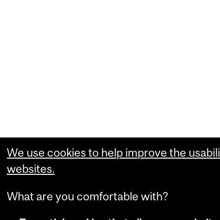
We use cookies to help improve the usabili
websites.
What are you comfortable with?