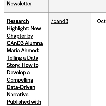
Newsletter
Research
/cand3
Oct
Highlight: New
Chapter by
CAnD3 Alumna
Maria Ahmed:
Telling a Data
Story: How to
Develop a
Compelling
Data-Driven
Narrative
Published with