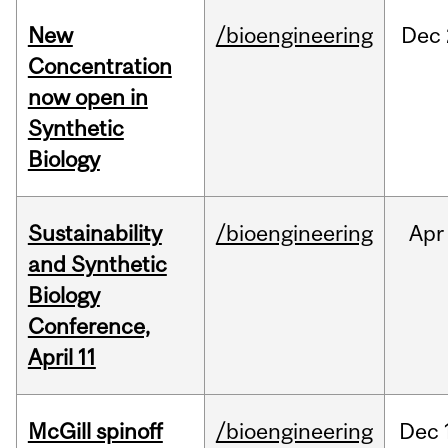
New
/bioengineering
Dec
Concentration
now open in
Synthetic
Biology
Sustainability
/bioengineering
Apr
and Synthetic
Biology
Conference,
April 11
McGill spinoff
/bioengineering
Dec