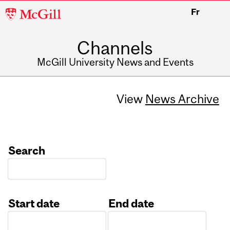
McGill
Fr
University
Channels
McGill University News and Events
View
News Archive
Search
Start date
End date
Date
Date