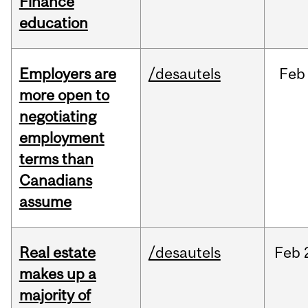
Finance
education
Employers are
/desautels
Feb
more open to
negotiating
employment
terms than
Canadians
assume
Real estate
/desautels
Feb
makes up a
majority of