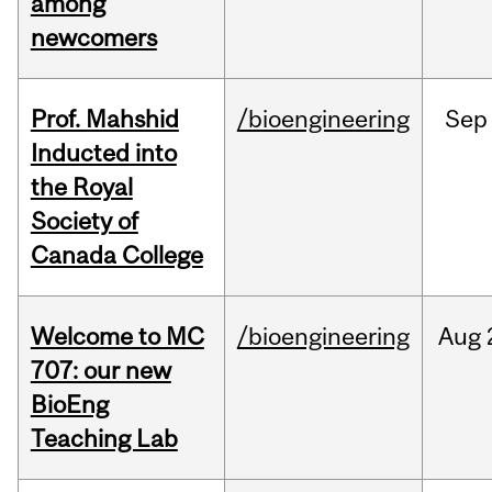
among
newcomers
Prof. Mahshid
/bioengineering
Sep
Inducted into
the Royal
Society of
Canada College
Welcome to MC
/bioengineering
Aug
707: our new
BioEng
Teaching Lab