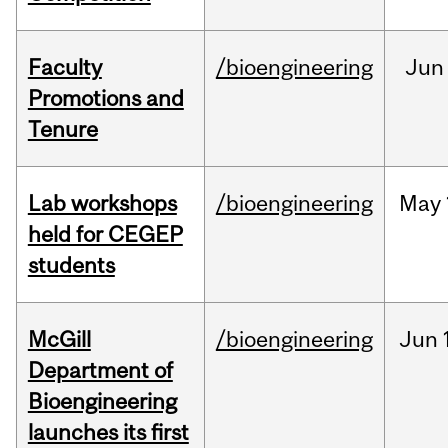
Faculty
/bioengineering
Jun
Promotions and
Tenure
Lab workshops
/bioengineering
May
held for CEGEP
students
McGill
/bioengineering
Jun
Department of
Bioengineering
launches its first