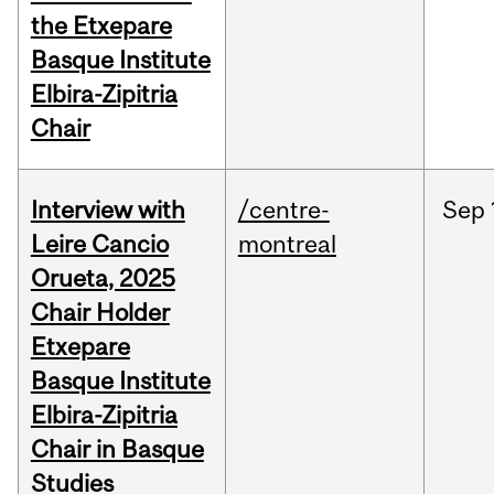
the Etxepare
Basque Institute
Elbira-Zipitria
Chair
Interview with
/centre-
Sep
Leire Cancio
montreal
Orueta, 2025
Chair Holder
Etxepare
Basque Institute
Elbira-Zipitria
Chair in Basque
Studies