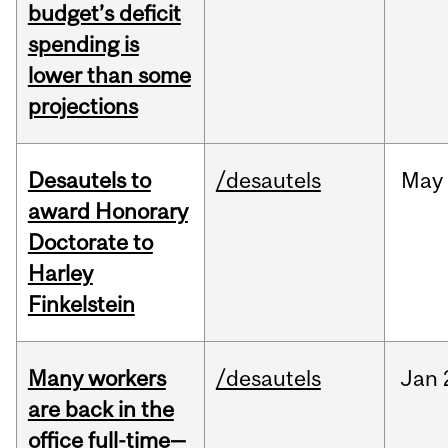
budget’s deficit
spending is
lower than some
projections
Desautels to
/desautels
May
award Honorary
Doctorate to
Harley
Finkelstein
Many workers
/desautels
Jan
are back in the
office full-time—