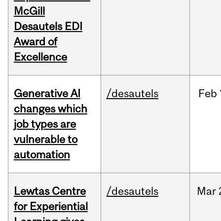
McGill
Desautels EDI
Award of
Excellence
Generative AI
/desautels
Feb
changes which
job types are
vulnerable to
automation
Lewtas Centre
/desautels
Mar
for Experiential