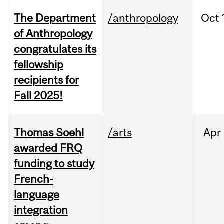
The Department
/anthropology
Oct
of Anthropology
congratulates its
fellowship
recipients for
Fall 2025!
Thomas Soehl
/arts
Apr
awarded FRQ
funding to study
French-
language
integration