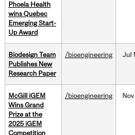
Phoela Health
wins Quebec
Emerging Start-
Up Award
Biodesign Team
/bioengineering
Jul
Publishes New
Research Paper
McGill iGEM
/bioengineering
Nov
Wins Grand
Prize at the
2025 iGEM
Competition