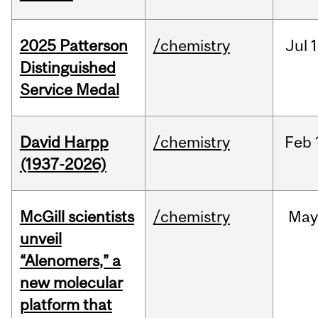
2025 Patterson
/chemistry
Jul
1
Distinguished
Service Medal
David Harpp
/chemistry
Feb
(1937-2026)
McGill scientists
/chemistry
May
unveil
“Alenomers,” a
new molecular
platform that