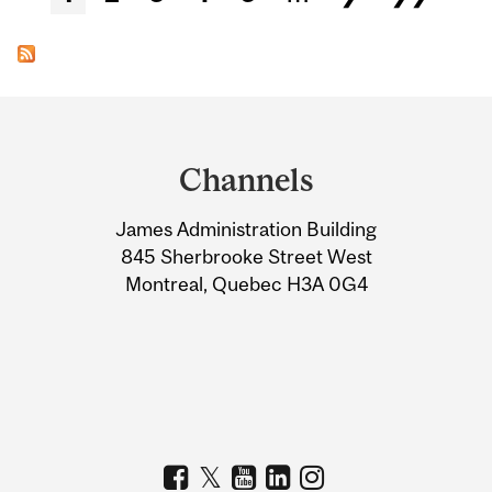
Department
and
Channels
University
James Administration Building
Information
845 Sherbrooke Street West
Montreal, Quebec H3A 0G4