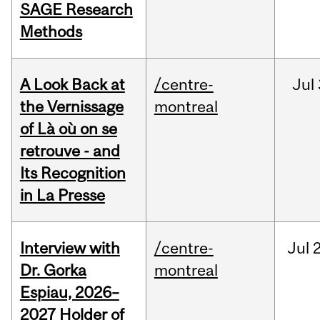
SAGE Research
Methods
A Look Back at
/centre-
Jul
the Vernissage
montreal
of Là où on se
retrouve - and
Its Recognition
in La Presse
Interview with
/centre-
Jul
Dr. Gorka
montreal
Espiau, 2026–
2027 Holder of