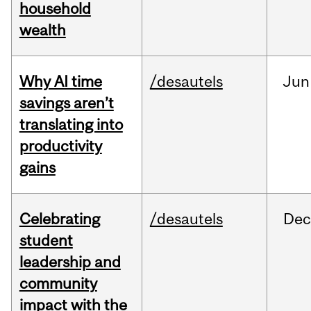
household
wealth
Why AI time
/desautels
Jun
savings aren’t
translating into
productivity
gains
Celebrating
/desautels
Dec
student
leadership and
community
impact with the