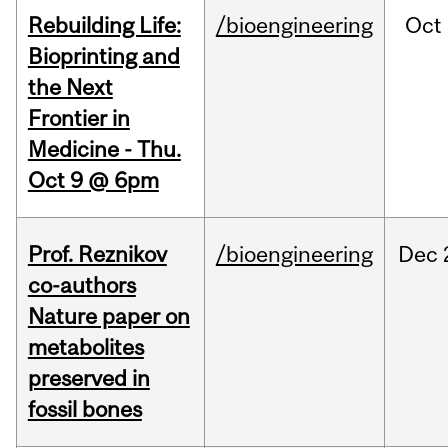
Rebuilding Life:
/bioengineering
Oct
Bioprinting and
the Next
Frontier in
Medicine - Thu.
Oct 9 @ 6pm
Prof. Reznikov
/bioengineering
Dec
co-authors
Nature paper on
metabolites
preserved in
fossil bones