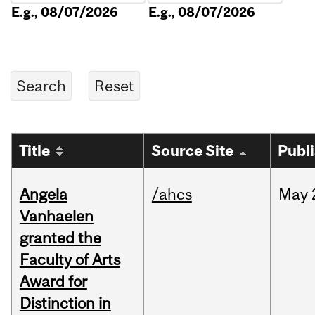
E.g., 08/07/2026
E.g., 08/07/2026
Title
Source Site
Publ
Angela
/ahcs
May
Vanhaelen
granted the
Faculty of Arts
Award for
Distinction in