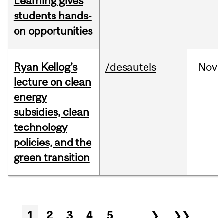
Learning gives
students hands-
on opportunities
Ryan Kellog’s
/desautels
Nov
lecture on clean
energy
subsidies, clean
technology
policies, and the
green transition
Pages
1
2
3
4
5
…
❯
❯❯