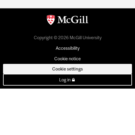
Copyright © 2026 McGill University
Accessibility
Cookie notice
Cookie settings
Log in