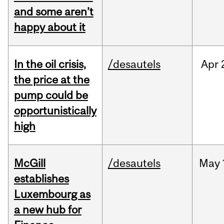
and some aren’t
happy about it
In the oil crisis,
/desautels
Apr
the price at the
pump could be
opportunistically
high
McGill
/desautels
May
establishes
Luxembourg as
a new hub for