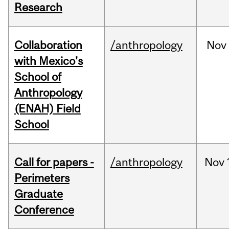
Research
Collaboration
/anthropology
Nov
with Mexico's
School of
Anthropology
(ENAH) Field
School
Call for papers -
/anthropology
Nov
Perimeters
Graduate
Conference