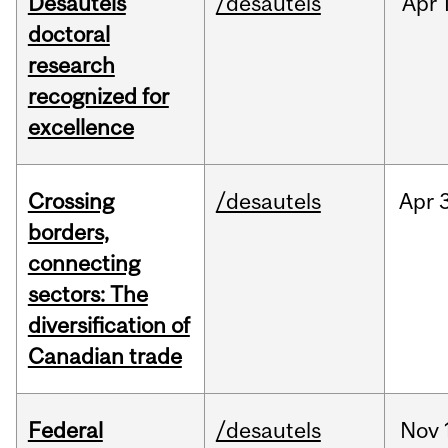
Desautels
/desautels
Apr
doctoral
research
recognized for
excellence
Crossing
/desautels
Apr
borders,
connecting
sectors: The
diversification of
Canadian trade
Federal
/desautels
Nov