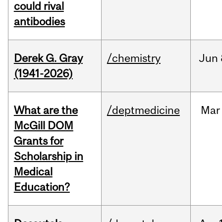
could rival
antibodies
Derek G. Gray
/chemistry
Jun
(1941-2026)
What are the
/deptmedicine
Mar
McGill DOM
Grants for
Scholarship in
Medical
Education?