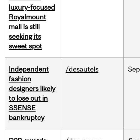
luxury-focused
Royalmount
mall is still
seeking its
sweet spot
Independent
/desautels
Sep
fashion
designers likely
to lose out in
SSENSE
bankruptcy