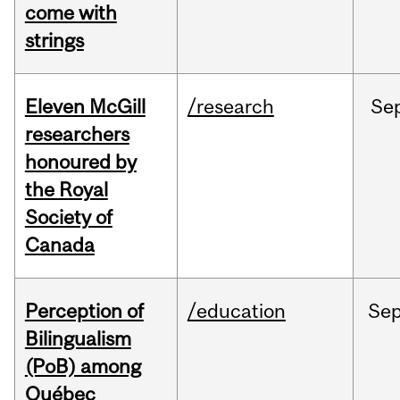
come with
strings
Eleven McGill
/research
Se
researchers
honoured by
the Royal
Society of
Canada
Perception of
/education
Se
Bilingualism
(PoB) among
Québec