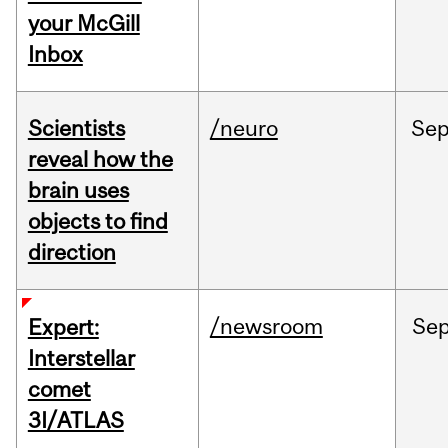
your McGill
Inbox
Scientists
/neuro
Se
reveal how the
brain uses
objects to find
direction
/newsroom
Se
Expert:
Interstellar
comet
3I/ATLAS