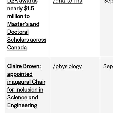
D2R awards
/dna-to-rna
Se
nearly $1.5
million to
Master's and
Doctoral
Scholars across
Canada
Claire Brown:
/physiology
Sep
appointed
inaugural Chair
for Inclusion in
Science and
Engineering