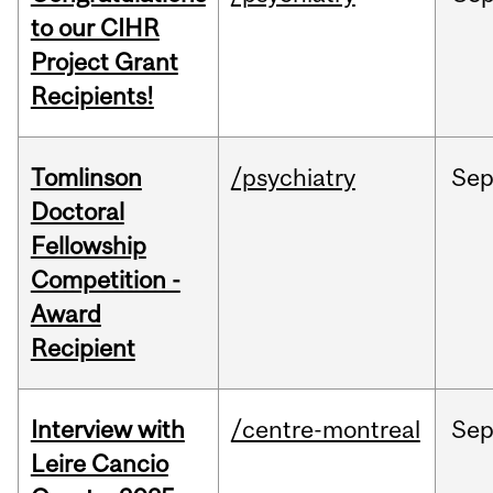
to our CIHR
Project Grant
Recipients!
Tomlinson
/psychiatry
Se
Doctoral
Fellowship
Competition -
Award
Recipient
Interview with
/centre-montreal
Se
Leire Cancio