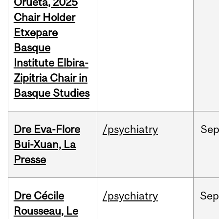
Orueta, 2025
Chair Holder
Etxepare
Basque
Institute Elbira-
Zipitria Chair in
Basque Studies
Dre Eva-Flore
/psychiatry
Se
Bui-Xuan, La
Presse
Dre Cécile
/psychiatry
Se
Rousseau, Le