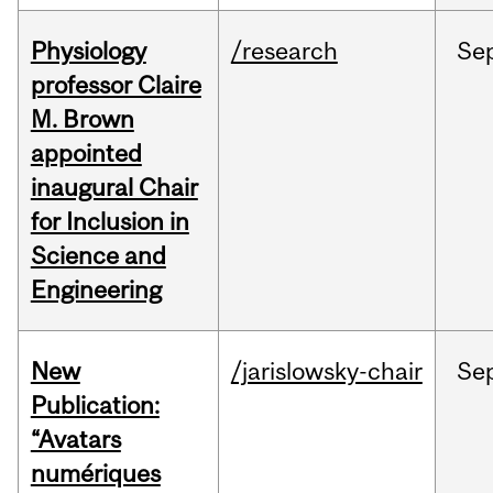
Physiology
/research
Se
professor Claire
M. Brown
appointed
inaugural Chair
for Inclusion in
Science and
Engineering
New
/jarislowsky-chair
Se
Publication:
“Avatars
numériques