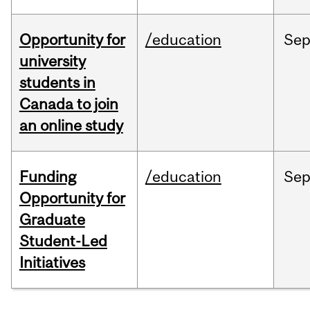
Opportunity for
/education
Se
university
students in
Canada to join
an online study
Funding
/education
Se
Opportunity for
Graduate
Student-Led
Initiatives