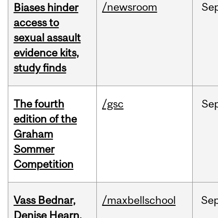
/newsroom
Se
Biases hinder
access to
sexual assault
evidence kits,
study finds
The fourth
/gsc
Se
edition of the
Graham
Sommer
Competition
Vass Bednar,
/maxbellschool
Se
Denise Hearn,