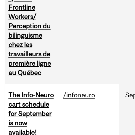
Frontline
Workers/
Perception du
bilinguisme
chez les
travailleurs de
première ligne
au Québec
The Info-Neuro
/infoneuro
Se
cart schedule
for September
is now
available!