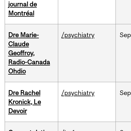
journal de
Montréal
Dre Marie-
/psychiatry
Se
Claude
Geoffroy,
Radio-Canada
Ohdio
Dre Rachel
/psychiatry
Se
Kronick, Le
Devoir