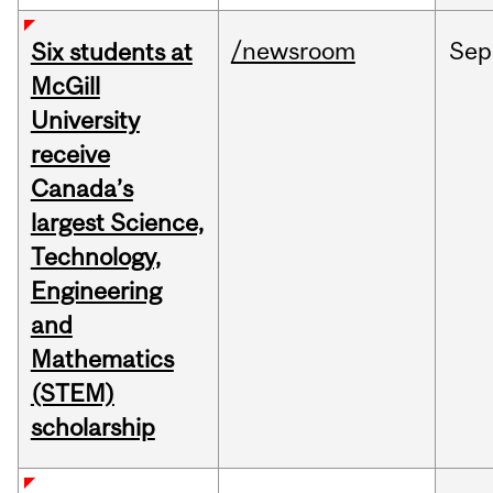
/newsroom
Sep
Six students at
McGill
University
receive
Canada’s
largest Science,
Technology,
Engineering
and
Mathematics
(STEM)
scholarship