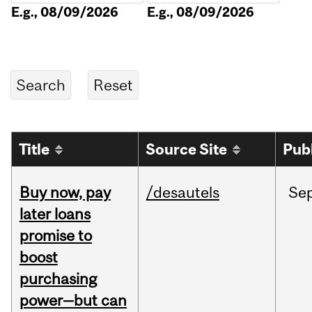
E.g., 08/09/2026
E.g., 08/09/2026
Title
Source Site
Pub
Buy now, pay
/desautels
Se
later loans
promise to
boost
purchasing
power—but can