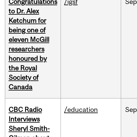
Congratulations
/igsf
Sep
to Dr. Alex
Ketchum for
being one of
eleven McGill
researchers
honoured by
the Royal
Society of
Canada
CBC Radio
/education
Se
Interviews
Sheryl Smith-