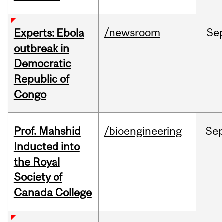
/newsroom
Se
Experts: Ebola
outbreak in
Democratic
Republic of
Congo
Prof. Mahshid
/bioengineering
Se
Inducted into
the Royal
Society of
Canada College