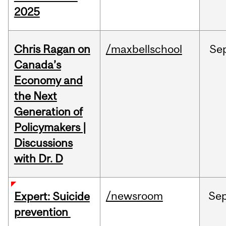
2025
Chris Ragan on
/maxbellschool
Se
Canada’s
Economy and
the Next
Generation of
Policymakers |
Discussions
with Dr. D
/newsroom
Se
Expert: Suicide
prevention