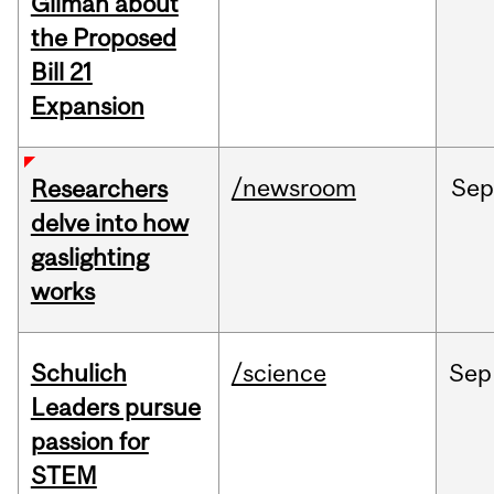
Gilman about
the Proposed
Bill 21
Expansion
/newsroom
Se
Researchers
delve into how
gaslighting
works
Schulich
/science
Sep
Leaders pursue
passion for
STEM