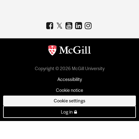
Copyright © 2026 McGill University
Accessibility
Cookie notice
Cookie settings
Log in