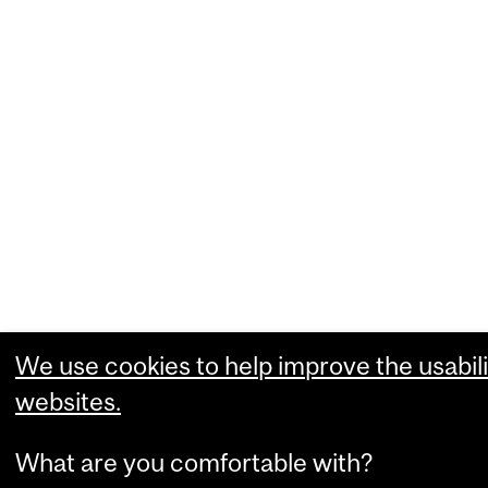
We use cookies to help improve the usabili
websites.
What are you comfortable with?