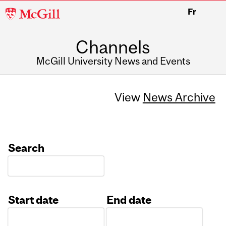
McGill
Fr
University
Channels
McGill University News and Events
View
News Archive
Search
Start date
End date
Date
Date