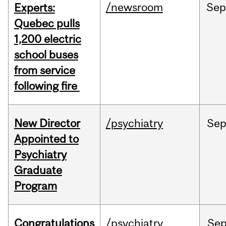
/newsroom
Se
Experts:
Quebec pulls
1,200 electric
school buses
from service
following fire
New Director
/psychiatry
Se
Appointed to
Psychiatry
Graduate
Program
Congratulations
/psychiatry
Se