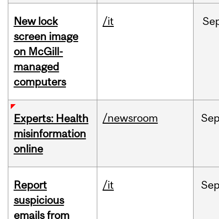
New lock
/it
Se
screen image
on McGill-
managed
computers
/newsroom
Se
Experts: Health
misinformation
online
Report
/it
Se
suspicious
emails from