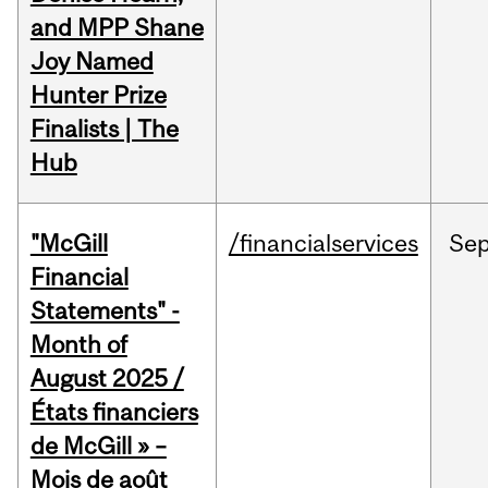
and MPP Shane
Joy Named
Hunter Prize
Finalists | The
Hub
"McGill
/financialservices
Se
Financial
Statements" -
Month of
August 2025 /
États financiers
de McGill » –
Mois de août