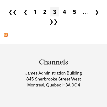
Pages
❮❮
❮
1
2
3
4
5
…
❯
❯❯
Department
and
Channels
University
James Administration Building
Information
845 Sherbrooke Street West
Montreal, Quebec H3A 0G4