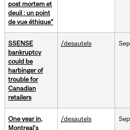
post mortem et
deuil : un point
de vue éthique”
SSENSE
/desautels
Sep
bankruptcy
could be
harbinger of
trouble for
Canadian
retailers
One year in,
/desautels
Sep
Montreal’s