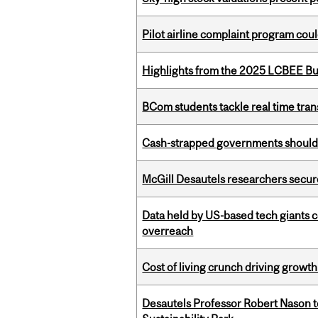
Pilot airline complaint program co
Highlights from the 2025 LCBEE Bu
BCom students tackle real time tran
Cash-strapped governments should r
McGill Desautels researchers secur
Data held by US-based tech giants
overreach
Cost of living crunch driving growth
Desautels Professor Robert Nason 