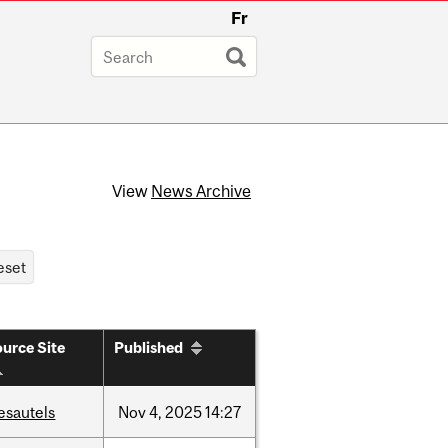
Fr
View
News Archive
urce Site
Published
esautels
Nov
4,
2025
14:27