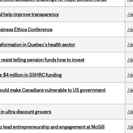
uld help improve transparency
/d
siness Ethics Conference
/d
sformation in Quebec’s health sector
/d
esist telling pension funds how to invest
/d
e $4 million in SSHRC funding
/d
 could make Canadians vulnerable to US government
/d
 in ultra-discount grocers
/d
to lead entrepreneurship and engagement at McGill
/d