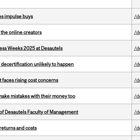
es impulse buys
/d
the online creators
/d
ess Weeks 2025 at Desautels
/d
 decertification unlikely to happen
/d
t faces rising cost concerns
/d
ake mistakes with their money too
/d
of Desautels Faculty of Management
/d
returns and costs
/d