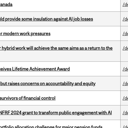
Canada
/d
d provide some insulation against AI job losses
/d
er modern work pressures
/d
ybrid work will achieve the same aims as a return to the
/d
ceives Lifetime Achievement Award
/d
 but raises concerns on accountability and equity
/d
vivors of financial control
/d
 NFRF 2024 grant to transform public engagement with AI
/d
ortfolio allocation challenge for major pension funds
/d