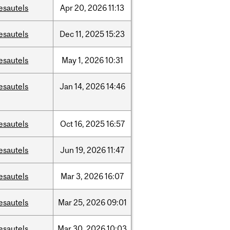
esautels
Apr
20,
2026
11:13
esautels
Dec
11,
2025
15:23
esautels
May
1,
2026
10:31
esautels
Jan
14,
2026
14:46
esautels
Oct
16,
2025
16:57
esautels
Jun
19,
2026
11:47
esautels
Mar
3,
2026
16:07
esautels
Mar
25,
2026
09:01
esautels
Mar
30,
2026
10:03