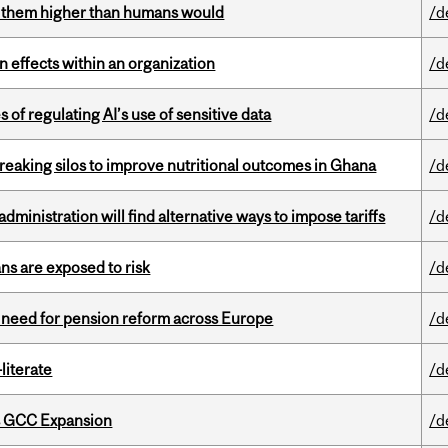
ts them higher than humans would
/d
 effects within an organization
/d
 of regulating AI’s use of sensitive data
/d
eaking silos to improve nutritional outcomes in Ghana
/d
ministration will find alternative ways to impose tariffs
/d
ns are exposed to risk
/d
t need for pension reform across Europe
/d
literate
/d
s GCC Expansion
/d