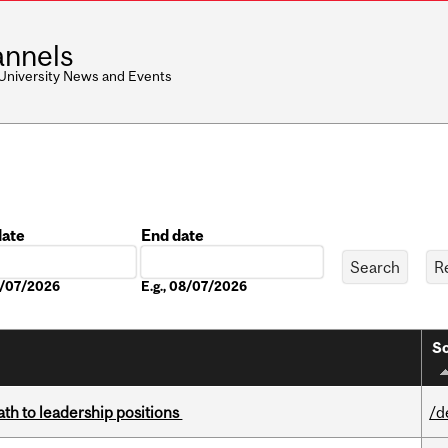
nnels
 University News and Events
date
End date
Date
08/07/2026
E.g., 08/07/2026
So
ath to leadership positions
/d