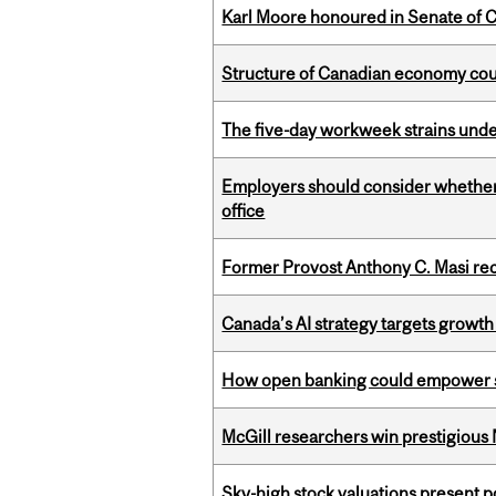
Karl Moore honoured in Senate of 
Structure of Canadian economy coul
The five-day workweek strains und
Employers should consider whether h
office
Former Provost Anthony C. Masi re
Canada’s AI strategy targets growth
How open banking could empower sur
McGill researchers win prestigious
Sky-high stock valuations present p