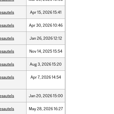
esautels
Apr
15,
2026
15:41
esautels
Apr
30,
2026
10:46
esautels
Jan
26,
2026
12:12
esautels
Nov
14,
2025
15:54
esautels
Aug
3,
2026
15:20
esautels
Apr
7,
2026
14:54
esautels
Jan
20,
2026
15:00
esautels
May
28,
2026
16:27