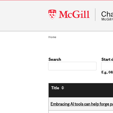
McGill
Cha
University
McGill
Home
Search
Start 
Date
E.g., 
Title
Embracing AI tools can help forge p