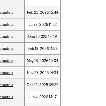
esautels
Feb
23,
2026
15:44
esautels
Jun
2,
2026
11:32
esautels
Dec
1,
2025
13:49
esautels
Feb
13,
2026
11:56
esautels
May
13,
2026
10:04
esautels
Nov
27,
2025
14:34
esautels
Dec
12,
2025
09:29
esautels
Jun
4,
2026
14:17