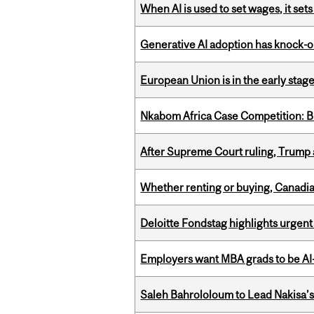
When AI is used to set wages, it se
Generative AI adoption has knock-on
European Union is in the early stages
Nkabom Africa Case Competition: Br
After Supreme Court ruling, Trump ad
Whether renting or buying, Canadia
Deloitte Fondstag highlights urgen
Employers want MBA grads to be AI-
Saleh Bahrololoum to Lead Nakisa’