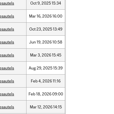
esautels
Oct
9,
2025
15:34
esautels
Mar
16,
2026
16:00
esautels
Oct
23,
2025
13:49
esautels
Jun
19,
2026
10:58
esautels
Mar
3,
2026
15:45
esautels
Aug
29,
2025
15:39
esautels
Feb
4,
2026
11:16
esautels
Feb
18,
2026
09:00
esautels
Mar
12,
2026
14:15