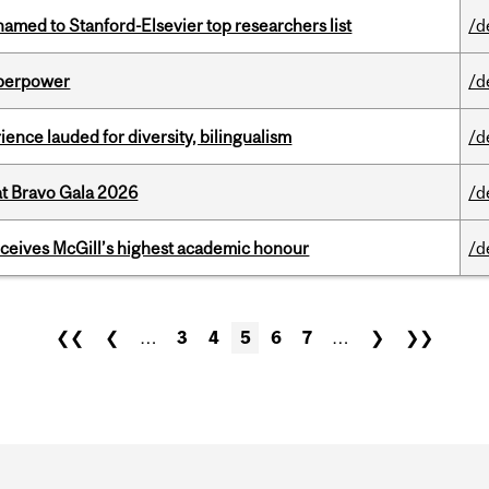
amed to Stanford-Elsevier top researchers list
/d
uperpower
/d
ence lauded for diversity, bilingualism
/d
at Bravo Gala 2026
/d
ceives McGill’s highest academic honour
/d
❮❮
❮
…
3
4
5
6
7
…
❯
❯❯