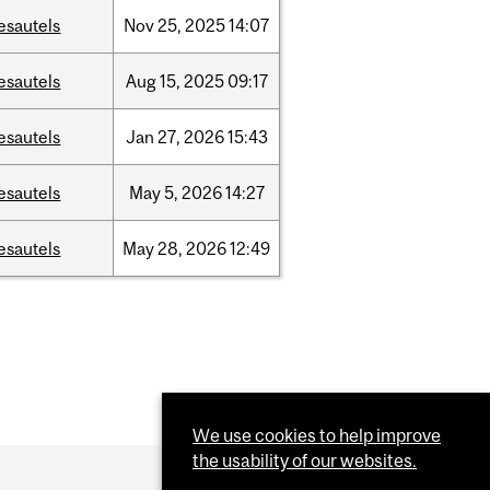
esautels
Nov
25,
2025
14:07
esautels
Aug
15,
2025
09:17
esautels
Jan
27,
2026
15:43
esautels
May
5,
2026
14:27
esautels
May
28,
2026
12:49
We use cookies to help improve
the usability of our websites.