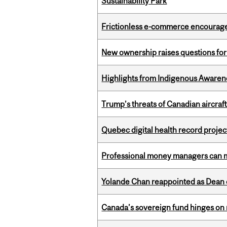
Sustainability Park
Frictionless e-commerce encourag
New ownership raises questions for 
Highlights from Indigenous Awaren
Trump’s threats of Canadian aircraft
Quebec digital health record projec
Professional money managers can m
Yolande Chan reappointed as Dean 
Canada’s sovereign fund hinges on 