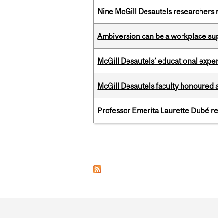
Nine McGill Desautels researchers n
Ambiversion can be a workplace s
McGill Desautels’ educational experi
McGill Desautels faculty honoured 
Professor Emerita Laurette Dubé re
Pages
Department