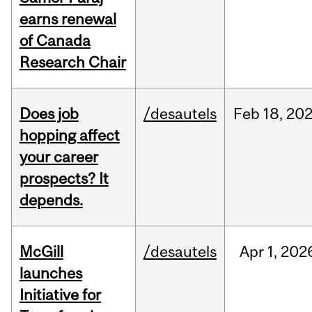
earns renewal
of Canada
Research Chair
Does job
/desautels
Feb
18,
20
hopping affect
your career
prospects? It
depends.
McGill
/desautels
Apr
1,
202
launches
Initiative for