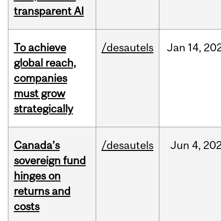
transparent AI
To achieve
/desautels
Jan
14,
20
global reach,
companies
must grow
strategically
Canada’s
/desautels
Jun
4,
20
sovereign fund
hinges on
returns and
costs