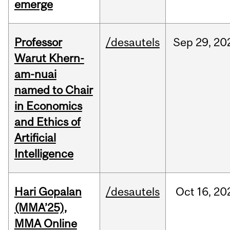
emerge
Professor
/desautels
Sep
29,
20
Warut Khern-
am-nuai
named to Chair
in Economics
and Ethics of
Artificial
Intelligence
Hari Gopalan
/desautels
Oct
16,
20
(MMA’25),
MMA Online