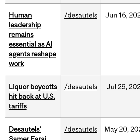
Human
/desautels
Jun
16,
20
leadership
remains
essential as AI
agents reshape
work
Liquor boycotts
/desautels
Jul
29,
20
hit back at U.S.
tariffs
Desautels’
/desautels
May
20,
20
Samer Faraj