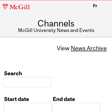
McGill
Fr
University
Channels
McGill University News and Events
View
News Archive
Search
Start date
End date
Date
Date