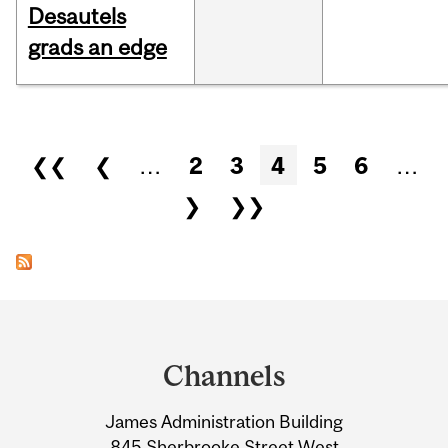
Desautels
grads an edge
Pages
❮❮
❮
…
2
3
4
5
6
…
❯
❯❯
Department
and
Channels
University
James Administration Building
Information
845 Sherbrooke Street West