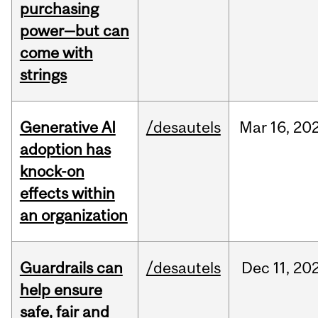
purchasing
power—but can
come with
strings
Generative AI
/desautels
Mar
16,
20
adoption has
knock-on
effects within
an organization
Guardrails can
/desautels
Dec
11,
20
help ensure
safe, fair and