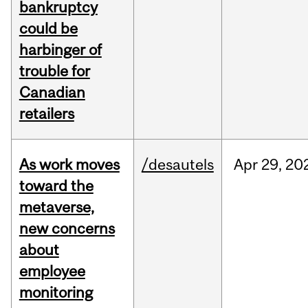
bankruptcy
could be
harbinger of
trouble for
Canadian
retailers
As work moves
/desautels
Apr
29,
20
toward the
metaverse,
new concerns
about
employee
monitoring