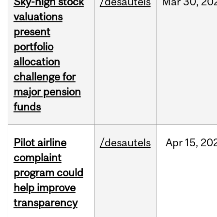
Sky-high stock
/desautels
Mar
30,
20
valuations
present
portfolio
allocation
challenge for
major pension
funds
Pilot airline
/desautels
Apr
15,
20
complaint
program could
help improve
transparency