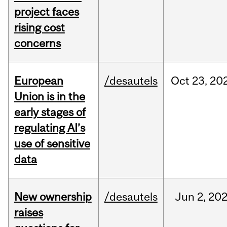
project faces
rising cost
concerns
European
/desautels
Oct
23,
20
Union is in the
early stages of
regulating AI’s
use of sensitive
data
New ownership
/desautels
Jun
2,
20
raises