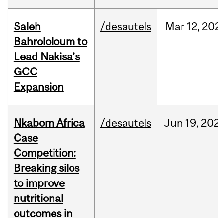
Saleh
/desautels
Mar
12,
20
Bahrololoum to
Lead Nakisa’s
GCC
Expansion
Nkabom Africa
/desautels
Jun
19,
20
Case
Competition:
Breaking silos
to improve
nutritional
outcomes in