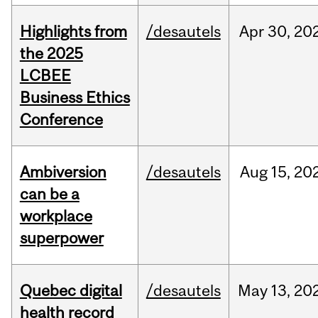
Highlights from
/desautels
Apr
30,
20
the 2025
LCBEE
Business Ethics
Conference
Ambiversion
/desautels
Aug
15,
20
can be a
workplace
superpower
Quebec digital
/desautels
May
13,
20
health record