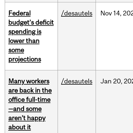
Federal
/desautels
Nov
14,
20
budget’s deficit
spending is
lower than
some
projections
Many workers
/desautels
Jan
20,
20
are back in the
office full-time
—and some
aren’t happy
about it