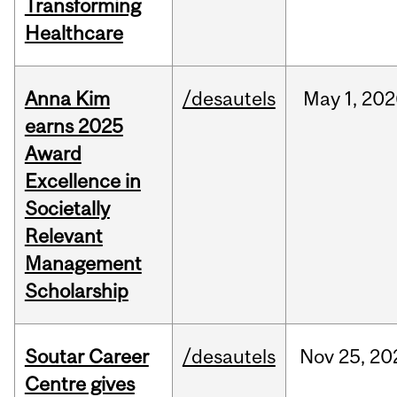
Transforming
Healthcare
Anna Kim
/desautels
May
1,
202
earns 2025
Award
Excellence in
Societally
Relevant
Management
Scholarship
Soutar Career
/desautels
Nov
25,
20
Centre gives