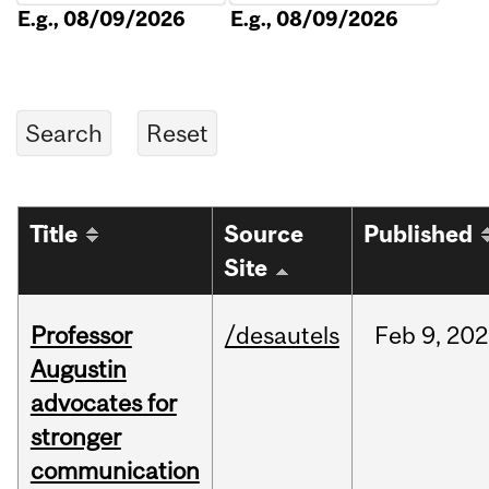
E.g., 08/09/2026
E.g., 08/09/2026
Title
Source
Published
Site
Professor
/desautels
Feb
9,
202
Augustin
advocates for
stronger
communication