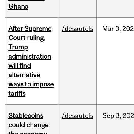
Ghana
After Supreme
/desautels
Mar
3,
202
Court ruling,
Trump
administration
will find
alternative
ways to impose
tariffs
Stablecoins
/desautels
Sep
3,
20
could change