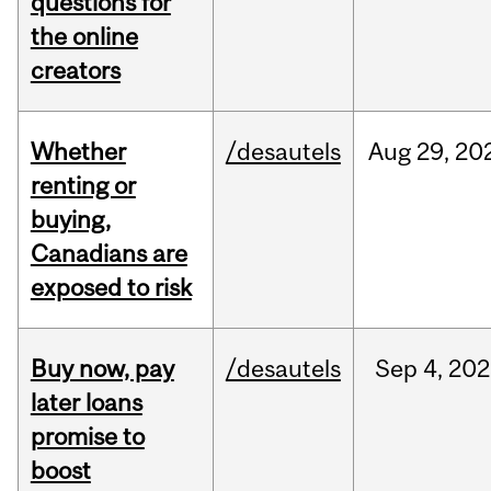
questions for
the online
creators
Whether
/desautels
Aug
29,
20
renting or
buying,
Canadians are
exposed to risk
Buy now, pay
/desautels
Sep
4,
202
later loans
promise to
boost