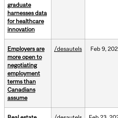
graduate
harnesses data
for healthcare
innovation
Employers are
/desautels
Feb
9,
202
more open to
negotiating
employment
terms than
Canadians
assume
Real estate
/desautels
Feb
23,
20