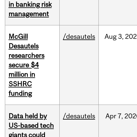
in banking risk
management
McGill
/desautels
Aug
3,
202
Desautels
researchers
secure $4
million in
SSHRC
funding
Data held by
/desautels
Apr
7,
202
US-based tech
giants could