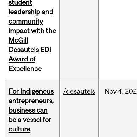
student
leadership and
community
impact with the
McGill
Desautels EDI
Award of
Excellence
For Indigenous
/desautels
Nov
4,
202
entrepreneurs,
business can
be a vessel for
culture