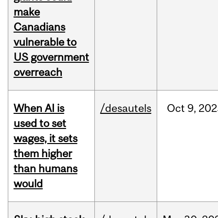
make
Canadians
vulnerable to
US government
overreach
When AI is
/desautels
Oct
9,
202
used to set
wages, it sets
them higher
than humans
would