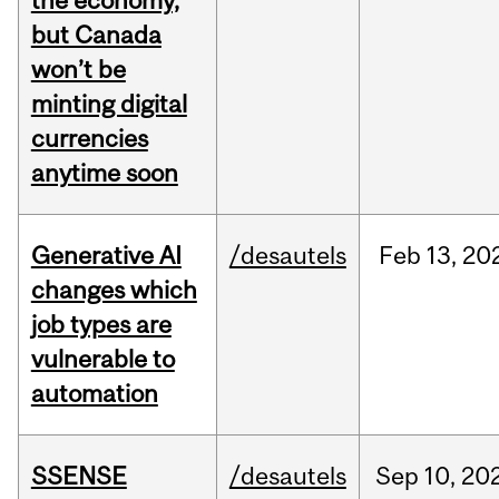
the economy,
but Canada
won’t be
minting digital
currencies
anytime soon
Generative AI
/desautels
Feb
13,
20
changes which
job types are
vulnerable to
automation
SSENSE
/desautels
Sep
10,
20