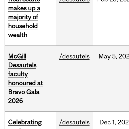
makes up a
majority of
household
wealth
McGill
/desautels
May
5,
20
Desautels
faculty
honoured at
Bravo Gala
2026
Celebrating
/desautels
Dec
1,
202