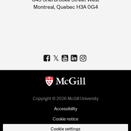
Montreal, Quebec H3A 0G4
Copyright © 2026 McGill University
Accessibility
Cookie notice
Cookie settings