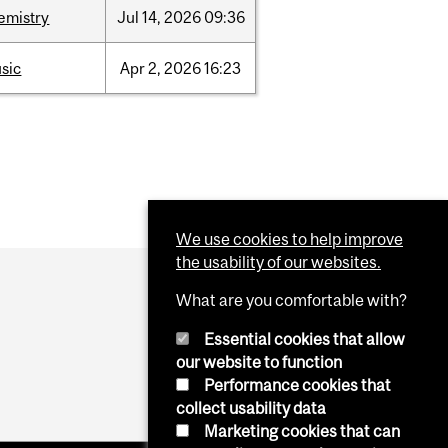
emistry
Jul
14,
2026
09:36
sic
Apr
2,
2026
16:23
We use cookies to help improve
the usability of our websites.
What are you comfortable with?
Essential cookies that allow
our website to function
Performance cookies that
collect usability data
Marketing cookies that can