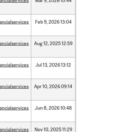
nancialservices
Mar
9,
2026
10:44
nancialservices
Feb
9,
2026
13:04
nancialservices
Aug
12,
2025
12:59
nancialservices
Jul
13,
2026
13:12
nancialservices
Apr
10,
2026
09:14
nancialservices
Jun
8,
2026
10:48
nancialservices
Nov
10,
2025
11:29