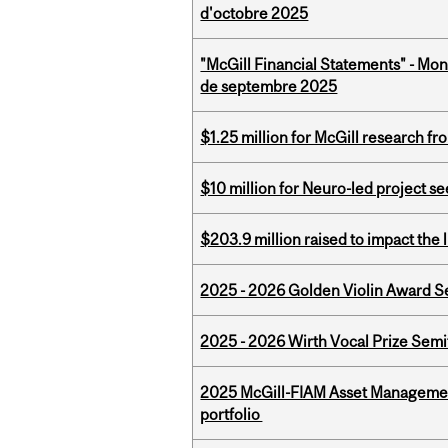
d'octobre 2025
"McGill Financial Statements" - Mon
de septembre 2025
$1.25 million for McGill research f
$10 million for Neuro-led project 
$203.9 million raised to impact the 
2025 - 2026 Golden Violin Award Se
2025 - 2026 Wirth Vocal Prize Semif
2025 McGill-FIAM Asset Managemen
portfolio