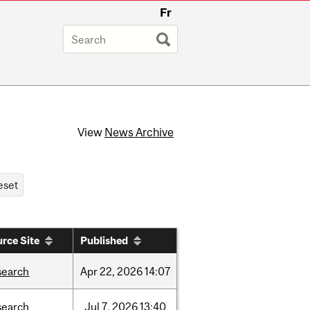
Fr
View
News Archive
rce Site
Published
search
Apr
22,
2026
14:07
search
Jul
7,
2026
13:40