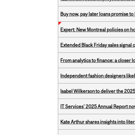
Buy now, pay later loans promise t
Expert: New Montreal policies on 
Extended Black Friday sales signal
From analytics to finance: a closer
Independent fashion designers like
Isabel Wilkerson to deliver the 202
IT Services' 2025 Annual Report no
Kate Arthur shares insights into lit