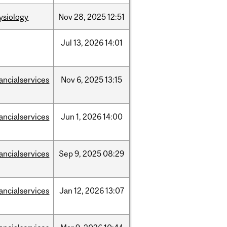
ysiology
Nov
28,
2025
12:51
Jul
13,
2026
14:01
nancialservices
Nov
6,
2025
13:15
nancialservices
Jun
1,
2026
14:00
nancialservices
Sep
9,
2025
08:29
nancialservices
Jan
12,
2026
13:07