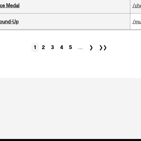
ice Medal
/ch
Round-Up
/mu
1
2
3
4
5
…
❯
❯❯