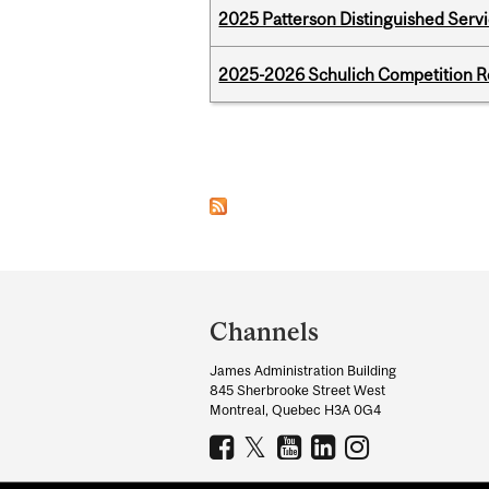
2025 Patterson Distinguished Serv
2025-2026 Schulich Competition 
Pages
Department
and
Channels
University
James Administration Building
Information
845 Sherbrooke Street West
Montreal, Quebec H3A 0G4