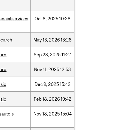
nancialservices
Oct
8,
2025
10:28
search
May
13,
2026
13:28
uro
Sep
23,
2025
11:27
uro
Nov
11,
2025
12:53
sic
Dec
9,
2025
15:42
sic
Feb
18,
2026
19:42
sautels
Nov
18,
2025
15:04