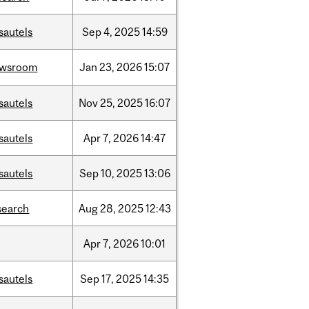
sautels
Sep
4,
2025
14:59
ewsroom
Jan
23,
2026
15:07
sautels
Nov
25,
2025
16:07
sautels
Apr
7,
2026
14:47
sautels
Sep
10,
2025
13:06
search
Aug
28,
2025
12:43
Apr
7,
2026
10:01
sautels
Sep
17,
2025
14:35