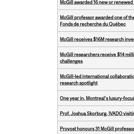
McGill awarded 16 new or renewed
McGill professor awarded one of th
Fonds de recherche du Québec
McGill receives $16M research inv
McGill researchers receive $14 mill
challenges
McGill-led international collaborat
research spotlight
One year in, Montreal’s luxury-focus
Prof. Joshua Skorburg, IVADO visiti
Provost honours 31 McGill professo