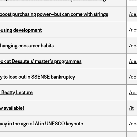
o boost purchasing power—but can come with strings
/de
/n
housing development
 changing consumer habits
/de
 look at Desautels' master's programmes
/de
ly to lose out in SSENSE bankruptcy
/de
5 Beatty Lecture
/re
w available!
/it
eracy in the age of AI in UNESCO keynote
/de