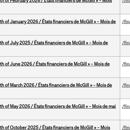
th of February 2026 / États financiers de McGill » – Mois
/fi
th of January 2026 / États financiers de McGill » – Mois de
/fi
h of July 2025 / États financiers de McGill » – Mois de
/fi
th of June 2026 / États financiers de McGill » – Mois de
/fi
th of March 2026 / États financiers de McGill » – Mois de
/fi
th of May 2026 / États financiers de McGill » – Mois de mai
/fi
th of October 2025 / États financiers de McGill » – Mois
/fi