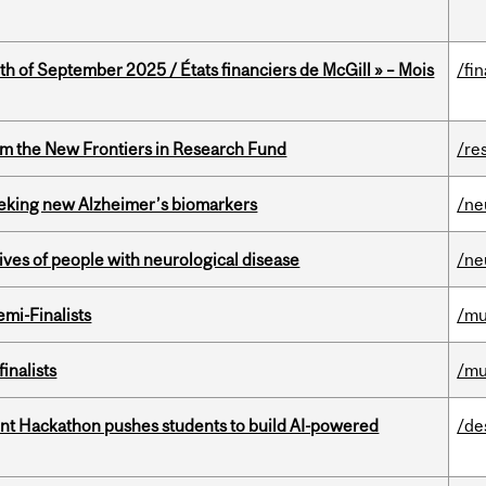
th of September 2025 / États financiers de McGill » – Mois
/fi
rom the New Frontiers in Research Fund
/re
seeking new Alzheimer’s biomarkers
/ne
lives of people with neurological disease
/ne
mi-Finalists
/mu
inalists
/mu
t Hackathon pushes students to build AI-powered
/de