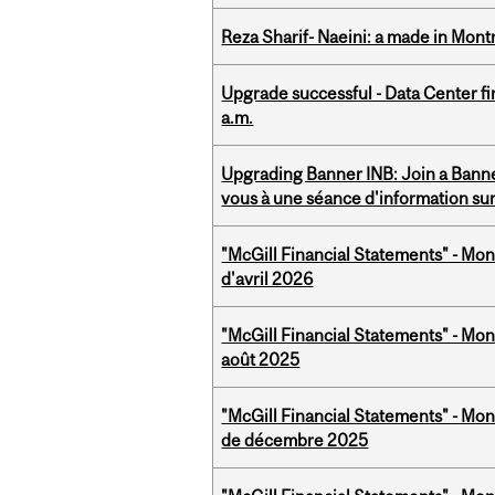
Reza Sharif- Naeini: a made in Mon
Upgrade successful - Data Center fi
a.m.
Upgrading Banner INB: Join a Banner
vous à une séance d'information su
"McGill Financial Statements" - Mont
d'avril 2026
"McGill Financial Statements" - Mont
août 2025
"McGill Financial Statements" - Mon
de décembre 2025