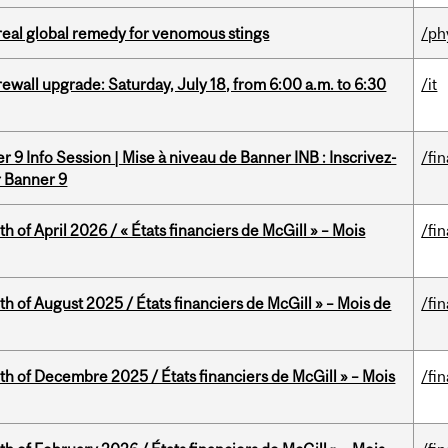
treal global remedy for venomous stings
/ph
rewall upgrade: Saturday, July 18, from 6:00 a.m. to 6:30
/it
 9 Info Session | Mise à niveau de Banner INB : Inscrivez-
/fi
r Banner 9
h of April 2026 / « États financiers de McGill » – Mois
/fi
h of August 2025 / États financiers de McGill » – Mois de
/fi
th of Decembre 2025 / États financiers de McGill » – Mois
/fi