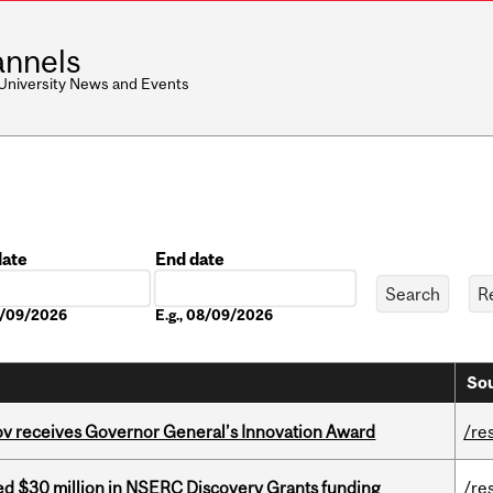
nnels
 University News and Events
date
End date
Date
08/09/2026
E.g., 08/09/2026
Sou
v receives Governor General’s Innovation Award
/re
ed $30 million in NSERC Discovery Grants funding
/re