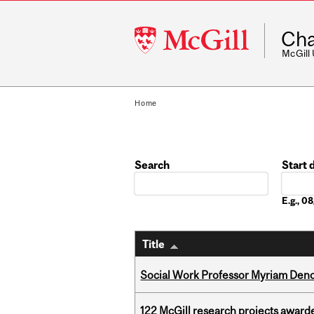
McGill
Cha
University
McGill
Home
Search
Start 
Date
E.g., 
Title
Social Work Professor Myriam Deno
122 McGill research projects award