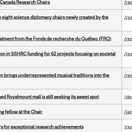
 Canada Research Chairs
/re
e eight science diplomacy chairs newly created by the
/re
estment from the Fonds de recherche du Québec (FRQ)
/re
ion in SSHRC funding for 62 projects focusing on societal
/re
ion brings underrepresented musical traditions into the
/re
ed Royalmount mall is still seeking its sweet spot
/de
ng fellow at the Chair
/ja
rs for exceptional research achievements
/re