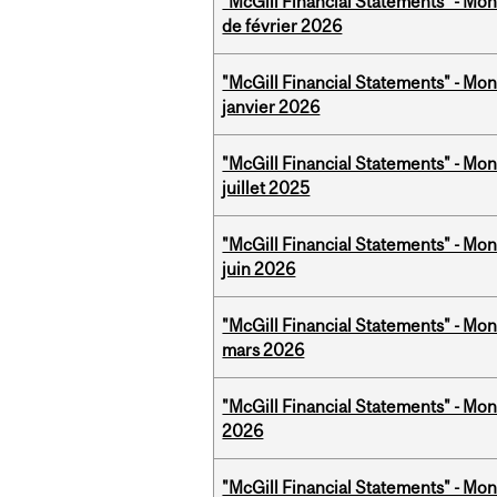
"McGill Financial Statements" - Mon
de février 2026
"McGill Financial Statements" - Mon
janvier 2026
"McGill Financial Statements" - Mont
juillet 2025
"McGill Financial Statements" - Mon
juin 2026
"McGill Financial Statements" - Mon
mars 2026
"McGill Financial Statements" - Mon
2026
"McGill Financial Statements" - Mon