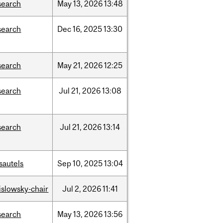
search
May
13,
2026
13:48
search
Dec
16,
2025
13:30
search
May
21,
2026
12:25
search
Jul
21,
2026
13:08
search
Jul
21,
2026
13:14
sautels
Sep
10,
2025
13:04
rislowsky-chair
Jul
2,
2026
11:41
search
May
13,
2026
13:56