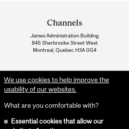
Department
and
Channels
University
James Administration Building
Information
845 Sherbrooke Street West
Montreal, Quebec H3A 0G4
We use cookies to help improve the
usability of our websites.
What are you comfortable with?
Essential cookies that allow our