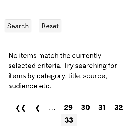
No items match the currently
selected criteria. Try searching for
items by category, title, source,
audience etc.
❮❮
❮
…
29
30
31
32
Pages
33