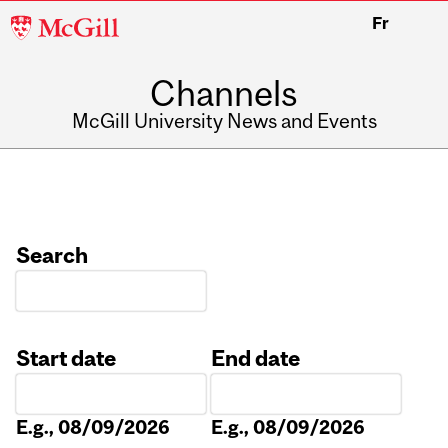
McGill
Fr
University
Channels
McGill University News and Events
Search
Start date
End date
Date
Date
E.g., 08/09/2026
E.g., 08/09/2026