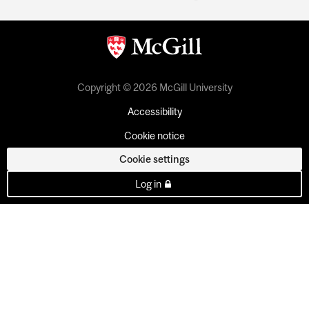
Copyright © 2026 McGill University
Accessibility
Cookie notice
Cookie settings
Log in