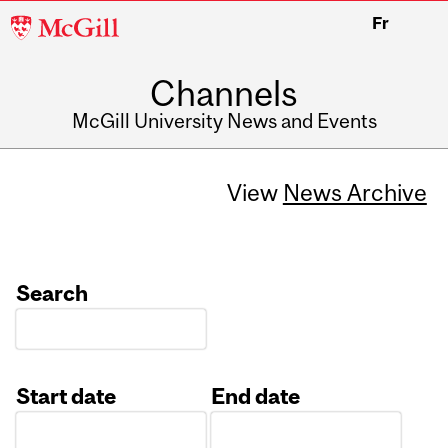
McGill
Fr
University
Channels
McGill University News and Events
View
News Archive
Search
Start date
End date
Date
Date