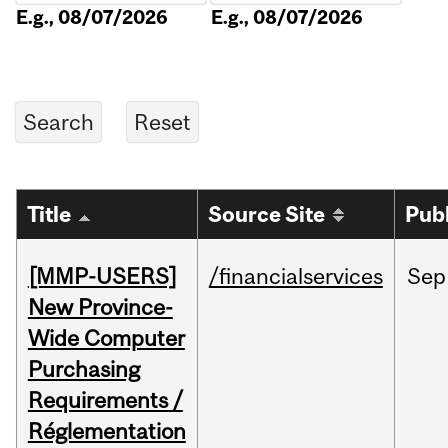
E.g., 08/07/2026
E.g., 08/07/2026
Title
Source Site
Pub
[MMP-USERS]
/financialservices
Sep
New Province-
Wide Computer
Purchasing
Requirements /
Réglementation