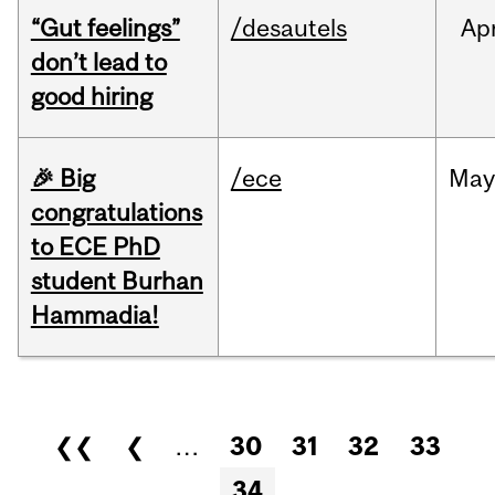
“Gut feelings”
/desautels
Ap
don’t lead to
good hiring
🎉 Big
/ece
Ma
congratulations
to ECE PhD
student Burhan
Hammadia!
Pages
❮❮
❮
…
30
31
32
33
34