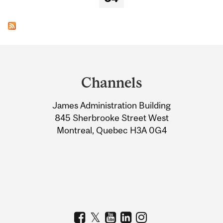
Department
and
Channels
University
James Administration Building
Information
845 Sherbrooke Street West
Montreal, Quebec H3A 0G4