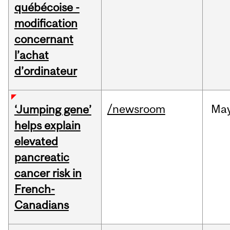
québécoise -
modification
concernant
l’achat
d’ordinateur
/newsroom
Ma
‘Jumping gene’
helps explain
elevated
pancreatic
cancer risk in
French-
Canadians