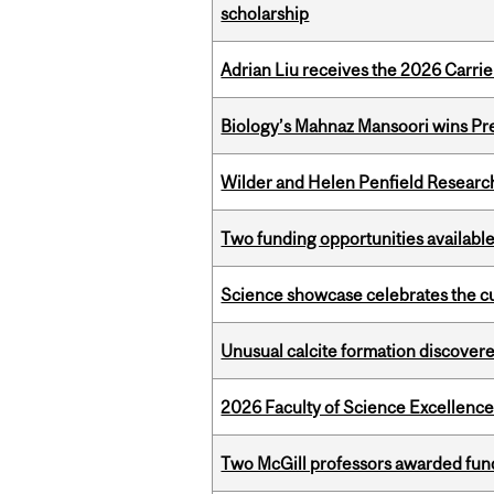
scholarship
Adrian Liu receives the 2026 Carri
Biology’s Mahnaz Mansoori wins Pre
Wilder and Helen Penfield Research
Two funding opportunities available
Science showcase celebrates the cu
Unusual calcite formation discovered
2026 Faculty of Science Excellen
Two McGill professors awarded fund