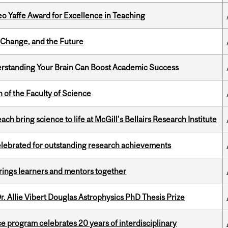
o Yaffe Award for Excellence in Teaching
Change, and the Future
rstanding Your Brain Can Boost Academic Success
 of the Faculty of Science
 bring science to life at McGill's Bellairs Research Institute
celebrated for outstanding research achievements
ings learners and mentors together
. Allie Vibert Douglas Astrophysics PhD Thesis Prize
ce program celebrates 20 years of interdisciplinary