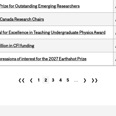
 Prize for Outstanding Emerging Researchers
 Canada Research Chairs
 for Excellence in Teaching Undergraduate Physics Award
lion in CFI funding
ressions of interest for the 2027 Earthshot Prize
❮❮
❮
1
2
3
4
5
…
❯
❯❯