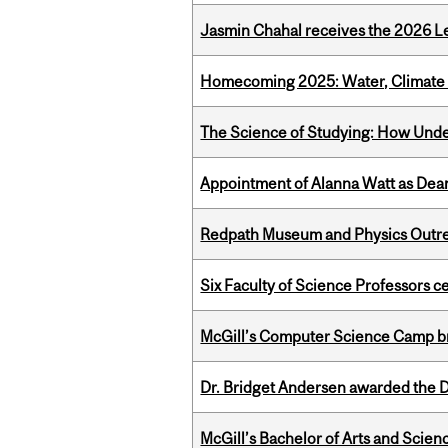
Jasmin Chahal receives the 2026 Le
Homecoming 2025: Water, Climate 
The Science of Studying: How Unde
Appointment of Alanna Watt as Dean
Redpath Museum and Physics Outreach
Six Faculty of Science Professors 
McGill’s Computer Science Camp br
Dr. Bridget Andersen awarded the Dr
McGill’s Bachelor of Arts and Scien