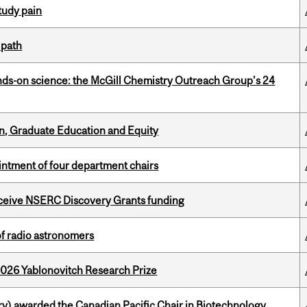
tudy pain
 path
nds-on science: the McGill Chemistry Outreach Group’s 24
n, Graduate Education and Equity
ntment of four department chairs
receive NSERC Discovery Grants funding
of radio astronomers
2026 Yablonovitch Research Prize
y) awarded the Canadian Pacific Chair in Biotechnology