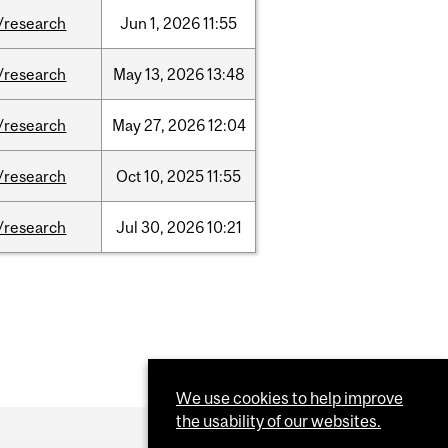
/research
Jun
1,
2026
11:55
/research
May
13,
2026
13:48
/research
May
27,
2026
12:04
/research
Oct
10,
2025
11:55
/research
Jul
30,
2026
10:21
We use cookies to help improve
the usability of our websites.