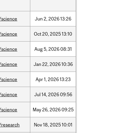
/science
Jun
2,
2026
13:26
/science
Oct
20,
2025
13:10
/science
Aug
5,
2026
08:31
/science
Jan
22,
2026
10:36
/science
Apr
1,
2026
13:23
/science
Jul
14,
2026
09:56
/science
May
26,
2026
09:25
/research
Nov
18,
2025
10:01