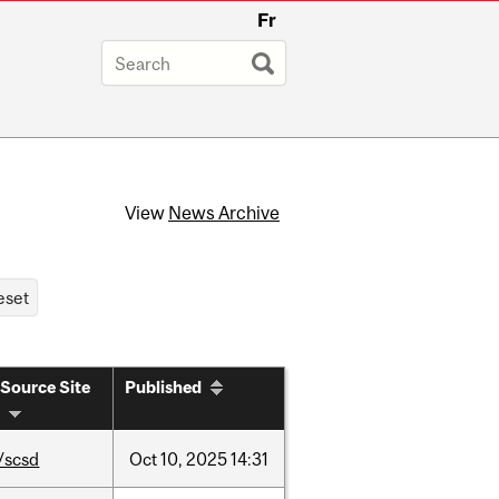
Fr
View
News Archive
Source Site
Published
/scsd
Oct
10,
2025
14:31