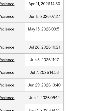
/science
Apr
21,
2026
14:30
/science
Jun
8,
2026
07:27
/science
May
15,
2026
09:51
/science
Jul
28,
2026
10:21
/science
Jun
3,
2026
11:17
/science
Jul
7,
2026
14:53
/science
Jun
29,
2026
13:40
/science
Jun
2,
2026
09:12
/science
Dec
4,
2025
09:51