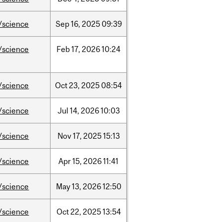
/science
Sep
16,
2025
09:39
/science
Feb
17,
2026
10:24
/science
Oct
23,
2025
08:54
/science
Jul
14,
2026
10:03
/science
Nov
17,
2025
15:13
/science
Apr
15,
2026
11:41
/science
May
13,
2026
12:50
/science
Oct
22,
2025
13:54