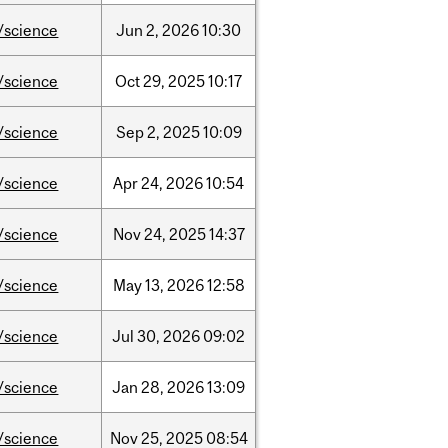
/science
Jun
2,
2026
10:30
/science
Oct
29,
2025
10:17
/science
Sep
2,
2025
10:09
/science
Apr
24,
2026
10:54
/science
Nov
24,
2025
14:37
/science
May
13,
2026
12:58
/science
Jul
30,
2026
09:02
/science
Jan
28,
2026
13:09
/science
Nov
25,
2025
08:54