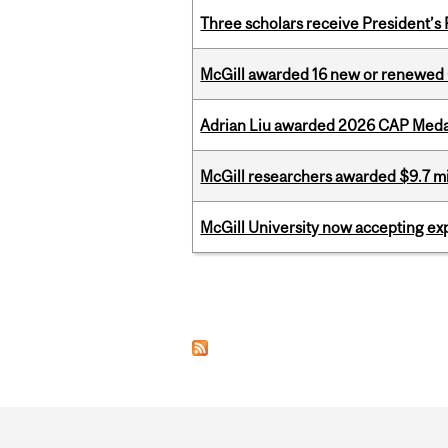
Three scholars receive President’s
McGill awarded 16 new or renewed
Adrian Liu awarded 2026 CAP Medal
McGill researchers awarded $9.7 mil
McGill University now accepting exp
Pages
Department