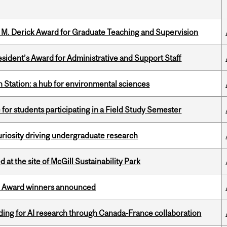
e M. Derick Award for Graduate Teaching and Supervision
sident’s Award for Administrative and Support Staff
 Station: a hub for environmental sciences
 for students participating in a Field Study Semester
riosity driving undergraduate research
 at the site of McGill Sustainability Park
ce Award winners announced
ing for AI research through Canada-France collaboration