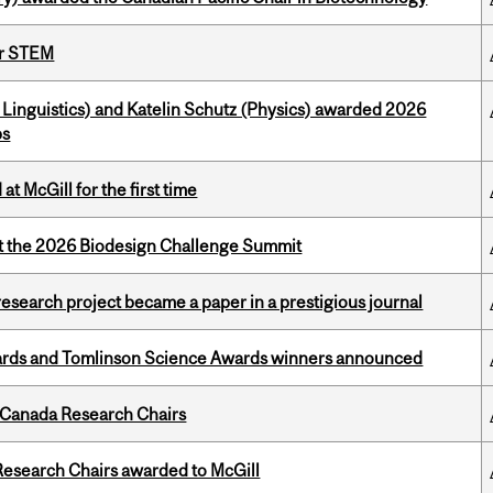
or STEM
Linguistics) and Katelin Schutz (Physics) awarded 2026
ps
t McGill for the first time
at the 2026 Biodesign Challenge Summit
search project became a paper in a prestigious journal
rds and Tomlinson Science Awards winners announced
 Canada Research Chairs
esearch Chairs awarded to McGill