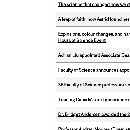
The science that changed how we s
A leap of faith: how Astrid found her
Explosions, colour changes, and ha
Hours of Science Event
Adrian Liu appointed Associate Dea
Faculty of Science announces appoi
36 Faculty of Science professors 
Training Canada’s next generation 
Dr. Bridget Andersen awarded the 
Professor Audrey Moores (Chemistr