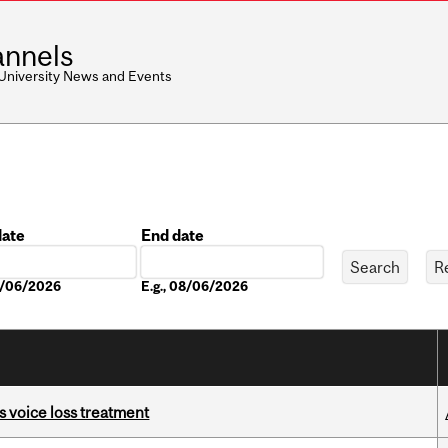
nnels
 University News and Events
date
End date
Date
08/06/2026
E.g., 08/06/2026
s voice loss treatment