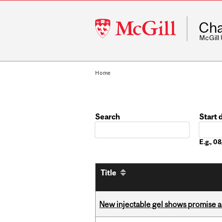
McGill
Cha
University
McGill
Home
Search
Start 
Date
E.g., 
Title
New injectable gel shows promise a