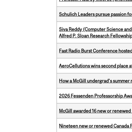
Schulich Leaders pursue passion f
Siva Reddy (Computer Science and 
Alfred P. Sloan Research Fellowshi
Fast Radio Burst Conference hosted a
AeroCellutions wins second place 
How a McGill undergrad’s summer re
2026 Fessenden Professorship Awa
McGill awarded 16 new or renewed
Nineteen new or renewed Canada R