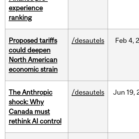
experience
ranking
Proposed tariffs
/desautels
Feb
4,
could deepen
North American
economic strain
The Anthropic
/desautels
Jun
19,
shock: Why
Canada must
rethink AI control