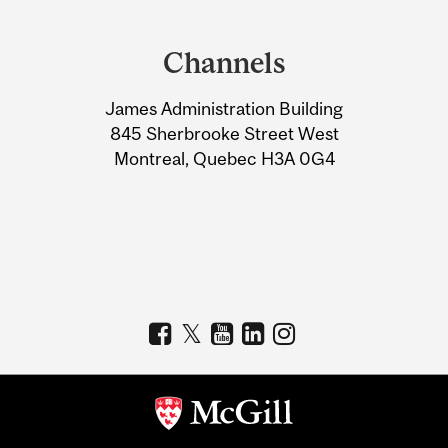
Department
and
Channels
University
James Administration Building
Information
845 Sherbrooke Street West
Montreal, Quebec H3A 0G4