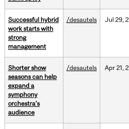
Successful hybrid
/desautels
Jul
29,
2
work starts with
strong
management
Shorter show
/desautels
Apr
21,
2
seasons can help
expand a
symphony
orchestra’s
audience