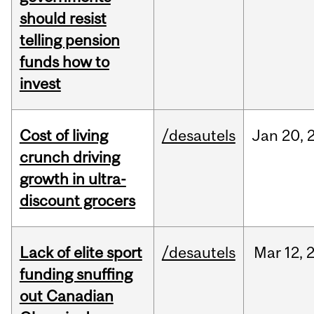
should resist
telling pension
funds how to
invest
Cost of living
/desautels
Jan
20,
crunch driving
growth in ultra-
discount grocers
Lack of elite sport
/desautels
Mar
12,
funding snuffing
out Canadian