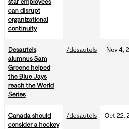
star employees
can disrupt
organizational
continuity
Desautels
/desautels
Nov
4,
alumnus Sam
Greene helped
the Blue Jays
reach the World
Series
Canada should
/desautels
Oct
22,
consider a hockey