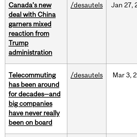
Canada’s new
/desautels
Jan
27,
deal with China
garners mixed
reaction from
Trump
administration
Telecommuting
/desautels
Mar
3,
2
has been around
for decades—and
big companies
have never really
been on board