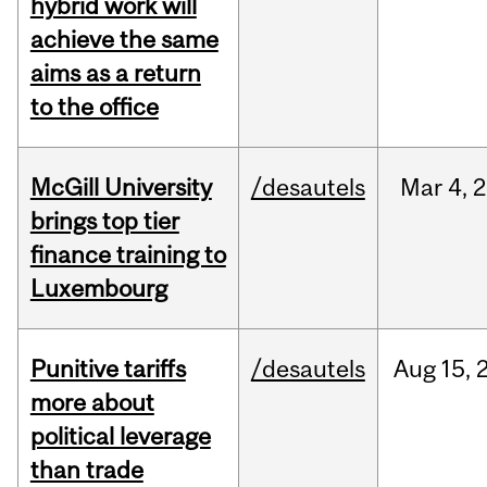
hybrid work will
achieve the same
aims as a return
to the office
McGill University
/desautels
Mar
4,
2
brings top tier
finance training to
Luxembourg
Punitive tariffs
/desautels
Aug
15,
more about
political leverage
than trade