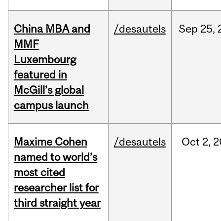
China MBA and
/desautels
Sep
25,
MMF
Luxembourg
featured in
McGill’s global
campus launch
Maxime Cohen
/desautels
Oct
2,
2
named to world’s
most cited
researcher list for
third straight year