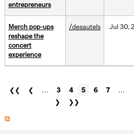
entrepreneurs
Merch pop-ups
/desautels
Jul
30,
reshape the
concert
experience
Pages
❮❮
❮
…
3
4
5
6
7
…
❯
❯❯