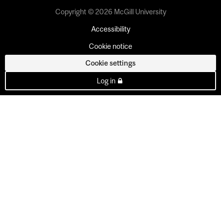
Copyright © 2026 McGill University
Accessibility
Cookie notice
Cookie settings
Log in