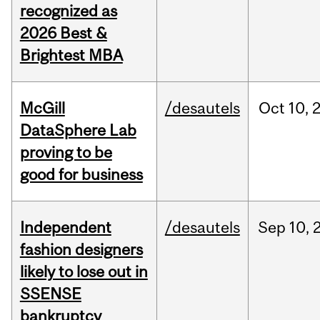
recognized as
2026 Best &
Brightest MBA
McGill
/desautels
Oct
10,
DataSphere Lab
proving to be
good for business
Independent
/desautels
Sep
10,
fashion designers
likely to lose out in
SSENSE
bankruptcy