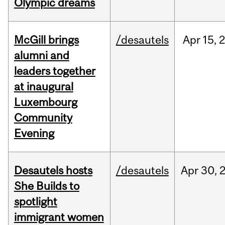
Olympic dreams
McGill brings
/desautels
Apr
15,
alumni and
leaders together
at inaugural
Luxembourg
Community
Evening
Desautels hosts
/desautels
Apr
30,
She Builds to
spotlight
immigrant women