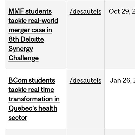
MMF students
/desautels
Oct
29,
tackle real-world
merger case in
8th Deloitte
Synergy
Challenge
BCom students
/desautels
Jan
26,
tackle real time
transformation in
Quebec’s health
sector