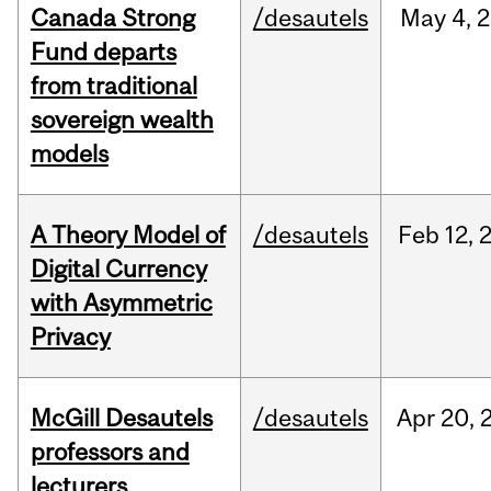
Canada Strong
/desautels
May
4,
2
Fund departs
from traditional
sovereign wealth
models
A Theory Model of
/desautels
Feb
12,
Digital Currency
with Asymmetric
Privacy
McGill Desautels
/desautels
Apr
20,
professors and
lecturers