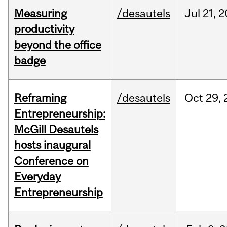
Measuring
/desautels
Jul
21,
2
productivity
beyond the office
badge
Reframing
/desautels
Oct
29,
Entrepreneurship:
McGill Desautels
hosts inaugural
Conference on
Everyday
Entrepreneurship