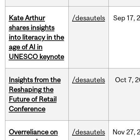
Kate Arthur
/desautels
Sep
17,
shares insights
into literacy in the
age of AI in
UNESCO keynote
Insights from the
/desautels
Oct
7,
2
Reshaping the
Future of Retail
Conference
Overreliance on
/desautels
Nov
27,