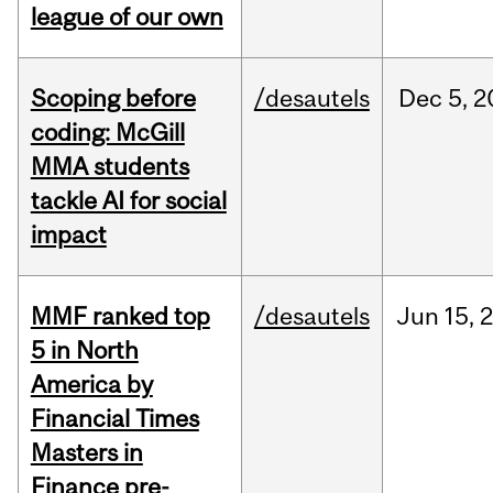
league of our own
Scoping before
/desautels
Dec
5,
2
coding: McGill
MMA students
tackle AI for social
impact
MMF ranked top
/desautels
Jun
15,
5 in North
America by
Financial Times
Masters in
Finance pre-