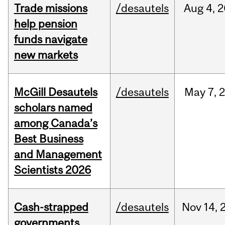
Trade missions
/desautels
Aug
4,
2
help pension
funds navigate
new markets
McGill Desautels
/desautels
May
7,
scholars named
among Canada’s
Best Business
and Management
Scientists 2026
Cash-strapped
/desautels
Nov
14,
governments