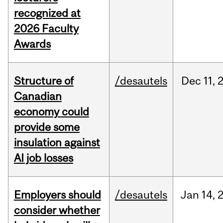
recognized at
2026 Faculty
Awards
Structure of
/desautels
Dec
11,
Canadian
economy could
provide some
insulation against
AI job losses
Employers should
/desautels
Jan
14,
consider whether