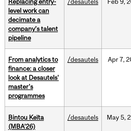
Replacing entry-
/desautels
Feb
9,
2
level work can
decimate a
company’s talent
pipeline
From analytics to
/desautels
Apr
7,
2
finance: a closer
look at Desautels'
master's
programmes
Bintou Keïta
/desautels
May
5,
2
(MBA’26)