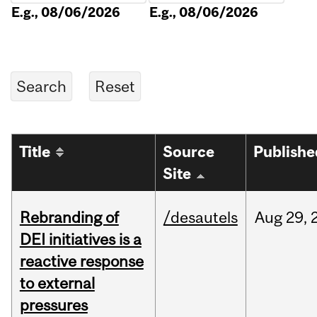
E.g., 08/06/2026
E.g., 08/06/2026
Title
Source
Publishe
Site
Rebranding of
/desautels
Aug
29,
DEI initiatives is a
reactive response
to external
pressures