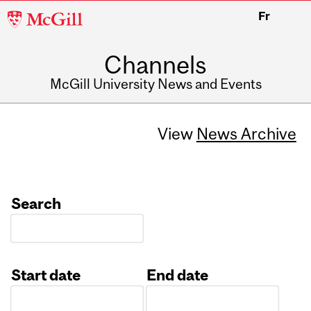
McGill
Fr
University
Channels
McGill University News and Events
View
News Archive
Search
Start date
End date
Date
Date