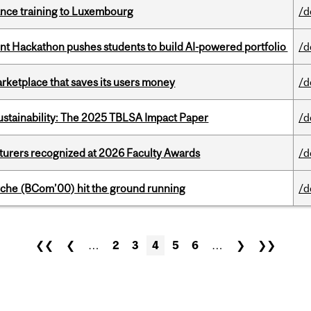
nance training to Luxembourg
/d
 Hackathon pushes students to build AI-powered portfolio
/d
arketplace that saves its users money
/d
ustainability: The 2025 TBLSA Impact Paper
/d
cturers recognized at 2026 Faculty Awards
/d
che (BCom’00) hit the ground running
/d
❮❮
❮
…
2
3
4
5
6
…
❯
❯❯