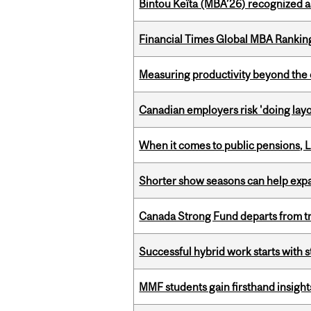
Bintou Keïta (MBA’26) recognized 
Financial Times Global MBA Rankin
Measuring productivity beyond the 
Canadian employers risk 'doing layo
When it comes to public pensions,
Shorter show seasons can help exp
Canada Strong Fund departs from tr
Successful hybrid work starts wit
MMF students gain firsthand insigh