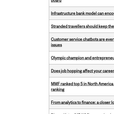
board
Infrastructure bank model can encou
Stranded travellers should keep the
Customer service chatbots are ever
issues
Olympic champion and entrepreneur 
Does job hopping affect your career
MMF ranked top 5 in North America 
ranking
From analytics to finance: a closer