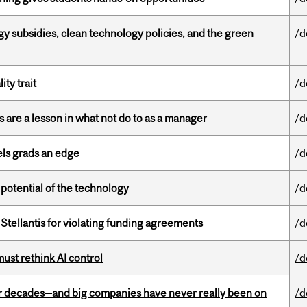
gy subsidies, clean technology policies, and the green
/d
ity trait
/d
 are a lesson in what not do to as a manager
/d
ls grads an edge
/d
e potential of the technology
/d
Stellantis for violating funding agreements
/d
st rethink AI control
/d
 decades—and big companies have never really been on
/d