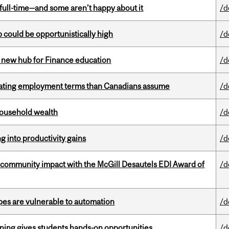
 full-time—and some aren’t happy about it
/d
mp could be opportunistically high
/d
 new hub for Finance education
/d
iating employment terms than Canadians assume
/d
 household wealth
/d
ng into productivity gains
/d
 community impact with the McGill Desautels EDI Award of
/d
pes are vulnerable to automation
/d
rning gives students hands-on opportunities
/d