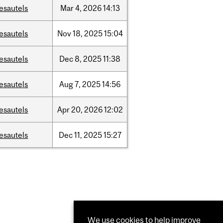
esautels
Mar
4,
2026
14:13
esautels
Nov
18,
2025
15:04
esautels
Dec
8,
2025
11:38
esautels
Aug
7,
2025
14:56
esautels
Apr
20,
2026
12:02
esautels
Dec
11,
2025
15:27
We use cookies to help improve