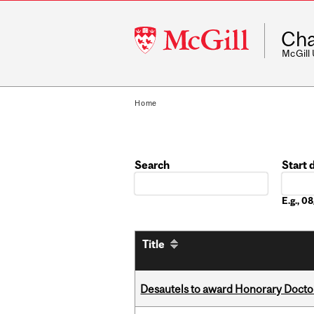
McGill
Cha
University
McGill
Home
Search
Start 
Date
E.g., 
Title
Desautels to award Honorary Doctor