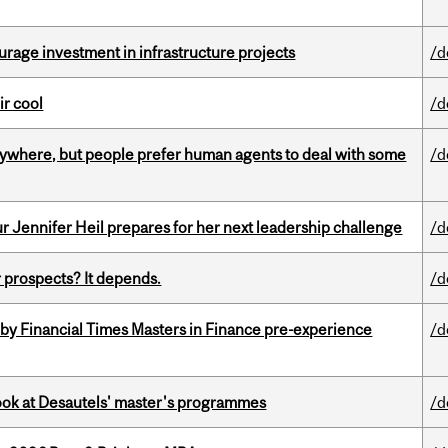
rage investment in infrastructure projects
/d
ir cool
/d
ywhere, but people prefer human agents to deal with some
/d
Jennifer Heil prepares for her next leadership challenge
/d
 prospects? It depends.
/d
by Financial Times Masters in Finance pre-experience
/d
 look at Desautels' master's programmes
/d