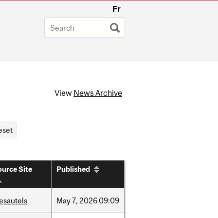
Fr
View
News Archive
urce Site
Published
esautels
May
7,
2026
09:09