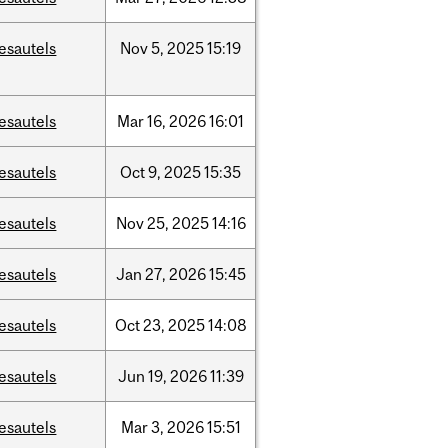
esautels
Nov
5,
2025
15:19
esautels
Mar
16,
2026
16:01
esautels
Oct
9,
2025
15:35
esautels
Nov
25,
2025
14:16
esautels
Jan
27,
2026
15:45
esautels
Oct
23,
2025
14:08
esautels
Jun
19,
2026
11:39
esautels
Mar
3,
2026
15:51