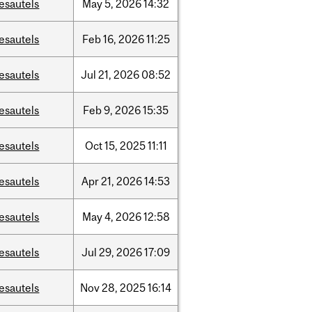
esautels
May
5,
2026
14:32
esautels
Feb
16,
2026
11:25
esautels
Jul
21,
2026
08:52
esautels
Feb
9,
2026
15:35
esautels
Oct
15,
2025
11:11
esautels
Apr
21,
2026
14:53
esautels
May
4,
2026
12:58
esautels
Jul
29,
2026
17:09
esautels
Nov
28,
2025
16:14