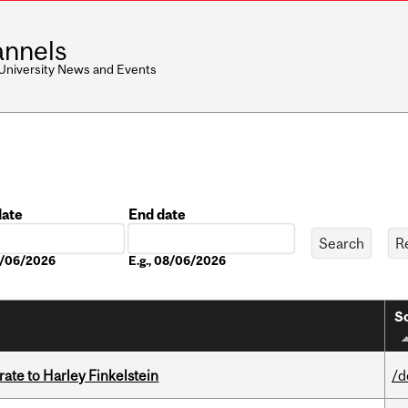
nnels
 University News and Events
date
End date
Date
08/06/2026
E.g., 08/06/2026
So
ate to Harley Finkelstein
/d