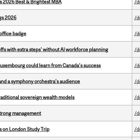
as 2026 Best & Brightest MBA
/d
gs 2026
/d
office badge
/d
ffs with extra steps' without AI workforce planning
/d
 Luxembourg could learn from Canada’s success
/d
and a symphony orchestra’s audience
/d
aditional sovereign wealth models
/d
h strong management
/d
ts on London Study Trip
/d