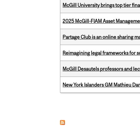
McGill University brings top tier fi
2025 McGill-FIAM Asset Management
Partage Club is an online sharing m
Reimagining legal frameworks for s
McGill Desautels professors and le
New York Islanders GM Mathieu Dar
Pages