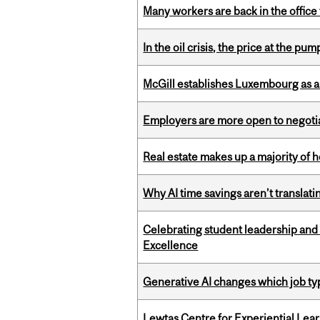
Many workers are back in the office
In the oil crisis, the price at the pu
McGill establishes Luxembourg as a
Employers are more open to negot
Real estate makes up a majority of
Why AI time savings aren’t translati
Celebrating student leadership and
Excellence
Generative AI changes which job ty
Lewtas Centre for Experiential Lea