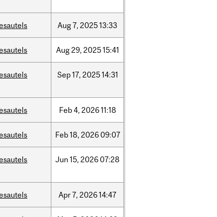
esautels
Aug
7,
2025
13:33
esautels
Aug
29,
2025
15:41
esautels
Sep
17,
2025
14:31
esautels
Feb
4,
2026
11:18
esautels
Feb
18,
2026
09:07
esautels
Jun
15,
2026
07:28
esautels
Apr
7,
2026
14:47