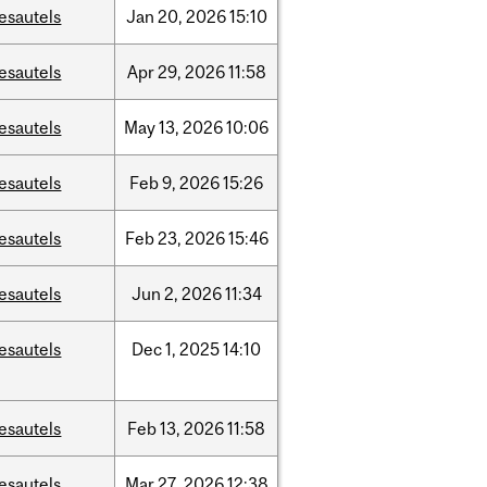
esautels
Jan
20,
2026
15:10
esautels
Apr
29,
2026
11:58
esautels
May
13,
2026
10:06
esautels
Feb
9,
2026
15:26
esautels
Feb
23,
2026
15:46
esautels
Jun
2,
2026
11:34
esautels
Dec
1,
2025
14:10
esautels
Feb
13,
2026
11:58
esautels
Mar
27,
2026
12:38