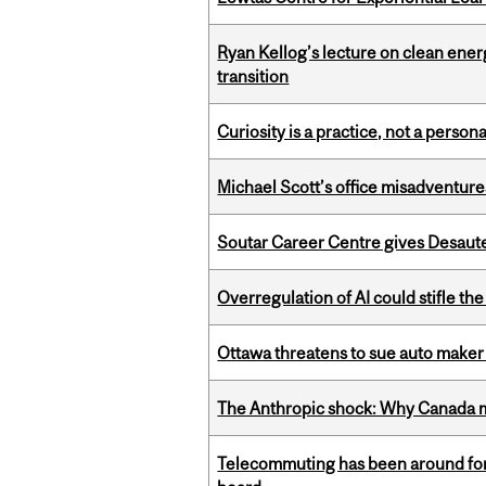
Ryan Kellog’s lecture on clean ener
transition
Curiosity is a practice, not a personal
Michael Scott’s office misadventures
Soutar Career Centre gives Desaute
Overregulation of AI could stifle th
Ottawa threatens to sue auto maker 
The Anthropic shock: Why Canada mu
Telecommuting has been around for