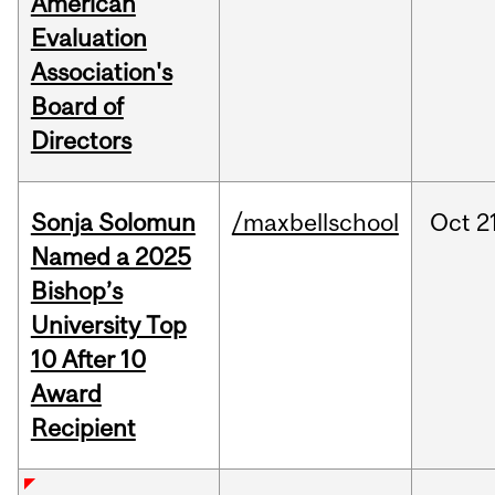
American
Evaluation
Association's
Board of
Directors
Sonja Solomun
/maxbellschool
Oct
2
Named a 2025
Bishop’s
University Top
10 After 10
Award
Recipient