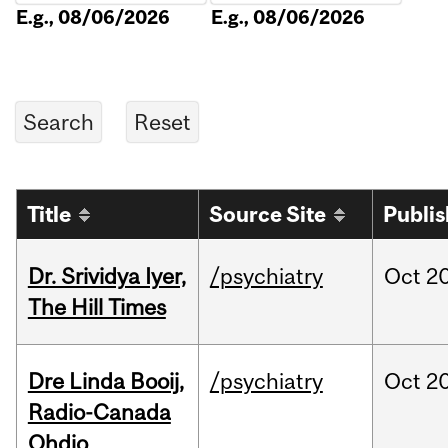
E.g., 08/06/2026
E.g., 08/06/2026
Title
Source Site
Publi
Dr. Srividya Iyer,
/psychiatry
Oct
20
The Hill Times
Dre Linda Booij,
/psychiatry
Oct
20
Radio-Canada
Ohdio