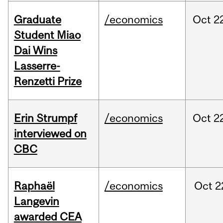
Graduate
/economics
Oct
2
Student Miao
Dai Wins
Lasserre-
Renzetti Prize
Erin Strumpf
/economics
Oct
2
interviewed on
CBC
Raphaël
/economics
Oct
2
Langevin
awarded CEA