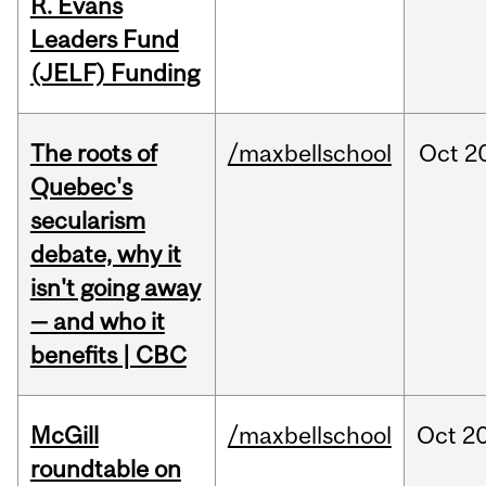
R. Evans
Leaders Fund
(JELF) Funding
The roots of
/maxbellschool
Oct
2
Quebec's
secularism
debate, why it
isn't going away
— and who it
benefits | CBC
McGill
/maxbellschool
Oct
20
roundtable on