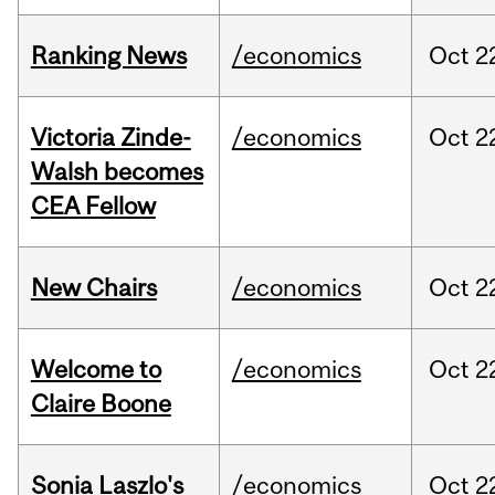
Ranking News
/economics
Oct
2
Victoria Zinde-
/economics
Oct
2
Walsh becomes
CEA Fellow
New Chairs
/economics
Oct
2
Welcome to
/economics
Oct
2
Claire Boone
Sonia Laszlo's
/economics
Oct
2