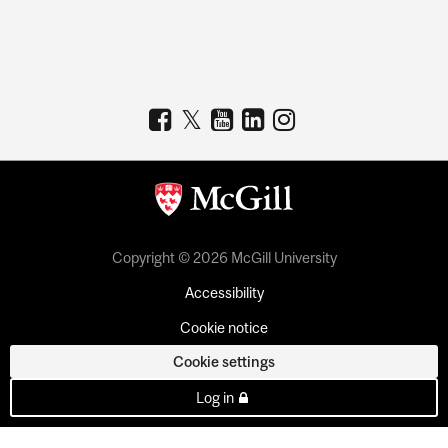
Copyright © 2026 McGill University
Accessibility
Cookie notice
Cookie settings
Log in