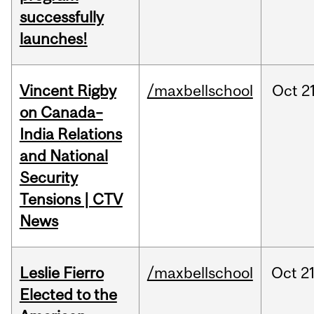
successfully
launches!
Vincent Rigby
/maxbellschool
Oct
21
on Canada–
India Relations
and National
Security
Tensions | CTV
News
Leslie Fierro
/maxbellschool
Oct
21
Elected to the