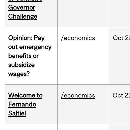
Governor
Challenge
Opinion: Pay
/economics
Oct
2
out emergency
benefits or
subsidize
wages?
Welcome to
/economics
Oct
2
Fernando
Saltiel