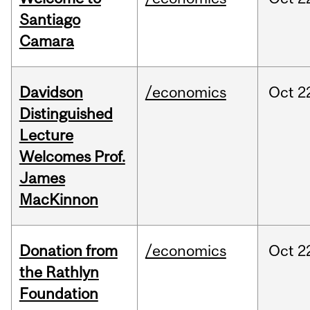
Santiago
Camara
Davidson
/economics
Oct
2
Distinguished
Lecture
Welcomes Prof.
James
MacKinnon
Donation from
/economics
Oct
2
the Rathlyn
Foundation