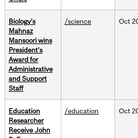
Biology’s
/science
Oct
2
Mahnaz
Mansoori wins
President’s
Award for
Administrative
and Support
Staff
Education
/education
Oct
2
Researcher
Receive John