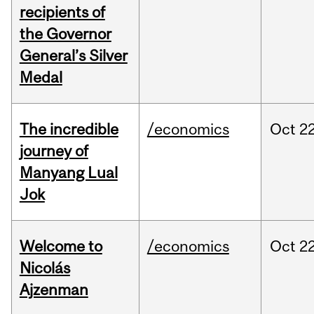
recipients of
the Governor
General’s Silver
Medal
The incredible
/economics
Oct
22
journey of
Manyang Lual
Jok
Welcome to
/economics
Oct
22
Nicolás
Ajzenman