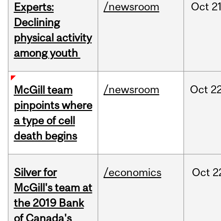
/newsroom
Oct
21
Experts:
Declining
physical activity
among youth
/newsroom
Oct
22
McGill team
pinpoints where
a type of cell
death begins
Silver for
/economics
Oct
2
McGill's team at
the 2019 Bank
of Canada's