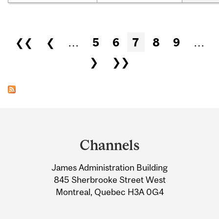
Pages
❮❮
❮
…
5
6
7
8
9
…
❯
❯❯
Department
and
Channels
University
James Administration Building
Information
845 Sherbrooke Street West
Montreal, Quebec H3A 0G4