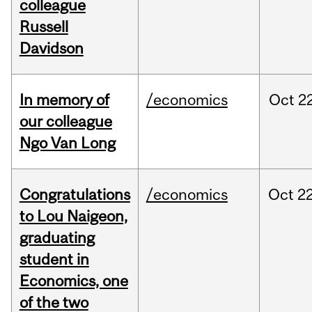
colleague
Russell
Davidson
In memory of
/economics
Oct
22
our colleague
Ngo Van Long
Congratulations
/economics
Oct
22
to Lou Naigeon,
graduating
student in
Economics, one
of the two