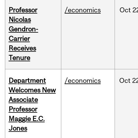
Professor
/economics
Oct
2
Nicolas
Gendron-
Carrier
Receives
Tenure
Department
/economics
Oct
2
Welcomes New
Associate
Professor
Maggie E.C.
Jones