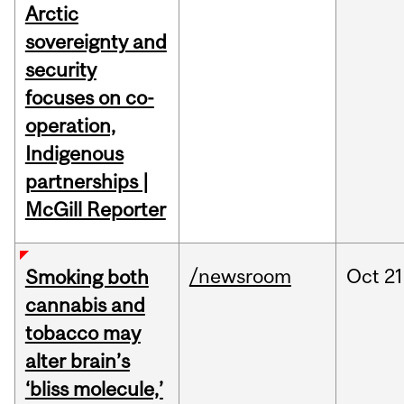
Arctic
sovereignty and
security
focuses on co-
operation,
Indigenous
partnerships |
McGill Reporter
/newsroom
Oct
21
Smoking both
cannabis and
tobacco may
alter brain’s
‘bliss molecule,’