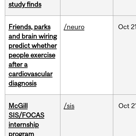
study finds
Friends, parks
/neuro
Oct
2
and brain wiring
predict whether
people exercise
after a
cardiovascular
diagnosis
McGill
/sis
Oct
2
SIS/FOCAS
internship
program