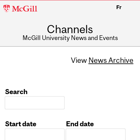
McGill
Fr
University
Channels
McGill University News and Events
View
News Archive
Search
Start date
End date
Date
Date