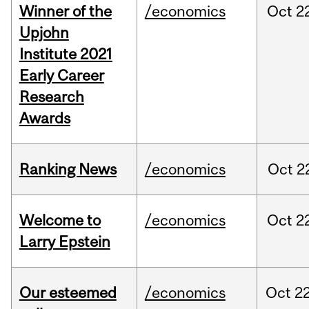
Winner of the
/economics
Oct
2
Upjohn
Institute 2021
Early Career
Research
Awards
Ranking News
/economics
Oct
2
Welcome to
/economics
Oct
2
Larry Epstein
Our esteemed
/economics
Oct
22