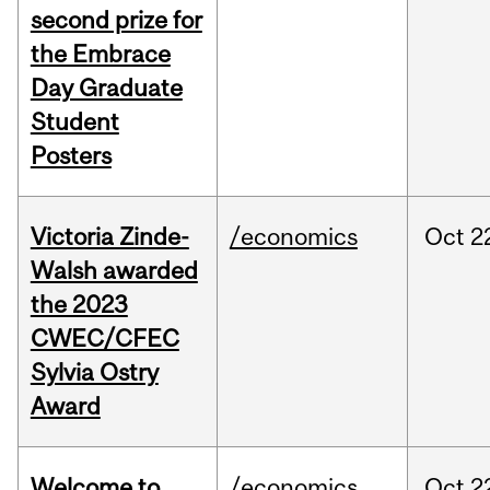
second prize for
the Embrace
Day Graduate
Student
Posters
Victoria Zinde-
/economics
Oct
2
Walsh awarded
the 2023
CWEC/CFEC
Sylvia Ostry
Award
Welcome to
/economics
Oct
2