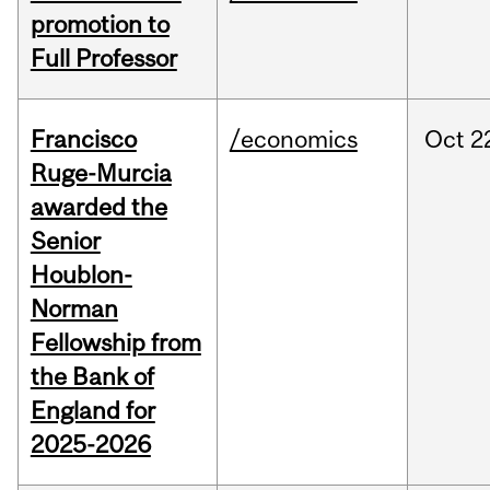
promotion to
Full Professor
Francisco
/economics
Oct
2
Ruge-Murcia
awarded the
Senior
Houblon-
Norman
Fellowship from
the Bank of
England for
2025-2026