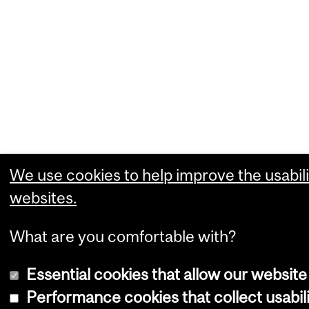
We use cookies to help improve the usabili
websites.
What are you comfortable with?
Essential cookies that allow our website
Performance cookies that collect usabili