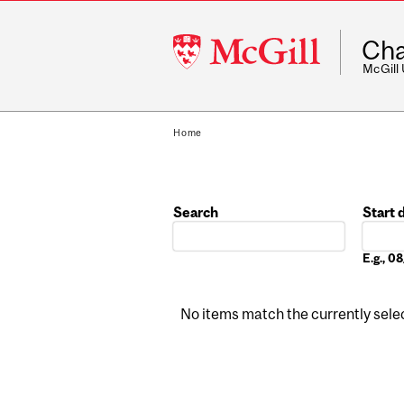
McGill
Cha
University
McGill
Home
Search
Start 
Date
E.g., 
No items match the currently select
Pages