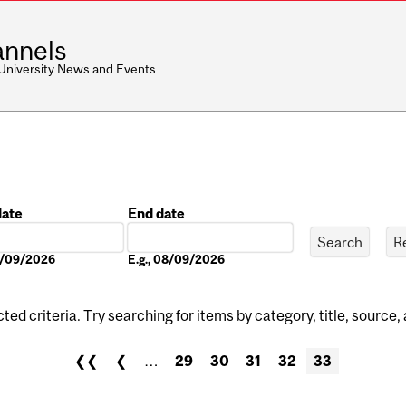
nnels
 University News and Events
date
End date
Date
08/09/2026
E.g., 08/09/2026
ed criteria. Try searching for items by category, title, source,
❮❮
❮
…
29
30
31
32
33