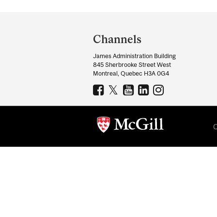
Department
and
Channels
University
James Administration Building
Information
845 Sherbrooke Street West
Montreal, Quebec H3A 0G4
C