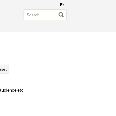
Fr
 audience etc.