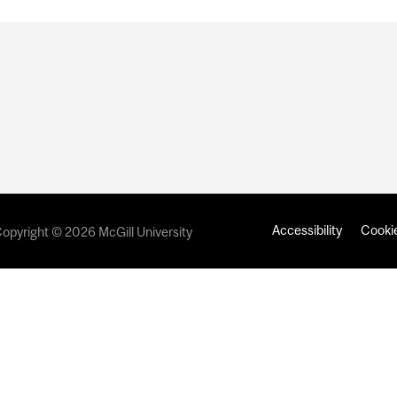
Accessibility
Cookie
opyright © 2026 McGill University