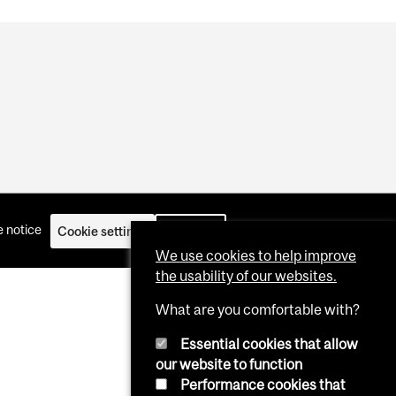
 notice
Cookie settings
Log in
We use cookies to help improve
the usability of our websites.
What are you comfortable with?
Essential cookies that allow
our website to function
Performance cookies that