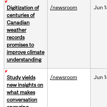
/newsroom
Jun
1
Digitization of
centuries of
Canadian
weather
records
promises to
improve climate
understanding
/newsroom
Jun
1
Study yields
new insights on
what makes
conversation