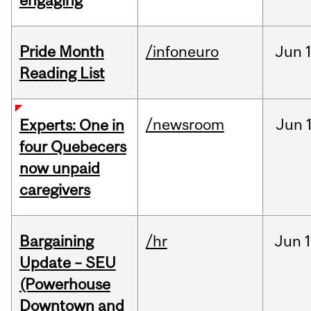
engaging
Pride Month
/infoneuro
Jun
Reading List
/newsroom
Jun
Experts: One in
four Quebecers
now unpaid
caregivers
Bargaining
/hr
Jun
1
Update – SEU
(Powerhouse
Downtown and