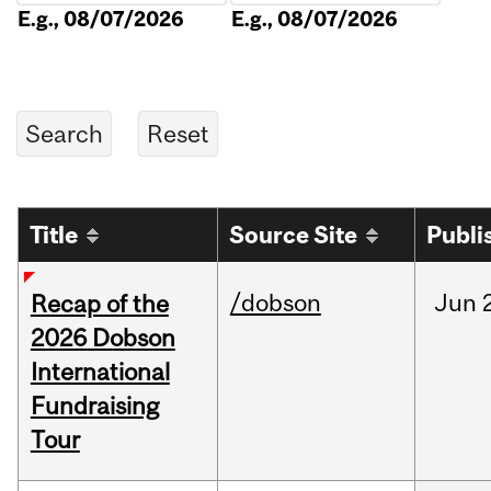
E.g., 08/07/2026
E.g., 08/07/2026
Title
Source Site
Publi
/dobson
Jun
Recap of the
2026 Dobson
International
Fundraising
Tour