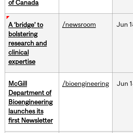
of Canada
/newsroom
Jun
1
A ‘bridge’ to
bolstering
research and
clinical
expertise
McGill
/bioengineering
Jun
1
Department of
Bioengineering
launches its
first Newsletter