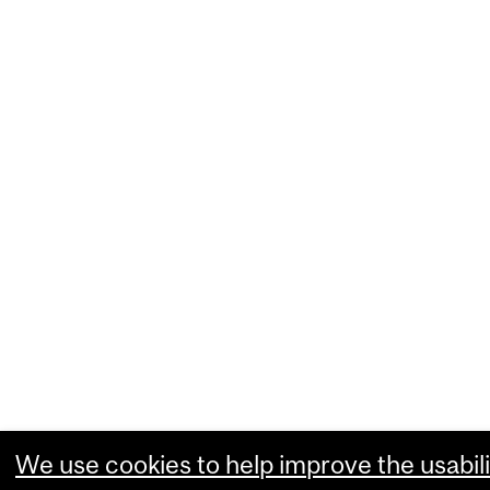
We use cookies to help improve the usabili