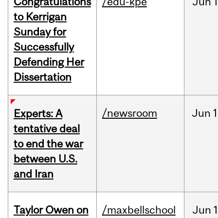
Congratulations
/edu-kpe
Jun
1
to Kerrigan
Sunday for
Successfully
Defending Her
Dissertation
/newsroom
Jun
1
Experts: A
tentative deal
to end the war
between U.S.
and Iran
Taylor Owen on
/maxbellschool
Jun