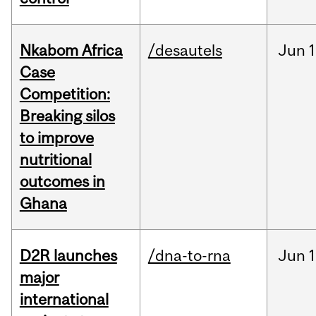
Nkabom Africa
/desautels
Jun
1
Case
Competition:
Breaking silos
to improve
nutritional
outcomes in
Ghana
D2R launches
/dna-to-rna
Jun
1
major
international