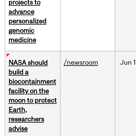
projects to
advance
personalized
genomic
medicine
/newsroom
Jun
1
NASA should
build a
biocontainment
facility on the
moon to protect
Earth,
researchers
advise