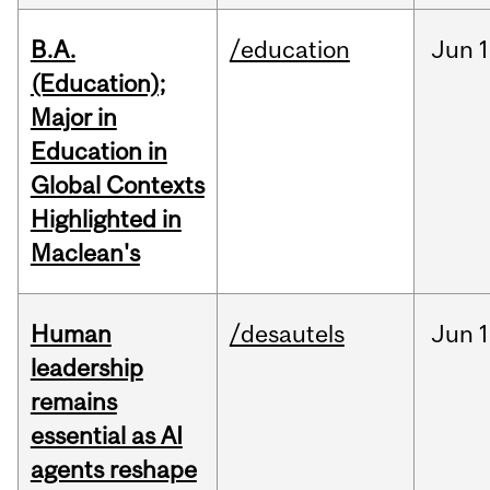
B.A.
/education
Jun
1
(Education);
Major in
Education in
Global Contexts
Highlighted in
Maclean's
Human
/desautels
Jun
1
leadership
remains
essential as AI
agents reshape