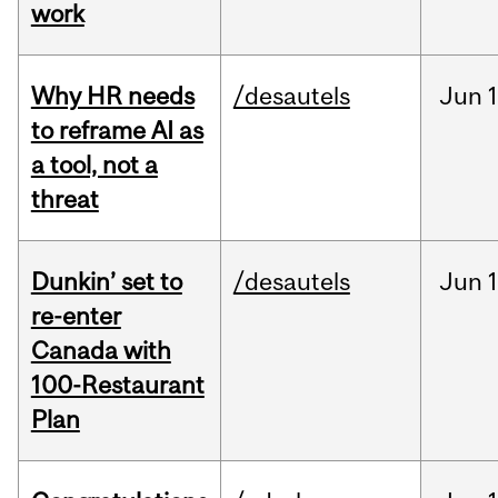
work
Why HR needs
/desautels
Jun
1
to reframe AI as
a tool, not a
threat
Dunkin’ set to
/desautels
Jun
re-enter
Canada with
100-Restaurant
Plan