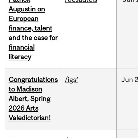
Augustin on
European
finance, talent
and the case for
financial
literacy
Congratulations
/igsf
Jun
2
to Madison
Albert, Spring
2026 Arts
Valedictorian!