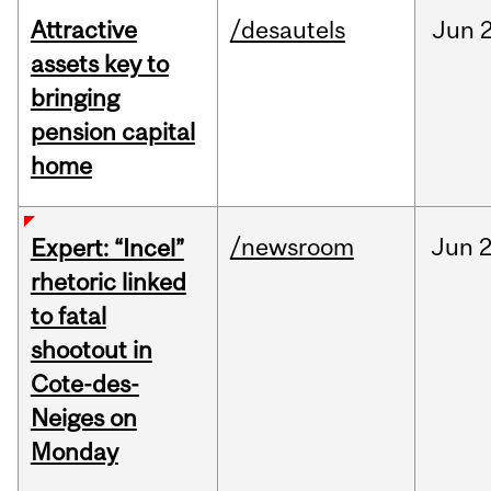
Attractive
/desautels
Jun
2
assets key to
bringing
pension capital
home
/newsroom
Jun
2
Expert: “Incel”
rhetoric linked
to fatal
shootout in
Cote-des-
Neiges on
Monday