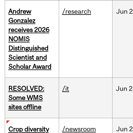
Andrew
/research
Jun
2
Gonzalez
receives 2026
NOMIS
Distinguished
Scientist and
Scholar Award
RESOLVED:
/it
Jun
2
Some WMS
sites offline
/newsroom
Jun
2
Crop diversity