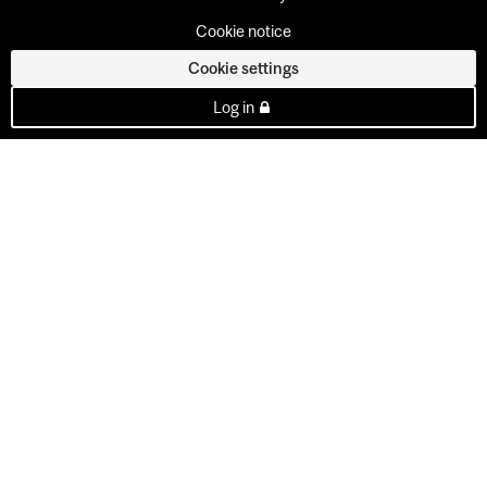
Cookie notice
Cookie settings
Log in