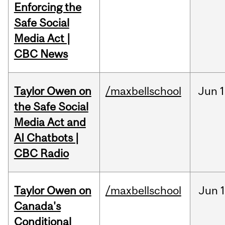
Enforcing the
Safe Social
Media Act |
CBC News
Taylor Owen on
/maxbellschool
Jun
1
the Safe Social
Media Act and
AI Chatbots |
CBC Radio
Taylor Owen on
/maxbellschool
Jun
Canada's
Conditional