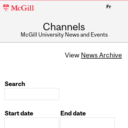
McGill
Fr
University
Channels
McGill University News and Events
View
News Archive
Search
Start date
End date
Date
Date