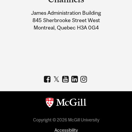
University
James Administration Building
Information
845 Sherbrooke Street West
Montreal, Quebec H3A 0G4
Copyright © 2026 McGill University
Accessibility