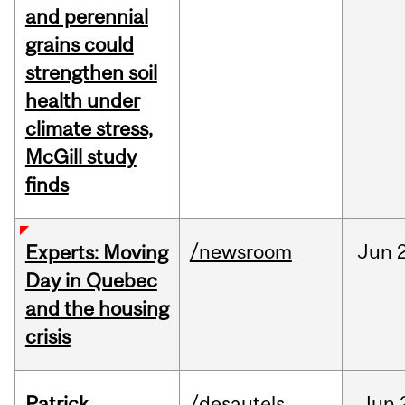
and perennial
grains could
strengthen soil
health under
climate stress,
McGill study
finds
/newsroom
Jun
Experts: Moving
Day in Quebec
and the housing
crisis
Patrick
/desautels
Jun