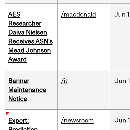
AES
/macdonald
Jun
1
Researcher
Daiva Nielsen
Receives ASN's
Mead Johnson
Award
Banner
/it
Jun
Maintenance
Notice
/newsroom
Jun
Expert:
Prediction