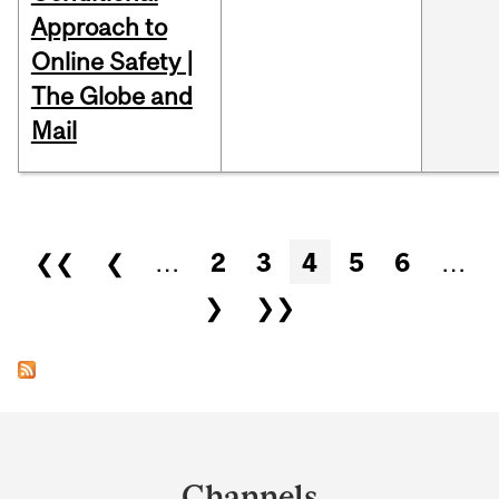
Approach to
Online Safety |
The Globe and
Mail
Pages
❮❮
❮
…
2
3
4
5
6
…
❯
❯❯
Department
and
Channels