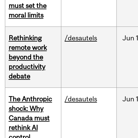
must set the
moral limits
Rethinking
/desautels
Jun
remote work
beyond the
productivity
debate
The Anthropic
/desautels
Jun
shock: Why
Canada must
rethink AI
control