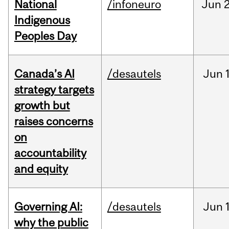
National
/infoneuro
Jun
2
Indigenous
Peoples Day
Canada’s AI
/desautels
Jun
strategy targets
growth but
raises concerns
on
accountability
and equity
Governing AI:
/desautels
Jun
why the public