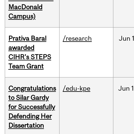
MacDonald
Campus)
Prativa Baral
/research
Jun
awarded
CIHR’s STEPS
Team Grant
Congratulations
/edu-kpe
Jun
1
to Silar Gardy
for Successfully
Defending Her
Dissertation