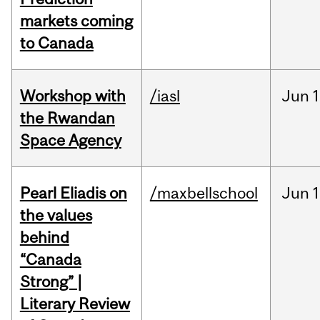
markets coming
to Canada
Workshop with
/iasl
Jun
1
the Rwandan
Space Agency
Pearl Eliadis on
/maxbellschool
Jun
1
the values
behind
“Canada
Strong” |
Literary Review