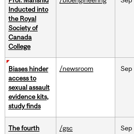
Prof. Mahshid
/bioengineering
Sep
Inducted into
the Royal
Society of
Canada
College
/newsroom
Sep
Biases hinder
access to
sexual assault
evidence kits,
study finds
The fourth
/gsc
Sep