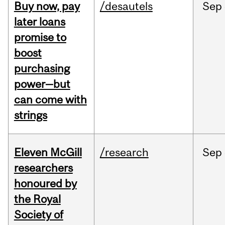
Buy now, pay
/desautels
Sep
later loans
promise to
boost
purchasing
power—but
can come with
strings
Eleven McGill
/research
Sep
researchers
honoured by
the Royal
Society of