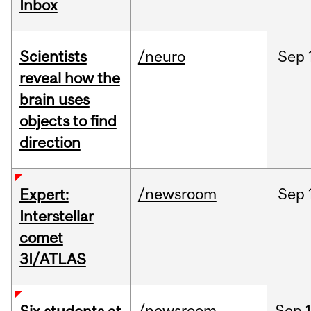
Inbox
Scientists
/neuro
Sep
reveal how the
brain uses
objects to find
direction
/newsroom
Sep
Expert:
Interstellar
comet
3I/ATLAS
/newsroom
Sep