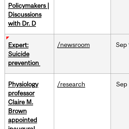
Policymakers |
Discussions
with Dr. D
/newsroom
Sep
Expert:
Suicide
prevention
Physiology
/research
Sep
professor
Claire M.
Brown
appointed
inaugural