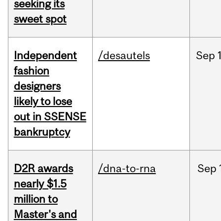
seeking its
sweet spot
Independent
/desautels
Sep
fashion
designers
likely to lose
out in SSENSE
bankruptcy
D2R awards
/dna-to-rna
Sep
nearly $1.5
million to
Master's and