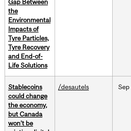
Gap Between
the
Environmental
Impacts of
Tyre Particles,
Tyre Recovery
and End-of-
Life Solutions
Stablecoins
/desautels
Sep
could change
the economy,
but Canada
won’t be