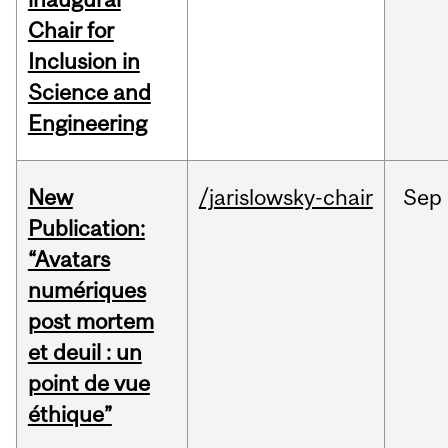
Chair for
Inclusion in
Science and
Engineering
New
/jarislowsky-chair
Sep
Publication:
“Avatars
numériques
post mortem
et deuil : un
point de vue
éthique”