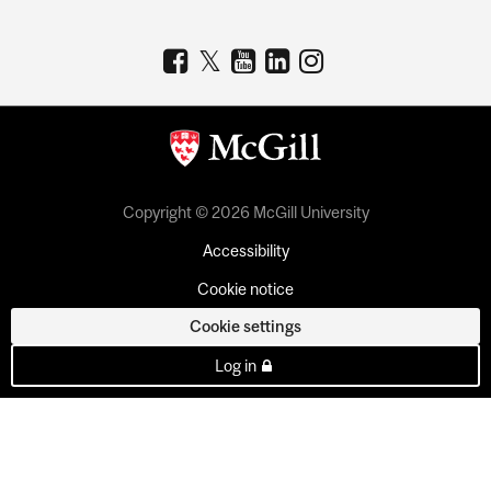
Copyright © 2026 McGill University
Accessibility
Cookie notice
Cookie settings
Log in