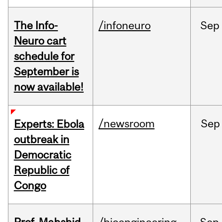
The Info-
/infoneuro
Sep
Neuro cart
schedule for
September is
now available!
/newsroom
Sep
Experts: Ebola
outbreak in
Democratic
Republic of
Congo