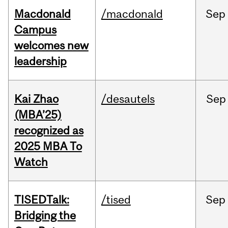
Macdonald
/macdonald
Sep
Campus
welcomes new
leadership
Kai Zhao
/desautels
Sep
(MBA’25)
recognized as
2025 MBA To
Watch
TISEDTalk:
/tised
Sep
Bridging the