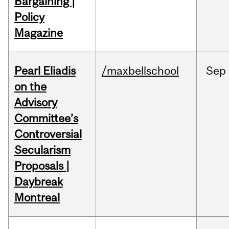
Bargaining |
Policy
Magazine
Pearl Eliadis
/maxbellschool
Sep
on the
Advisory
Committee’s
Controversial
Secularism
Proposals |
Daybreak
Montreal