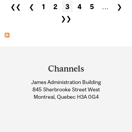
Pages
❮❮
❮
1
2
3
4
5
…
❯
❯❯
Department
and
Channels
University
James Administration Building
Information
845 Sherbrooke Street West
Montreal, Quebec H3A 0G4