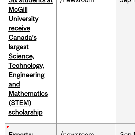
Six students at
McGill
University
receive
Canada’s
largest
Science,
Technology,
Engineering
and
Mathematics
(STEM)
scholarship
/newsroom
Sep
Experts: