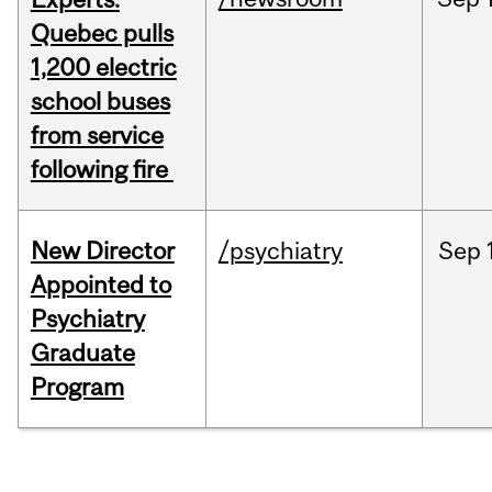
Quebec pulls
1,200 electric
school buses
from service
following fire
New Director
/psychiatry
Sep
Appointed to
Psychiatry
Graduate
Program