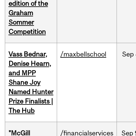
edition of the
Graham
Sommer
Competition
Vass Bednar,
/maxbellschool
Sep
Denise Hearn,
and MPP
Shane Joy
Named Hunter
Prize Finalists |
The Hub
"McGill
/financialservices
Sep