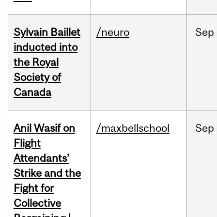
Sylvain Baillet
/neuro
Sep
inducted into
the Royal
Society of
Canada
Anil Wasif on
/maxbellschool
Sep
Flight
Attendants’
Strike and the
Fight for
Collective