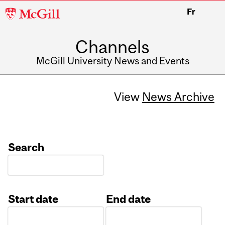
McGill
Fr
University
Channels
McGill University News and Events
View
News Archive
Search
Start date
End date
Date
Date