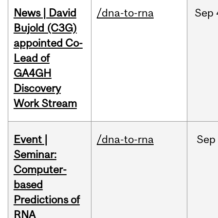
News | David
/dna-to-rna
Sep
Bujold (C3G)
appointed Co-
Lead of
GA4GH
Discovery
Work Stream
Event |
/dna-to-rna
Sep
Seminar:
Computer-
based
Predictions of
RNA