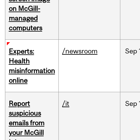
on McGill-
managed
computers
/newsroom
Sep
Experts:
Health
misinformation
online
Report
/it
Sep
suspicious
emails from
your McGill