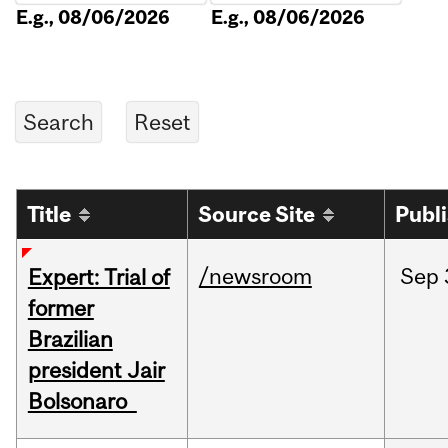
E.g., 08/06/2026
E.g., 08/06/2026
Title
Source Site
Publ
/newsroom
Sep
Expert: Trial of
former
Brazilian
president Jair
Bolsonaro