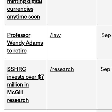
minting digital
currencies
anytime soon
Professor
/law
Sep
Wendy Adams
to retire
SSHRC
/research
Sep
invests over $7
million in
McGill
research