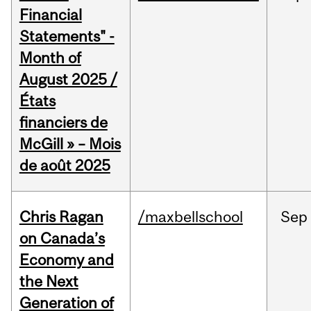
Financial
Statements" -
Month of
August 2025 /
États
financiers de
McGill » – Mois
de août 2025
Chris Ragan
/maxbellschool
Sep
on Canada’s
Economy and
the Next
Generation of