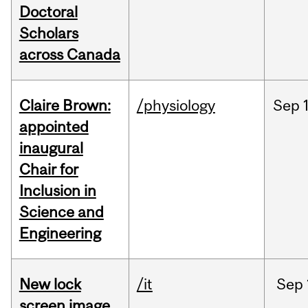
Doctoral
Scholars
across Canada
Claire Brown:
/physiology
Sep
appointed
inaugural
Chair for
Inclusion in
Science and
Engineering
New lock
/it
Sep
screen image