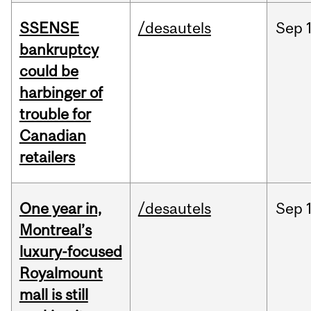
SSENSE
/desautels
Sep
bankruptcy
could be
harbinger of
trouble for
Canadian
retailers
One year in,
/desautels
Sep
Montreal’s
luxury-focused
Royalmount
mall is still