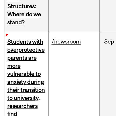
Structures:
Where do we
stand?
/newsroom
Sep
Students with
overprotective
parents are
more
vulnerable to
anxiety during
their transition
to university,
researchers
find