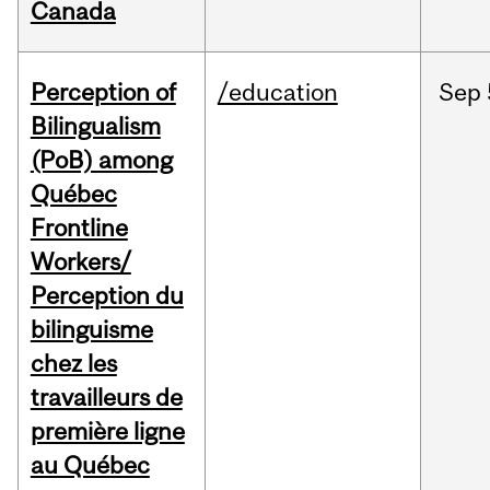
Canada
Perception of
/education
Sep
Bilingualism
(PoB) among
Québec
Frontline
Workers/
Perception du
bilinguisme
chez les
travailleurs de
première ligne
au Québec