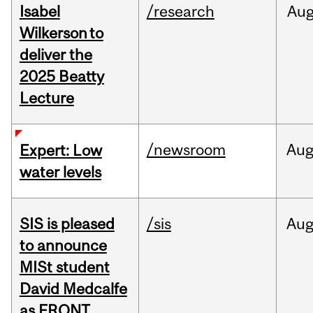
Isabel
/research
Au
Wilkerson to
deliver the
2025 Beatty
Lecture
/newsroom
Au
Expert: Low
water levels
SIS is pleased
/sis
Au
to announce
MISt student
David Medcalfe
as FRQNT