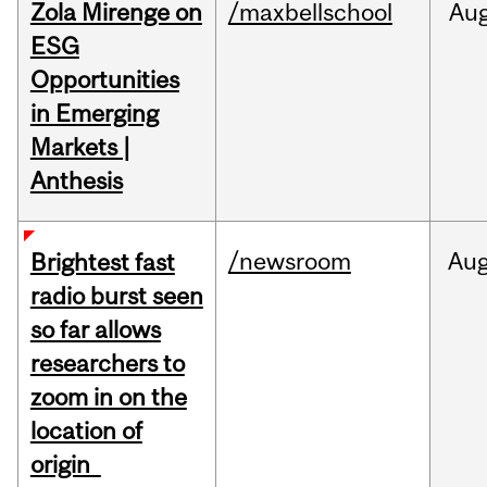
Zola Mirenge on
/maxbellschool
Au
ESG
Opportunities
in Emerging
Markets |
Anthesis
/newsroom
Au
Brightest fast
radio burst seen
so far allows
researchers to
zoom in on the
location of
origin