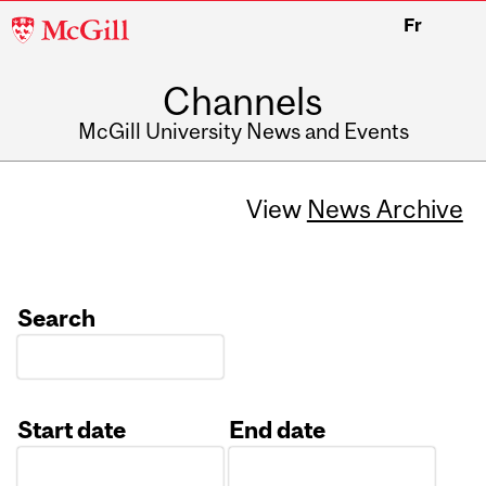
McGill
Fr
University
Channels
McGill University News and Events
View
News Archive
Search
Start date
End date
Date
Date