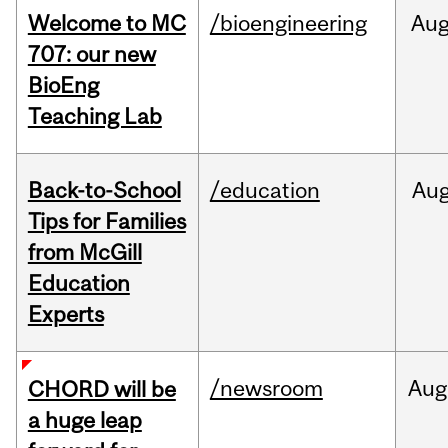
Welcome to MC
/bioengineering
Au
707: our new
BioEng
Teaching Lab
Back-to-School
/education
Au
Tips for Families
from McGill
Education
Experts
/newsroom
Aug
CHORD will be
a huge leap