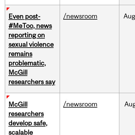
/newsroom
Au
Even post-
#MeToo, news
reporting on
sexual violence
remains
problematic,
McGill
researchers say
/newsroom
Au
McGill
researchers
develop safe,
scalable