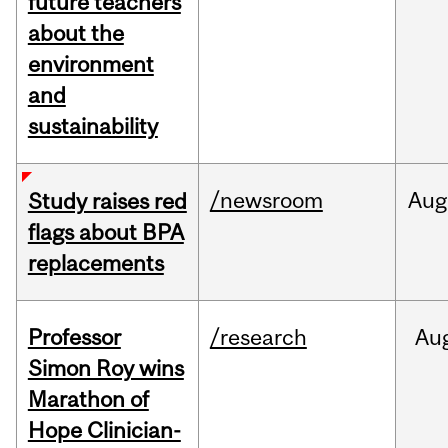
future teachers
about the
environment
and
sustainability
/newsroom
Aug
Study raises red
flags about BPA
replacements
Professor
/research
Au
Simon Roy wins
Marathon of
Hope Clinician-