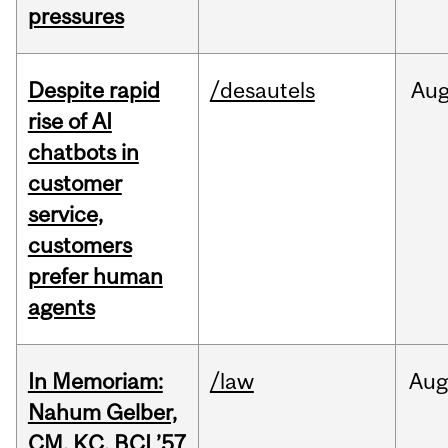
pressures
Despite rapid
/desautels
Au
rise of AI
chatbots in
customer
service,
customers
prefer human
agents
In Memoriam:
/law
Aug
Nahum Gelber,
CM, KC, BCL’57