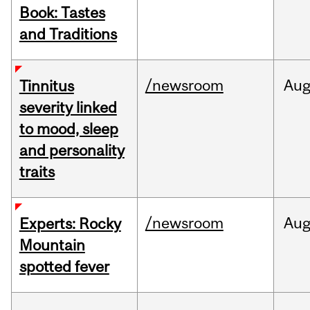
Book: Tastes
and Traditions
/newsroom
Au
Tinnitus
severity linked
to mood, sleep
and personality
traits
/newsroom
Au
Experts: Rocky
Mountain
spotted fever