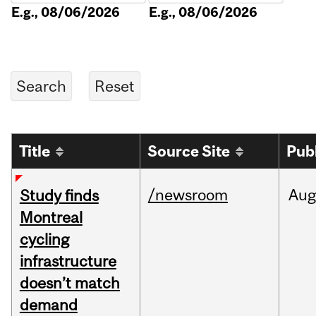
E.g., 08/06/2026
E.g., 08/06/2026
Title
Source Site
Pub
/newsroom
Aug
Study finds
Montreal
cycling
infrastructure
doesn’t match
demand