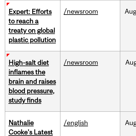
/newsroom
Au
Expert: Efforts
to reach a
treaty on global
plastic pollution
/newsroom
Au
High-salt diet
inflames the
brain and raises
blood pressure,
study finds
Nathalie
/english
Au
Cooke's Latest