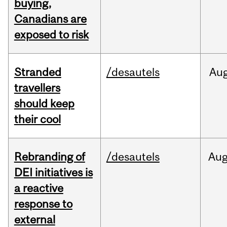
buying,
Canadians are
exposed to risk
Stranded
/desautels
Au
travellers
should keep
their cool
Rebranding of
/desautels
Au
DEI initiatives is
a reactive
response to
external