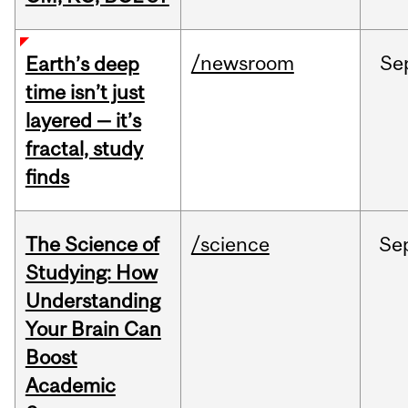
/newsroom
Se
Earth’s deep
time isn’t just
layered — it’s
fractal, study
finds
The Science of
/science
Se
Studying: How
Understanding
Your Brain Can
Boost
Academic