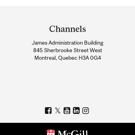
Department
and
Channels
University
James Administration Building
Information
845 Sherbrooke Street West
Montreal, Quebec H3A 0G4