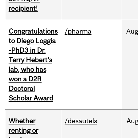
recipient!
Congratulations
/pharma
Au
to Diego Loggia
-PhD3 in Dr.
Terry Hebert's
lab, who has
won a D2R
Doctoral
Scholar Award
Whether
/desautels
Au
renting or