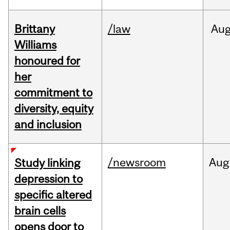
Brittany
/law
Au
Williams
honoured for
her
commitment to
diversity, equity
and inclusion
/newsroom
Aug
Study linking
depression to
specific altered
brain cells
opens door to