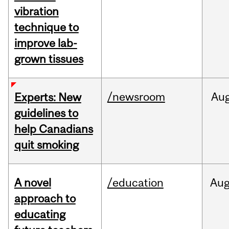
vibration
technique to
improve lab-
grown tissues
/newsroom
Au
Experts: New
guidelines to
help Canadians
quit smoking
A novel
/education
Au
approach to
educating