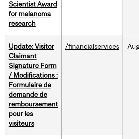
Scientist Award
for melanoma
research
Update: Visitor
/financialservices
Au
Claimant
Signature Form
/ Modifications :
Formulaire de
demande de
remboursement
pour les
visiteurs