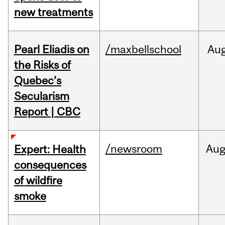
new treatments
Pearl Eliadis on
/maxbellschool
Au
the Risks of
Quebec’s
Secularism
Report | CBC
/newsroom
Au
Expert: Health
consequences
of wildfire
smoke