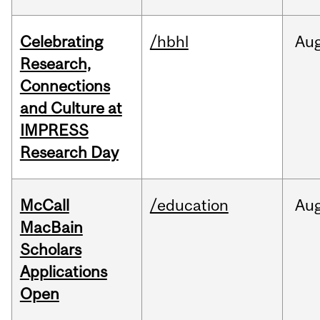
Celebrating
/hbhl
Au
Research,
Connections
and Culture at
IMPRESS
Research Day
McCall
/education
Au
MacBain
Scholars
Applications
Open