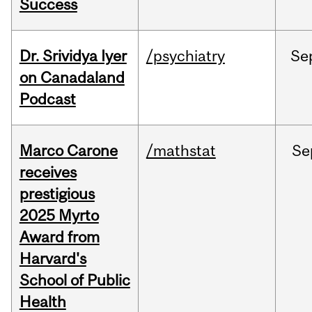
Success
Dr. Srividya Iyer
/psychiatry
Se
on Canadaland
Podcast
Marco Carone
/mathstat
Se
receives
prestigious
2025 Myrto
Award from
Harvard's
School of Public
Health