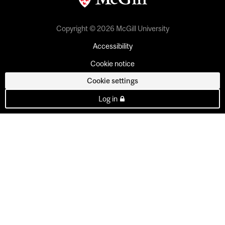
Copyright © 2026 McGill University
Accessibility
Cookie notice
Cookie settings
Log in