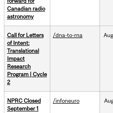
forward for
Canadian radio
astronomy
Call for Letters
/dna-to-rna
Au
of Intent:
Translational
Impact
Research
Program | Cycle
2
NPRC Closed
/infoneuro
Au
September 1