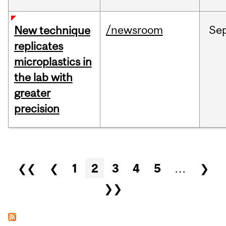
/newsroom
Se
New technique
replicates
microplastics in
the lab with
greater
precision
Pages
❮❮
❮
1
2
3
4
5
…
❯
❯❯