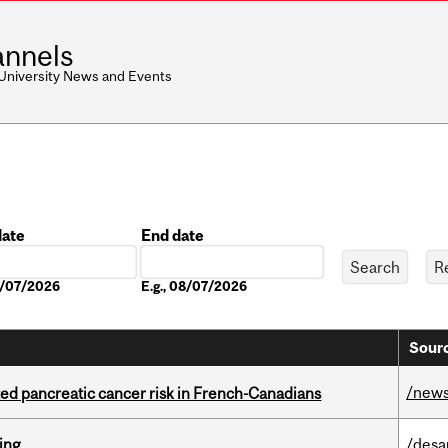
nnels
 University News and Events
date
End date
Date
08/07/2026
E.g., 08/07/2026
Sourc
/new
ted pancreatic cancer risk in French-Canadians
ring
/desa