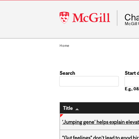
McGill
Cha
University
McGill
Home
Search
Start 
Date
E.g., 
Title
‘Jumping gene’ helps explain eleva
“Gut feelings” don’t lead to good hi