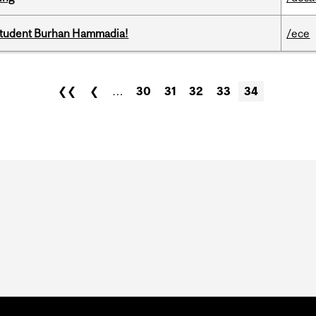
 student Burhan Hammadia!
/ece
❮❮
❮
…
30
31
32
33
34