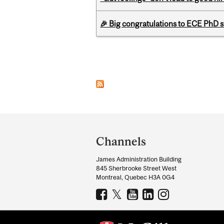
🎉 Big congratulations to ECE PhD
Pages
Department
and
Channels
University
James Administration Building
Information
845 Sherbrooke Street West
Montreal, Quebec H3A 0G4