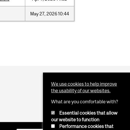
May
27,
2026
10:44
We use cookies to help improve
the usability of our websites.
What are you comfortable with?
Essential cookies that allow
our website to function
Performance cookies that