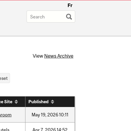
Fr
View
News Archive
e Site
Published
sroom
May
19,
2026
10:11
utels
Apr
7,
2026
14:52