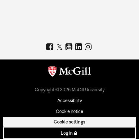
Copyright © 2026 McGill University
Accessibility
Cookie notice
Cookie settings
Log in