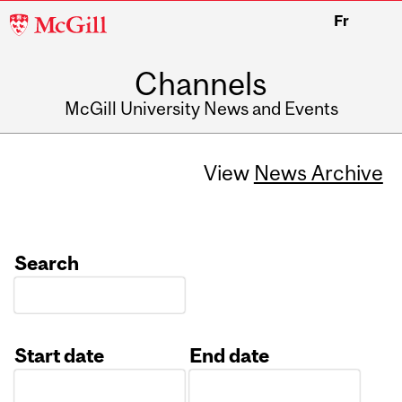
McGill
Fr
University
Channels
McGill University News and Events
View
News Archive
Search
Start date
End date
Date
Date