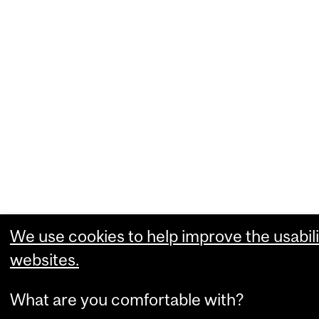
We use cookies to help improve the usabili
websites.
What are you comfortable with?