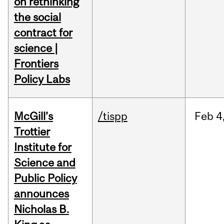
on rethinking
the social
contract for
science |
Frontiers
Policy Labs
McGill’s
/tispp
Feb
4
Trottier
Institute for
Science and
Public Policy
announces
Nicholas B.