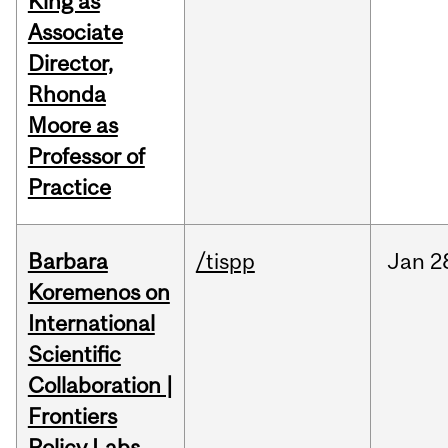
King as
Associate
Director,
Rhonda
Moore as
Professor of
Practice
Barbara
/tispp
Jan
2
Koremenos on
International
Scientific
Collaboration |
Frontiers
Policy Labs