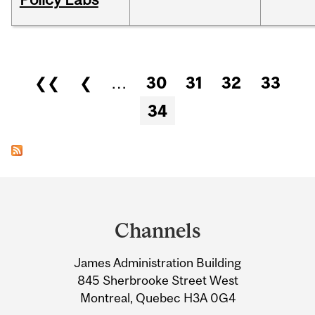
Pages
❮❮
❮
…
30
31
32
33
34
Department
and
Channels
University
James Administration Building
Information
845 Sherbrooke Street West
Montreal, Quebec H3A 0G4