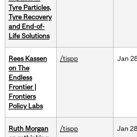
Tyre Particles,
Tyre Recovery
and End-of-
Life Solutions
Rees Kassen
/tispp
Jan
28
on The
Endless
Frontier |
Frontiers
Policy Labs
Ruth Morgan
/tispp
Jan
28