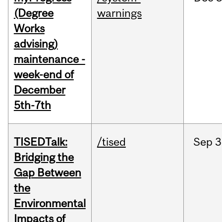
(Degree
warnings
Works
advising)
maintenance -
week-end of
December
5th-7th
TISEDTalk:
/tised
Sep
3
Bridging the
Gap Between
the
Environmental
Impacts of