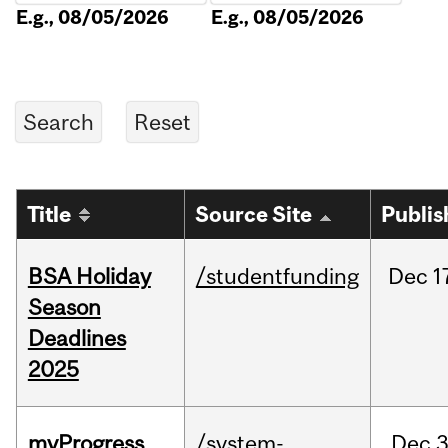
E.g., 08/05/2026
E.g., 08/05/2026
Title
Source Site
Publis
BSA Holiday
/studentfunding
Dec
1
Season
Deadlines
2025
myProgress
/system-
Dec
3