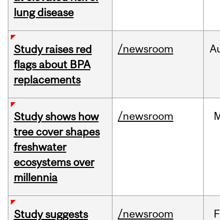
lung disease
/newsroom
A
Study raises red
flags about BPA
replacements
/newsroom
Study shows how
tree cover shapes
freshwater
ecosystems over
millennia
/newsroom
F
Study suggests