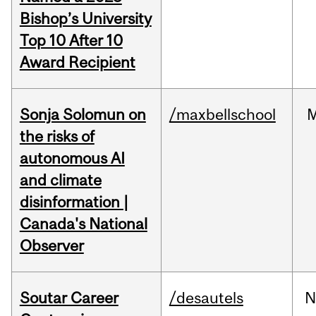
Bishop’s University
Top 10 After 10
Award Recipient
Sonja Solomun on
/maxbellschool
the risks of
autonomous AI
and climate
disinformation |
Canada's National
Observer
Soutar Career
/desautels
N