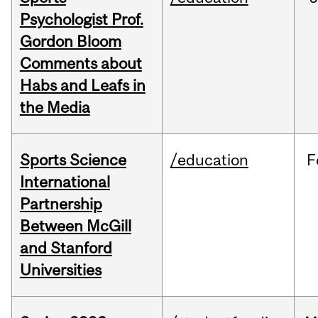
Psychologist Prof.
Gordon Bloom
Comments about
Habs and Leafs in
the Media
Sports Science
/education
F
International
Partnership
Between McGill
and Stanford
Universities