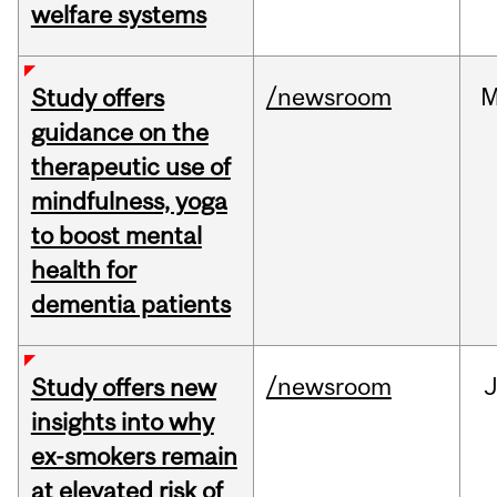
welfare systems
/newsroom
M
Study offers
guidance on the
therapeutic use of
mindfulness, yoga
to boost mental
health for
dementia patients
/newsroom
J
Study offers new
insights into why
ex-smokers remain
at elevated risk of