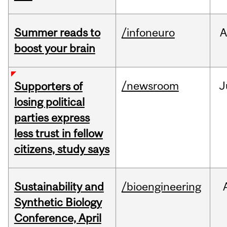
Summer reads to
/infoneuro
A
boost your brain
/newsroom
J
Supporters of
losing political
parties express
less trust in fellow
citizens, study says
Sustainability and
/bioengineering
Synthetic Biology
Conference, April