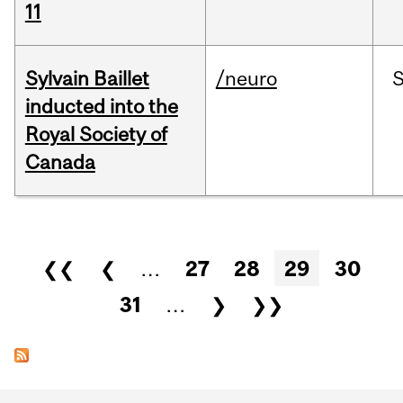
11
Sylvain Baillet
/neuro
inducted into the
Royal Society of
Canada
Pages
❮❮
❮
…
27
28
29
30
31
…
❯
❯❯