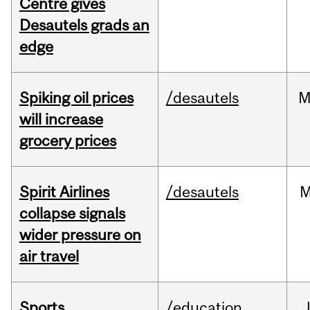
Centre gives
Desautels grads an
edge
Spiking oil prices
/desautels
M
will increase
grocery prices
Spirit Airlines
/desautels
M
collapse signals
wider pressure on
air travel
Sports
/education