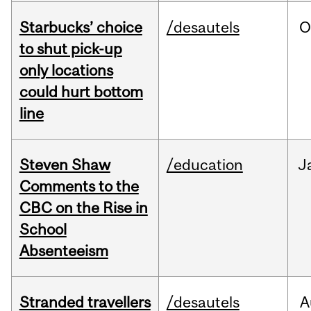
Starbucks’ choice
/desautels
O
to shut pick-up
only locations
could hurt bottom
line
Steven Shaw
/education
J
Comments to the
CBC on the Rise in
School
Absenteeism
Stranded travellers
/desautels
A