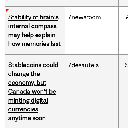
/newsroom
Stability of brain’s
internal compass
may help explain
how memories last
Stablecoins could
/desautels
change the
economy, but
Canada won’t be
minting digital
currencies
anytime soon