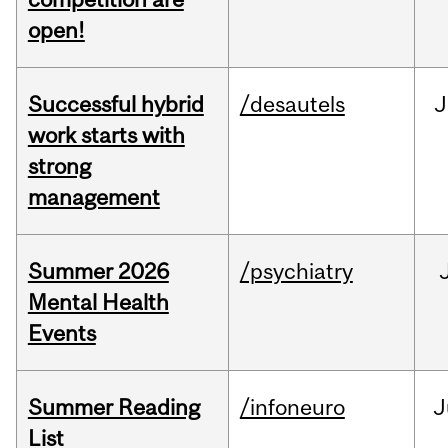
open!
Successful hybrid
/desautels
J
work starts with
strong
management
Summer 2026
/psychiatry
Mental Health
Events
Summer Reading
/infoneuro
J
List