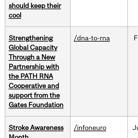
should keep their
cool
Strengthening
/dna-to-rna
F
Global Capacity
Through a New
Partnership with
the PATH RNA
Cooperative and
support from the
Gates Foundation
Stroke Awareness
/infoneuro
J
Month