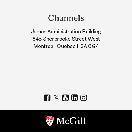
Department
and
Channels
University
James Administration Building
Information
845 Sherbrooke Street West
Montreal, Quebec H3A 0G4