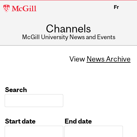
McGill
Fr
University
Channels
McGill University News and Events
View
News Archive
Search
Start date
End date
Date
Date