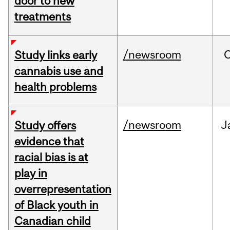
door to new
treatments
/newsroom
Study links early
cannabis use and
health problems
/newsroom
J
Study offers
evidence that
racial bias is at
play in
overrepresentation
of Black youth in
Canadian child