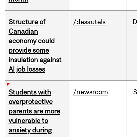
Structure of
/desautels
D
Canadian
economy could
provide some
insulation against
AI job losses
/newsroom
Students with
overprotective
parents are more
vulnerable to
anxiety during