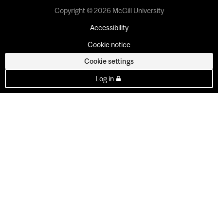
Copyright © 2026 McGill University
Accessibility
Cookie notice
Cookie settings
Log in