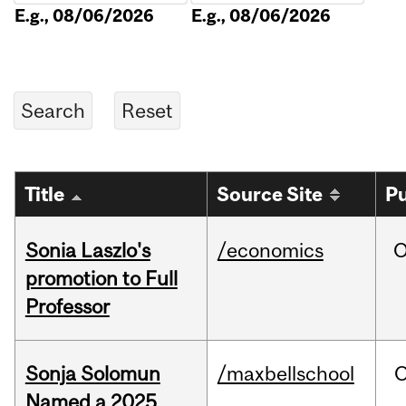
E.g., 08/06/2026
E.g., 08/06/2026
Title
Source Site
Pu
Sonia Laszlo's
/economics
O
promotion to Full
Professor
Sonja Solomun
/maxbellschool
O
Named a 2025