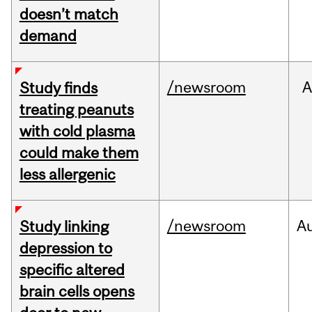
doesn’t match
demand
/newsroom
A
Study finds
treating peanuts
with cold plasma
could make them
less allergenic
/newsroom
A
Study linking
depression to
specific altered
brain cells opens