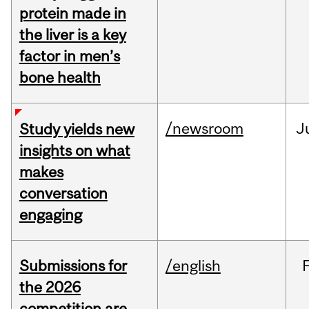
protein made in
the liver is a key
factor in men’s
bone health
/newsroom
J
Study yields new
insights on what
makes
conversation
engaging
Submissions for
/english
the 2026
competition are