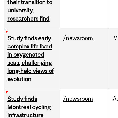
their transition to
university,
researchers find
/newsroom
M
Study finds early
complex life lived
in oxygenated
seas, challenging
long‑held views of
evolution
/newsroom
A
Study finds
Montreal cycling
infrastructure