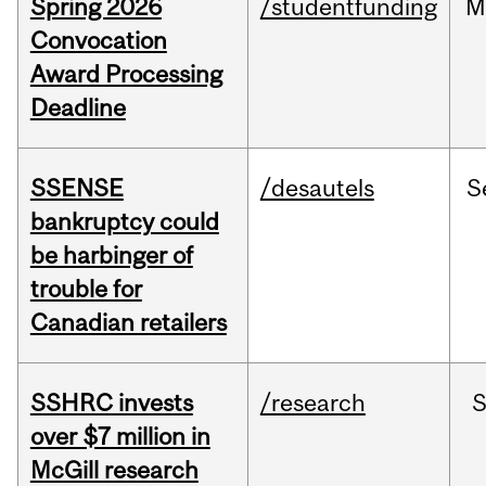
Spring 2026
/studentfunding
M
Convocation
Award Processing
Deadline
SSENSE
/desautels
S
bankruptcy could
be harbinger of
trouble for
Canadian retailers
SSHRC invests
/research
over $7 million in
McGill research