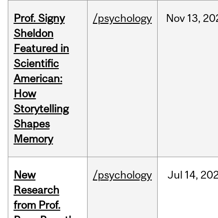
Prof. Signy
/psychology
Nov
13,
20
Sheldon
Featured in
Scientific
American:
How
Storytelling
Shapes
Memory
New
/psychology
Jul
14,
20
Research
from Prof.