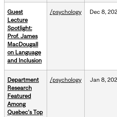
Guest
/psychology
Dec
8,
20
Lecture
Spotlight:
Prof. James
MacDougall
on Language
and Inclusion
Department
/psychology
Jan
8,
20
Research
Featured
Among
Quebec’s Top