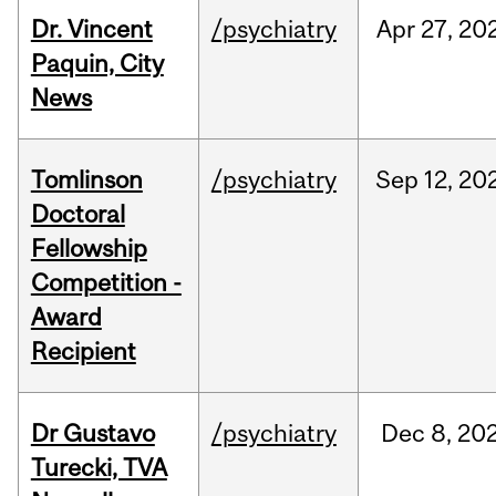
Dr. Vincent
/psychiatry
Apr
27,
20
Paquin, City
News
Tomlinson
/psychiatry
Sep
12,
20
Doctoral
Fellowship
Competition -
Award
Recipient
Dr Gustavo
/psychiatry
Dec
8,
20
Turecki, TVA