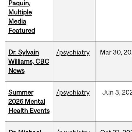
Paquin,
Multiple
Media
Featured
Dr. Sylvain
/psychiatry
Mar
30,
20
Williams, CBC
News
Summer
/psychiatry
Jun
3,
20
2026 Mental
Health Events