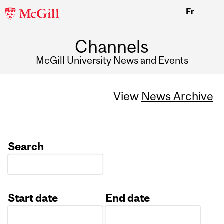
McGill
Fr
University
Channels
McGill University News and Events
View
News Archive
Search
Start date
End date
Date
Date