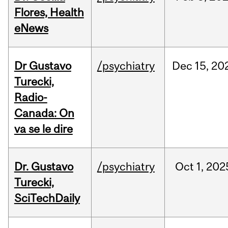
Flores, Health
eNews
Dr Gustavo
/psychiatry
Dec
15,
20
Turecki,
Radio-
Canada: On
va se le dire
Dr. Gustavo
/psychiatry
Oct
1,
202
Turecki,
SciTechDaily