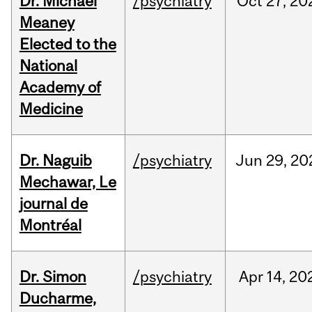
Dr. Michael
/psychiatry
Oct
27,
20
Meaney
Elected to the
National
Academy of
Medicine
Dr. Naguib
/psychiatry
Jun
29,
20
Mechawar, Le
journal de
Montréal
Dr. Simon
/psychiatry
Apr
14,
20
Ducharme,