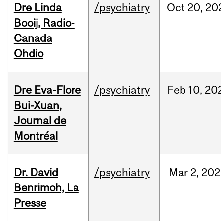
Dre Linda
/psychiatry
Oct
20,
20
Booij, Radio-
Canada
Ohdio
Dre Eva-Flore
/psychiatry
Feb
10,
20
Bui-Xuan,
Journal de
Montréal
Dr. David
/psychiatry
Mar
2,
202
Benrimoh, La
Presse