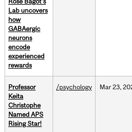
Rose Bagot's
Lab uncovers
how
GABAergic
neurons
encode
experienced
rewards
Professor
/psychology
Mar
23,
20
Keita
Christophe
Named APS
Rising Star!