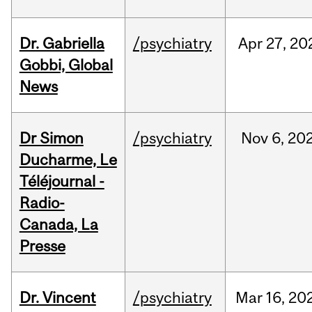
Dr. Gabriella
/psychiatry
Apr
27,
20
Gobbi, Global
News
Dr Simon
/psychiatry
Nov
6,
20
Ducharme, Le
Téléjournal -
Radio-
Canada, La
Presse
Dr. Vincent
/psychiatry
Mar
16,
20