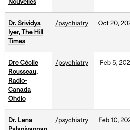
Nouvelles
Dr. Srividya
/psychiatry
Oct
20,
20
Iyer, The Hill
Times
Dre Cécile
/psychiatry
Feb
5,
20
Rousseau,
Radio-
Canada
Ohdio
Dr. Lena
/psychiatry
Feb
10,
20
Palaniyappan,