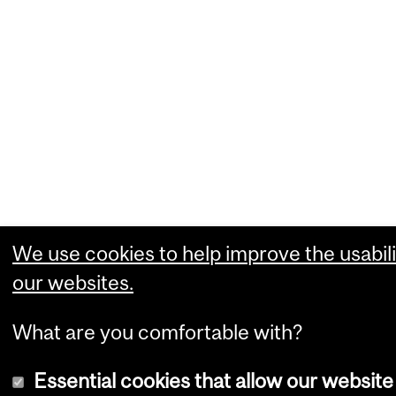
We use cookies to help improve the usabili
our websites.
What are you comfortable with?
Essential cookies that allow our website