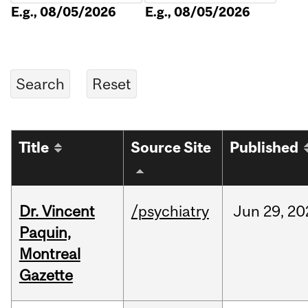
E.g., 08/05/2026
E.g., 08/05/2026
Title
Source Site
Published
Dr. Vincent
/psychiatry
Jun
29,
20
Paquin,
Montreal
Gazette