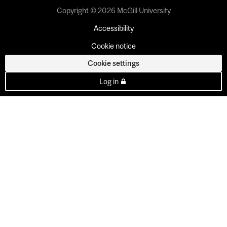
Copyright © 2026 McGill University
Accessibility
Cookie notice
Cookie settings
Log in