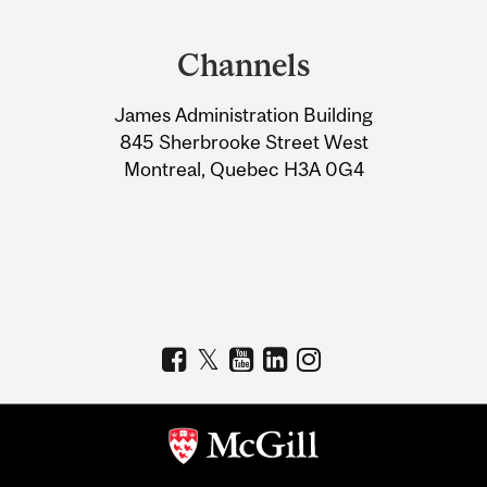
Department
and
Channels
University
James Administration Building
Information
845 Sherbrooke Street West
Montreal, Quebec H3A 0G4