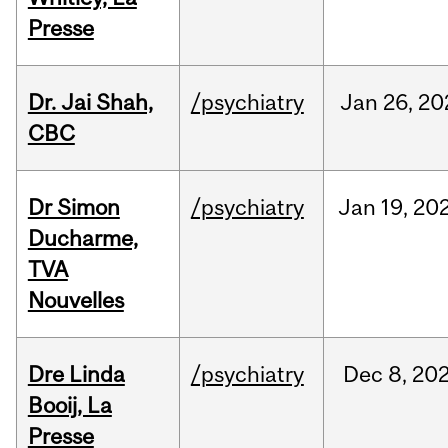
Presse
Dr. Jai Shah,
/psychiatry
Jan
26,
20
CBC
Dr Simon
/psychiatry
Jan
19,
20
Ducharme,
TVA
Nouvelles
Dre Linda
/psychiatry
Dec
8,
20
Booij, La
Presse