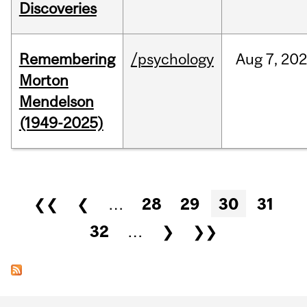
Discoveries
Remembering
/psychology
Aug
7,
202
Morton
Mendelson
(1949-2025)
Pages
❮❮
❮
…
28
29
30
31
32
…
❯
❯❯