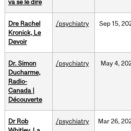
va se le dire
Dre Rachel
/psychiatry
Sep
15,
20
Kronick, Le
Devoir
Dr. Simon
/psychiatry
May
4,
20
Ducharme,
Radio-
Canada |
Découverte
Dr Rob
/psychiatry
Mar
26,
20
Whitley, La