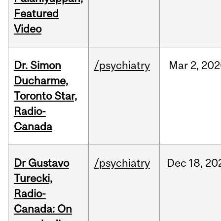
Featured
Video
Dr. Simon
/psychiatry
Mar
2,
202
Ducharme,
Toronto Star,
Radio-
Canada
Dr Gustavo
/psychiatry
Dec
18,
20
Turecki,
Radio-
Canada: On