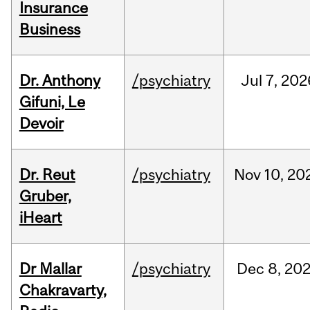
Insurance
Business
Dr. Anthony
/psychiatry
Jul
7,
202
Gifuni, Le
Devoir
Dr. Reut
/psychiatry
Nov
10,
20
Gruber,
iHeart
Dr Mallar
/psychiatry
Dec
8,
20
Chakravarty,