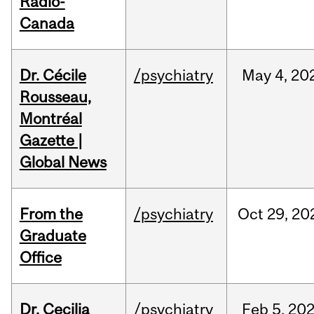
Radio-
Canada
Dr. Cécile
/psychiatry
May
4,
20
Rousseau,
Montréal
Gazette |
Global News
From the
/psychiatry
Oct
29,
20
Graduate
Office
Dr. Cecilia
/psychiatry
Feb
5,
20