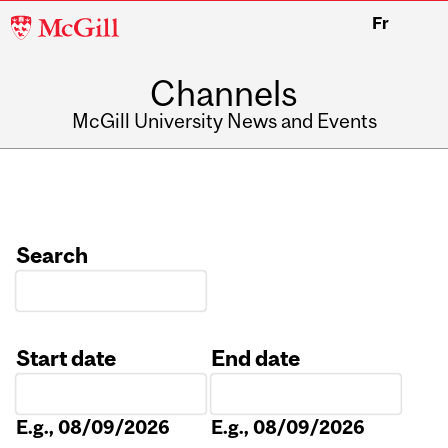
McGill
Fr
University
Channels
McGill University News and Events
Search
Start date
End date
Date
Date
E.g., 08/09/2026
E.g., 08/09/2026