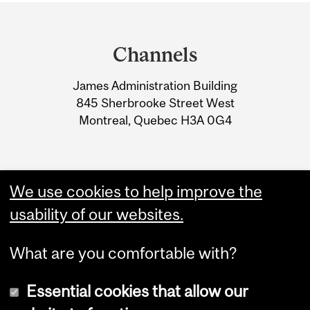
Department
and
Channels
University
James Administration Building
Information
845 Sherbrooke Street West
Montreal, Quebec H3A 0G4
We use cookies to help improve the
usability of our websites.
What are you comfortable with?
Essential cookies that allow our