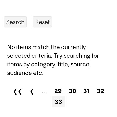
No items match the currently
selected criteria. Try searching for
items by category, title, source,
audience etc.
❮❮
❮
…
29
30
31
32
Pages
33