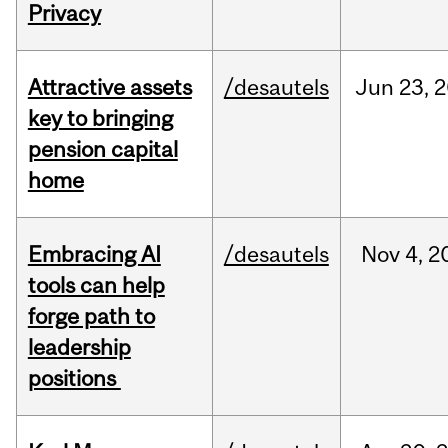
Privacy
Attractive assets
/desautels
Jun
23,
2
key to bringing
pension capital
home
Embracing AI
/desautels
Nov
4,
2
tools can help
forge path to
leadership
positions