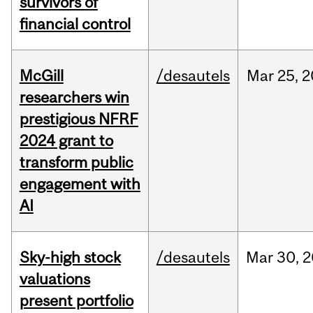
survivors of
financial control
McGill
/desautels
Mar
25,
2
researchers win
prestigious NFRF
2024 grant to
transform public
engagement with
AI
Sky-high stock
/desautels
Mar
30,
2
valuations
present portfolio