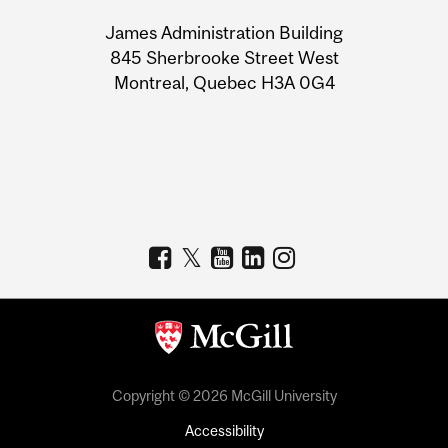
University
James Administration Building
Information
845 Sherbrooke Street West
Montreal, Quebec H3A 0G4
Copyright © 2026 McGill University
Accessibility