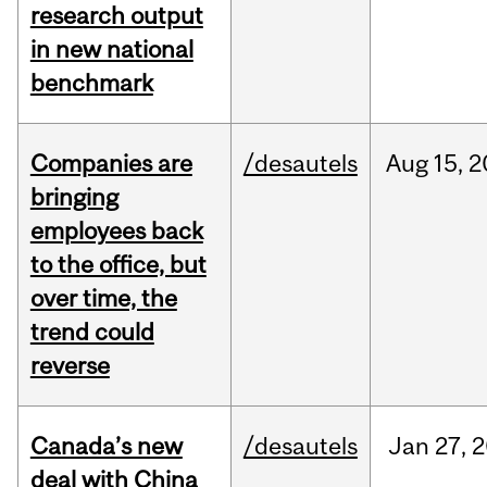
research output
in new national
benchmark
Companies are
/desautels
Aug
15,
2
bringing
employees back
to the office, but
over time, the
trend could
reverse
Canada’s new
/desautels
Jan
27,
2
deal with China