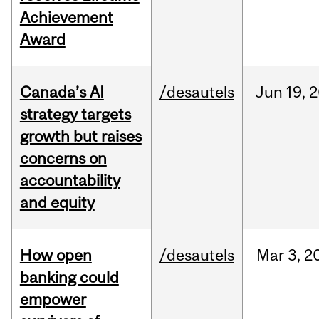
Achievement
Award
Canada’s AI
/desautels
Jun
19,
2
strategy targets
growth but raises
concerns on
accountability
and equity
How open
/desautels
Mar
3,
2
banking could
empower