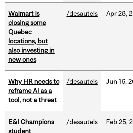
Walmart is
/desautels
Apr
28,
2
closing some
Quebec
locations, but
also investing in
new ones
Why HR needs to
/desautels
Jun
16,
2
reframe AI as a
tool, not a threat
E&I Champions
/desautels
Feb
25,
2
student