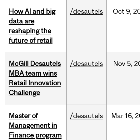
How AI and big
/desautels
Oct
9,
2
data are
reshaping the
future of retail
McGill Desautels
/desautels
Nov
5,
2
MBA team wins
Retail Innovation
Challenge
Master of
/desautels
Mar
16,
2
Management in
Finance program