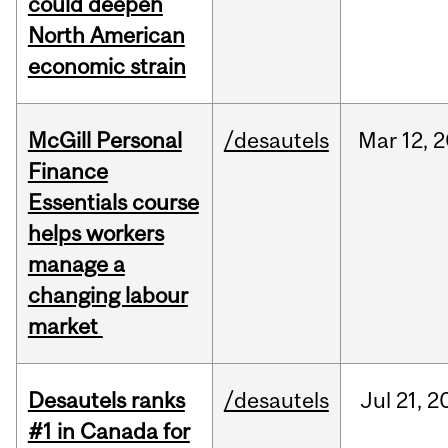
could deepen
North American
economic strain
McGill Personal
/desautels
Mar
12,
2
Finance
Essentials course
helps workers
manage a
changing labour
market
Desautels ranks
/desautels
Jul
21,
2
#1 in Canada for