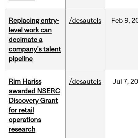
Replacing entry-
/desautels
Feb
9,
2
level work can
decimate a
company’s talent
pipeline
Rim Hariss
/desautels
Jul
7,
2
awarded NSERC
Discovery Grant
for retail
operations
research