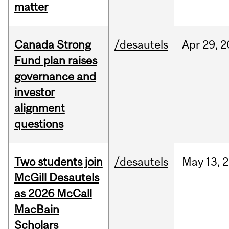
matter
Canada Strong
/desautels
Apr
29,
2
Fund plan raises
governance and
investor
alignment
questions
Two students join
/desautels
May
13,
2
McGill Desautels
as 2026 McCall
MacBain
Scholars