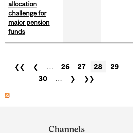
allocation
challenge for
major pension
funds
Pages
❮❮
❮
…
26
27
28
29
30
…
❯
❯❯
Department
and
Channels