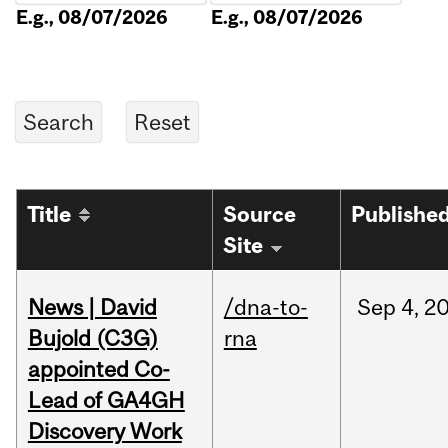
E.g., 08/07/2026
E.g., 08/07/2026
Title
Source
Publishe
Site
News | David
/dna-to-
Sep
4,
2
Bujold (C3G)
rna
appointed Co-
Lead of GA4GH
Discovery Work