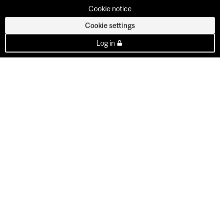
Cookie notice
Cookie settings
Log in