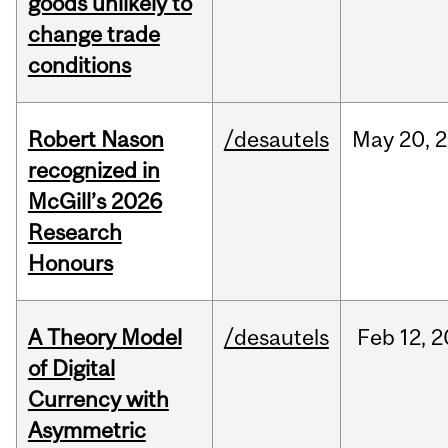
goods unlikely to
change trade
conditions
Robert Nason
/desautels
May
20,
2
recognized in
McGill’s 2026
Research
Honours
A Theory Model
/desautels
Feb
12,
2
of Digital
Currency with
Asymmetric