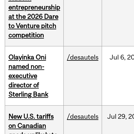
entrepreneurship
at the 2026 Dare
to Venture pitch
competition
Olayinka Oni
/desautels
Jul
6,
2
named non-
executive
director of
Sterling Bank
New U.S. tariffs
/desautels
Jul
29,
2
on Canadian