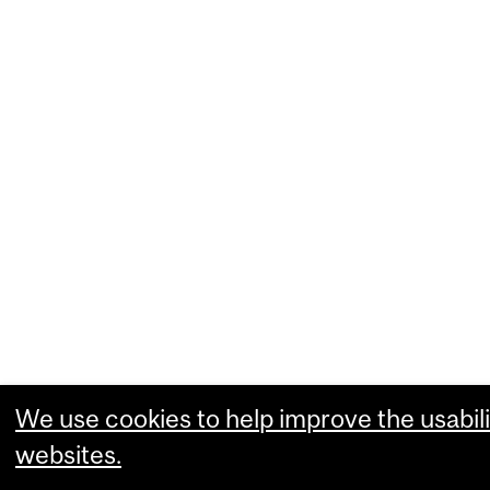
We use cookies to help improve the usabili
websites.