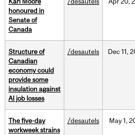
Karl Moore
/desautels
Apr
20,
honoured in
Senate of
Canada
Structure of
/desautels
Dec
11,
2
Canadian
economy could
provide some
insulation against
AI job losses
The five-day
/desautels
May
1,
2
workweek strains