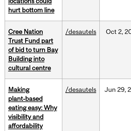
locations could
hurt bottom line
Cree Nation
/desautels
Oct
2,
2
Trust Fund part
of bid to turn Bay
Building into
cultural centre
Making
/desautels
Jun
29,
plant‑based
eating easy: Why
visibility and
affordability