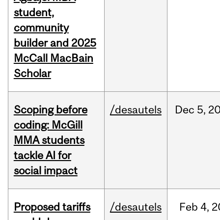
student,
community
builder and 2025
McCall MacBain
Scholar
Scoping before
/desautels
Dec
5,
2
coding: McGill
MMA students
tackle AI for
social impact
Proposed tariffs
/desautels
Feb
4,
2