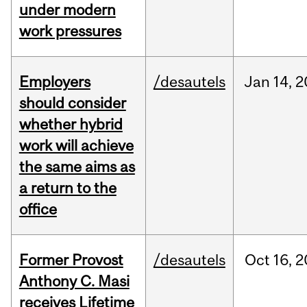
under modern
work pressures
Employers
/desautels
Jan
14,
2
should consider
whether hybrid
work will achieve
the same aims as
a return to the
office
Former Provost
/desautels
Oct
16,
2
Anthony C. Masi
receives Lifetime