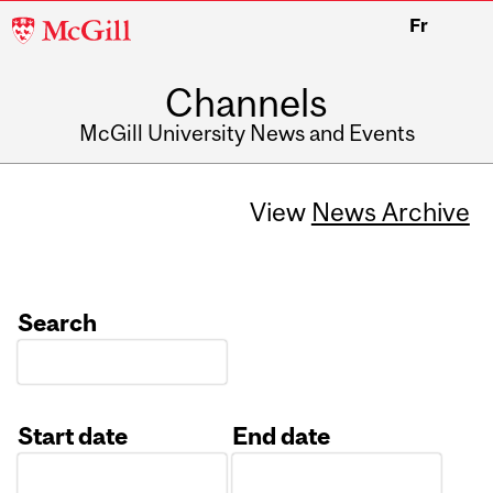
McGill
Fr
University
Channels
McGill University News and Events
View
News Archive
Search
Start date
End date
Date
Date