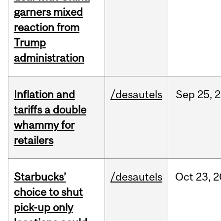
garners mixed
reaction from
Trump
administration
Inflation and
/desautels
Sep
25,
2
tariffs a double
whammy for
retailers
Starbucks’
/desautels
Oct
23,
2
choice to shut
pick-up only