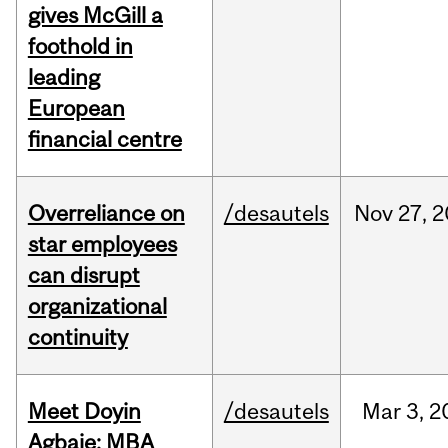
gives McGill a
foothold in
leading
European
financial centre
Overreliance on
/desautels
Nov
27,
2
star employees
can disrupt
organizational
continuity
Meet Doyin
/desautels
Mar
3,
2
Agbaje: MBA