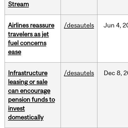
Stream
Airlines reassure
/desautels
Jun
4,
2
travelers as jet
fuel concerns
ease
Infrastructure
/desautels
Dec
8,
2
leasing or sale
can encourage
pension funds to
invest
domestically