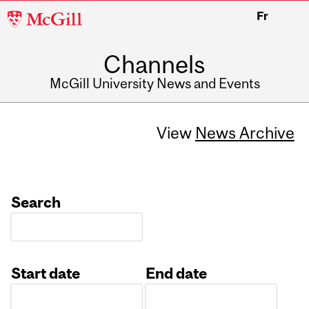
McGill
Fr
University
Channels
McGill University News and Events
View
News Archive
Search
Start date
End date
Date
Date