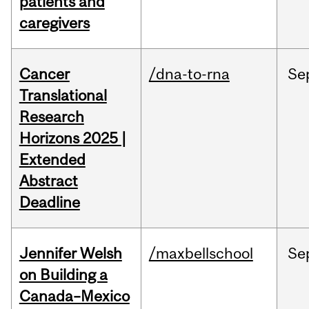
patients and
caregivers
Cancer
/dna-to-rna
Se
Translational
Research
Horizons 2025 |
Extended
Abstract
Deadline
Jennifer Welsh
/maxbellschool
Se
on Building a
Canada–Mexico