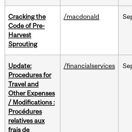
Cracking the
/macdonald
Se
Code of Pre-
Harvest
Sprouting
Update:
/financialservices
Se
Procedures for
Travel and
Other Expenses
/ Modifications :
Procédures
relatives aux
frais de