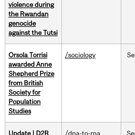
violence during
the Rwandan
genocide
against the Tutsi
Orsola Torrisi
/sociology
Se
awarded Anne
Shepherd Prize
from British
Society for
Population
Studies
Update | D2R
/dna-to-rna
Se