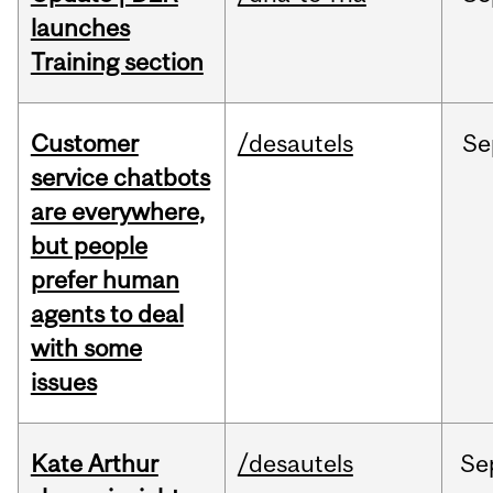
launches
Training section
Customer
/desautels
Se
service chatbots
are everywhere,
but people
prefer human
agents to deal
with some
issues
Kate Arthur
/desautels
Se