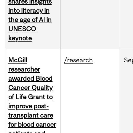
shares insights
into literacy in
the age of AI in
UNESCO
keynote
McGill
/research
Se
researcher
awarded Blood
Cancer Quality
of Life Grant to
improve post-
transplant care
for blood cancer