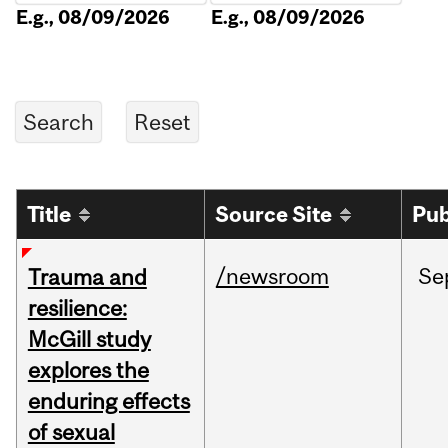
E.g., 08/09/2026
E.g., 08/09/2026
Title
Source Site
Pub
/newsroom
Se
Trauma and
resilience:
McGill study
explores the
enduring effects
of sexual