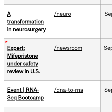
A
/neuro
Se
transformation
in neurosurgery
/newsroom
Se
Expert:
Mifepristone
under safety
review in U.S.
Event | RNA-
/dna-to-rna
Se
Seq Bootcamp