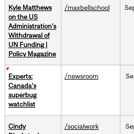
Kyle Matthews
/maxbellschool
Se
on the US
Administration’s
Withdrawal of
UN Funding |
Policy Magazine
/newsroom
Se
Experts:
Canada’s
superbug
watchlist
Cindy
/socialwork
Se