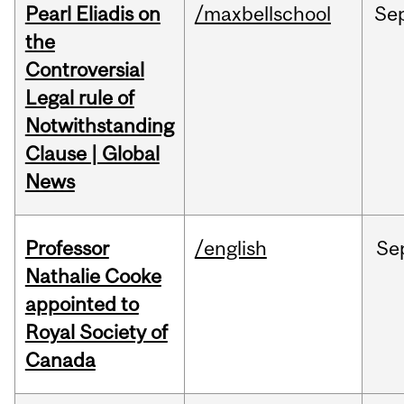
Pearl Eliadis on
/maxbellschool
Se
the
Controversial
Legal rule of
Notwithstanding
Clause | Global
News
Professor
/english
Se
Nathalie Cooke
appointed to
Royal Society of
Canada