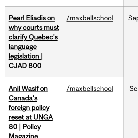
Pearl Eliadis on
/maxbellschool
Se
why courts must
clarify Quebec’s
language
legislation |
CJAD 800
Anil Wasif on
/maxbellschool
Se
Canada’s
foreign policy
reset at UNGA
80 | Policy
Magazine