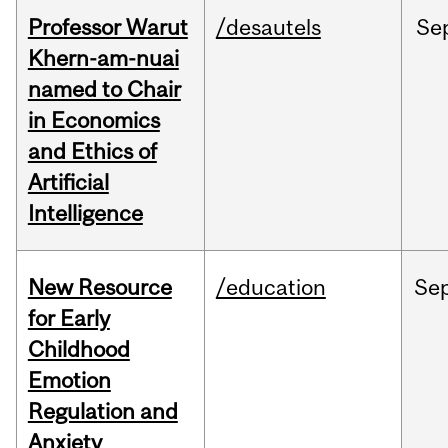
Professor Warut
/desautels
Se
Khern-am-nuai
named to Chair
in Economics
and Ethics of
Artificial
Intelligence
New Resource
/education
Se
for Early
Childhood
Emotion
Regulation and
Anxiety