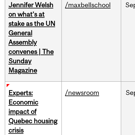
Jennifer Welsh
/maxbellschool
Se
on what’s at
stake as the UN
General
Assembly
convenes | The
Sunday
Magazine
/newsroom
Se
Experts:
Economic
impact of
Quebec housing
crisis