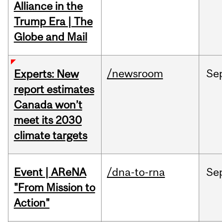
Alliance in the
Trump Era | The
Globe and Mail
/newsroom
Se
Experts: New
report estimates
Canada won’t
meet its 2030
climate targets
Event | AReNA
/dna-to-rna
Se
"From Mission to
Action"