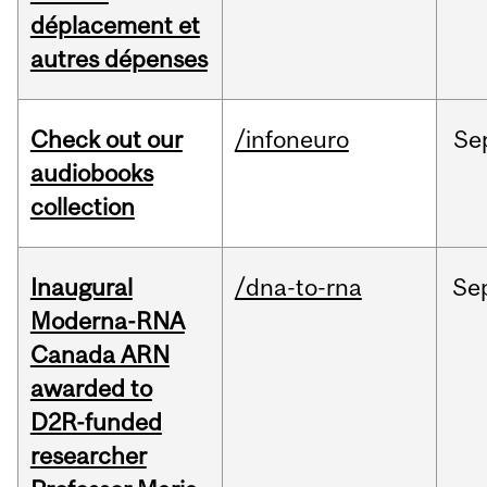
déplacement et
autres dépenses
Check out our
/infoneuro
Se
audiobooks
collection
Inaugural
/dna-to-rna
Se
Moderna-RNA
Canada ARN
awarded to
D2R-funded
researcher