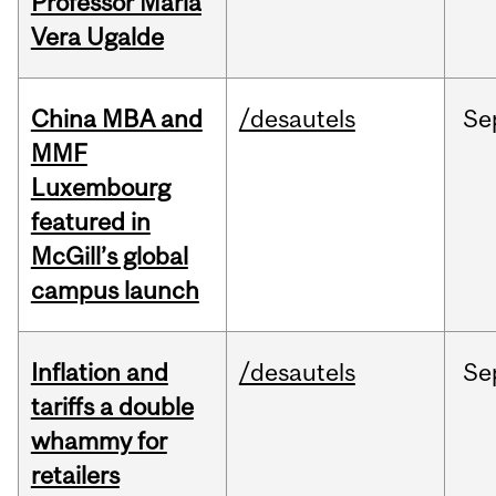
Professor Maria
Vera Ugalde
China MBA and
/desautels
Se
MMF
Luxembourg
featured in
McGill’s global
campus launch
Inflation and
/desautels
Se
tariffs a double
whammy for
retailers