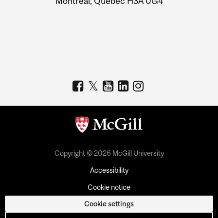
Montreal, Quebec H3A 0G4
Copyright © 2026 McGill University
Accessibility
Cookie notice
Cookie settings