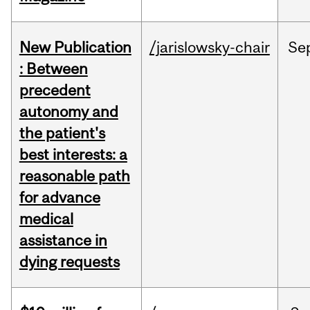
New Publication
/jarislowsky-chair
Se
: Between
precedent
autonomy and
the patient's
best interests: a
reasonable path
for advance
medical
assistance in
dying requests