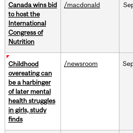
Canada wins bid
/macdonald
Se
to host the
International
Congress of
Nutrition
/newsroom
Se
Childhood
overeating can
be a harbinger
of later mental
health struggles
in girls, study
finds