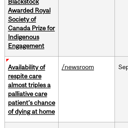
Blackstock
Awarded Royal
Society of
Canada Prize for
Indigenous
Engagement
/newsroom
Se
Availability of
respite care
almost triples a
palliative care
patient’s chance
of dying at home