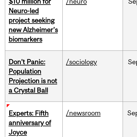
$10 million for
/neuro
Se
Neuro-led
project seeking
new Alzheimer’s
biomarkers
Don’t Panic:
/sociology
Se
Population
Projection is not
a Crystal Ball
/newsroom
Se
Experts: Fifth
anniversary of
Joyce