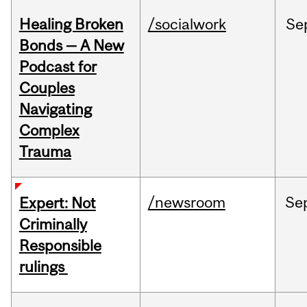
Healing Broken
/socialwork
Se
Bonds — A New
Podcast for
Couples
Navigating
Complex
Trauma
/newsroom
Se
Expert: Not
Criminally
Responsible
rulings