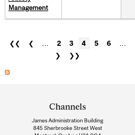
Management
Pages
❮❮
❮
…
2
3
4
5
6
…
❯
❯❯
Department
and
Channels
University
James Administration Building
Information
845 Sherbrooke Street West