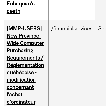
Echaquan’s
death
[MMP-USERS]
/financialservices
Se
New Province-
Wide Computer
Purchasing
Requirements /
Réglementation
québécoise -
modification
concernant
l’achat
d’ordinateur