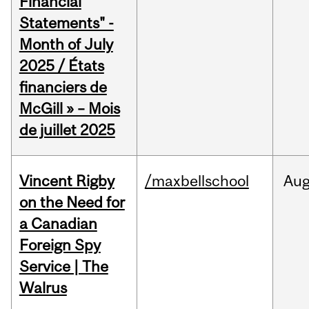
Financial
Statements" -
Month of July
2025 / États
financiers de
McGill » – Mois
de juillet 2025
Vincent Rigby
/maxbellschool
Au
on the Need for
a Canadian
Foreign Spy
Service | The
Walrus