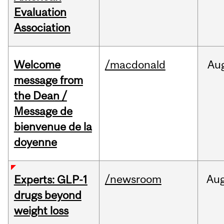
Evaluation
Association
Welcome
/macdonald
Au
message from
the Dean /
Message de
bienvenue de la
doyenne
/newsroom
Au
Experts: GLP-1
drugs beyond
weight loss