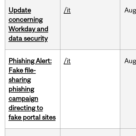
Update
/it
Au
concerning
Workday and
data security
Phishing Alert:
/it
Au
Fake file-
sharing
phishing
campaign
directing to
fake portal sites