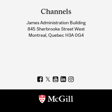
and
Channels
University
James Administration Building
Information
845 Sherbrooke Street West
Montreal, Quebec H3A 0G4