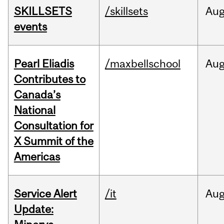
SKILLSETS
/skillsets
Au
events
Pearl Eliadis
/maxbellschool
Au
Contributes to
Canada’s
National
Consultation for
X Summit of the
Americas
Service Alert
/it
Au
Update: