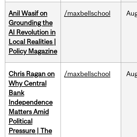
Anil Wasif on
/maxbellschool
Au
Grounding the
AI Revolution in
Local Realities |
Policy Magazine
Chris Ragan on
/maxbellschool
Au
Why Central
Bank
Independence
Matters Amid
Political
Pressure | The