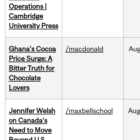
Operations |
Cambridge
University Press
Ghana's Cocoa
/macdonald
Au
Price Surge: A
Bitter Truth for
Chocolate
Lovers
Jennifer Welsh
/maxbellschool
Au
on Canada’s
Need to Move
Beyond U.S.