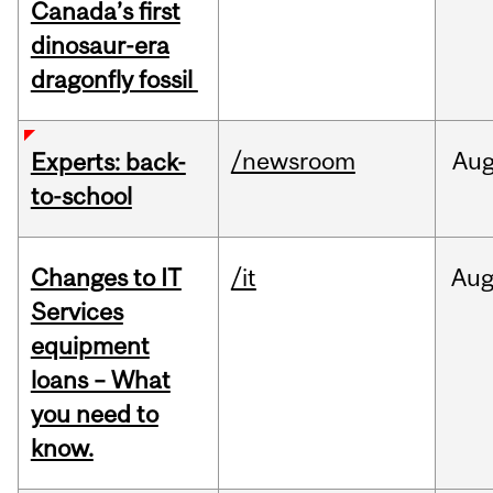
Canada’s first
dinosaur-era
dragonfly fossil
/newsroom
Au
Experts: back-
to-school
Changes to IT
/it
Au
Services
equipment
loans – What
you need to
know.