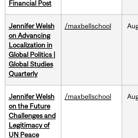
Financial Post
Jennifer Welsh
/maxbellschool
Au
on Advancing
Localization in
Global Politics |
Global Studies
Quarterly
Jennifer Welsh
/maxbellschool
Au
on the Future
Challenges and
Legitimacy of
UN Peace