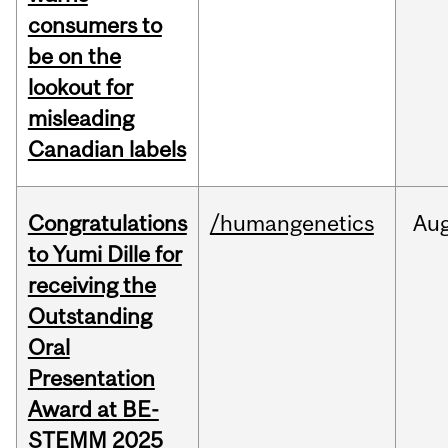
consumers to
be on the
lookout for
misleading
Canadian labels
Congratulations
/humangenetics
Au
to Yumi Dille for
receiving the
Outstanding
Oral
Presentation
Award at BE-
STEMM 2025