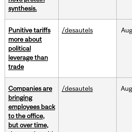
synthesis.
Punitive tariffs
/desautels
Au
more about
political
leverage than
trade
Companies are
/desautels
Au
bringing
employees back
to the office,
but over time,