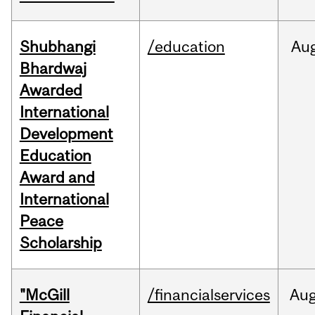
Shubhangi
/education
Au
Bhardwaj
Awarded
International
Development
Education
Award and
International
Peace
Scholarship
"McGill
/financialservices
Au