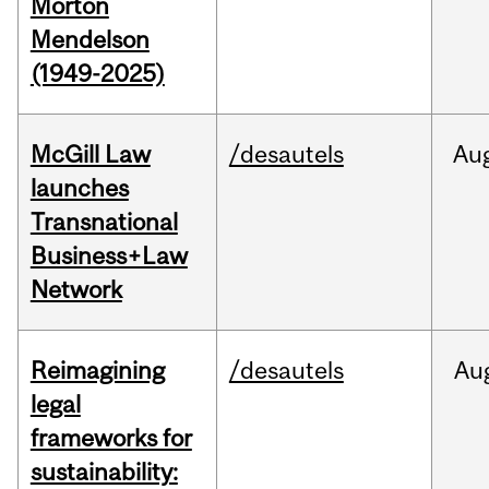
Morton
Mendelson
(1949-2025)
McGill Law
/desautels
Au
launches
Transnational
Business+Law
Network
Reimagining
/desautels
Au
legal
frameworks for
sustainability: