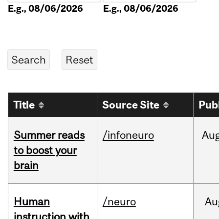
E.g., 08/06/2026
E.g., 08/06/2026
Title
Source Site
Pub
Summer reads
/infoneuro
Au
to boost your
brain
Human
/neuro
Au
instruction with