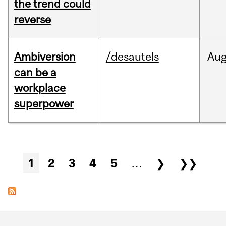
the trend could
reverse
Ambiversion
/desautels
Au
can be a
workplace
superpower
Pages
1
2
3
4
5
…
❯
❯❯
Department