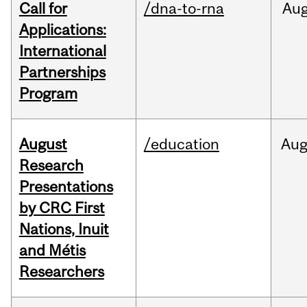
Call for
/dna-to-rna
Au
Applications:
International
Partnerships
Program
August
/education
Au
Research
Presentations
by CRC First
Nations, Inuit
and Métis
Researchers