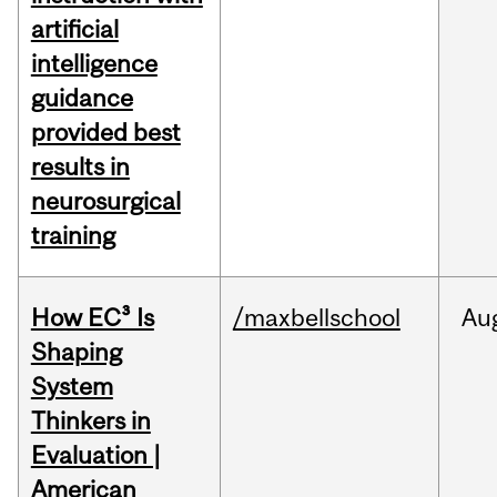
artificial
intelligence
guidance
provided best
results in
neurosurgical
training
How EC³ Is
/maxbellschool
Au
Shaping
System
Thinkers in
Evaluation |
American