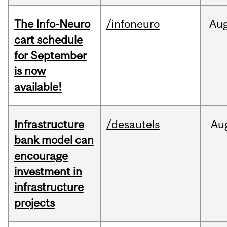
The Info-Neuro
/infoneuro
Au
cart schedule
for September
is now
available!
Infrastructure
/desautels
Au
bank model can
encourage
investment in
infrastructure
projects