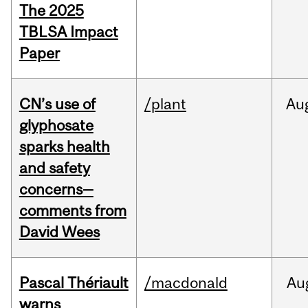
The 2025
TBLSA Impact
Paper
CN’s use of
/plant
Au
glyphosate
sparks health
and safety
concerns—
comments from
David Wees
Pascal Thériault
/macdonald
Au
warns