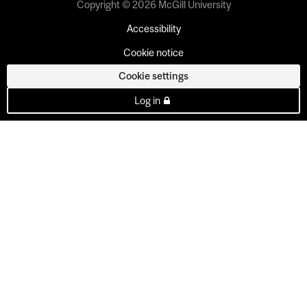
Copyright © 2026 McGill University
Accessibility
Cookie notice
Cookie settings
Log in