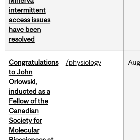
Minerva
intermittent
access issues
have been
resolved
Congratulations
/physiology
Au
to John
Orlowski,
inducted as a
Fellow of the
Canadian
Society for
Molecular
Biosciences at