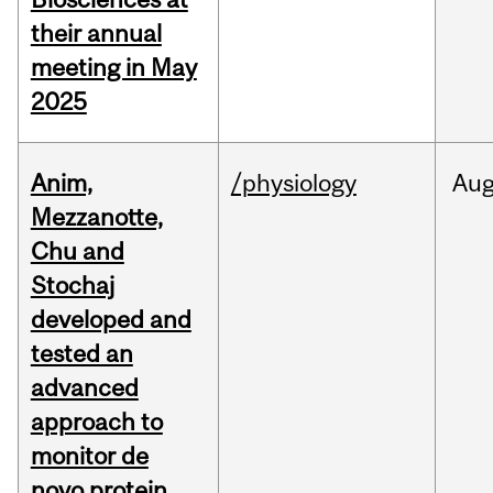
their annual
meeting in May
2025
Anim,
/physiology
Au
Mezzanotte,
Chu and
Stochaj
developed and
tested an
advanced
approach to
monitor de
novo protein