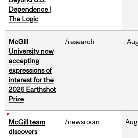
Dependence |
The Logic
McGill
/research
Au
University now
accepting
expressions of
interest for the
2026 Earthshot
Prize
/newsroom
Aug
McGill team
discovers