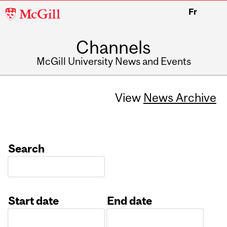
McGill
Fr
University
Channels
McGill University News and Events
View
News Archive
Search
Start date
End date
Date
Date