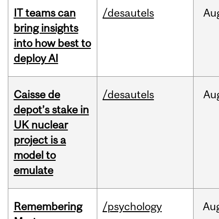
IT teams can
/desautels
Au
bring insights
into how best to
deploy AI
Caisse de
/desautels
Au
depot’s stake in
UK nuclear
project is a
model to
emulate
Remembering
/psychology
Au