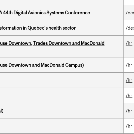
A 44th Digital Avionics Systems Conference
/ec
sformation in Quebec’s health sector
/de
ouse Downtown, Trades Downtown and MacDonald
/hr
house Downtown and MacDonald Campus)
/hr
/hr
/hr
l)
/hr
/hr