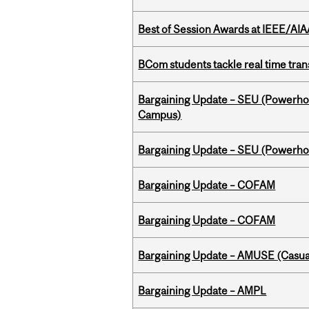
Best of Session Awards at IEEE/AIA
BCom students tackle real time tran
Bargaining Update – SEU (Powerh
Campus)
Bargaining Update – SEU (Power
Bargaining Update – COFAM
Bargaining Update – COFAM
Bargaining Update – AMUSE (Casua
Bargaining Update – AMPL