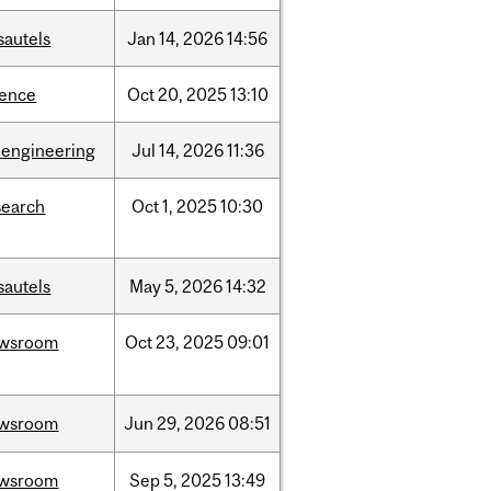
sautels
Jan
14,
2026
14:56
ience
Oct
20,
2025
13:10
oengineering
Jul
14,
2026
11:36
search
Oct
1,
2025
10:30
sautels
May
5,
2026
14:32
wsroom
Oct
23,
2025
09:01
wsroom
Jun
29,
2026
08:51
wsroom
Sep
5,
2025
13:49