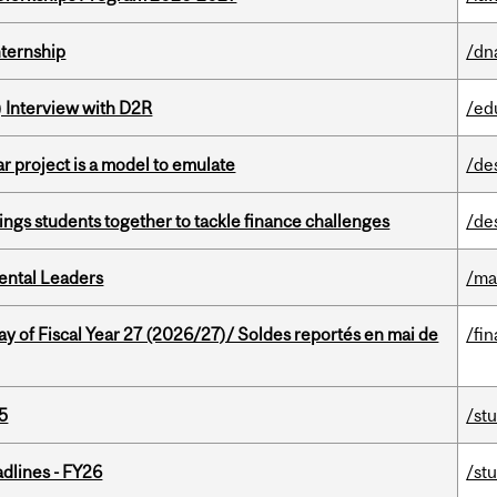
nternship
/dn
) Interview with D2R
/ed
r project is a model to emulate
/de
ings students together to tackle finance challenges
/de
ental Leaders
/ma
y of Fiscal Year 27 (2026/27)/ Soldes reportés en mai de
/fin
5
/st
dlines - FY26
/st