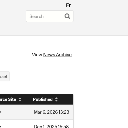
Fr
View
News Archive
rce Site
Published
w
Mar
6,
2026
13:23
w
Dec
1,
2025
15:58