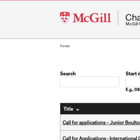
McGill
Cha
University
McGill
Home
Search
Start 
Date
E.g., 
Title
Call for applications – Junior Bou
Call for Applications - Internation