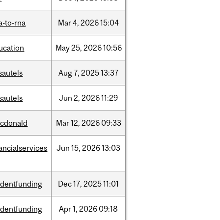
a-to-rna
Mar
4,
2026
15:04
ucation
May
25,
2026
10:56
sautels
Aug
7,
2025
13:37
sautels
Jun
2,
2026
11:29
cdonald
Mar
12,
2026
09:33
ancialservices
Jun
15,
2026
13:03
udentfunding
Dec
17,
2025
11:01
udentfunding
Apr
1,
2026
09:18