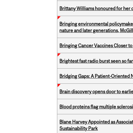
Brittany Williams honoured for her 
Bringing environmental policymaker
nature and later generations, McGill
Bringing Cancer Vaccines Closer to
Brightest fast radio burst seen so f
Bridging Gaps: A Patient-Oriente
Brain discovery opens door to earl
Blood proteins flag multiple sclero
Blane Harvey Appointed as Associat
Sustainability Park