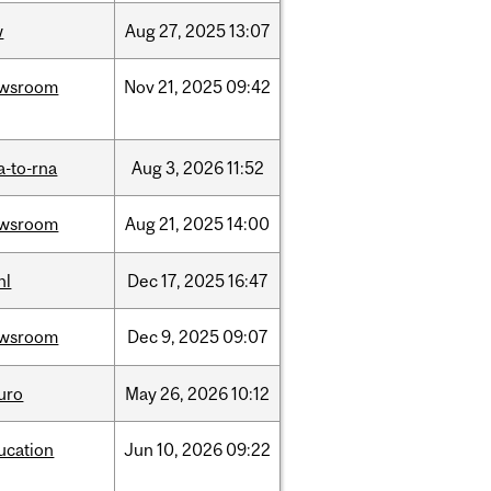
w
Aug
27,
2025
13:07
wsroom
Nov
21,
2025
09:42
a-to-rna
Aug
3,
2026
11:52
wsroom
Aug
21,
2025
14:00
hl
Dec
17,
2025
16:47
wsroom
Dec
9,
2025
09:07
uro
May
26,
2026
10:12
ucation
Jun
10,
2026
09:22