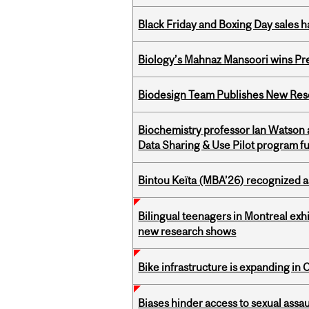
Black Friday and Boxing Day sales
Biology’s Mahnaz Mansoori wins Pre
Biodesign Team Publishes New Res
Biochemistry professor Ian Watson
Data Sharing & Use Pilot program f
Bintou Keïta (MBA’26) recognized 
Bilingual teenagers in Montreal exhib
new research shows
Bike infrastructure is expanding in
Biases hinder access to sexual assau