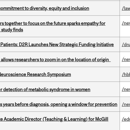
commitment to diversity, equity and inclusion
/la
/ne
s together to focus on the future sparks empathy for
 study finds
 Patients: D2R Launches New Strategic Funding Initiative
/dn
/ne
ar allows researchers to zoom in on the location of origin
d Neuroscience Research Symposium
/hb
/ne
ier detection of metabolic syndrome in women
sis years before diagnosis, opening a window for prevention
/ne
e Academic Director (Teaching & Learning) for McGill
/ed