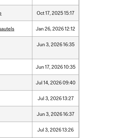
e
Oct
17,
2025
15:17
sautels
Jan
26,
2026
12:12
Jun
3,
2026
16:35
Jun
17,
2026
10:35
Jul
14,
2026
09:40
Jul
3,
2026
13:27
Jun
3,
2026
16:37
Jul
3,
2026
13:26