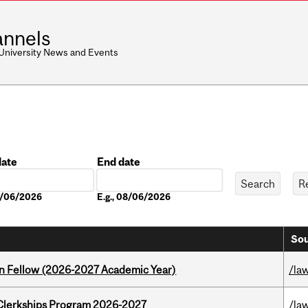
nnels
 University News and Events
date
End date
Date
08/06/2026
E.g., 08/06/2026
Sou
lton Fellow (2026-2027 Academic Year)
/la
al Clerkships Program 2026-2027
/la