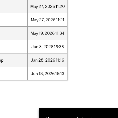
May
27,
2026
11:20
May
27,
2026
11:21
May
19,
2026
11:34
Jun
3,
2026
16:36
pp
Jan
28,
2026
11:16
Jun
18,
2026
16:13