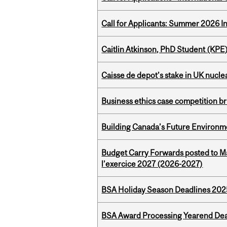
Call for Applicants: Summer 2026 I
Caitlin Atkinson, PhD Student (KPE
Caisse de depot’s stake in UK nuclea
Business ethics case competition br
Building Canada’s Future Environm
Budget Carry Forwards posted to Ma
l’exercice 2027 (2026-2027)
BSA Holiday Season Deadlines 202
BSA Award Processing Yearend Dea