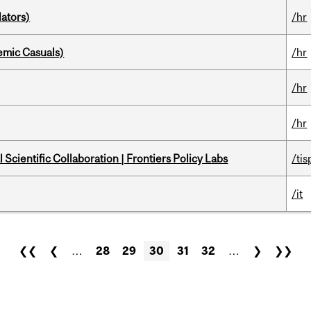
ators)
/hr
mic Casuals)
/hr
/hr
/hr
Scientific Collaboration | Frontiers Policy Labs
/tis
/it
❮❮
❮
…
28
29
30
31
32
…
❯
❯❯