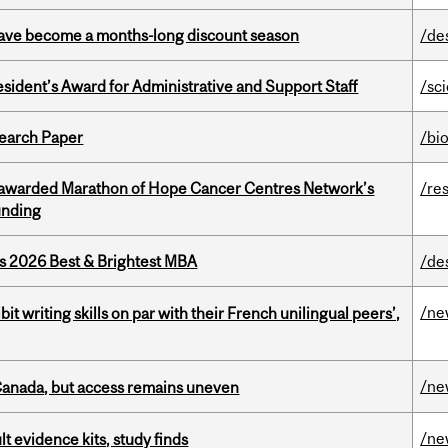
 have become a months-long discount season
/de
sident’s Award for Administrative and Support Staff
/sc
earch Paper
/bi
 awarded Marathon of Hope Cancer Centres Network’s
/re
unding
as 2026 Best & Brightest MBA
/de
/ne
it writing skills on par with their French unilingual peers’,
/ne
 Canada, but access remains uneven
/ne
lt evidence kits, study finds