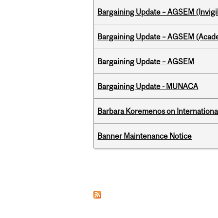
Bargaining Update – AGSEM (Invigil
Bargaining Update – AGSEM (Acade
Bargaining Update – AGSEM
Bargaining Update - MUNACA
Barbara Koremenos on International 
Banner Maintenance Notice
Pages