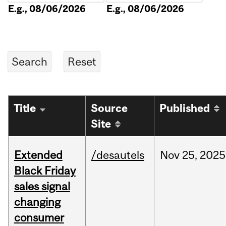
E.g., 08/06/2026
E.g., 08/06/2026
Title
Source
Published
Site
Extended
/desautels
Nov
25,
2025
Black Friday
sales signal
changing
consumer