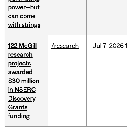
power—but
can come
with strings
122 McGill
/research
Jul
7,
2026
research
projects
awarded
$30 million
in NSERC
Discovery
Grants
funding