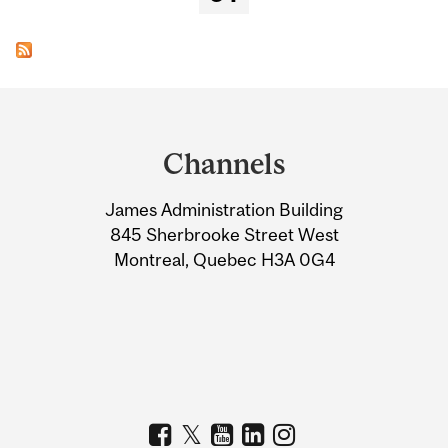
Department
and
Channels
University
James Administration Building
Information
845 Sherbrooke Street West
Montreal, Quebec H3A 0G4