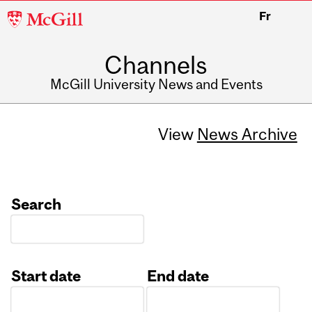
McGill
Fr
University
Channels
McGill University News and Events
View
News Archive
Search
Start date
End date
Date
Date