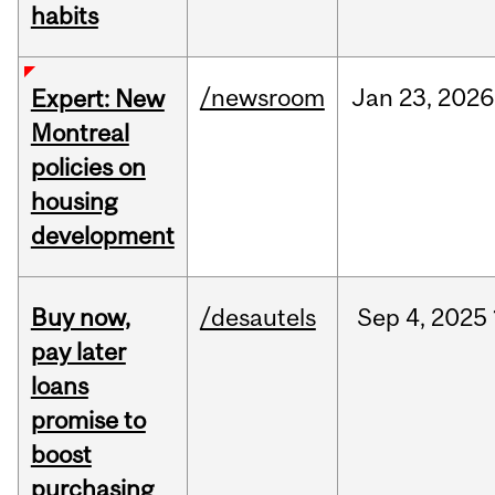
habits
/newsroom
Jan
23,
2026
Expert: New
Montreal
policies on
housing
development
Buy now,
/desautels
Sep
4,
2025
pay later
loans
promise to
boost
purchasing