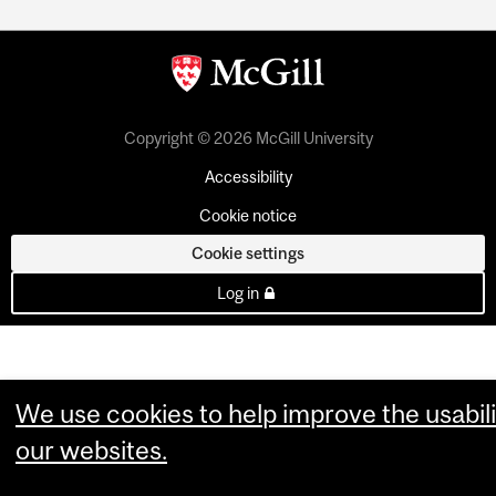
Copyright © 2026 McGill University
Accessibility
Cookie notice
Cookie settings
Log in
We use cookies to help improve the usabili
our websites.