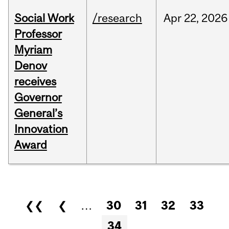
Social Work
/research
Apr
22,
2026
Professor
Myriam
Denov
receives
Governor
General’s
Innovation
Award
Pages
❮❮
❮
…
30
31
32
33
34