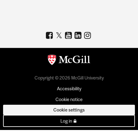
Copyright © 2026 McGill University
Accessibility
Cookie notice
Cookie settings
Log in