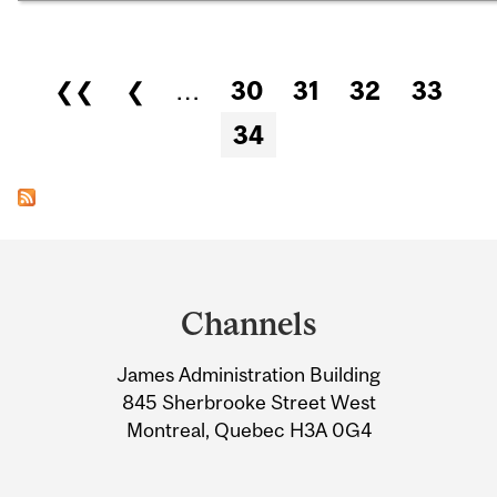
Pages
❮❮
❮
…
30
31
32
33
34
Department
and
Channels
University
James Administration Building
Information
845 Sherbrooke Street West
Montreal, Quebec H3A 0G4