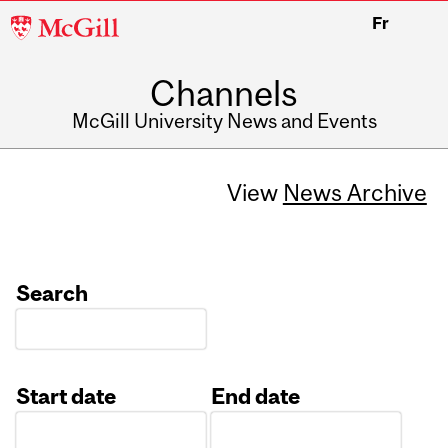
McGill
Fr
University
Channels
McGill University News and Events
View
News Archive
Search
Start date
End date
Date
Date