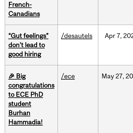
French-
Canadians
“Gut feelings”
/desautels
Apr
7,
20
don’t lead to
good hiring
🎉 Big
/ece
May
27,
2
congratulations
to ECE PhD
student
Burhan
Hammadia!