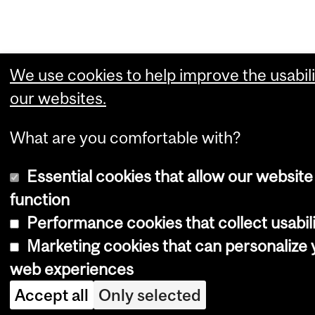
We use cookies to help improve the usabili
our websites.
What are you comfortable with?
Essential cookies that allow our website
function
Performance cookies that collect usabili
Marketing cookies that can personalize 
web experiences
Accept all
Only selected