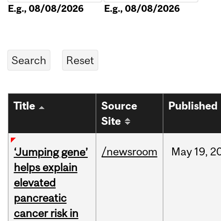
E.g., 08/08/2026
E.g., 08/08/2026
Title
Source
Published
Site
/newsroom
May
19,
2
‘Jumping gene’
helps explain
elevated
pancreatic
cancer risk in