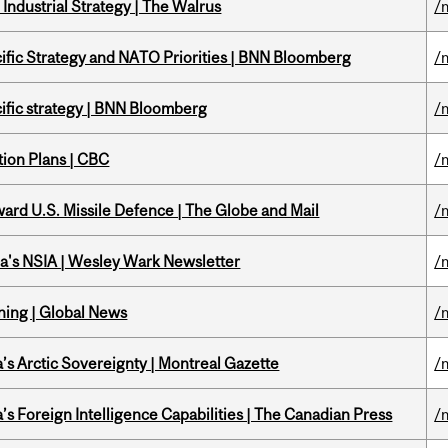
Industrial Strategy | The Walrus
/
ific Strategy and NATO Priorities | BNN Bloomberg
/
ific strategy | BNN Bloomberg
/
tion Plans | CBC
/
ward U.S. Missile Defence | The Globe and Mail
/
a's NSIA | Wesley Wark Newsletter
/
ning | Global News
/
s Arctic Sovereignty | Montreal Gazette
/
s Foreign Intelligence Capabilities | The Canadian Press
/