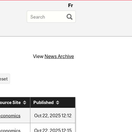
Fr
View
News Archive
ource Site
Published
economics
Oct
22,
2025
12:12
economics
Oct
22,
2025
12:15