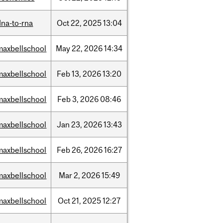
dna-to-rna
Oct
22,
2025
13:04
maxbellschool
May
22,
2026
14:34
maxbellschool
Feb
13,
2026
13:20
maxbellschool
Feb
3,
2026
08:46
maxbellschool
Jan
23,
2026
13:43
maxbellschool
Feb
26,
2026
16:27
maxbellschool
Mar
2,
2026
15:49
maxbellschool
Oct
21,
2025
12:27