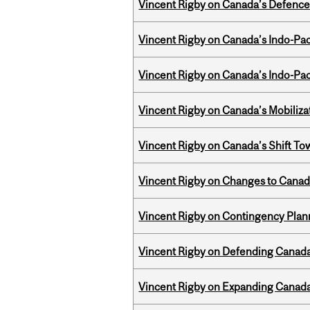
Vincent Rigby on Canada’s Defence 
Vincent Rigby on Canada’s Indo-Pac
Vincent Rigby on Canada’s Indo-Pac
Vincent Rigby on Canada’s Mobiliza
Vincent Rigby on Canada’s Shift To
Vincent Rigby on Changes to Canad
Vincent Rigby on Contingency Plan
Vincent Rigby on Defending Canada’
Vincent Rigby on Expanding Canada’