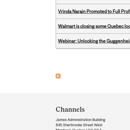
Vrinda Narain Promoted to Full Pro
Walmart is closing some Quebec loca
Webinar: Unlocking the Guggenheim
Pages
Department
and
Channels
University
James Administration Building
Information
845 Sherbrooke Street West