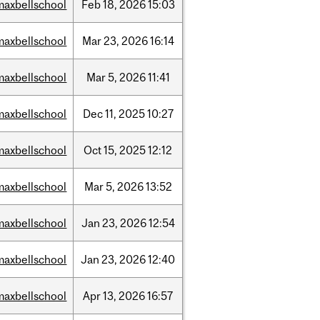
maxbellschool
Feb
18,
2026
15:03
maxbellschool
Mar
23,
2026
16:14
maxbellschool
Mar
5,
2026
11:41
maxbellschool
Dec
11,
2025
10:27
maxbellschool
Oct
15,
2025
12:12
maxbellschool
Mar
5,
2026
13:52
maxbellschool
Jan
23,
2026
12:54
maxbellschool
Jan
23,
2026
12:40
maxbellschool
Apr
13,
2026
16:57