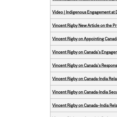
Video | Indigenous Engagement at
Vincent Rigby New Article on the P
Vincent Rigby on Appointing Canada
Vincent Rigby on Canada's Engage
Vincent Rigby on Canada's Respons
Vincent Rigby on Canada-India Rel
Vincent Rigby on Canada-India Secu
Vincent Rigby on Canada–India Rela