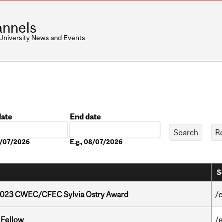
nnels
 University News and Events
date
End date
Date
08/07/2026
E.g., 08/07/2026
S
 2023 CWEC/CFEC Sylvia Ostry Award
/
 Fellow
/