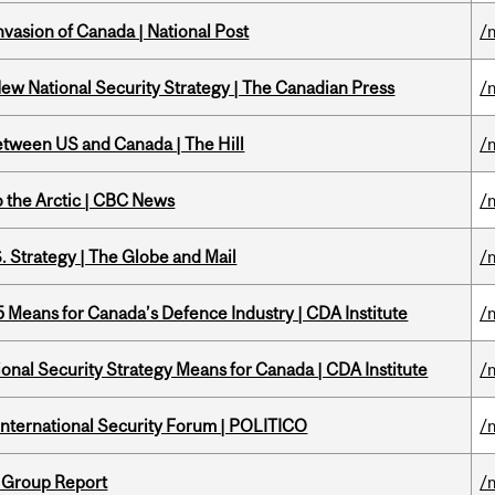
nvasion of Canada | National Post
/
New National Security Strategy | The Canadian Press
/
etween US and Canada | The Hill
/
o the Arctic | CBC News
/
. Strategy | The Globe and Mail
/
Means for Canada’s Defence Industry | CDA Institute
/
onal Security Strategy Means for Canada | CDA Institute
/
 International Security Forum | POLITICO
/
 Group Report
/