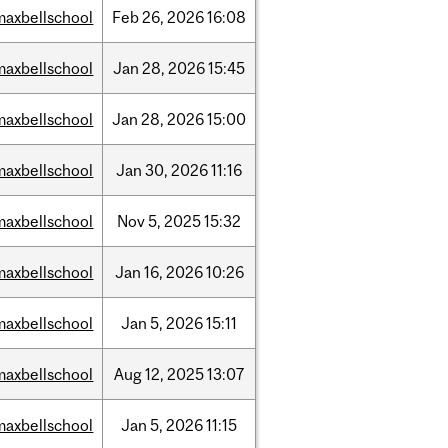
maxbellschool
Feb
26,
2026
16:08
maxbellschool
Jan
28,
2026
15:45
maxbellschool
Jan
28,
2026
15:00
maxbellschool
Jan
30,
2026
11:16
maxbellschool
Nov
5,
2025
15:32
maxbellschool
Jan
16,
2026
10:26
maxbellschool
Jan
5,
2026
15:11
maxbellschool
Aug
12,
2025
13:07
maxbellschool
Jan
5,
2026
11:15