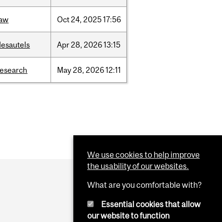
law
Oct
24,
2025
17:56
desautels
Apr
28,
2026
13:15
research
May
28,
2026
12:11
We use cookies to help improve
the usability of our websites.
What are you comfortable with?
Essential cookies that allow
our website to function