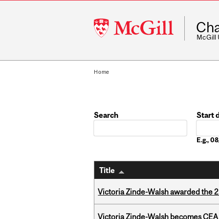
McGill
Cha
University
McGill
Home
Search
Start 
Date
E.g., 
Title
Victoria Zinde-Walsh awarded the
Victoria Zinde-Walsh becomes CEA