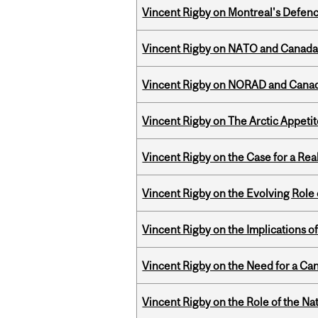
Vincent Rigby on Montreal's Defence
Vincent Rigby on NATO and Canada’
Vincent Rigby on NORAD and Canad
Vincent Rigby on The Arctic Appeti
Vincent Rigby on the Case for a Rea
Vincent Rigby on the Evolving Role o
Vincent Rigby on the Implications 
Vincent Rigby on the Need for a Ca
Vincent Rigby on the Role of the Nat