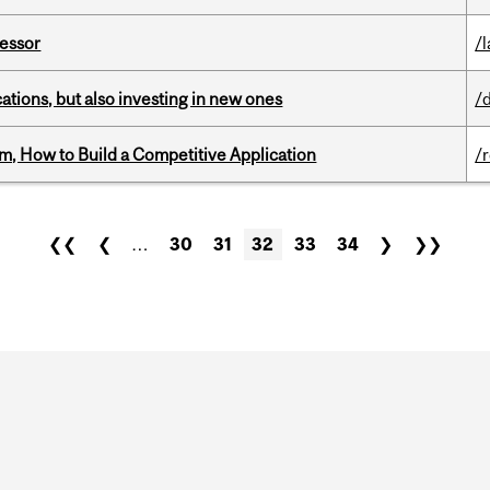
fessor
/
tions, but also investing in new ones
/
, How to Build a Competitive Application
/
❮❮
❮
…
30
31
32
33
34
❯
❯❯