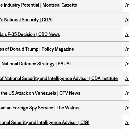
 Industry Potential | Montreal Gazette
/
s National Security | CGAI
/
a's F-35 Decision | CBC News
/
tes of Donald Trump | Policy Magazine
/
l National Defence Strategy | RAUSI
/
f National Security and Intelligence Advisor | CDA Institute
/
of the US Attack on Venezuela | CTV News
/
nadian Foreign Spy Service | The Walrus
/
ional Security and Intelligence Advisor | CIGI
/