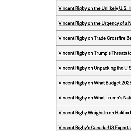
Vincent Rigby on the Unlikely U.S. I
Vincent Rigby on the Urgency of a 
Vincent Rigby on Trade Crossfire B
Vincent Rigby on Trump's Threats t
Vincent Rigby on Unpacking the U.S
Vincent Rigby on What Budget 2025 
Vincent Rigby on What Trump's Nati
Vincent Rigby Weighs In on Halifax
Vincent Rigby's Canada-US Experts