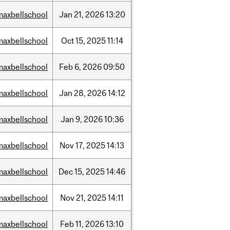
maxbellschool
Jan
21,
2026
13:20
maxbellschool
Oct
15,
2025
11:14
maxbellschool
Feb
6,
2026
09:50
maxbellschool
Jan
28,
2026
14:12
maxbellschool
Jan
9,
2026
10:36
maxbellschool
Nov
17,
2025
14:13
maxbellschool
Dec
15,
2025
14:46
maxbellschool
Nov
21,
2025
14:11
maxbellschool
Feb
11,
2026
13:10