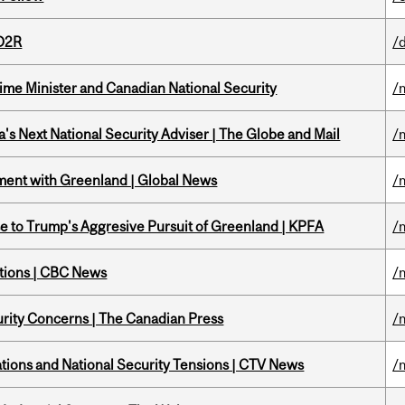
 D2R
/
rime Minister and Canadian National Security
/
's Next National Security Adviser | The Globe and Mail
/
ment with Greenland | Global News
/
e to Trump's Aggresive Pursuit of Greenland | KPFA
/
ations | CBC News
/
rity Concerns | The Canadian Press
/
tions and National Security Tensions | CTV News
/