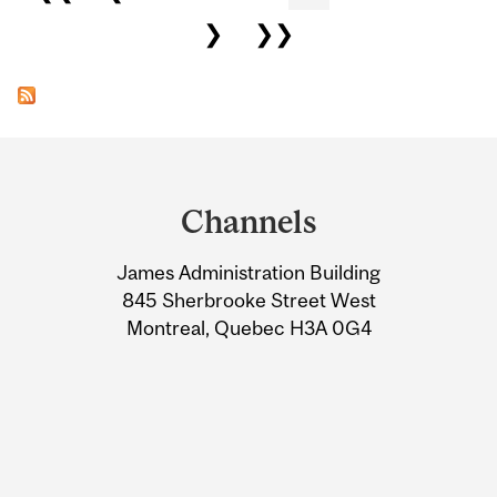
❯
❯❯
Department
and
Channels
University
James Administration Building
Information
845 Sherbrooke Street West
Montreal, Quebec H3A 0G4