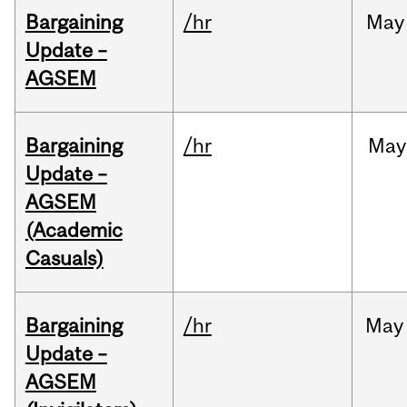
Bargaining
/hr
May
Update –
AGSEM
Bargaining
/hr
May
Update –
AGSEM
(Academic
Casuals)
Bargaining
/hr
May
Update –
AGSEM