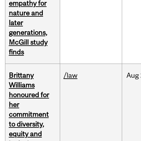
empathy for
nature and
later
generations,
McGill study
finds
Brittany
/law
Aug
Williams
honoured for
her
commitment
to diversity,
equity and