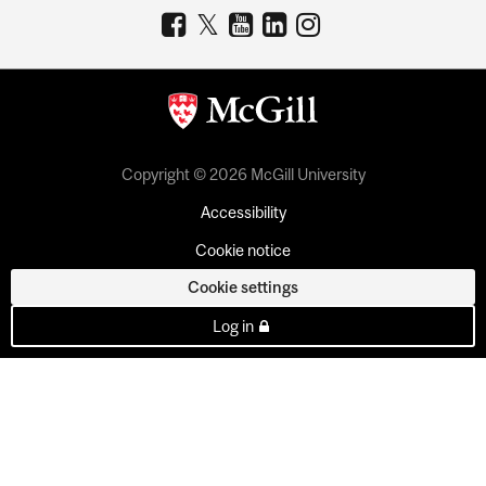
Copyright © 2026 McGill University
Accessibility
Cookie notice
Cookie settings
Log in