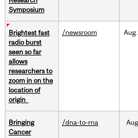
Research
Symposium
/newsroom
Aug
Brightest fast
radio burst
seen so far
allows
researchers to
zoom in on the
location of
origin
Bringing
/dna-to-rna
Au
Cancer