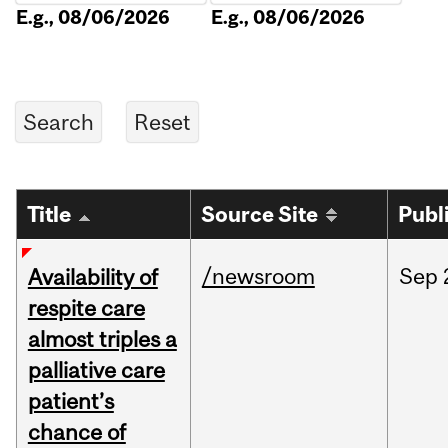
E.g., 08/06/2026
E.g., 08/06/2026
Title
Source Site
Publ
/newsroom
Sep
Availability of
respite care
almost triples a
palliative care
patient’s
chance of