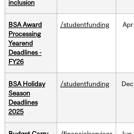
inclusion
BSA Award
/studentfunding
Apr
Processing
Yearend
Deadlines -
FY26
BSA Holiday
/studentfunding
Dec
Season
Deadlines
2025
Budget Carry
/financialservices
Jun