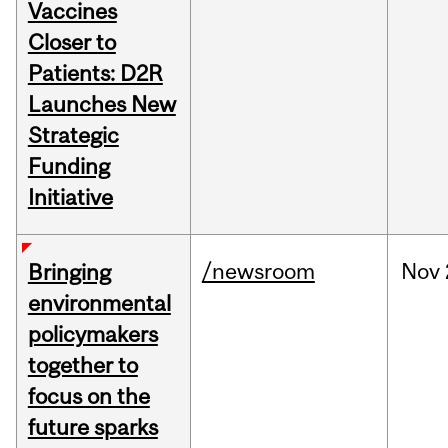
Vaccines
Closer to
Patients: D2R
Launches New
Strategic
Funding
Initiative
/newsroom
Nov
Bringing
environmental
policymakers
together to
focus on the
future sparks