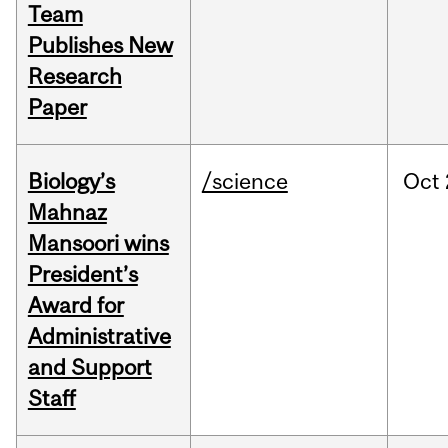
Team
Publishes New
Research
Paper
Biology’s
/science
Oct
Mahnaz
Mansoori wins
President’s
Award for
Administrative
and Support
Staff