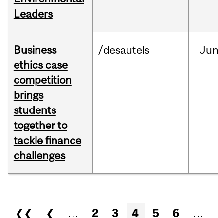
Leaders
Business
/desautels
Ju
ethics case
competition
brings
students
together to
tackle finance
challenges
Pages
❮❮
❮
…
2
3
4
5
6
…