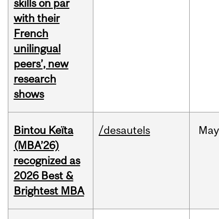
skills on par
with their
French
unilingual
peers’, new
research
shows
Bintou Keïta
/desautels
Ma
(MBA’26)
recognized as
2026 Best &
Brightest MBA