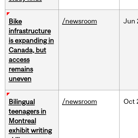
/newsroom
Jun
Bike
infrastructure
is expanding in
Canada, but
access
remains
uneven
/newsroom
Oct
Bilingual
teenagers in
Montreal
exhibit writing