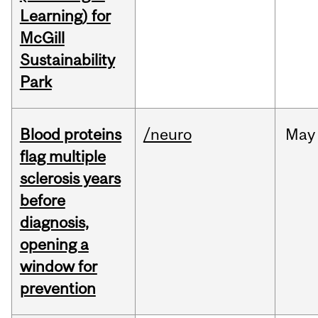
Learning) for
McGill
Sustainability
Park
Blood proteins
/neuro
May
flag multiple
sclerosis years
before
diagnosis,
opening a
window for
prevention