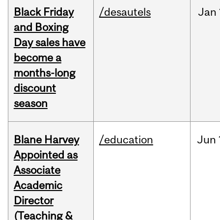
Black Friday
/desautels
Jan
and Boxing
Day sales have
become a
months-long
discount
season
Blane Harvey
/education
Jun
Appointed as
Associate
Academic
Director
(Teaching &