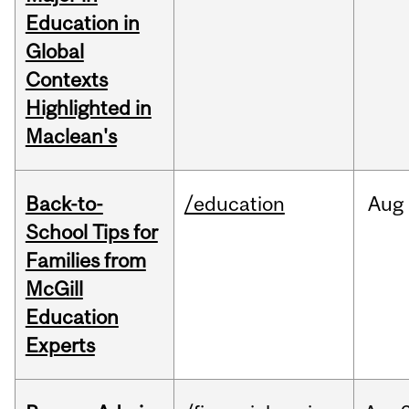
Education in
Global
Contexts
Highlighted in
Maclean's
Back-to-
/education
Aug
School Tips for
Families from
McGill
Education
Experts