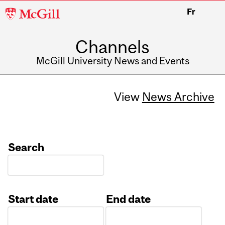
McGill
Fr
University
Channels
McGill University News and Events
View
News Archive
Search
Start date
End date
Date
Date