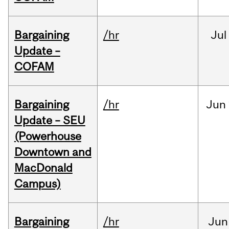
Bargaining
/hr
Jul
Update –
COFAM
Bargaining
/hr
Jun
Update – SEU
(Powerhouse
Downtown and
MacDonald
Campus)
Bargaining
/hr
Jun