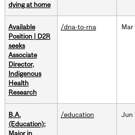
dying at home
Available
/dna-to-rna
Mar
Position | D2R
seeks
Associate
Director,
Indigenous
Health
Research
B.A.
/education
Jun
(Education);
Major in