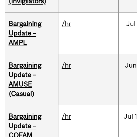
(Invigilators)
Bargaining
/hr
Jul
Update –
AMPL
Bargaining
/hr
Jun
Update –
AMUSE
(Casual)
Bargaining
/hr
Jul
Update –
COFAM