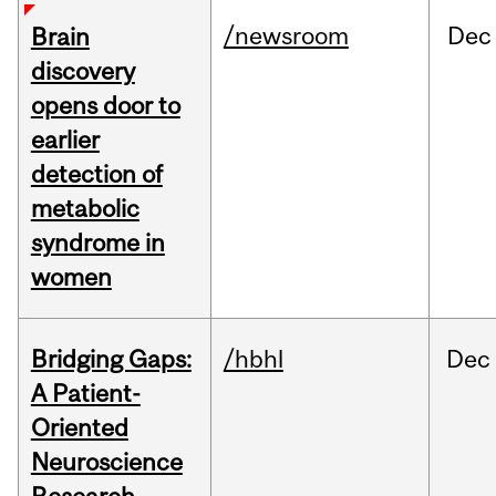
/newsroom
Dec
Brain
discovery
opens door to
earlier
detection of
metabolic
syndrome in
women
Bridging Gaps:
/hbhl
Dec
A Patient-
Oriented
Neuroscience