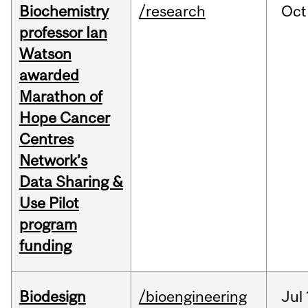
Biochemistry
/research
Oct
professor Ian
Watson
awarded
Marathon of
Hope Cancer
Centres
Network’s
Data Sharing &
Use Pilot
program
funding
Biodesign
/bioengineering
Jul