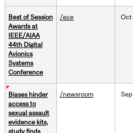
Best of Session
/ece
Oct
Awards at
IEEE/AIAA
44th Digital
Avionics
Systems
Conference
/newsroom
Sep
Biases hinder
access to
sexual assault
evidence kits,
study finds