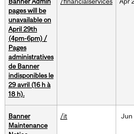
Banner Admin
/financialservices
Apr
pages will be
unavailable on
April 29th
(4pm-6pm) /
Pages
administratives
de Banner
indisponibles le
29 avril (16 h à
18 h).
Banner
/it
Jun
Maintenance