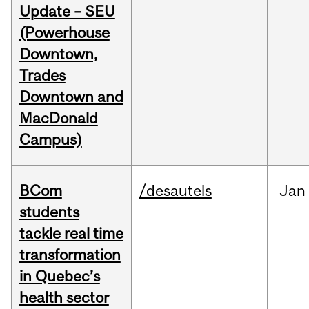
Update – SEU
(Powerhouse
Downtown,
Trades
Downtown and
MacDonald
Campus)
BCom
/desautels
Jan
students
tackle real time
transformation
in Quebec’s
health sector