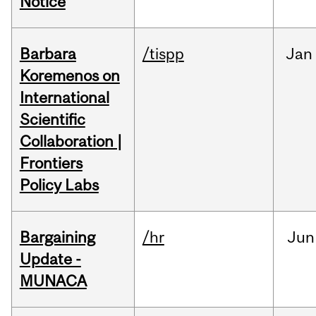
Notice
Barbara
/tispp
Jan
Koremenos on
International
Scientific
Collaboration |
Frontiers
Policy Labs
Bargaining
/hr
Jun
Update -
MUNACA