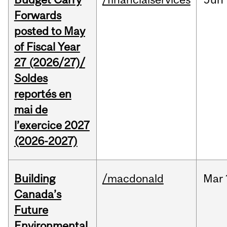
Forwards
posted to May
of Fiscal Year
27 (2026/27)/
Soldes
reportés en
mai de
l’exercice 2027
(2026-2027)
Building
/macdonald
Mar
Canada’s
Future
Environmental