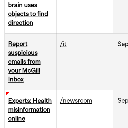
brain uses
objects to find
direction
Report
/it
Se
suspicious
emails from
your McGill
Inbox
/newsroom
Se
Experts: Health
misinformation
online