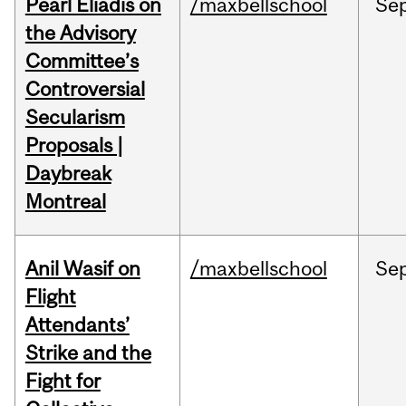
Pearl Eliadis on
/maxbellschool
Se
the Advisory
Committee’s
Controversial
Secularism
Proposals |
Daybreak
Montreal
Anil Wasif on
/maxbellschool
Se
Flight
Attendants’
Strike and the
Fight for