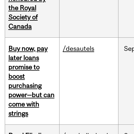
the Royal
Society of
Canada
Buy now, pay
/desautels
Se
later loans
promise to
boost
purchasing
power—but can
come with
strings