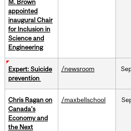
M. Brown
appointed
inaugural Chair
for Inclusion in
Science and
Engineering
/newsroom
Se
Expert: Suicide
prevention
Chris Ragan on
/maxbellschool
Se
Canada’s
Economy and
the Next