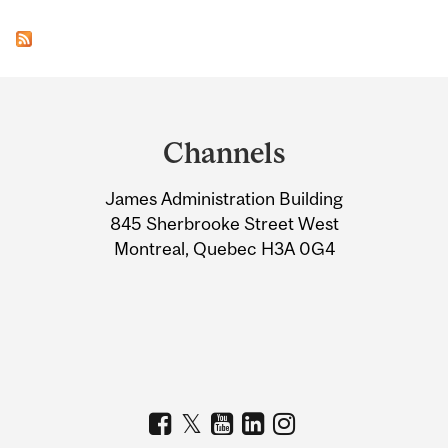
Department
and
Channels
University
James Administration Building
Information
845 Sherbrooke Street West
Montreal, Quebec H3A 0G4