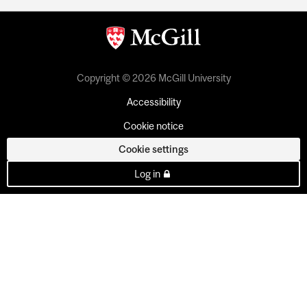
Copyright © 2026 McGill University
Accessibility
Cookie notice
Cookie settings
Log in