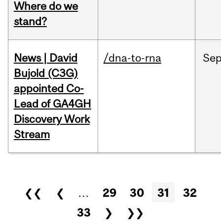
Where do we
stand?
News | David
/dna-to-rna
Se
Bujold (C3G)
appointed Co-
Lead of GA4GH
Discovery Work
Stream
Pages
❮❮
❮
…
29
30
31
32
33
❯
❯❯