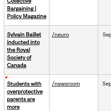
Collective
Bargaining |
Policy Magazine
Sylvain Baillet
/neuro
Se
inducted into
the Royal
Society of
Canada
/newsroom
Se
Students with
overprotective
parents are
more