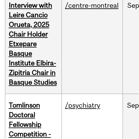
Interview with
/centre-montreal
Se
Leire Cancio
Orueta, 2025
Chair Holder
Etxepare
Basque
Institute Elbira-
Zipitria Chair in
Basque Studies
Tomlinson
/psychiatry
Se
Doctoral
Fellowship
Competition -