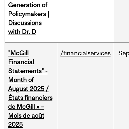
Generation of
Policymakers |
Discussions
with Dr. D
"McGill
/financialservices
Se
Financial
Statements" -
Month of
August 2025 /
États financiers
de McGill » –
Mois de août
2025