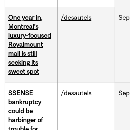
One year in,
/desautels
Sep
Montreal’s
luxury-focused
Royalmount
mall is still
seeking its
sweet spot
SSENSE
/desautels
Sep
bankruptcy
could be
harbinger of
trouble for