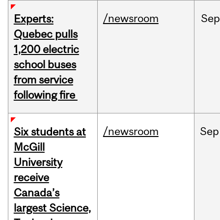
/newsroom
Sep
Experts:
Quebec pulls
1,200 electric
school buses
from service
following fire
/newsroom
Sep
Six students at
McGill
University
receive
Canada’s
largest Science,