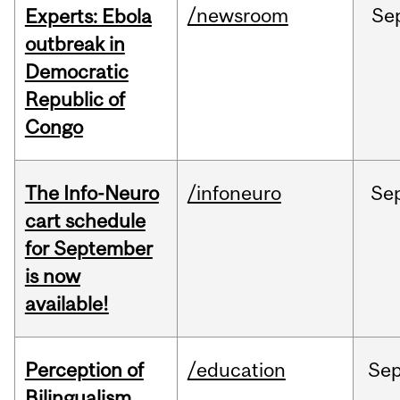
/newsroom
Se
Experts: Ebola
outbreak in
Democratic
Republic of
Congo
The Info-Neuro
/infoneuro
Se
cart schedule
for September
is now
available!
Perception of
/education
Se
Bilingualism