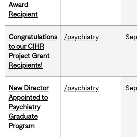
Award
Recipient
Congratulations
/psychiatry
Se
to our CIHR
Project Grant
Recipients!
New Director
/psychiatry
Se
Appointed to
Psychiatry
Graduate
Program