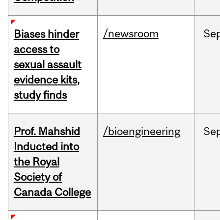
/newsroom
Se
Biases hinder
access to
sexual assault
evidence kits,
study finds
Prof. Mahshid
/bioengineering
Se
Inducted into
the Royal
Society of
Canada College