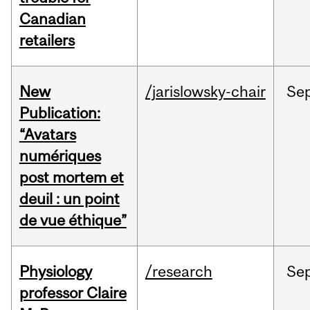
Canadian
retailers
New
/jarislowsky-chair
Se
Publication:
“Avatars
numériques
post mortem et
deuil : un point
de vue éthique”
Physiology
/research
Se
professor Claire