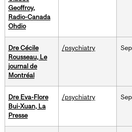
Geoffroy,
Radio-Canada
Ohdio
Dre Cécile
/psychiatry
Sep
Rousseau, Le
journal de
Montréal
Dre Eva-Flore
/psychiatry
Se
Bui-Xuan, La
Presse