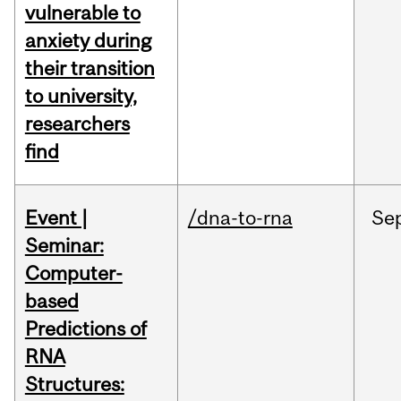
vulnerable to
anxiety during
their transition
to university,
researchers
find
Event |
/dna-to-rna
Se
Seminar:
Computer-
based
Predictions of
RNA
Structures: