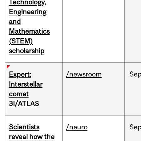
Technology,
Engineering
and
Mathematics
(STEM)
scholarship
/newsroom
Se
Expert:
Interstellar
comet
3I/ATLAS
Scientists
/neuro
Se
reveal how the