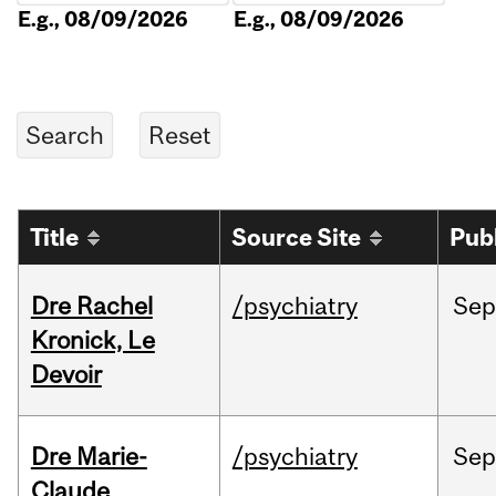
E.g., 08/09/2026
E.g., 08/09/2026
Title
Source Site
Pub
Dre Rachel
/psychiatry
Sep
Kronick, Le
Devoir
Dre Marie-
/psychiatry
Sep
Claude