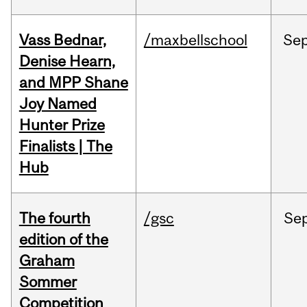
Vass Bednar,
/maxbellschool
Se
Denise Hearn,
and MPP Shane
Joy Named
Hunter Prize
Finalists | The
Hub
The fourth
/gsc
Se
edition of the
Graham
Sommer
Competition