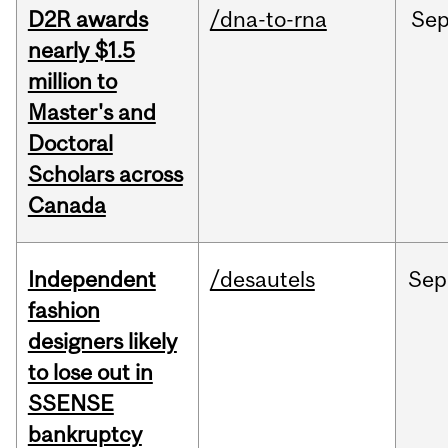
D2R awards
/dna-to-rna
Se
nearly $1.5
million to
Master's and
Doctoral
Scholars across
Canada
Independent
/desautels
Sep
fashion
designers likely
to lose out in
SSENSE
bankruptcy