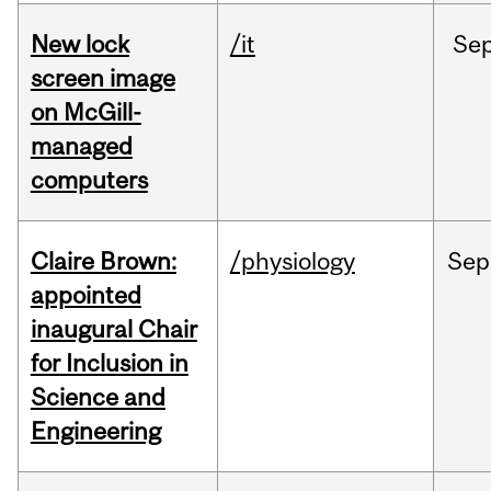
New lock
/it
Se
screen image
on McGill-
managed
computers
Claire Brown:
/physiology
Sep
appointed
inaugural Chair
for Inclusion in
Science and
Engineering