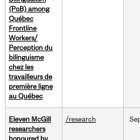
(PoB) among
Québec
Frontline
Workers/
Perception du
bilinguisme
chez les
travailleurs de
première ligne
au Québec
Eleven McGill
/research
Se
researchers
honoured by