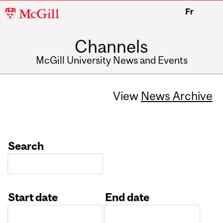
McGill
Fr
University
Channels
McGill University News and Events
View
News Archive
Search
Start date
End date
Date
Date