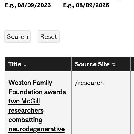
E.g., 08/09/2026
E.g., 08/09/2026
Title
Source Site
Weston Family
/research
Foundation awards
two McGill
researchers
combatting
neurodegenerative