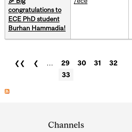
🎉 Big
/ece
congratulations to
ECE PhD student
Burhan Hammadia!
Pages
❮❮
❮
…
29
30
31
32
33
Department
and
Channels