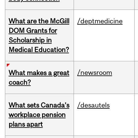
What are the McGill
/deptmedicine
DOM Grants for
Scholarship in
Medical Education?
/newsroom
What makes a great
coach?
What sets Canada’s
/desautels
workplace pension
plans apart