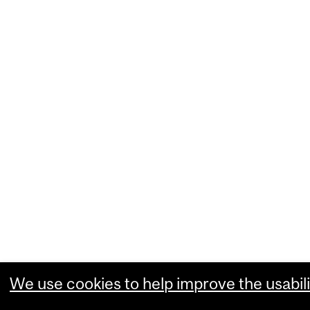
We use cookies to help improve the usabili