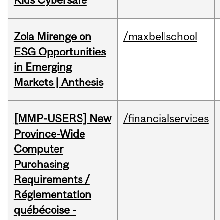
Kids Cybersafe
Zola Mirenge on
/maxbellschool
ESG Opportunities
in Emerging
Markets | Anthesis
[MMP-USERS] New
/financialservices
Province-Wide
Computer
Purchasing
Requirements /
Réglementation
québécoise -