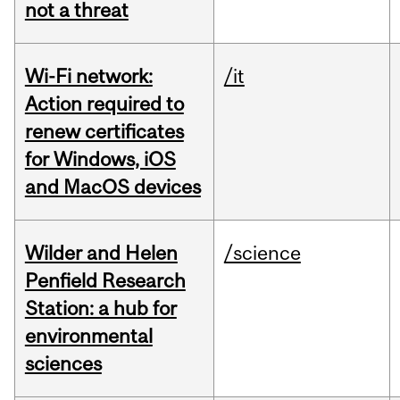
not a threat
Wi-Fi network:
/it
Action required to
renew certificates
for Windows, iOS
and MacOS devices
Wilder and Helen
/science
Penfield Research
Station: a hub for
environmental
sciences