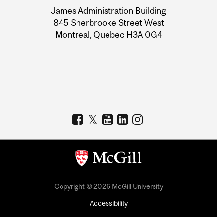
University
James Administration Building
Information
845 Sherbrooke Street West
Montreal, Quebec H3A 0G4
Copyright © 2026 McGill University
Accessibility