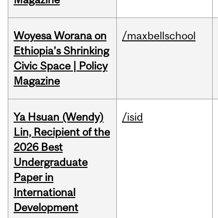
Woyesa Worana on
/maxbellschool
Ethiopia’s Shrinking
Civic Space | Policy
Magazine
Ya Hsuan (Wendy)
/isid
Lin, Recipient of the
2026 Best
Undergraduate
Paper in
International
Development