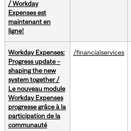
/ Workday
Expenses est
maintenant en
ligne!
Workday Expenses:
/financialservices
Progress update –
shaping the new
system together /
Le nouveau module
Workday Expenses
progresse grâce à la
participation de la
communauté