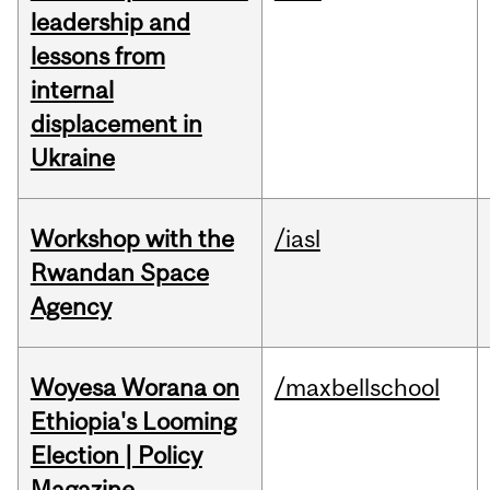
leadership and
lessons from
internal
displacement in
Ukraine
Workshop with the
/iasl
Rwandan Space
Agency
Woyesa Worana on
/maxbellschool
Ethiopia's Looming
Election | Policy
Magazine