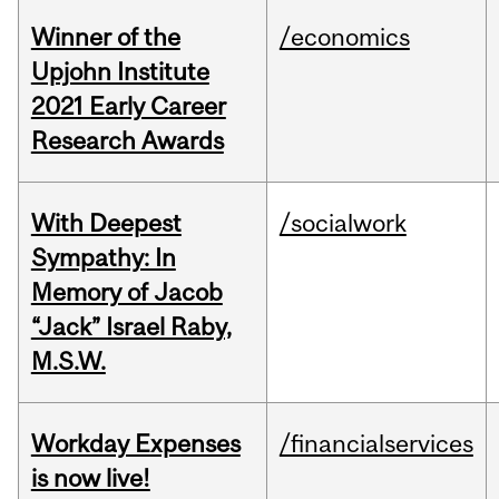
Winner of the
/economics
Upjohn Institute
2021 Early Career
Research Awards
With Deepest
/socialwork
Sympathy: In
Memory of Jacob
“Jack” Israel Raby,
M.S.W.
Workday Expenses
/financialservices
is now live!