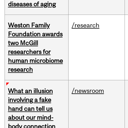
diseases of aging
Weston Family
/research
Foundation awards
two McGill
researchers for
human microbiome
research
/newsroom
What an illusion
involving a fake
hand can tell us
about our mind-
body connection