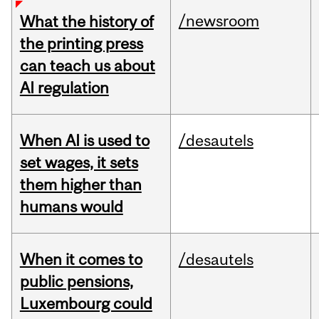
/newsroom
What the history of
the printing press
can teach us about
AI regulation
When AI is used to
/desautels
set wages, it sets
them higher than
humans would
When it comes to
/desautels
public pensions,
Luxembourg could