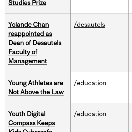
Studies Prize
Yolande Chan
/desautels
reappointed as
Dean of Desautels
Faculty of
Management
Young Athletes are
/education
Not Above the Law
Youth Digital
/education
Compass Keeps