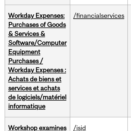
Workday Expenses:
/financialservices
Purchases of Goods
& Services &
Software/Computer
Equipment
Purchases /
Workday Expenses :
Achats de biens et
services et achats
de logiciels/matériel
informatique
Workshop examines
/isid