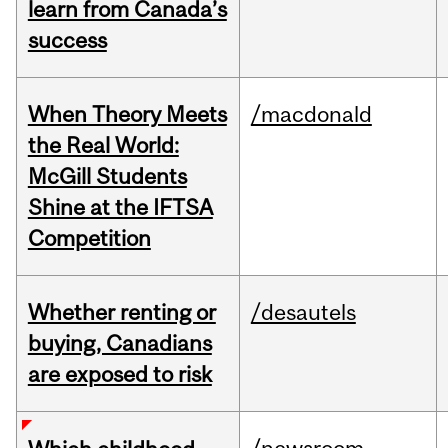
learn from Canada’s
success
When Theory Meets
/macdonald
the Real World:
McGill Students
Shine at the IFTSA
Competition
Whether renting or
/desautels
buying, Canadians
are exposed to risk