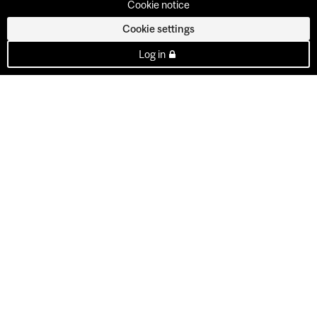
Cookie notice
Cookie settings
Log in