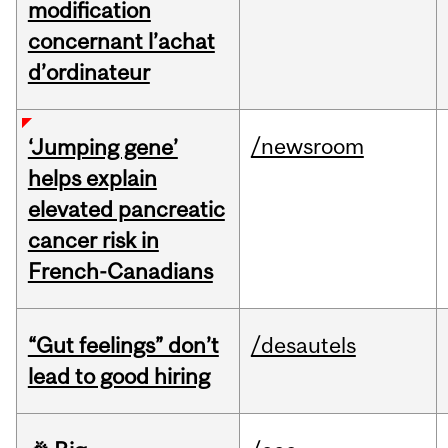
modification
concernant l’achat
d’ordinateur
/newsroom
‘Jumping gene’
helps explain
elevated pancreatic
cancer risk in
French-Canadians
“Gut feelings” don’t
/desautels
lead to good hiring