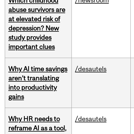
/newsroom
Which childhood
abuse survivors are
at elevated risk of
depression? New
study provides
important clues
Why AI time savings
/desautels
aren’t translating
into productivity
gains
Why HR needs to
/desautels
reframe AI as a tool,