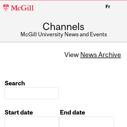
McGill
Fr
University
Channels
McGill University News and Events
View
News Archive
Search
Start date
End date
Date
Date