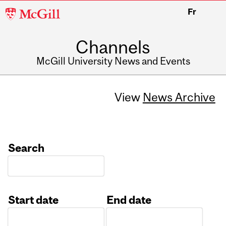
McGill
Fr
University
Channels
McGill University News and Events
View
News Archive
Search
Start date
End date
Date
Date