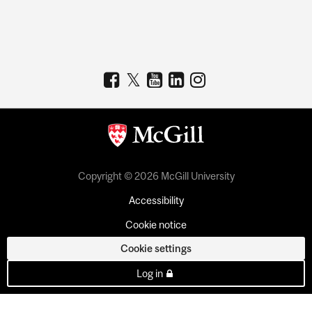
Copyright © 2026 McGill University
Accessibility
Cookie notice
Cookie settings
Log in