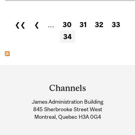
Pages
❮❮
❮
…
30
31
32
33
34
Department
and
Channels
University
James Administration Building
Information
845 Sherbrooke Street West
Montreal, Quebec H3A 0G4