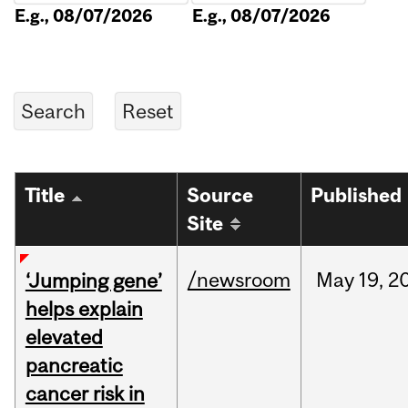
E.g., 08/07/2026
E.g., 08/07/2026
Title
Source
Published
Site
/newsroom
May
19,
2
‘Jumping gene’
helps explain
elevated
pancreatic
cancer risk in