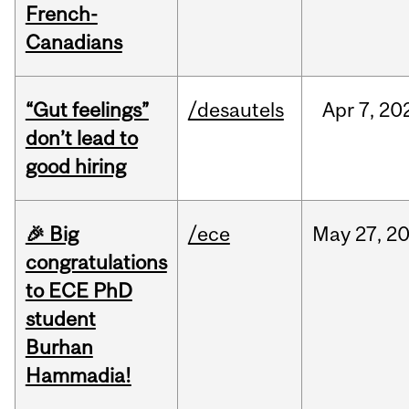
French-
Canadians
“Gut feelings”
/desautels
Apr
7,
20
don’t lead to
good hiring
🎉 Big
/ece
May
27,
2
congratulations
to ECE PhD
student
Burhan
Hammadia!