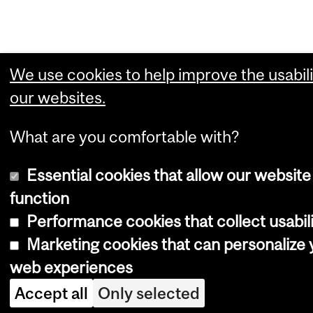
We use cookies to help improve the usabili
our websites.
What are you comfortable with?
Essential cookies that allow our website
function
Performance cookies that collect usabili
Marketing cookies that can personalize 
web experiences
Accept all
Only selected