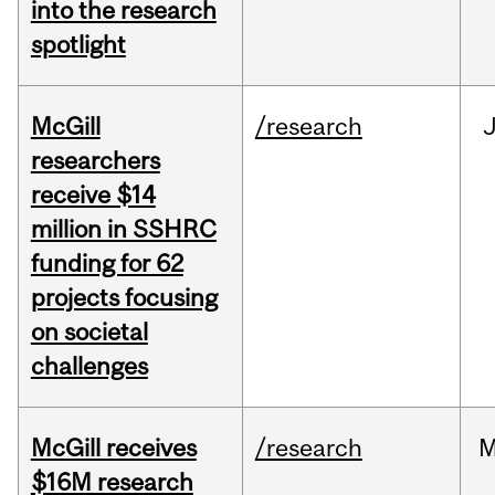
into the research
spotlight
McGill
/research
J
researchers
receive $14
million in SSHRC
funding for 62
projects focusing
on societal
challenges
McGill receives
/research
M
$16M research