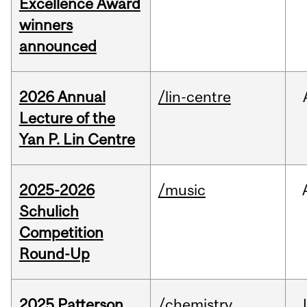
Excellence Award
winners
announced
2026 Annual
/lin-centre
Lecture of the
Yan P. Lin Centre
2025-2026
/music
Schulich
Competition
Round-Up
2025 Patterson
/chemistry
J