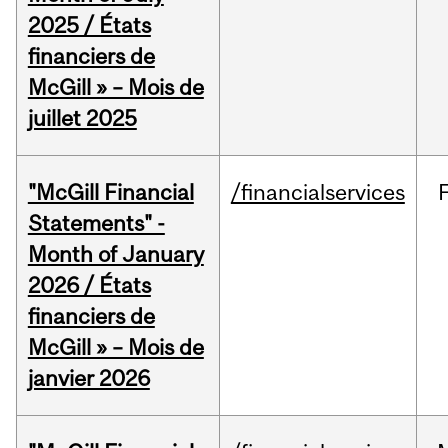
2025 / États
financiers de
McGill » – Mois de
juillet 2025
"McGill Financial
/financialservices
Statements" -
Month of January
2026 / États
financiers de
McGill » – Mois de
janvier 2026