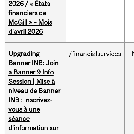
2026 / « États
financiers de
McGill » – Mois
d'avril 2026
Upgrading
/financialservices
Banner INB: Join
a Banner 9 Info
Session | Mise à
niveau de Banner
INB : Inscrivez-
vous à une
séance
d'information sur