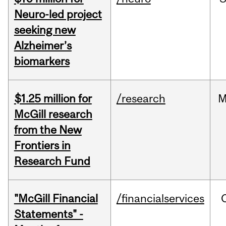
Neuro-led project
seeking new
Alzheimer’s
biomarkers
$1.25 million for
/research
M
McGill research
from the New
Frontiers in
Research Fund
"McGill Financial
/financialservices
Statements" -