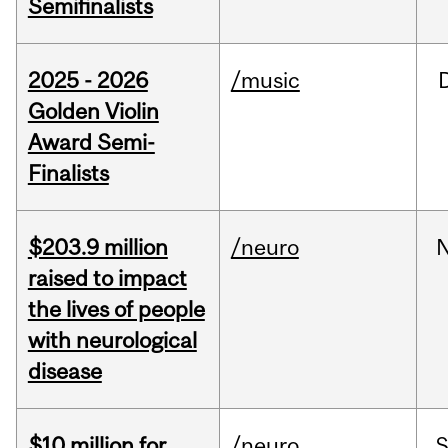
Semifinalists
2025 - 2026
/music
Golden Violin
Award Semi-
Finalists
$203.9 million
/neuro
raised to impact
the lives of people
with neurological
disease
$10 million for
/neuro
S