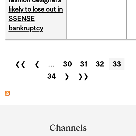
likely to lose out in
SSENSE
bankruptcy
Pages
❮❮
❮
…
30
31
32
33
34
❯
❯❯
Department
and
Channels
University