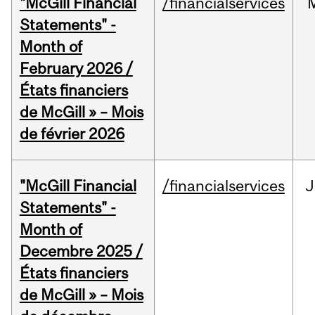
"McGill Financial
/financialservices
Statements" -
Month of
February 2026 /
États financiers
de McGill » – Mois
de février 2026
"McGill Financial
/financialservices
J
Statements" -
Month of
Decembre 2025 /
États financiers
de McGill » – Mois