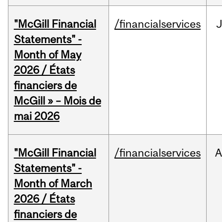
"McGill Financial
/financialservices
Statements" -
Month of May
2026 / États
financiers de
McGill » – Mois de
mai 2026
"McGill Financial
/financialservices
A
Statements" -
Month of March
2026 / États
financiers de