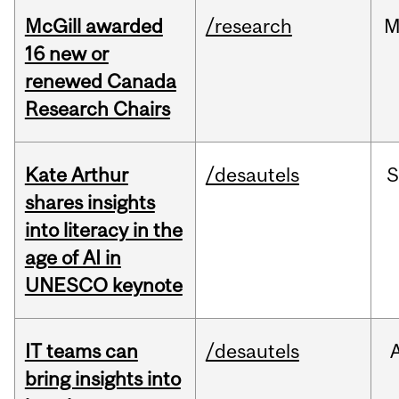
McGill awarded
/research
M
16 new or
renewed Canada
Research Chairs
Kate Arthur
/desautels
S
shares insights
into literacy in the
age of AI in
UNESCO keynote
IT teams can
/desautels
bring insights into