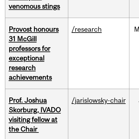
venomous stings
Provost honours
/research
M
31 McGill
professors for
exceptional
research
achievements
Prof. Joshua
/jarislowsky-chair
Skorburg, IVADO
visiting fellow at
the Chair