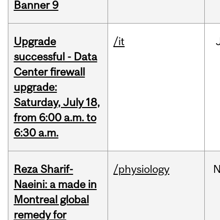
Banner 9
Upgrade
/it
successful - Data
Center firewall
upgrade:
Saturday, July 18,
from 6:00 a.m. to
6:30 a.m.
Reza Sharif-
/physiology
N
Naeini: a made in
Montreal global
remedy for