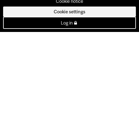
Cookie notice
Cookie settings
Log in