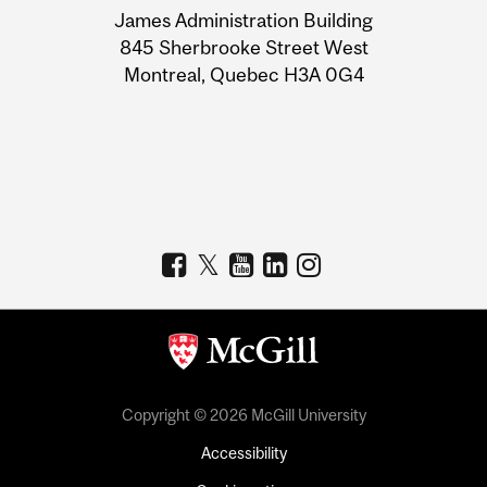
James Administration Building
Information
845 Sherbrooke Street West
Montreal, Quebec H3A 0G4
Copyright © 2026 McGill University
Accessibility