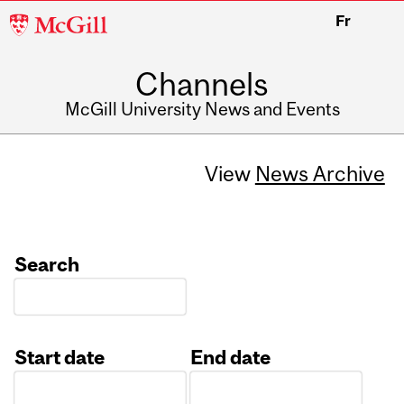
McGill
Fr
University
Channels
McGill University News and Events
View
News Archive
Search
Start date
End date
Date
Date