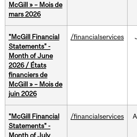
McGill » – Mois de
mars 2026
"McGill Financial
/financialservices
Statements" -
Month of June
2026 / États
financiers de
McGill » – Mois de
juin 2026
"McGill Financial
/financialservices
A
Statements" -
Month of July