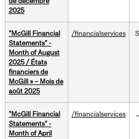
de décembre
2025
"McGill Financial
/financialservices
Statements" -
Month of August
2025 / États
financiers de
McGill » – Mois de
août 2025
"McGill Financial
/financialservices
Statements" -
Month of April