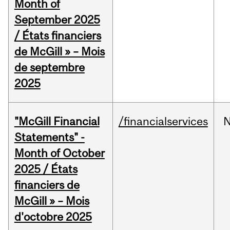
Month of
September 2025
/ États financiers
de McGill » – Mois
de septembre
2025
"McGill Financial
/financialservices
Statements" -
Month of October
2025 / États
financiers de
McGill » – Mois
d'octobre 2025