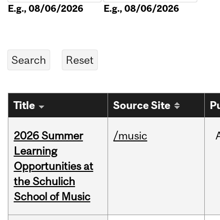
E.g., 08/06/2026
E.g., 08/06/2026
Title
Source Site
P
2026 Summer
/music
Learning
Opportunities at
the Schulich
School of Music