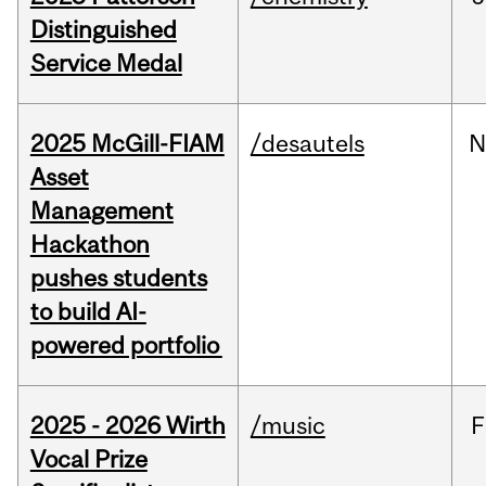
Distinguished
Service Medal
2025 McGill-FIAM
/desautels
N
Asset
Management
Hackathon
pushes students
to build AI-
powered portfolio
2025 - 2026 Wirth
/music
F
Vocal Prize