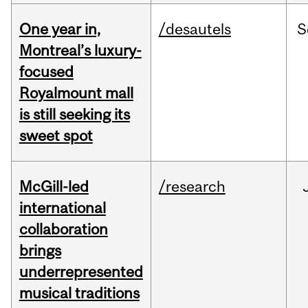
One year in,
/desautels
S
Montreal’s luxury-
focused
Royalmount mall
is still seeking its
sweet spot
McGill-led
/research
international
collaboration
brings
underrepresented
musical traditions