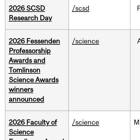
2026 SCSD
/scsd
Research Day
2026 Fessenden
/science
Professorship
Awards and
Tomlinson
Science Awards
winners
announced
2026 Faculty of
/science
M
Science