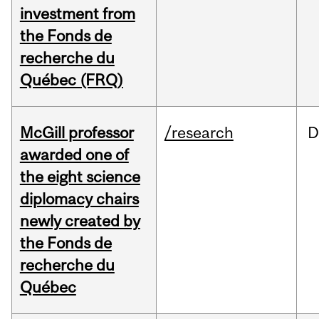
investment from
the Fonds de
recherche du
Québec (FRQ)
McGill professor
/research
D
awarded one of
the eight science
diplomacy chairs
newly created by
the Fonds de
recherche du
Québec