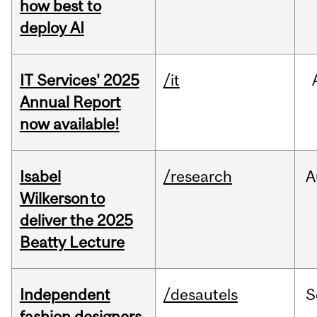
how best to
deploy AI
IT Services' 2025
/it
Annual Report
now available!
Isabel
/research
A
Wilkerson to
deliver the 2025
Beatty Lecture
Independent
/desautels
S
fashion designers