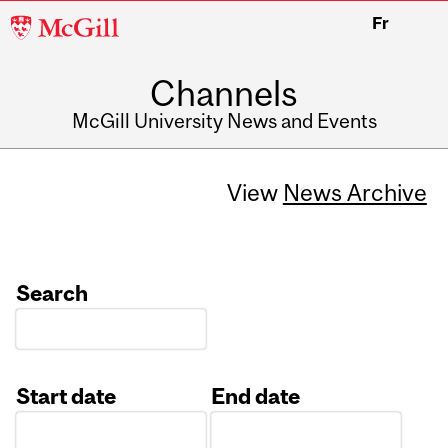
McGill
Fr
University
Channels
McGill University News and Events
View
News Archive
Search
Start date
End date
Date
Date