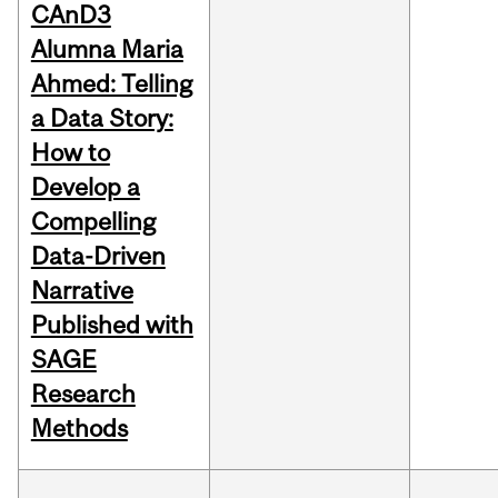
CAnD3
Alumna Maria
Ahmed: Telling
a Data Story:
How to
Develop a
Compelling
Data-Driven
Narrative
Published with
SAGE
Research
Methods