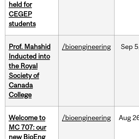
held for
CEGEP
students
Prof. Mahshid
/bioengineering
Sep
5
Inducted into
the Royal
Society of
Canada
College
Welcome to
/bioengineering
Aug
26
MC 707: our
new BioEng