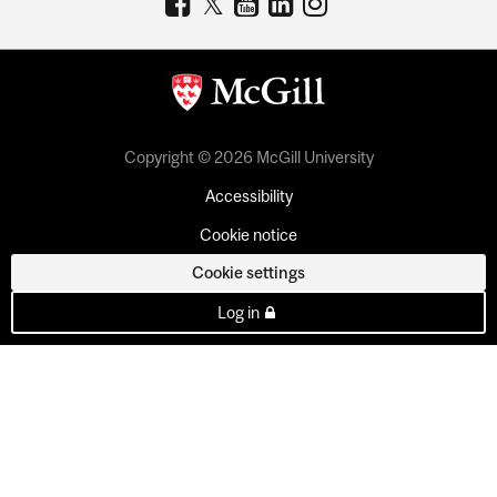
Copyright © 2026 McGill University
Accessibility
Cookie notice
Cookie settings
Log in