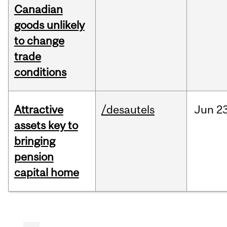
Canadian
goods unlikely
to change
trade
conditions
Attractive
/desautels
Jun
23
assets key to
bringing
pension
capital home