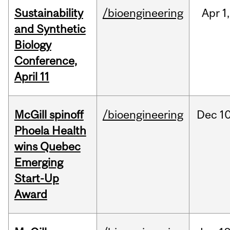
Sustainability
/bioengineering
Apr
1,
and Synthetic
Biology
Conference,
April 11
McGill spinoff
/bioengineering
Dec
10
Phoela Health
wins Quebec
Emerging
Start-Up
Award