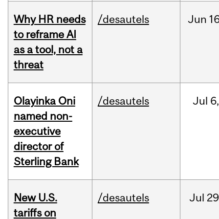
Why HR needs
/desautels
Jun
16
to reframe AI
as a tool, not a
threat
Olayinka Oni
/desautels
Jul
6
named non-
executive
director of
Sterling Bank
New U.S.
/desautels
Jul
29
tariffs on