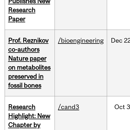
Publishes New
Research
Paper
Prof. Reznikov
/bioengineering
Dec
22
co-authors
Nature paper
on metabolites
preserved in
fossil bones
Research
/cand3
Oct
3
Highlight: New
Chapter by