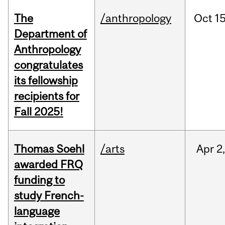
The
/anthropology
Oct
15
Department of
Anthropology
congratulates
its fellowship
recipients for
Fall 2025!
Thomas Soehl
/arts
Apr
2
awarded FRQ
funding to
study French-
language