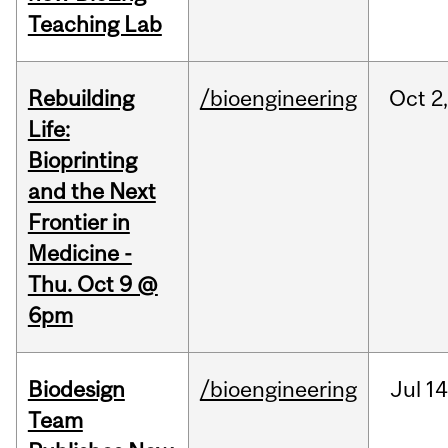
Teaching Lab
Rebuilding
/bioengineering
Oct
2
Life:
Bioprinting
and the Next
Frontier in
Medicine -
Thu. Oct 9 @
6pm
Biodesign
/bioengineering
Jul
14
Team