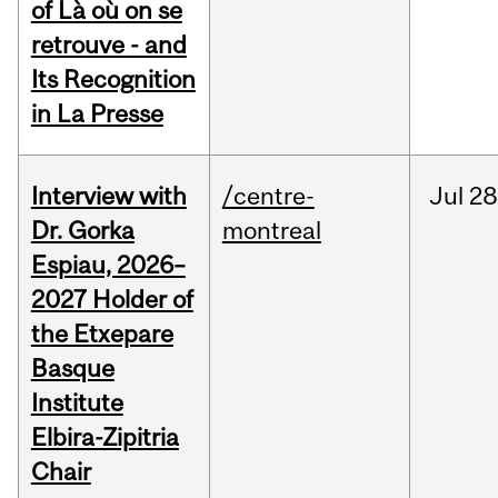
of Là où on se
retrouve - and
Its Recognition
in La Presse
Interview with
/centre-
Jul
28
Dr. Gorka
montreal
Espiau, 2026–
2027 Holder of
the Etxepare
Basque
Institute
Elbira-Zipitria
Chair