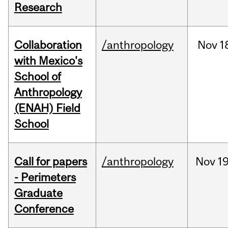
Research
Collaboration
/anthropology
Nov
1
with Mexico's
School of
Anthropology
(ENAH) Field
School
Call for papers
/anthropology
Nov
19
- Perimeters
Graduate
Conference