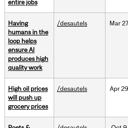
entire jobs
Having
/desautels
Mar
27
humans in the
loop helps
ensure AI
produces high
quality work
High oil prices
/desautels
Apr
29
will push up
grocery prices
Poets &
/desautels
Oct
9