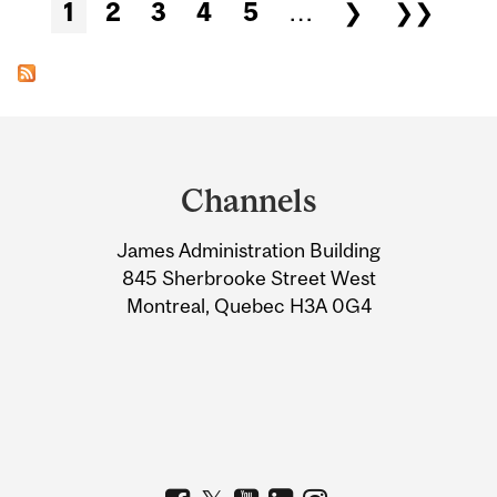
Pages
1
2
3
4
5
…
❯
❯❯
Department
and
Channels
University
James Administration Building
Information
845 Sherbrooke Street West
Montreal, Quebec H3A 0G4