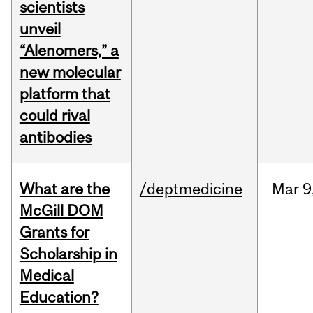
scientists
unveil
“Alenomers,” a
new molecular
platform that
could rival
antibodies
What are the
/deptmedicine
Mar
9
McGill DOM
Grants for
Scholarship in
Medical
Education?