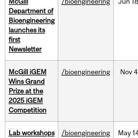
McGill
/bioengineering
Jun
18
Department of
Bioengineering
launches its
first
Newsletter
McGill iGEM
/bioengineering
Nov
4
Wins Grand
Prize at the
2025 iGEM
Competition
Lab workshops
/bioengineering
May
14