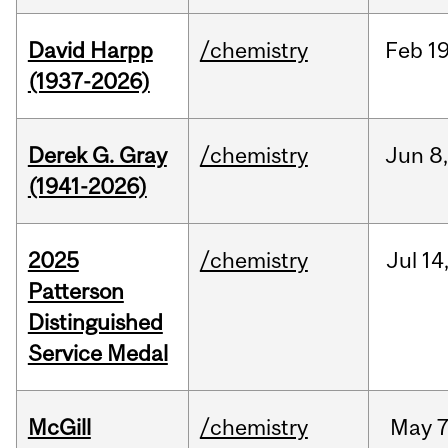
David Harpp
/chemistry
Feb
19
(1937-2026)
Derek G. Gray
/chemistry
Jun
8
(1941-2026)
2025
/chemistry
Jul
14
Patterson
Distinguished
Service Medal
McGill
/chemistry
May
7