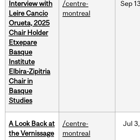
Interview with
/centre-
Sep
13
Leire Cancio
montreal
Orueta, 2025
Chair Holder
Etxepare
Basque
Institute
Elbira-Zipitria
Chair in
Basque
Studies
A Look Back at
/centre-
Jul
3,
the Vernissage
montreal