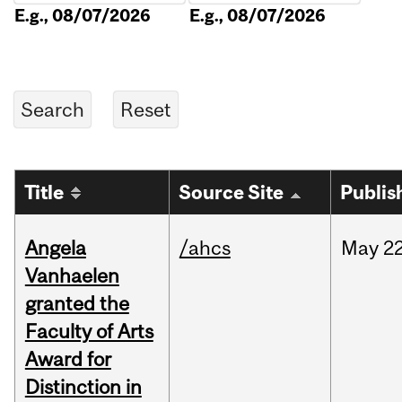
E.g., 08/07/2026
E.g., 08/07/2026
Title
Source Site
Publis
Angela
/ahcs
May
22
Vanhaelen
granted the
Faculty of Arts
Award for
Distinction in