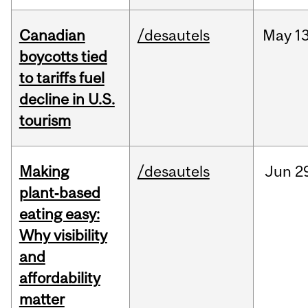
Canadian
/desautels
May
13
boycotts tied
to tariffs fuel
decline in U.S.
tourism
Making
/desautels
Jun
2
plant‑based
eating easy:
Why visibility
and
affordability
matter