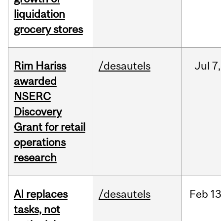
liquidation
grocery stores
Rim Hariss
/desautels
Jul
7,
awarded
NSERC
Discovery
Grant for retail
operations
research
AI replaces
/desautels
Feb
13
tasks, not