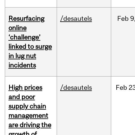
Resurfacing
/desautels
Feb
9
online
‘challenge’
linked to surge
in lug nut
incidents
High prices
/desautels
Feb
23
and poor
supply chain
management
are driving the
growth of