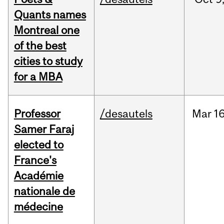
Quants names
Montreal one
of the best
cities to study
for a MBA
Professor
/desautels
Mar
16
Samer Faraj
elected to
France's
Académie
nationale de
médecine