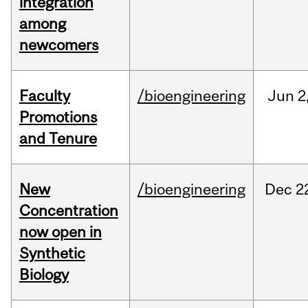
integration
among
newcomers
Faculty
/bioengineering
Jun
2
Promotions
and Tenure
New
/bioengineering
Dec
2
Concentration
now open in
Synthetic
Biology