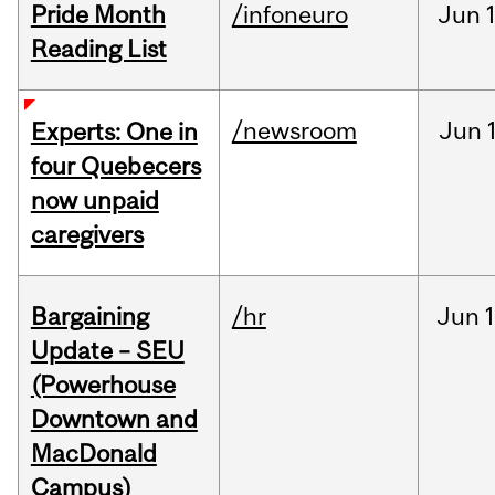
Pride Month
/infoneuro
Jun
Reading List
/newsroom
Jun
Experts: One in
four Quebecers
now unpaid
caregivers
Bargaining
/hr
Jun
1
Update – SEU
(Powerhouse
Downtown and
MacDonald
Campus)