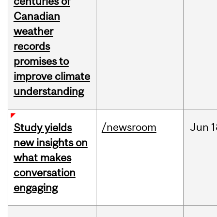
centuries of
Canadian
weather
records
promises to
improve climate
understanding
/newsroom
Jun
1
Study yields
new insights on
what makes
conversation
engaging