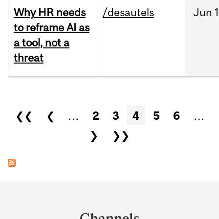
Why HR needs
/desautels
Jun
1
to reframe AI as
a tool, not a
threat
Pages
❮❮
❮
…
2
3
4
5
6
…
❯
❯❯
Department
and
Channels