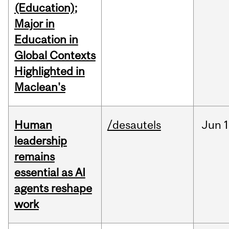
(Education);
Major in
Education in
Global Contexts
Highlighted in
Maclean's
Human
/desautels
Jun
1
leadership
remains
essential as AI
agents reshape
work