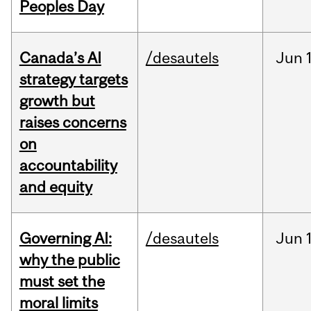
Peoples Day
Canada’s AI
/desautels
Jun
strategy targets
growth but
raises concerns
on
accountability
and equity
Governing AI:
/desautels
Jun
why the public
must set the
moral limits