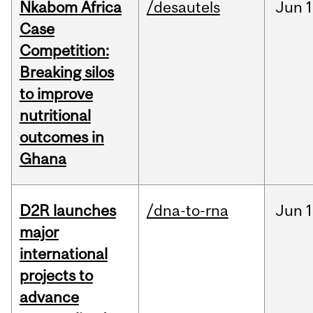
Nkabom Africa
/desautels
Jun
1
Case
Competition:
Breaking silos
to improve
nutritional
outcomes in
Ghana
D2R launches
/dna-to-rna
Jun
1
major
international
projects to
advance