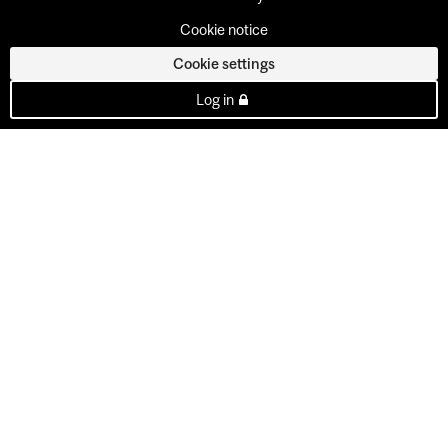
Cookie notice
Cookie settings
Log in