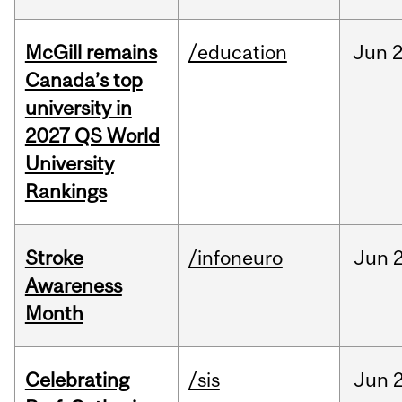
McGill remains
/education
Jun
2
Canada’s top
university in
2027 QS World
University
Rankings
Stroke
/infoneuro
Jun
2
Awareness
Month
Celebrating
/sis
Jun
2