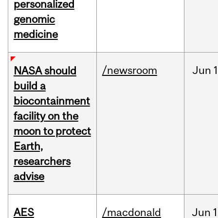
personalized
genomic
medicine
/newsroom
Jun
1
NASA should
build a
biocontainment
facility on the
moon to protect
Earth,
researchers
advise
AES
/macdonald
Jun
1