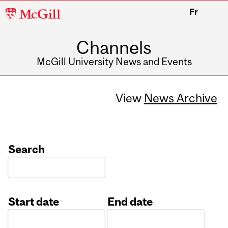
McGill
Fr
University
Channels
McGill University News and Events
View
News Archive
Search
Start date
End date
Date
Date