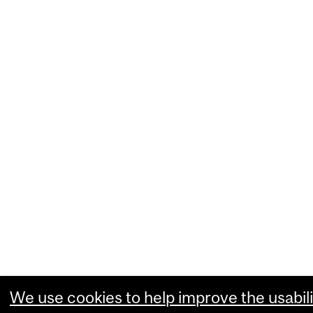
We use cookies to help improve the usabili