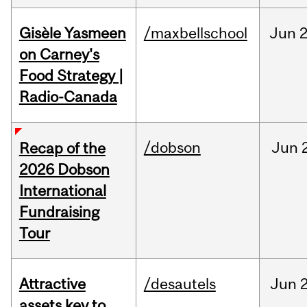
Gisèle Yasmeen
/maxbellschool
Jun
2
on Carney's
Food Strategy |
Radio-Canada
/dobson
Jun
Recap of the
2026 Dobson
International
Fundraising
Tour
Attractive
/desautels
Jun
2
assets key to