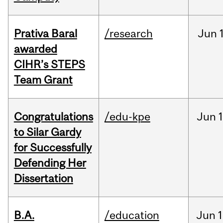
Prativa Baral
/research
Jun
awarded
CIHR’s STEPS
Team Grant
Congratulations
/edu-kpe
Jun
1
to Silar Gardy
for Successfully
Defending Her
Dissertation
B.A.
/education
Jun
1