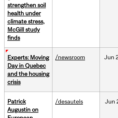
strengthen soil
health under
climate stress,
McGill study
finds
/newsroom
Jun
Experts: Moving
Day in Quebec
and the housing
crisis
Patrick
/desautels
Jun
Augustin on
European