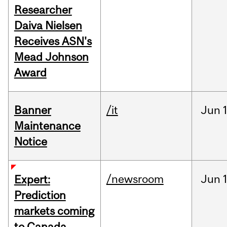
Researcher
Daiva Nielsen
Receives ASN's
Mead Johnson
Award
Banner
/it
Jun
Maintenance
Notice
/newsroom
Jun
Expert:
Prediction
markets coming
to Canada