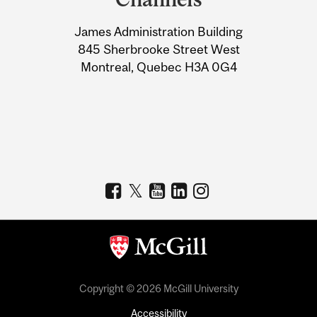
University
James Administration Building
Information
845 Sherbrooke Street West
Montreal, Quebec H3A 0G4
Copyright © 2026 McGill University
Accessibility