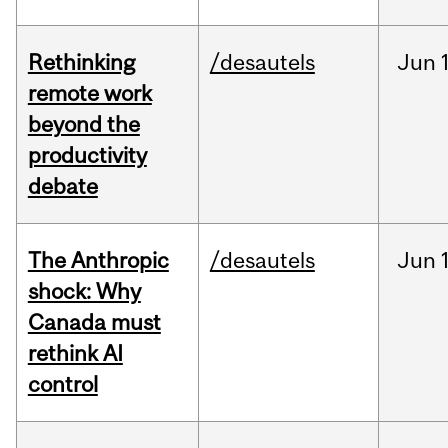
Rethinking
/desautels
Jun
remote work
beyond the
productivity
debate
The Anthropic
/desautels
Jun
shock: Why
Canada must
rethink AI
control