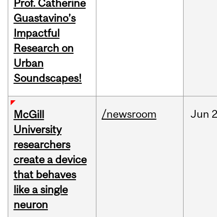
Prof. Catherine
Guastavino’s
Impactful
Research on
Urban
Soundscapes!
/newsroom
Jun
2
McGill
University
researchers
create a device
that behaves
like a single
neuron