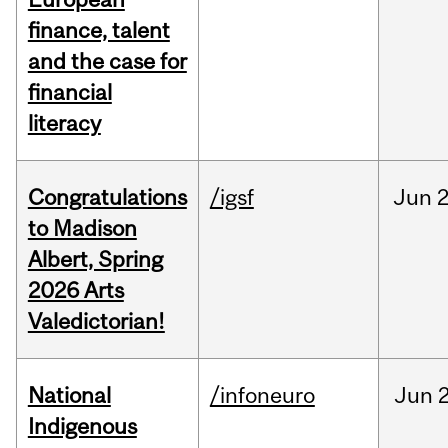
finance, talent
and the case for
financial
literacy
Congratulations
/igsf
Jun
2
to Madison
Albert, Spring
2026 Arts
Valedictorian!
National
/infoneuro
Jun
2
Indigenous