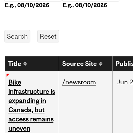
E.g., 08/10/2026
E.g., 08/10/2026
Title
Source Site
Publi
/newsroom
Jun
2
Bike
infrastructure is
expanding in
Canada, but
access remains
uneven