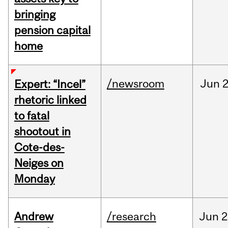
bringing
pension capital
home
/newsroom
Jun
2
Expert: “Incel”
rhetoric linked
to fatal
shootout in
Cote-des-
Neiges on
Monday
Andrew
/research
Jun
2