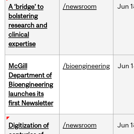
/newsroom
Jun
1
A ‘bridge’ to
bolstering
research and
clinical
expertise
McGill
/bioengineering
Jun
1
Department of
Bioengineering
launches its
first Newsletter
/newsroom
Jun
1
Digitization of