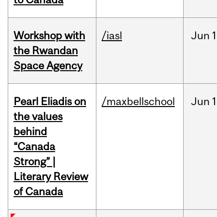
Workshop with
/iasl
Jun
1
the Rwandan
Space Agency
Pearl Eliadis on
/maxbellschool
Jun
1
the values
behind
“Canada
Strong” |
Literary Review
of Canada