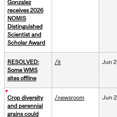
Gonzalez
receives 2026
NOMIS
Distinguished
Scientist and
Scholar Award
RESOLVED:
/it
Jun
2
Some WMS
sites offline
/newsroom
Jun
2
Crop diversity
and perennial
grains could