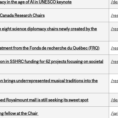
eracy in the age of AI in UNESCO keynote
/de
 Canada Research Chairs
/re
e eight science diplomacy chairs newly created by the
/re
estment from the Fonds de recherche du Québec (FRQ)
/re
ion in SSHRC funding for 62 projects focusing on societal
/re
ion brings underrepresented musical traditions into the
/re
ed Royalmount mall is still seeking its sweet spot
/de
ng fellow at the Chair
/ja