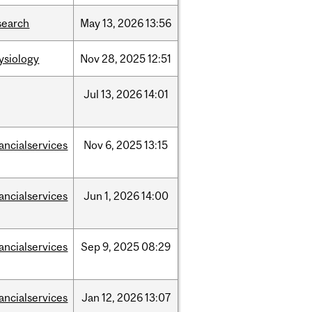
search
May
13,
2026
13:56
ysiology
Nov
28,
2025
12:51
Jul
13,
2026
14:01
nancialservices
Nov
6,
2025
13:15
nancialservices
Jun
1,
2026
14:00
nancialservices
Sep
9,
2025
08:29
nancialservices
Jan
12,
2026
13:07