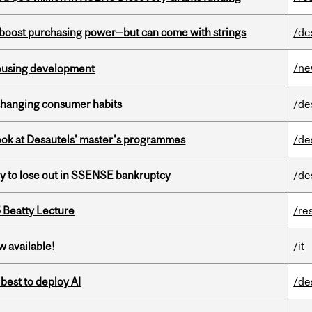
o boost purchasing power—but can come with strings
/de
/n
housing development
 changing consumer habits
/de
 look at Desautels' master's programmes
/de
ly to lose out in SSENSE bankruptcy
/de
5 Beatty Lecture
/re
w available!
/it
 best to deploy AI
/de