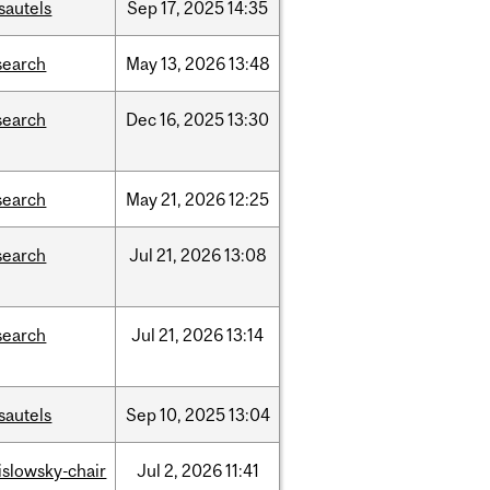
sautels
Sep
17,
2025
14:35
search
May
13,
2026
13:48
search
Dec
16,
2025
13:30
search
May
21,
2026
12:25
search
Jul
21,
2026
13:08
search
Jul
21,
2026
13:14
sautels
Sep
10,
2025
13:04
rislowsky-chair
Jul
2,
2026
11:41