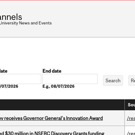
nnels
 University News and Events
date
End date
Date
08/07/2026
E.g., 08/07/2026
Sou
v receives Governor General’s Innovation Award
/re
ed $30 million in NSERC Discovery Grants funding
/re