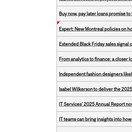
Buy now, pay later loans promise t
Expert: New Montreal policies on 
Extended Black Friday sales signal
From analytics to finance: a closer
Independent fashion designers like
Isabel Wilkerson to deliver the 202
IT Services' 2025 Annual Report no
IT teams can bring insights into how