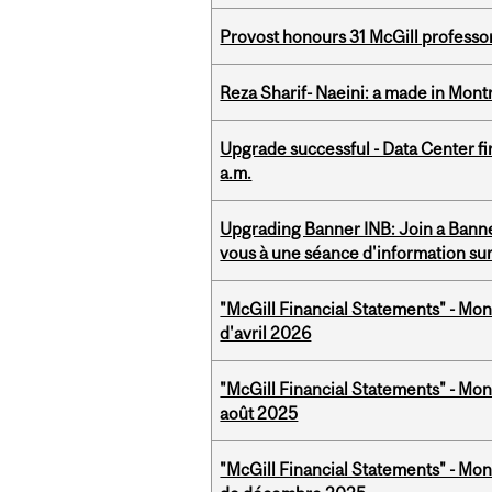
Provost honours 31 McGill professo
Reza Sharif- Naeini: a made in Mon
Upgrade successful - Data Center fi
a.m.
Upgrading Banner INB: Join a Banner
vous à une séance d'information su
"McGill Financial Statements" - Mont
d'avril 2026
"McGill Financial Statements" - Mont
août 2025
"McGill Financial Statements" - Mon