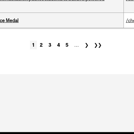
ice Medal
/ch
1
2
3
4
5
…
❯
❯❯