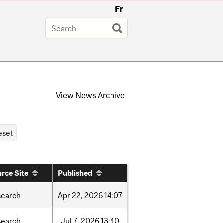
Fr
View
News Archive
rce Site
Published
search
Apr
22,
2026
14:07
search
Jul
7,
2026
13:40