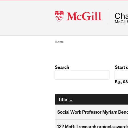
McGill
Cha
University
McGill
Home
Search
Start 
Date
E.g., 
Title
Social Work Professor Myriam Deno
122 McGill research projects award