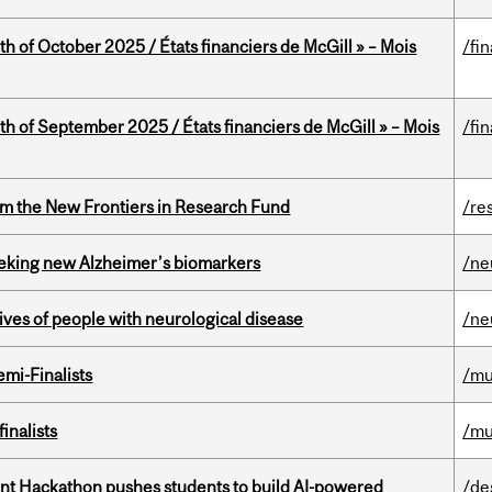
th of October 2025 / États financiers de McGill » – Mois
/fi
th of September 2025 / États financiers de McGill » – Mois
/fi
rom the New Frontiers in Research Fund
/re
seeking new Alzheimer’s biomarkers
/ne
lives of people with neurological disease
/ne
mi-Finalists
/mu
inalists
/mu
t Hackathon pushes students to build AI-powered
/de