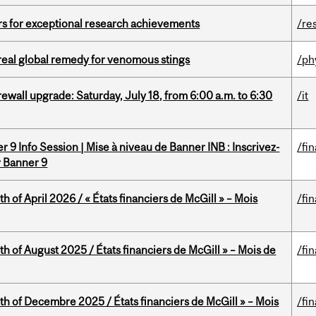
rs for exceptional research achievements
/re
treal global remedy for venomous stings
/ph
rewall upgrade: Saturday, July 18, from 6:00 a.m. to 6:30
/it
 9 Info Session | Mise à niveau de Banner INB : Inscrivez-
/fi
r Banner 9
h of April 2026 / « États financiers de McGill » – Mois
/fi
h of August 2025 / États financiers de McGill » – Mois de
/fi
th of Decembre 2025 / États financiers de McGill » – Mois
/fi