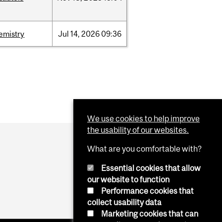
emistry
Jul
14,
2026
09:36
We use cookies to help improve
the usability of our websites.
What are you comfortable with?
Essential cookies that allow
our website to function
Performance cookies that
collect usability data
Marketing cookies that can