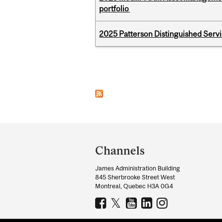
portfolio
2025 Patterson Distinguished Serv
Pages
Department
and
Channels
University
James Administration Building
Information
845 Sherbrooke Street West
Montreal, Quebec H3A 0G4