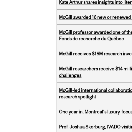
Kate Arthur shares insights into lit
McGill awarded 16 new or renewed
McGill professor awarded one of th
Fonds de recherche du Québec
McGill receives $16M research inv
McGill researchers receive $14 mill
challenges
McGill-led international collaborat
research spotlight
One year in, Montreal’s luxury-focus
Prof. Joshua Skorburg, IVADO visiti