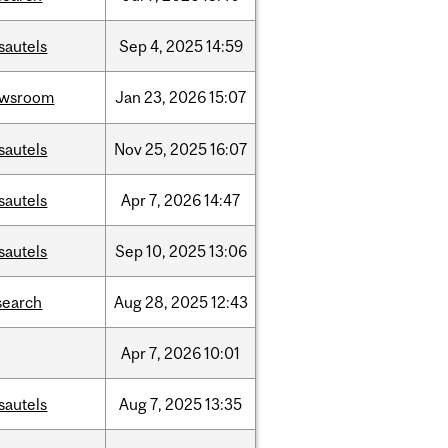
sautels
Sep
4,
2025
14:59
ewsroom
Jan
23,
2026
15:07
sautels
Nov
25,
2025
16:07
sautels
Apr
7,
2026
14:47
sautels
Sep
10,
2025
13:06
search
Aug
28,
2025
12:43
Apr
7,
2026
10:01
sautels
Aug
7,
2025
13:35