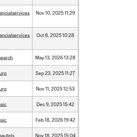
nancialservices
Nov
10,
2025
11:29
nancialservices
Oct
8,
2025
10:28
search
May
13,
2026
13:28
uro
Sep
23,
2025
11:27
uro
Nov
11,
2025
12:53
sic
Dec
9,
2025
15:42
sic
Feb
18,
2026
19:42
sautels
Nov
18,
2025
15:04