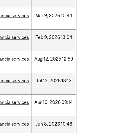
nancialservices
Mar
9,
2026
10:44
nancialservices
Feb
9,
2026
13:04
nancialservices
Aug
12,
2025
12:59
nancialservices
Jul
13,
2026
13:12
nancialservices
Apr
10,
2026
09:14
nancialservices
Jun
8,
2026
10:48