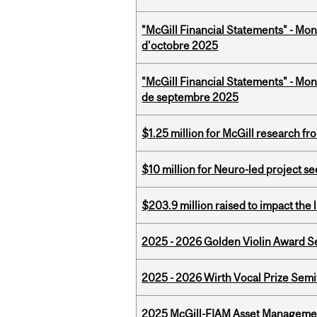
"McGill Financial Statements" - Mon
d'octobre 2025
"McGill Financial Statements" - Mon
de septembre 2025
$1.25 million for McGill research f
$10 million for Neuro-led project 
$203.9 million raised to impact the 
2025 - 2026 Golden Violin Award Se
2025 - 2026 Wirth Vocal Prize Semif
2025 McGill-FIAM Asset Managemen