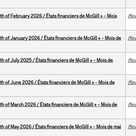
th of February 2026 / États financiers de McGill » – Mois
/fi
th of January 2026 / États financiers de McGill » – Mois de
/fi
h of July 2025 / États financiers de McGill » – Mois de
/fi
th of June 2026 / États financiers de McGill » – Mois de
/fi
th of March 2026 / États financiers de McGill » – Mois de
/fi
th of May 2026 / États financiers de McGill » – Mois de mai
/fi