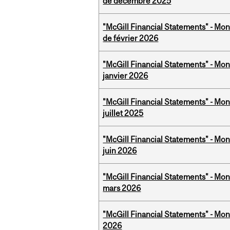
de décembre 2025
"McGill Financial Statements" - Mon
de février 2026
"McGill Financial Statements" - Mon
janvier 2026
"McGill Financial Statements" - Mont
juillet 2025
"McGill Financial Statements" - Mon
juin 2026
"McGill Financial Statements" - Mon
mars 2026
"McGill Financial Statements" - Mon
2026