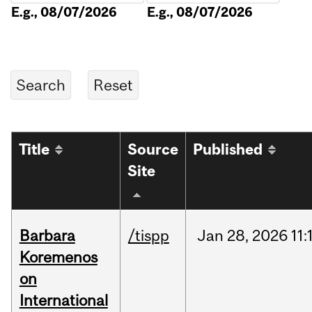
E.g., 08/07/2026
E.g., 08/07/2026
Title
Source
Published
Site
Barbara
/tispp
Jan
28,
2026
11:
Koremenos
on
International