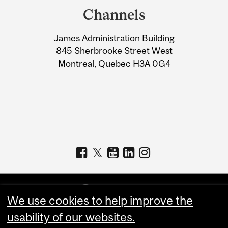
and
Channels
University
James Administration Building
Information
845 Sherbrooke Street West
Montreal, Quebec H3A 0G4
We use cookies to help improve the
usability of our websites.
Copyright © 2026 McGill University