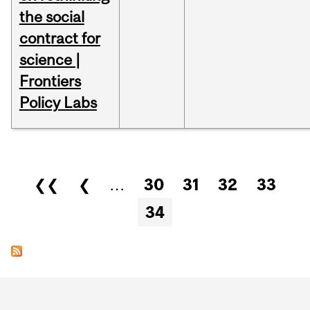
the social
contract for
science |
Frontiers
Policy Labs
Pages
❮❮
❮
…
30
31
32
33
34
Department