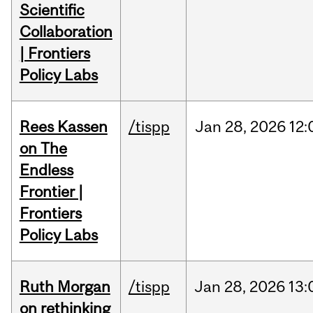
Scientific
Collaboration
| Frontiers
Policy Labs
Rees Kassen
/tispp
Jan
28,
2026
12:
on The
Endless
Frontier |
Frontiers
Policy Labs
Ruth Morgan
/tispp
Jan
28,
2026
13:
on rethinking