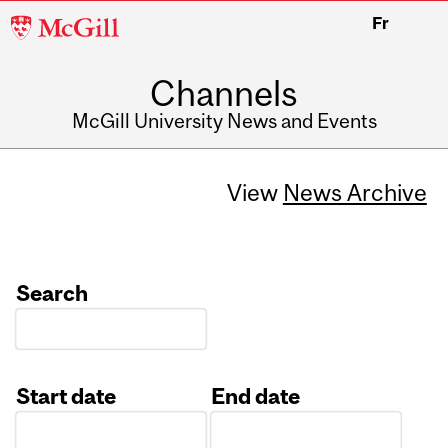
McGill
Fr
University
Channels
McGill University News and Events
View
News Archive
Search
Start date
End date
Date
Date