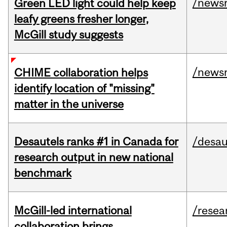
/news
Green LED light could help keep
leafy greens fresher longer,
McGill study suggests
/news
CHIME collaboration helps
identify location of "missing"
matter in the universe
Desautels ranks #1 in Canada for
/desau
research output in new national
benchmark
McGill-led international
/resea
collaboration brings