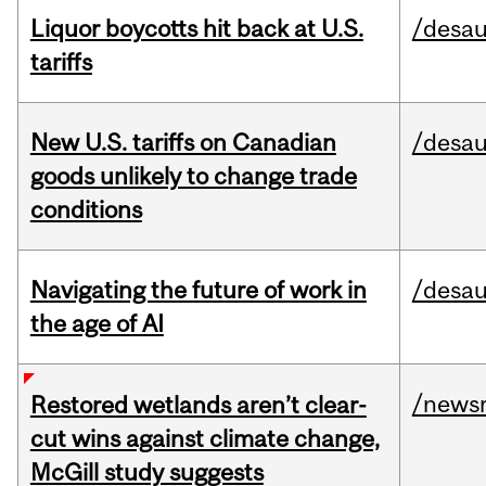
Liquor boycotts hit back at U.S.
/desau
tariffs
New U.S. tariffs on Canadian
/desau
goods unlikely to change trade
conditions
Navigating the future of work in
/desau
the age of AI
/news
Restored wetlands aren’t clear-
cut wins against climate change,
McGill study suggests