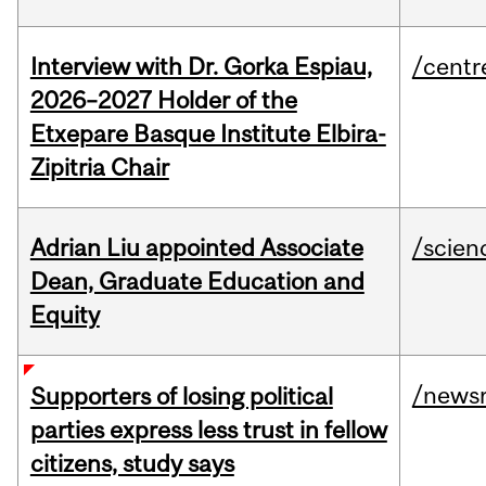
Interview with Dr. Gorka Espiau,
/centr
2026–2027 Holder of the
Etxepare Basque Institute Elbira-
Zipitria Chair
Adrian Liu appointed Associate
/scien
Dean, Graduate Education and
Equity
/news
Supporters of losing political
parties express less trust in fellow
citizens, study says