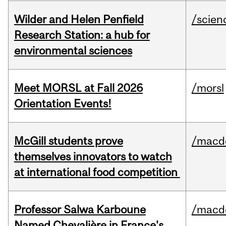
Wilder and Helen Penfield
/scien
Research Station: a hub for
environmental sciences
Meet MORSL at Fall 2026
/morsl
Orientation Events!
McGill students prove
/macd
themselves innovators to watch
at international food competition
Professor Salwa Karboune
/macd
Named Chevalière in France's