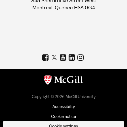
845 Sherbrooke Street West
Montreal, Quebec H3A 0G4
Copyright © 2026 McGill University
Accessibility
Cookie notice
Cookie settings