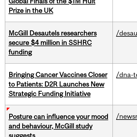
Global Finals of the $1M Hult
Prize in the UK
McGill Desautels researchers
/desau
secure $4 million in SSHRC
funding
Bringing Cancer Vaccines Closer
/dna-t
to Patients: D2R Launches New
Strategic Funding Initiative
/news
Posture can influence your mood
and behaviour, McGill study
suggests