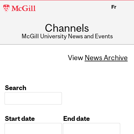
McGill
Fr
University
Channels
McGill University News and Events
View
News Archive
Search
Start date
End date
Date
Date