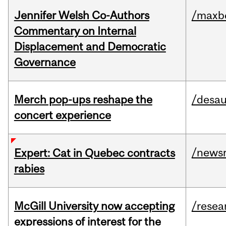
Jennifer Welsh Co-Authors
/maxbe
Commentary on Internal
Displacement and Democratic
Governance
Merch pop-ups reshape the
/desau
concert experience
/news
Expert: Cat in Quebec contracts
rabies
McGill University now accepting
/resea
expressions of interest for the