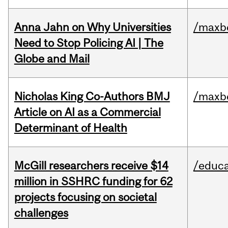
Anna Jahn on Why Universities
/maxbe
Need to Stop Policing AI | The
Globe and Mail
Nicholas King Co-Authors BMJ
/maxbe
Article on AI as a Commercial
Determinant of Health
McGill researchers receive $14
/educa
million in SSHRC funding for 62
projects focusing on societal
challenges