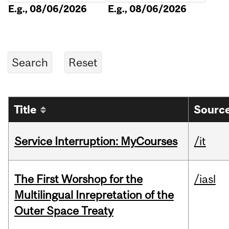
E.g., 08/06/2026
E.g., 08/06/2026
Title
Source
Service Interruption: MyCourses
/it
The First Worshop for the
/iasl
Multilingual Inrepretation of the
Outer Space Treaty