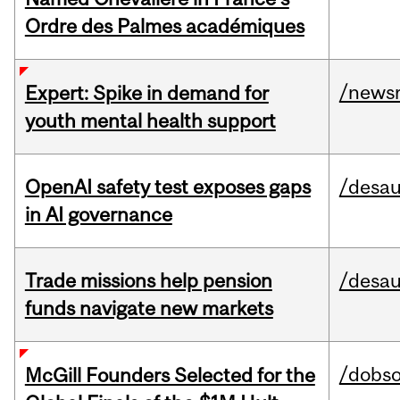
Ordre des Palmes académiques
/news
Expert: Spike in demand for
youth mental health support
OpenAI safety test exposes gaps
/desau
in AI governance
Trade missions help pension
/desau
funds navigate new markets
/dobs
McGill Founders Selected for the