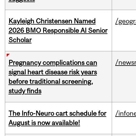
Kayleigh Christensen Named
/geog
2026 BMO Responsible AI Senior
Scholar
/news
Pregnancy complications can
signal heart disease risk years
before traditional screening,
study finds
The Info-Neuro cart schedule for
/infon
August is now available!