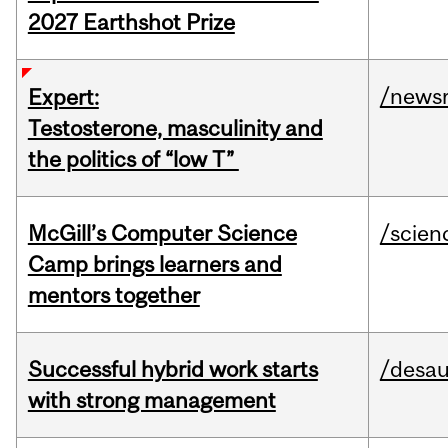
2027 Earthshot Prize
/news
Expert:
Testosterone, masculinity and
the politics of “low T”
McGill’s Computer Science
/scien
Camp brings learners and
mentors together
Successful hybrid work starts
/desau
with strong management