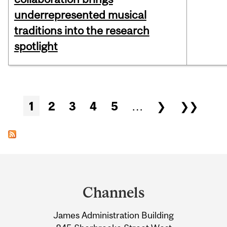
underrepresented musical
traditions into the research
spotlight
Pages
1
2
3
4
5
…
❯
❯❯
Department
and
Channels
University
James Administration Building
Information