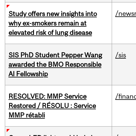
/news
Study offers new insights into
why ex-smokers remain at
elevated risk of lung disease
SIS PhD Student Pepper Wang
/sis
awarded the BMO Responsible
AI Fellowship
RESOLVED: MMP Service
/financ
Restored / RÉSOLU : Service
MMP rétabli