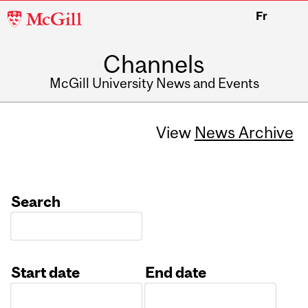
McGill
Fr
University
Channels
McGill University News and Events
View
News Archive
Search
Start date
End date
Date
Date