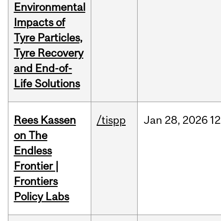
Environmental
Impacts of
Tyre Particles,
Tyre Recovery
and End-of-
Life Solutions
Rees Kassen
/tispp
Jan
28,
2026
12
on The
Endless
Frontier |
Frontiers
Policy Labs