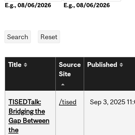
E.g., 08/06/2026
E.g., 08/06/2026
Title
Source
Published
Site
TISEDTalk:
/tised
Sep
3,
2025
11
Bridging the
Gap Between
the