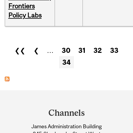
Frontiers
Policy Labs
Pages
❮❮
❮
…
30
31
32
33
34
Department
and
Channels
University
James Administration Building
Information