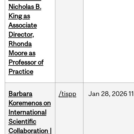
Nicholas B.
King as
Associate
Director,
Rhonda
Moore as
Professor of
Practice
Barbara
/tispp
Jan
28,
2026
11
Koremenos on
International
Scientific
Collaboration |