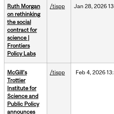
Ruth Morgan
/tispp
Jan
28,
2026
13
on rethinking
the social
contract for
science |
Frontiers
Policy Labs
McGill’s
/tispp
Feb
4,
2026
13
Trottier
Institute for
Science and
Public Policy
announces