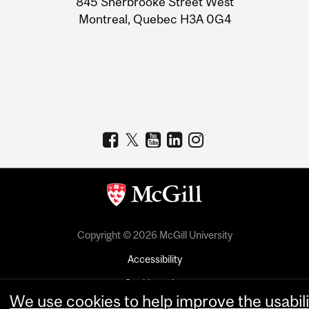
845 Sherbrooke Street West
Montreal, Quebec H3A 0G4
Copyright © 2026 McGill University
Accessibility
Cookie notice
We use cookies to help improve the usabili
Cookie settings