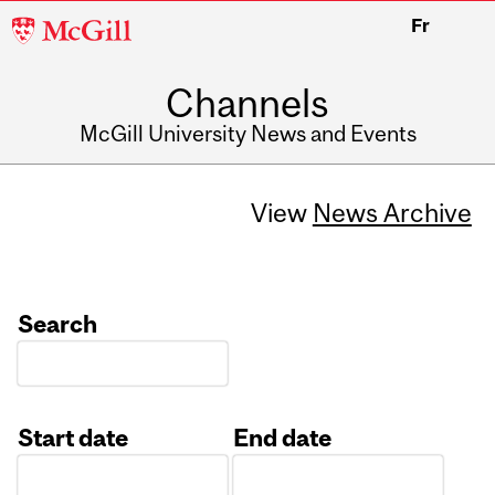
McGill
Fr
University
Channels
McGill University News and Events
View
News Archive
Search
Start date
End date
Date
Date