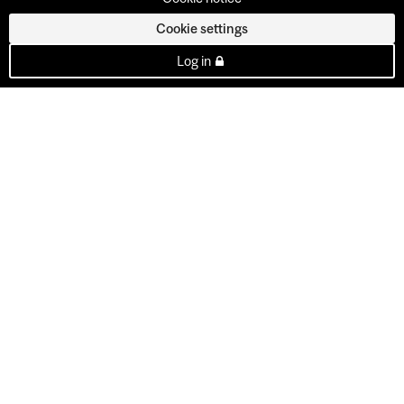
Cookie settings
Log in