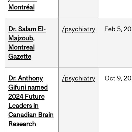
Montréal
Dr. Salam El-
/psychiatry
Feb
5,
20
Majzoub,
Montreal
Gazette
Dr. Anthony
/psychiatry
Oct
9,
20
Gifuni named
2024 Future
Leaders in
Canadian Brain
Research