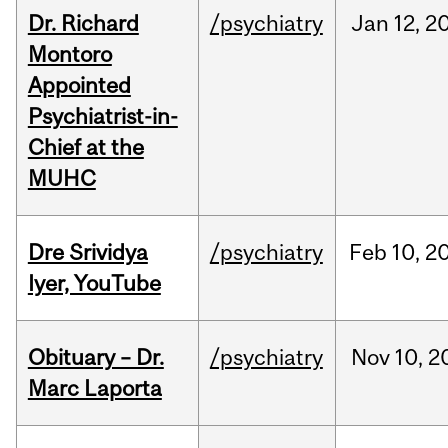
Dr. Richard
/psychiatry
Jan
12,
2
Montoro
Appointed
Psychiatrist-in-
Chief at the
MUHC
Dre Srividya
/psychiatry
Feb
10,
2
Iyer, YouTube
Obituary – Dr.
/psychiatry
Nov
10,
2
Marc Laporta