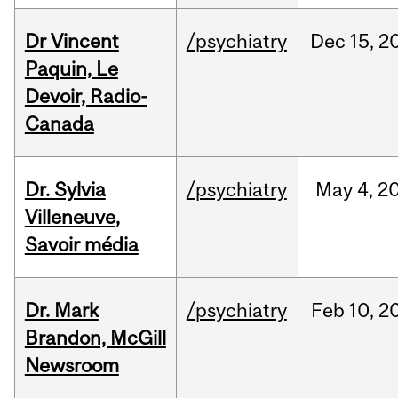
Dr Vincent
/psychiatry
Dec
15,
2
Paquin, Le
Devoir, Radio-
Canada
Dr. Sylvia
/psychiatry
May
4,
2
Villeneuve,
Savoir média
Dr. Mark
/psychiatry
Feb
10,
2
Brandon, McGill
Newsroom