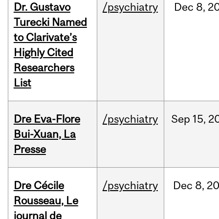
Dr. Gustavo
/psychiatry
Dec
8,
2
Turecki Named
to Clarivate’s
Highly Cited
Researchers
List
Dre Eva-Flore
/psychiatry
Sep
15,
2
Bui-Xuan, La
Presse
Dre Cécile
/psychiatry
Dec
8,
2
Rousseau, Le
journal de