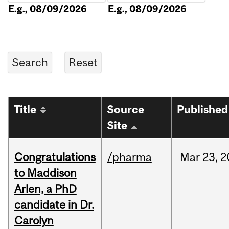
E.g., 08/09/2026
E.g., 08/09/2026
Title
Source
Published
Site
Congratulations
/pharma
Mar
23,
2
to Maddison
Arlen, a PhD
candidate in Dr.
Carolyn