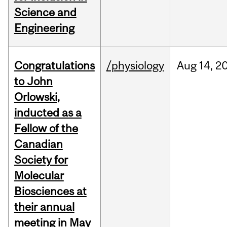
Science and
Engineering
Congratulations
/physiology
Aug
14,
2
to John
Orlowski,
inducted as a
Fellow of the
Canadian
Society for
Molecular
Biosciences at
their annual
meeting in May