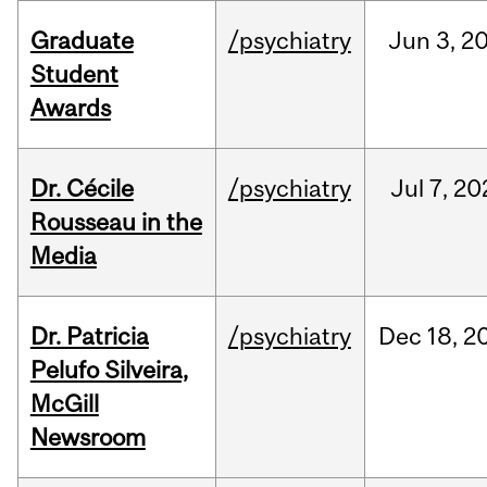
Graduate
/psychiatry
Jun
3,
2
Student
Awards
Dr. Cécile
/psychiatry
Jul
7,
20
Rousseau in the
Media
Dr. Patricia
/psychiatry
Dec
18,
2
Pelufo Silveira,
McGill
Newsroom