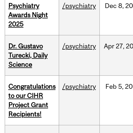
Psychiatry
/psychiatry
Dec
8,
20
Awards Night
2025
Dr. Gustavo
/psychiatry
Apr
27,
2
Turecki, Daily
Science
Congratulations
/psychiatry
Feb
5,
20
to our CIHR
Project Grant
Recipients!