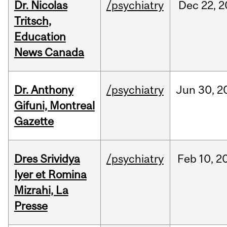
Dr. Nicolas
/psychiatry
Dec
22,
2
Tritsch,
Education
News Canada
Dr. Anthony
/psychiatry
Jun
30,
2
Gifuni, Montreal
Gazette
Dres Srividya
/psychiatry
Feb
10,
2
Iyer et Romina
Mizrahi, La
Presse