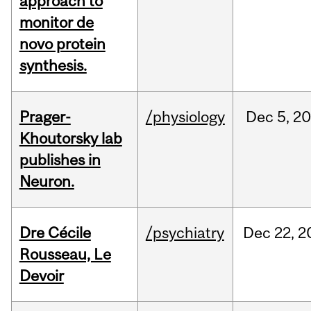
approach to
monitor de
novo protein
synthesis.
Prager-
/physiology
Dec
5,
20
Khoutorsky lab
publishes in
Neuron.
Dre Cécile
/psychiatry
Dec
22,
2
Rousseau, Le
Devoir