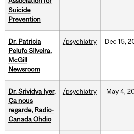
Association for
Suicide
Prevention
Dr. Patricia
/psychiatry
Dec
15,
2
Pelufo Silveira,
McGill
Newsroom
Dr. Srividya Iyer,
/psychiatry
May
4,
2
Ça nous
regarde, Radio-
Canada Ohdio