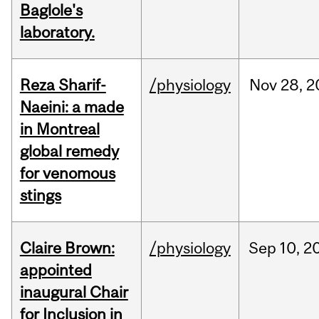
Baglole's
laboratory.
Reza Sharif-
/physiology
Nov
28,
2
Naeini: a made
in Montreal
global remedy
for venomous
stings
Claire Brown:
/physiology
Sep
10,
2
appointed
inaugural Chair
for Inclusion in