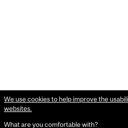
We use cookies to help improve the usabili
websites.
What are you comfortable with?