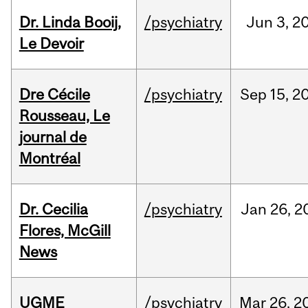
Dr. Linda Booij,
/psychiatry
Jun
3,
2
Le Devoir
Dre Cécile
/psychiatry
Sep
15,
2
Rousseau, Le
journal de
Montréal
Dr. Cecilia
/psychiatry
Jan
26,
2
Flores, McGill
News
UGME
/psychiatry
Mar
26,
2