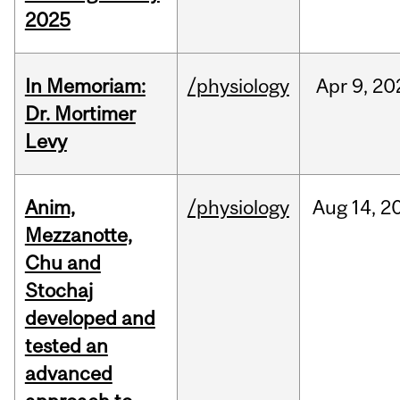
2025
In Memoriam:
/physiology
Apr
9,
20
Dr. Mortimer
Levy
Anim,
/physiology
Aug
14,
2
Mezzanotte,
Chu and
Stochaj
developed and
tested an
advanced