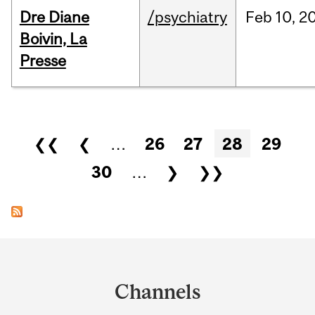
Dre Diane
/psychiatry
Feb
10,
2
Boivin, La
Presse
Pages
❮❮
❮
…
26
27
28
29
30
…
❯
❯❯
Department
and
Channels
University