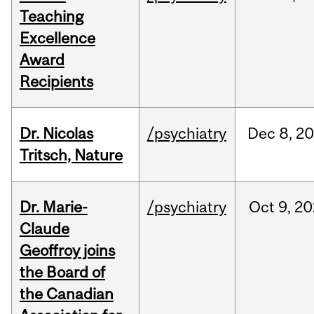
Teaching
Excellence
Award
Recipients
Dr. Nicolas
/psychiatry
Dec
8,
20
Tritsch, Nature
Dr. Marie-
/psychiatry
Oct
9,
20
Claude
Geoffroy joins
the Board of
the Canadian