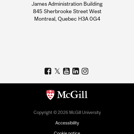
James Administration Building
Information
845 Sherbrooke Street West
Montreal, Quebec H3A 0G4
Copyright © 2026 McGill University
Accessibility
Cookie notice