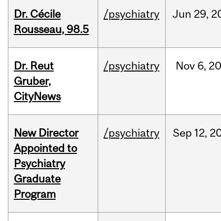
Dr. Cécile
/psychiatry
Jun
29,
2
Rousseau, 98.5
Dr. Reut
/psychiatry
Nov
6,
2
Gruber,
CityNews
New Director
/psychiatry
Sep
12,
2
Appointed to
Psychiatry
Graduate
Program