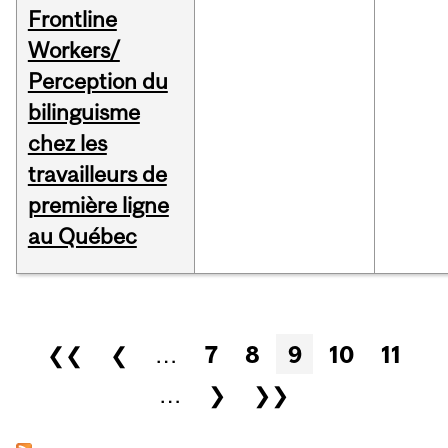
Frontline
Workers/
Perception du
bilinguisme
chez les
travailleurs de
première ligne
au Québec
Pages
❮❮
❮
…
7
8
9
10
11
…
❯
❯❯