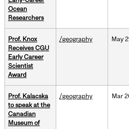
Ocean
Researchers
Prof. Knox
/geography
May
2
Receives CGU
Early Career
Scientist
Award
Prof. Kalacska
/geography
Mar
2
to speak at the
Canadian
Museum of