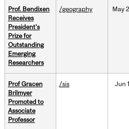
Prof. Bendixen
/geography
May
2
Receives
President's
Prize for
Outstanding
Emerging
Researchers
Prof Gracen
/sis
Jun
Brilmyer
Promoted to
Associate
Professor