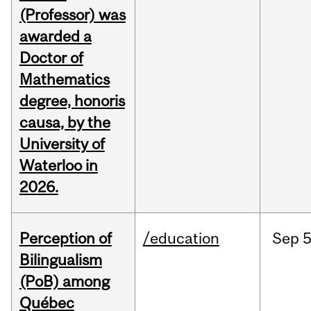
(Professor) was
awarded a
Doctor of
Mathematics
degree, honoris
causa, by the
University of
Waterloo in
2026.
Perception of
/education
Sep
5
Bilingualism
(PoB) among
Québec