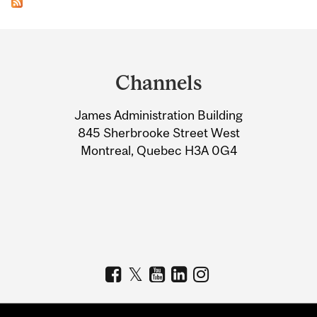
Department
and
Channels
University
James Administration Building
Information
845 Sherbrooke Street West
Montreal, Quebec H3A 0G4