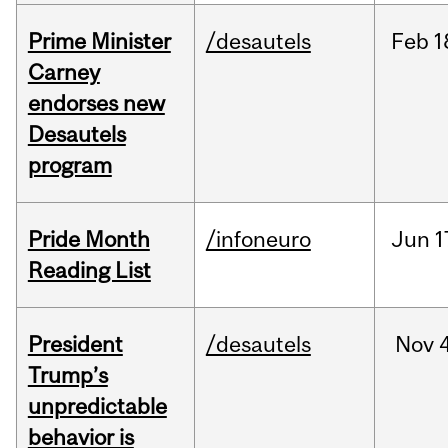
Prime Minister
/desautels
Feb
1
Carney
endorses new
Desautels
program
Pride Month
/infoneuro
Jun
1
Reading List
President
/desautels
Nov
4
Trump’s
unpredictable
behavior is