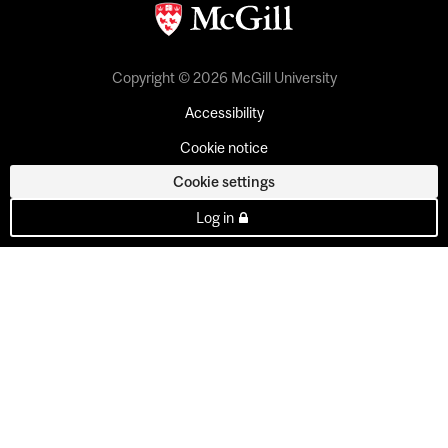
Copyright © 2026 McGill University
Accessibility
Cookie notice
Cookie settings
Log in