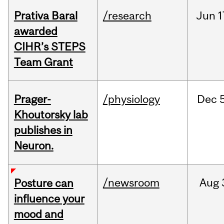
Prativa Baral
/research
Jun
1
awarded
CIHR’s STEPS
Team Grant
Prager-
/physiology
Dec
Khoutorsky lab
publishes in
Neuron.
/newsroom
Aug
Posture can
influence your
mood and