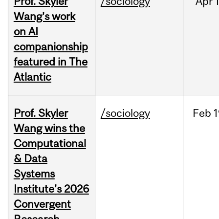
Prof. Skyler
/sociology
Apr
1
Wang's work
on AI
companionship
featured in The
Atlantic
Prof. Skyler
/sociology
Feb
1
Wang wins the
Computational
& Data
Systems
Institute's 2026
Convergent