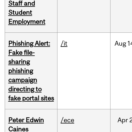
Staff and
Student
Employment
Phishing Alert:
/it
Aug
1
Fake file-
sharing
phishing
campaign
directing to
fake portal sites
Peter Edwin
/ece
Apr
2
Caines