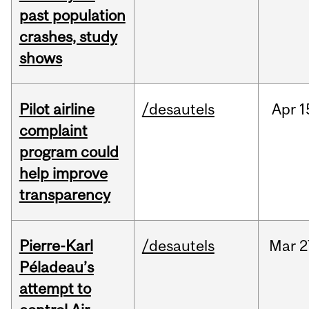
past population
crashes, study
shows
Pilot airline
/desautels
Apr
1
complaint
program could
help improve
transparency
Pierre-Karl
/desautels
Mar
2
Péladeau’s
attempt to