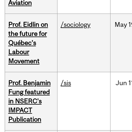
Aviation
Prof. Eidlin on
/sociology
May
1
the future for
Québec’s
Labour
Movement
Prof. Benjamin
/sis
Jun
1
Fung featured
in NSERC's
IMPACT
Publication