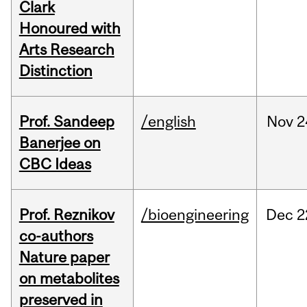
Clark
Honoured with
Arts Research
Distinction
Prof. Sandeep
/english
Nov
2
Banerjee on
CBC Ideas
Prof. Reznikov
/bioengineering
Dec
2
co-authors
Nature paper
on metabolites
preserved in