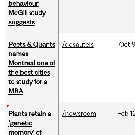
behaviour,
McGill study
suggests
Poets & Quants
/desautels
Oct
9
names
Montreal one of
the best cities
to study for a
MBA
/newsroom
Feb
1
Plants retain a
‘genetic
memory’ of