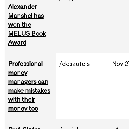
Alexander
Manshel has
won the
MELUS Book
Award
Professional
/desautels
Nov
2
money
managers can
make mistakes
with their
money too