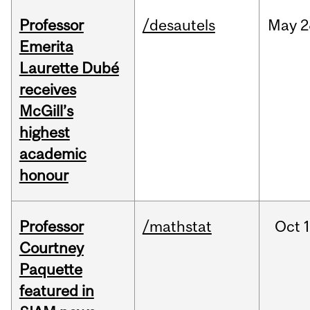
Professor
/desautels
May
2
Emerita
Laurette Dubé
receives
McGill’s
highest
academic
honour
Professor
/mathstat
Oct
1
Courtney
Paquette
featured in