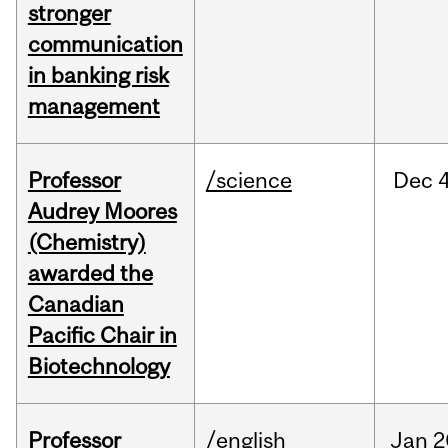
stronger
communication
in banking risk
management
Professor
/science
Dec
4
Audrey Moores
(Chemistry)
awarded the
Canadian
Pacific Chair in
Biotechnology
Professor
/english
Jan
2