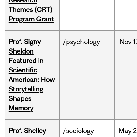
Research
Themes (CRT)
Program Grant
Prof. Signy
/psychology
Nov
1
Sheldon
Featured in
Scientific
American: How
Storytelling
Shapes
Memory
Prof. Shelley
/sociology
May
2