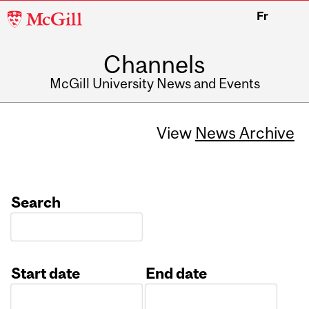
McGill
Fr
University
Channels
McGill University News and Events
View
News Archive
Search
Start date
End date
Date
Date