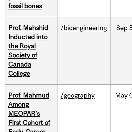
fossil bones
Prof. Mahshid
/bioengineering
Sep
5
Inducted into
the Royal
Society of
Canada
College
Prof. Mahmud
/geography
May
6
Among
MEOPAR’s
First Cohort of
Early-Career