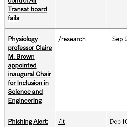
control Air
Transat board
fails
Physiology
/research
Sep
9
professor Claire
M. Brown
appointed
inaugural Chair
for Inclusion in
Science and
Engineering
Phishing Alert:
/it
Dec
1