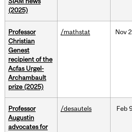
SIAM news
(2025)
Professor
/mathstat
Nov
2
Christian
Genest
recipient of the
Acfas Urgel-
Archambault
prize (2025)
Professor
/desautels
Feb
9
Augustin
advocates for