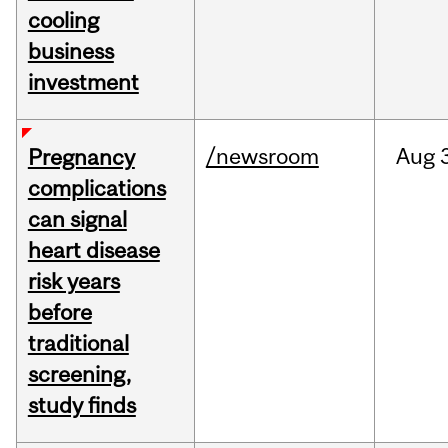
cooling
business
investment
/newsroom
Aug
Pregnancy
complications
can signal
heart disease
risk years
before
traditional
screening,
study finds