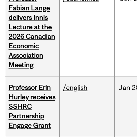
Fabian Lange
delivers Innis
Lecture at the
2026 Canadian
Economic
Association
Meeting
Professor Erin
/english
Jan
2
Hurley receives
SSHRC
Partnership
Engage Grant