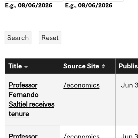
E.g., 08/06/2026
E.g., 08/06/2026
Title
Source Site
Publi
Professor
/economics
Jun
3
Fernando
Saltiel receives
tenure
Professor
/economics
Jun
3