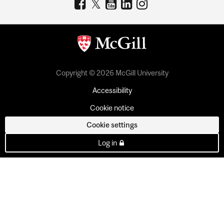
Copyright © 2026 McGill University
Accessibility
Cookie notice
Cookie settings
Log in