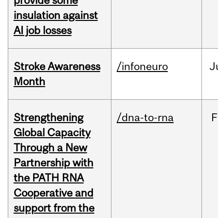
provide some
insulation against
AI job losses
Stroke Awareness
/infoneuro
J
Month
Strengthening
/dna-to-rna
F
Global Capacity
Through a New
Partnership with
the PATH RNA
Cooperative and
support from the