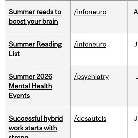
Summer reads to
/infoneuro
A
boost your brain
Summer Reading
/infoneuro
J
List
Summer 2026
/psychiatry
Mental Health
Events
Successful hybrid
/desautels
J
work starts with
strong