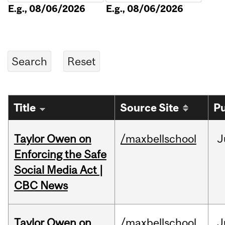
E.g., 08/06/2026
E.g., 08/06/2026
Title
Source Site
Pu
Taylor Owen on
/maxbellschool
J
Enforcing the Safe
Social Media Act |
CBC News
Taylor Owen on
/maxbellschool
J