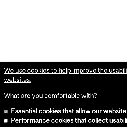
We use cookies to help improve the usabili
websites.
What are you comfortable with?
Essential cookies that allow our website
Performance cookies that collect usabili