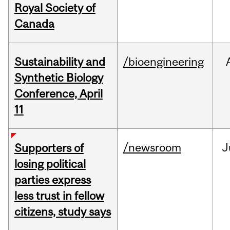
Royal Society of
Canada
Sustainability and
/bioengineering
Synthetic Biology
Conference, April
11
/newsroom
J
Supporters of
losing political
parties express
less trust in fellow
citizens, study says