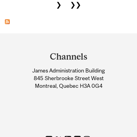
❯
❯❯
Department
and
Channels
University
James Administration Building
Information
845 Sherbrooke Street West
Montreal, Quebec H3A 0G4