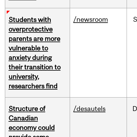
/newsroom
Students with
overprotective
parents are more
vulnerable to
anxiety during
their transition to
university,
researchers find
Structure of
/desautels
D
Canadian
economy could