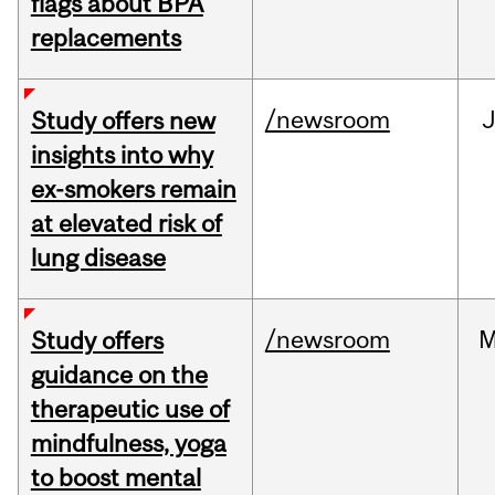
flags about BPA
replacements
/newsroom
J
Study offers new
insights into why
ex-smokers remain
at elevated risk of
lung disease
/newsroom
M
Study offers
guidance on the
therapeutic use of
mindfulness, yoga
to boost mental