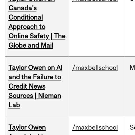
Canada's
Conditional
Approach to
Online Safety | The
Globe and Mail
Taylor Owen on AI
/maxbellschool
M
and the Failure to
Credit News
Sources | Nieman
Lab
Taylor Owen
/maxbellschool
S