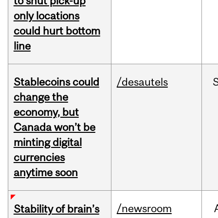
to shut pick-up
only locations
could hurt bottom
line
Stablecoins could
/desautels
change the
economy, but
Canada won’t be
minting digital
currencies
anytime soon
/newsroom
Stability of brain’s