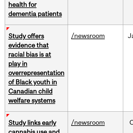
health for
dementia patients
/newsroom
J
Study offers
evidence that
racial bias is at
play in
overrepresentation
of Black youth in
Canadian child
welfare systems
/newsroom
Study links early
cannabis use and