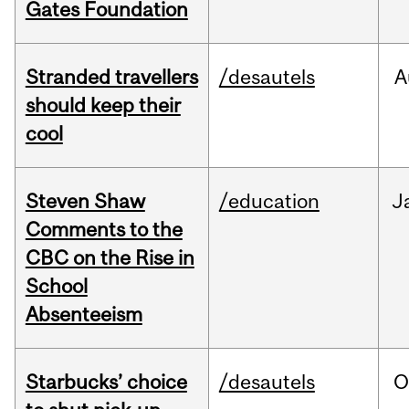
Gates Foundation
Stranded travellers
/desautels
A
should keep their
cool
Steven Shaw
/education
J
Comments to the
CBC on the Rise in
School
Absenteeism
Starbucks’ choice
/desautels
O