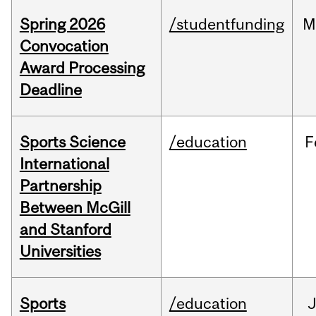
Spring 2026
/studentfunding
M
Convocation
Award Processing
Deadline
Sports Science
/education
F
International
Partnership
Between McGill
and Stanford
Universities
Sports
/education