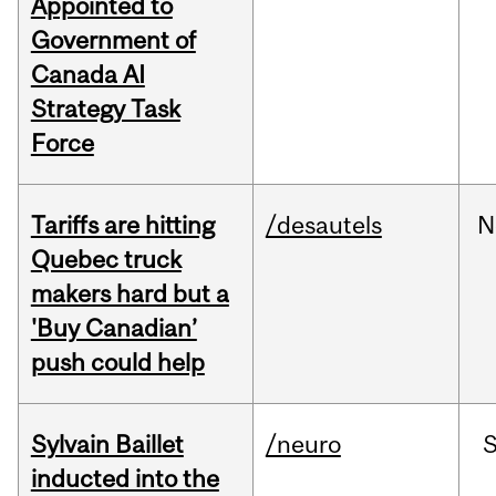
Appointed to
Government of
Canada AI
Strategy Task
Force
Tariffs are hitting
/desautels
N
Quebec truck
makers hard but a
'Buy Canadian’
push could help
Sylvain Baillet
/neuro
inducted into the