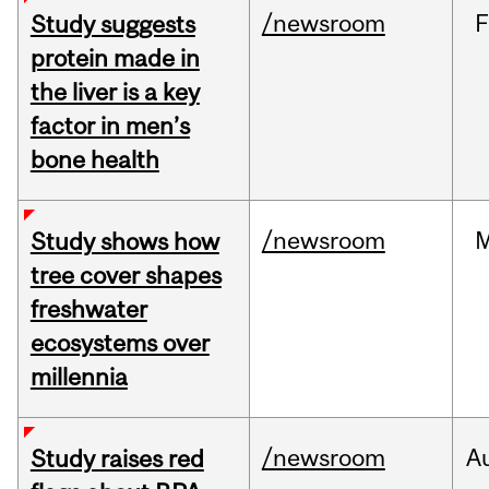
/newsroom
F
Study suggests
protein made in
the liver is a key
factor in men’s
bone health
/newsroom
Study shows how
tree cover shapes
freshwater
ecosystems over
millennia
/newsroom
A
Study raises red