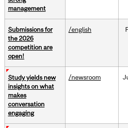
management
Submissions for
/english
the 2026
competition are
open!
/newsroom
J
Study yields new
insights on what
makes
conversation
engaging