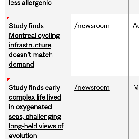
less allergenic
/newsroom
A
Study finds
Montreal cycling
infrastructure
doesn’t match
demand
/newsroom
M
Study finds early
complex life lived
in oxygenated
seas, challenging
long‑held views of
evolution