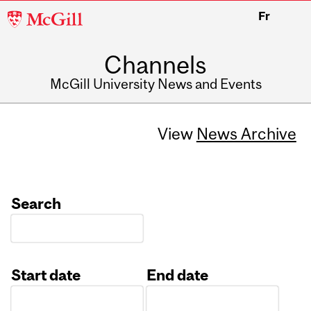
McGill
Fr
University
Channels
McGill University News and Events
View
News Archive
Search
Start date
End date
Date
Date