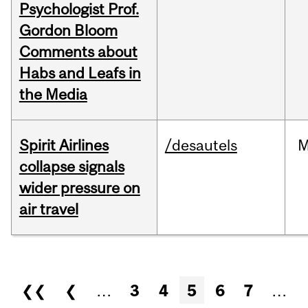
Psychologist Prof.
Gordon Bloom
Comments about
Habs and Leafs in
the Media
Spirit Airlines
/desautels
M
collapse signals
wider pressure on
air travel
Pages
❮❮
❮
…
3
4
5
6
7
…