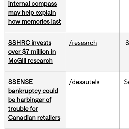
internal compass
may help explain
how memories last
SSHRC invests
/research
over $7 million in
McGill research
SSENSE
/desautels
S
bankruptcy could
be harbinger of
trouble for
Canadian retailers