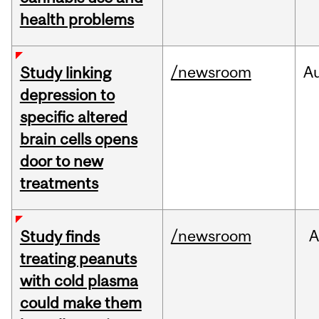
health problems
/newsroom
A
Study linking
depression to
specific altered
brain cells opens
door to new
treatments
/newsroom
A
Study finds
treating peanuts
with cold plasma
could make them