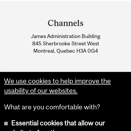
Department
and
Channels
University
James Administration Building
Information
845 Sherbrooke Street West
Montreal, Quebec H3A 0G4
We use cookies to help improve the
usability of our websites.
What are you comfortable with?
Essential cookies that allow our