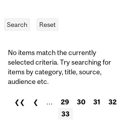
No items match the currently
selected criteria. Try searching for
items by category, title, source,
audience etc.
❮❮
❮
…
29
30
31
32
Pages
33