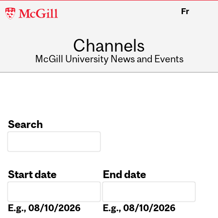
McGill
Fr
University
Channels
McGill University News and Events
Search
Start date
End date
Date
Date
E.g., 08/10/2026
E.g., 08/10/2026