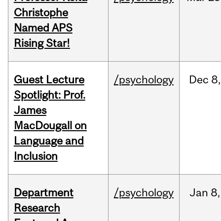
Christophe
Named APS
Rising Star!
Guest Lecture
/psychology
Dec
8,
Spotlight: Prof.
James
MacDougall on
Language and
Inclusion
Department
/psychology
Jan
8,
Research