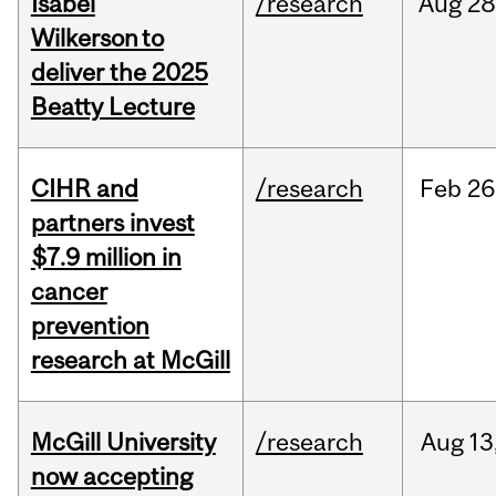
Isabel
/research
Aug
28
Wilkerson to
deliver the 2025
Beatty Lecture
CIHR and
/research
Feb
26
partners invest
$7.9 million in
cancer
prevention
research at McGill
McGill University
/research
Aug
13
now accepting