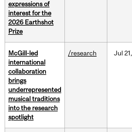
expressions of
interest for the
2026 Earthshot
Prize
McGill-led
/research
Jul
21,
international
collaboration
brings
underrepresented
musical traditions
into the research
spotlight