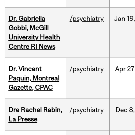
Dr. Gabriella
/psychiatry
Jan
19
Gobbi, McGill
University Health
Centre RI News
Dr. Vincent
/psychiatry
Apr
27
Paquin, Montreal
Gazette, CPAC
Dre Rachel Rabin,
/psychiatry
Dec
8,
La Presse