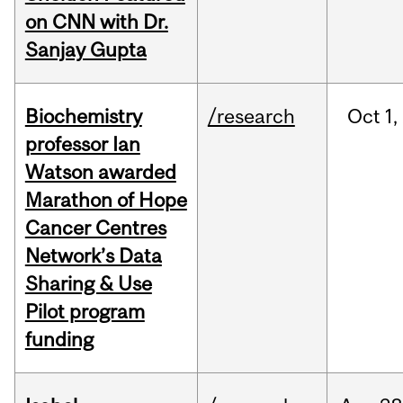
on CNN with Dr.
Sanjay Gupta
Biochemistry
/research
Oct
1,
professor Ian
Watson awarded
Marathon of Hope
Cancer Centres
Network’s Data
Sharing & Use
Pilot program
funding