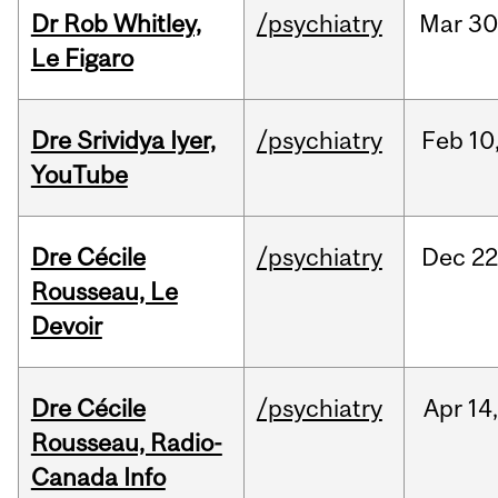
Dr Rob Whitley,
/psychiatry
Mar
30
Le Figaro
Dre Srividya Iyer,
/psychiatry
Feb
10
YouTube
Dre Cécile
/psychiatry
Dec
22
Rousseau, Le
Devoir
Dre Cécile
/psychiatry
Apr
14
Rousseau, Radio-
Canada Info