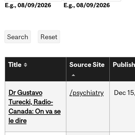
E.g., 08/09/2026
E.g., 08/09/2026
Title
Source Site
Publis
Dr Gustavo
/psychiatry
Dec
15
Turecki, Radio-
Canada: On va se
le dire