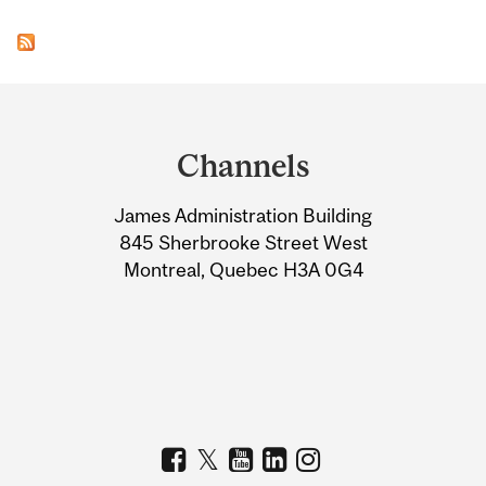
Department
and
Channels
University
James Administration Building
Information
845 Sherbrooke Street West
Montreal, Quebec H3A 0G4