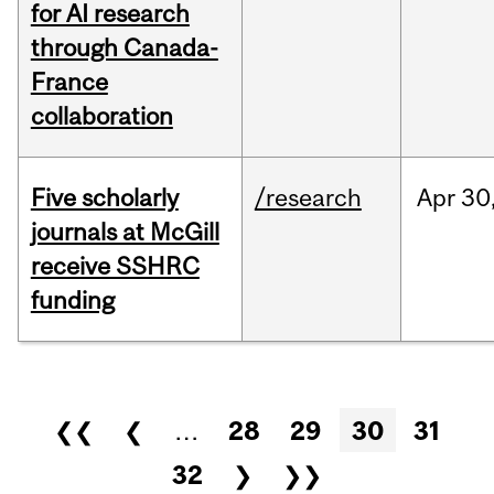
for AI research
through Canada-
France
collaboration
Five scholarly
/research
Apr
30
journals at McGill
receive SSHRC
funding
Pages
❮❮
❮
…
28
29
30
31
32
❯
❯❯