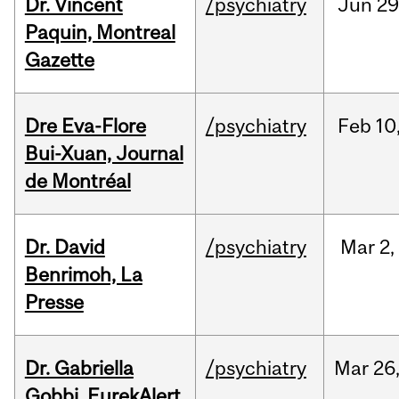
Dr. Vincent
/psychiatry
Jun
29
Paquin, Montreal
Gazette
Dre Eva-Flore
/psychiatry
Feb
10
Bui-Xuan, Journal
de Montréal
Dr. David
/psychiatry
Mar
2,
Benrimoh, La
Presse
Dr. Gabriella
/psychiatry
Mar
26
Gobbi, EurekAlert