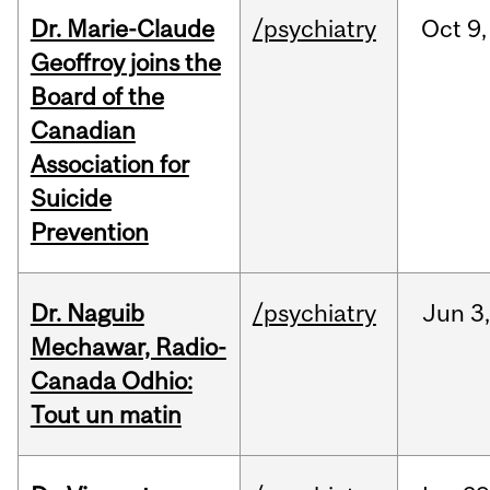
Dr. Marie-Claude
/psychiatry
Oct
9,
Geoffroy joins the
Board of the
Canadian
Association for
Suicide
Prevention
Dr. Naguib
/psychiatry
Jun
3,
Mechawar, Radio-
Canada Odhio:
Tout un matin