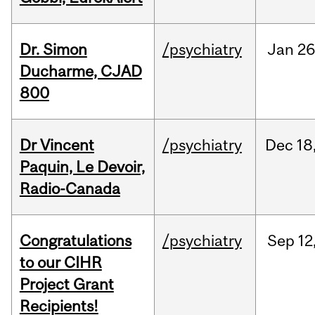
Dr. Simon
/psychiatry
Jan
26
Ducharme, CJAD
800
Dr Vincent
/psychiatry
Dec
18
Paquin, Le Devoir,
Radio-Canada
Congratulations
/psychiatry
Sep
12
to our CIHR
Project Grant
Recipients!