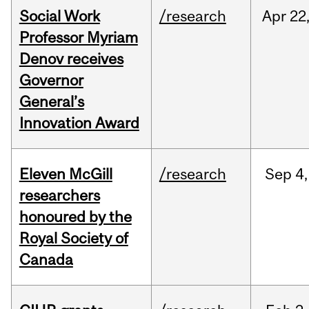
Social Work
/research
Apr
22
Professor Myriam
Denov receives
Governor
General’s
Innovation Award
Eleven McGill
/research
Sep
4,
researchers
honoured by the
Royal Society of
Canada