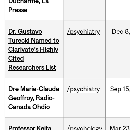
Ducharme, La
Presse
Dr. Gustavo
/psychiatry
Dec
8
Turecki Named to
Clarivate’s Highly
Cited
Researchers List
Dre Marie-Claude
/psychiatry
Sep
15
Geoffroy, Radio-
Canada Ohdio
Professor Keita
/psychology
Mar
23