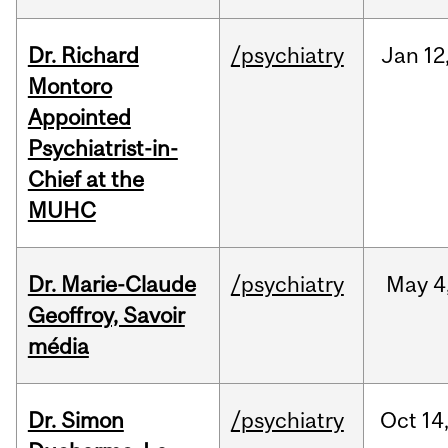
Dr. Richard
/psychiatry
Jan
12
Montoro
Appointed
Psychiatrist-in-
Chief at the
MUHC
Dr. Marie-Claude
/psychiatry
May
4
Geoffroy, Savoir
média
Dr. Simon
/psychiatry
Oct
14