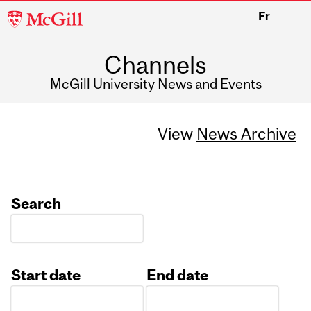
McGill
Fr
University
Channels
McGill University News and Events
View
News Archive
Search
Start date
End date
Date
Date