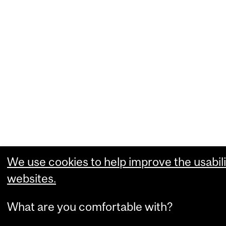
We use cookies to help improve the usabili
websites.
What are you comfortable with?