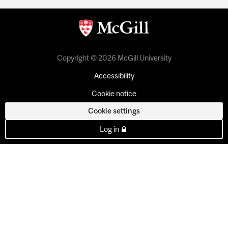
Copyright © 2026 McGill University
Accessibility
Cookie notice
Cookie settings
Log in