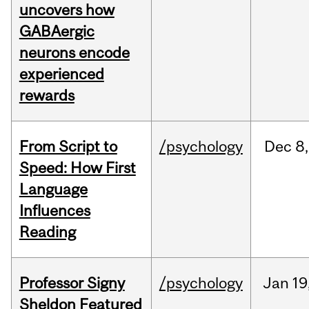
uncovers how
GABAergic
neurons encode
experienced
rewards
From Script to
/psychology
Dec
8,
Speed: How First
Language
Influences
Reading
Professor Signy
/psychology
Jan
19
Sheldon Featured