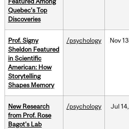
Featured Among
Quebec’s Top
Discoveries
Prof. Signy
/psychology
Nov
13
Sheldon Featured
in Scientific
American: How
Storytelling
Shapes Memory
New Research
/psychology
Jul
14,
from Prof. Rose
Bagot's Lab