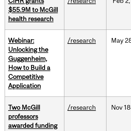
CIHR grants
/research
Feb
2,
$55.9M to McGill
health research
Webinar:
/research
May
28
Unlocking the
Guggenheim,
How to Build a
Competitive
Application
Two McGill
/research
Nov
18
professors
awarded funding