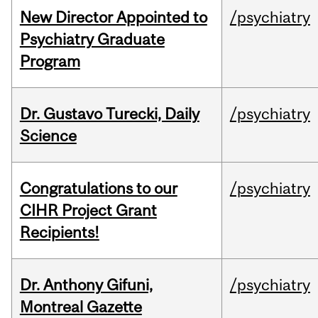
New Director Appointed to
/psychiatry
Psychiatry Graduate
Program
Dr. Gustavo Turecki, Daily
/psychiatry
Science
Congratulations to our
/psychiatry
CIHR Project Grant
Recipients!
Dr. Anthony Gifuni,
/psychiatry
Montreal Gazette