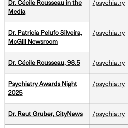
Dr. Cécile Rousseau in the
/psychiatry
Media
Dr. Patricia Pelufo Silveira,
/psychiatry
McGill Newsroom
Dr. Cécile Rousseau, 98.5
/psychiatry
Psychiatry Awards Night
/psychiatry
2025
Dr. Reut Gruber, CityNews
/psychiatry