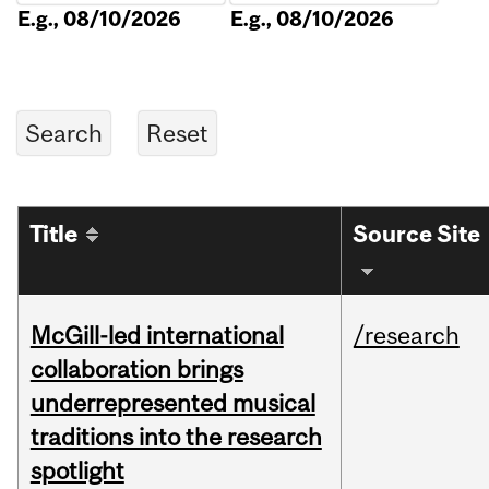
E.g., 08/10/2026
E.g., 08/10/2026
Title
Source Site
McGill-led international
/research
collaboration brings
underrepresented musical
traditions into the research
spotlight