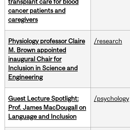
transplant care for blood
cancer patients and
caregivers
Physiology professor Claire
/research
M. Brown appointed
inaugural Chair for
Inclusion in Science and
Engineering
Guest Lecture Spotlight:
/psychology
Prof. James MacDougall on
Language and Inclusion