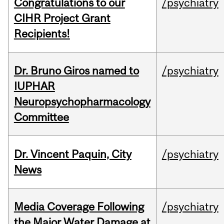
Congratulations to our
/psychiatry
CIHR Project Grant
Recipients!
Dr. Bruno Giros named to
/psychiatry
IUPHAR
Neuropsychopharmacology
Committee
Dr. Vincent Paquin, City
/psychiatry
News
Media Coverage Following
/psychiatry
the Major Water Damage at