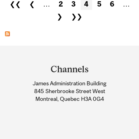
Pages
❮❮
❮
…
2
3
4
5
6
…
❯
❯❯
Department
and
Channels
University
James Administration Building
Information
845 Sherbrooke Street West
Montreal, Quebec H3A 0G4