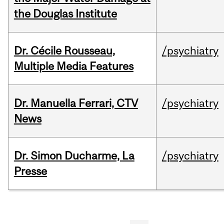
the Douglas Institute
Dr. Cécile Rousseau,
/psychiatry
Multiple Media Features
Dr. Manuella Ferrari, CTV
/psychiatry
News
Dr. Simon Ducharme, La
/psychiatry
Presse