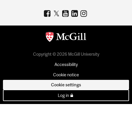
Copyright © 2026 McGill University
Accessibility
Cookie notice
Cookie settings
Log in