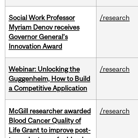
Social Work Professor
/research
Myriam Denov receives
Governor General’s
Innovation Award
Webinar: Unlocking the
/research
Guggenheim, How to Build
a Competitive Application
McGill researcher awarded
/research
Blood Cancer Quality of
Life Grant to improve post-