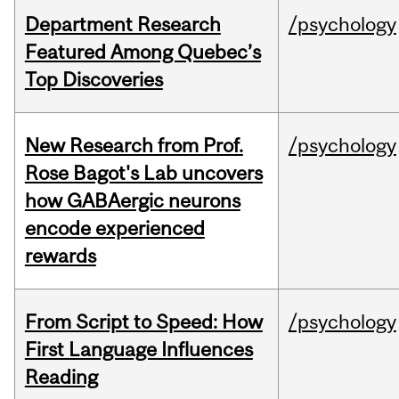
Department Research
/psychology
Featured Among Quebec’s
Top Discoveries
New Research from Prof.
/psychology
Rose Bagot's Lab uncovers
how GABAergic neurons
encode experienced
rewards
From Script to Speed: How
/psychology
First Language Influences
Reading