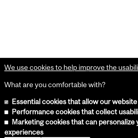
We use cookies to help improve the usabili
What are you comfortable with?
Essential cookies that allow our website
Performance cookies that collect usabili
Marketing cookies that can personalize
experiences