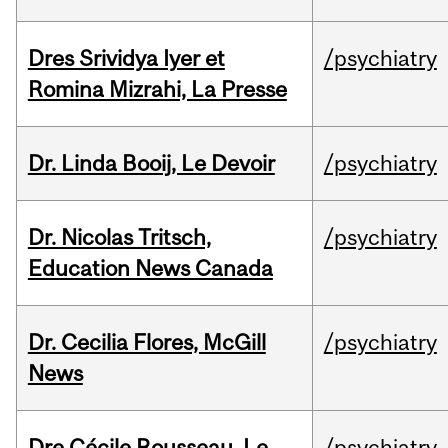
Dres Srividya Iyer et
/psychiatry
Romina Mizrahi, La Presse
Dr. Linda Booij, Le Devoir
/psychiatry
Dr. Nicolas Tritsch,
/psychiatry
Education News Canada
Dr. Cecilia Flores, McGill
/psychiatry
News
Dre Cécile Rousseau, Le
/psychiatry