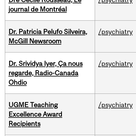
journal de Montréal
Dr. Patricia Pelufo Silveira,
/psychiatry
McGill Newsroom
Dr. Srividya Iyer, Ça nous
/psychiatry
regarde, Radio-Canada
Ohdio
UGME Teaching
/psychiatry
Excellence Award
Recipients