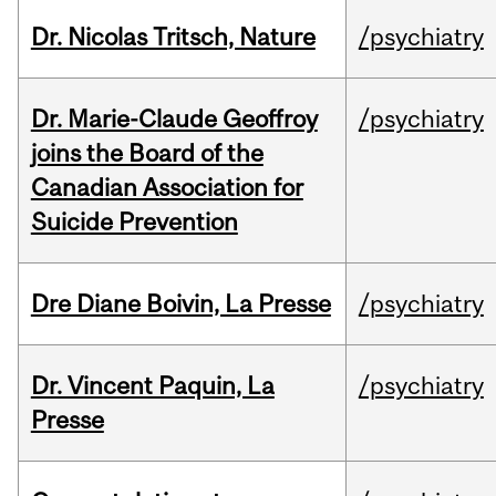
Dr. Nicolas Tritsch, Nature
/psychiatry
Dr. Marie-Claude Geoffroy
/psychiatry
joins the Board of the
Canadian Association for
Suicide Prevention
Dre Diane Boivin, La Presse
/psychiatry
Dr. Vincent Paquin, La
/psychiatry
Presse