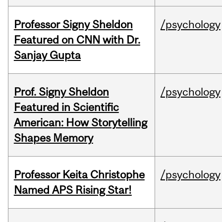
Professor Signy Sheldon
/psychology
Featured on CNN with Dr.
Sanjay Gupta
Prof. Signy Sheldon
/psychology
Featured in Scientific
American: How Storytelling
Shapes Memory
Professor Keita Christophe
/psychology
Named APS Rising Star!