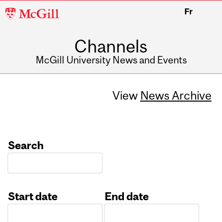
McGill
Fr
University
Channels
McGill University News and Events
View
News Archive
Search
Start date
End date
Date
Date