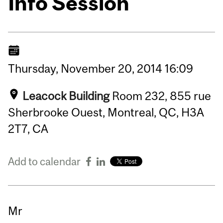
Info Session
Thursday,
November
20,
2014
16:09
Leacock Building
Room 232, 855 rue
Sherbrooke Ouest, Montreal, QC, H3A
2T7, CA
Add to calendar
Mr