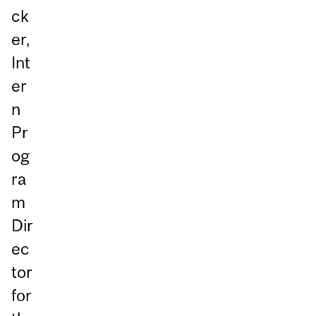
ck
er,
Int
er
n
Pr
og
ra
m
Dir
ec
tor
for