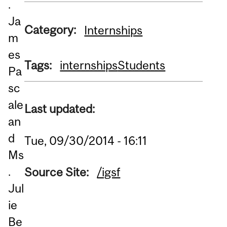
.
Ja
Category:
Internships
m
es
Tags:
internships
Students
Pa
sc
ale
Last updated:
an
d
Tue, 09/30/2014 - 16:11
Ms
.
Source Site:
/igsf
Jul
ie
Be