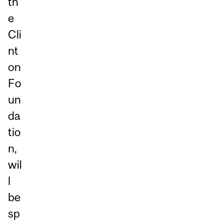
th
e
Cli
nt
on
Fo
un
da
tio
n,
wil
l
be
sp