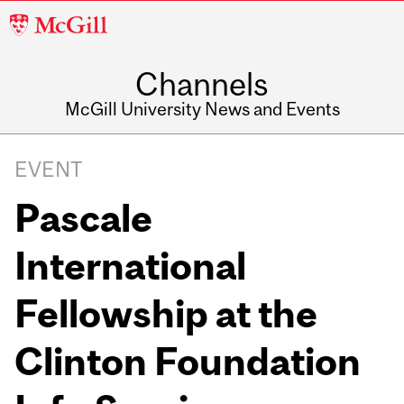
McGill
University
Channels
McGill University News and Events
EVENT
Pascale
International
Fellowship at the
Clinton Foundation