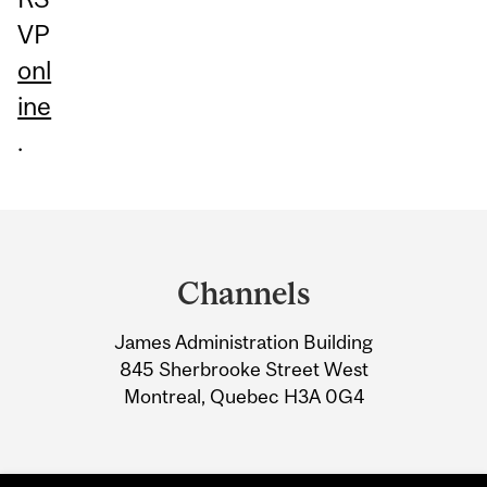
VP
onl
ine
.
Department
and
Channels
University
James Administration Building
Information
845 Sherbrooke Street West
Montreal, Quebec H3A 0G4