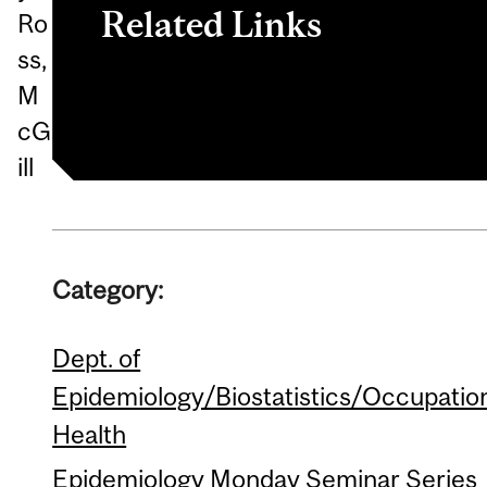
Related Links
Ro
ss,
Epidem/ Biostats/Occ Health
M
cG
ill
Category:
Dept. of
Epidemiology/Biostatistics/Occupatio
Health
Epidemiology Monday Seminar Series