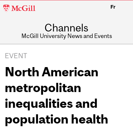
McGill
Fr
University
Channels
McGill University News and Events
EVENT
North American
metropolitan
inequalities and
population health