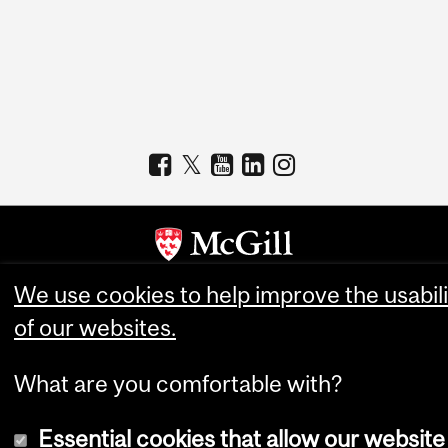
We use cookies to help improve the usabili
Copyright © 2026 McGill University
of our websites.
Accessibility
Cookie notice
What are you comfortable with?
Cookie settings
Essential cookies that allow our website
Log in