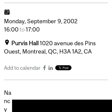
Monday,
September
9,
2002
16:00
to
17:00
Purvis Hall
1020 avenue des Pins
Ouest, Montreal, QC, H3A 1A2, CA
Add to calendar
Na
nc
y