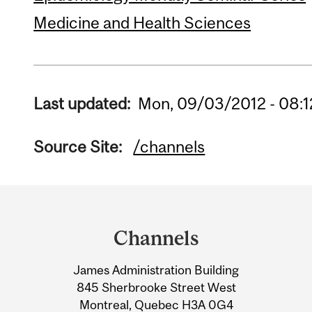
Medicine and Health Sciences
Last updated:
Mon, 09/03/2012 - 08:1
Source Site:
/channels
Department
and
Channels
University
James Administration Building
Information
845 Sherbrooke Street West
Montreal, Quebec H3A 0G4