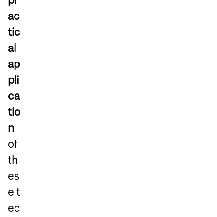
ac
tic
al
ap
pli
ca
tio
n
of
th
es
e t
ec