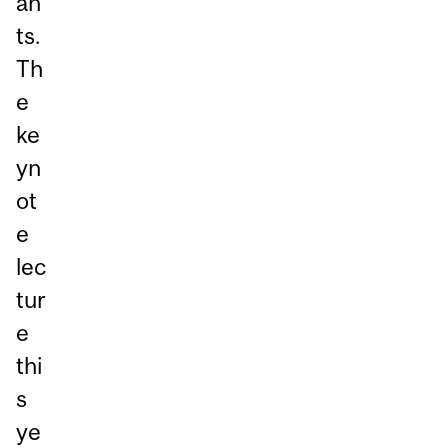
an
ts.
Th
e
ke
yn
ot
e
lec
tur
e
thi
s
ye