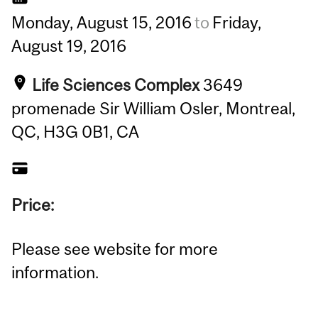
Monday,
August
15,
2016
to
Friday,
August
19,
2016
Life Sciences Complex
3649
promenade Sir William Osler, Montreal,
QC, H3G 0B1, CA
Price:
Please see website for more
information.