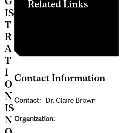
G
Related Links
IS
ABIF Website
T
MLMC Website
R
A
T
I
Contact Information
O
N
Contact:
Dr. Claire Brown
IS
N
Organization:
O