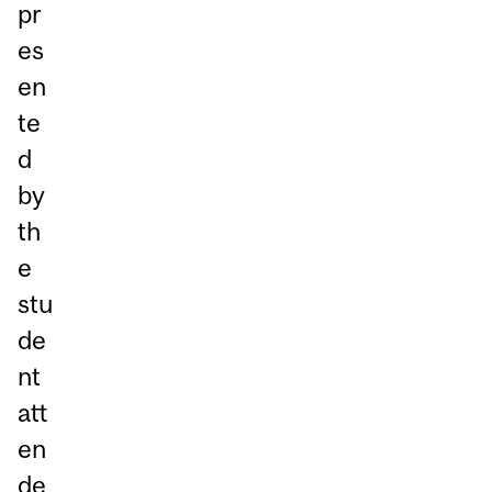
pr
es
en
te
d
by
th
e
stu
de
nt
att
en
de