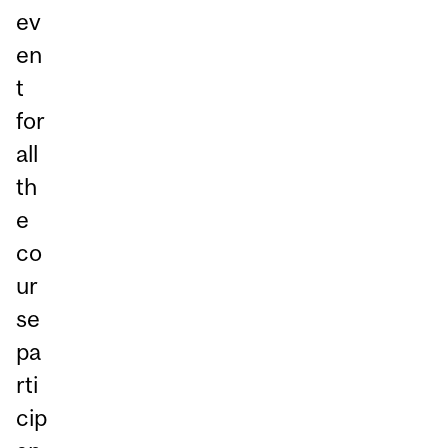
ev
en
t
for
all
th
e
co
ur
se
pa
rti
cip