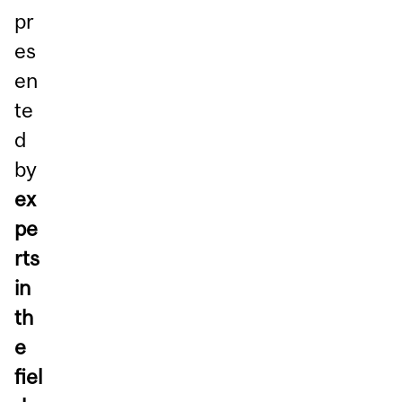
pr
es
en
te
d
by
ex
pe
rts
in
th
e
fiel