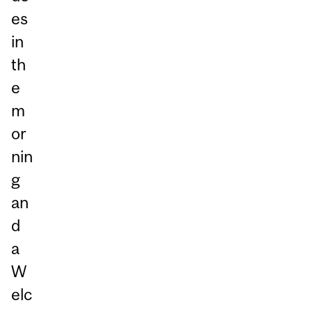
es
in
th
e
m
or
nin
g
an
d
a
W
elc