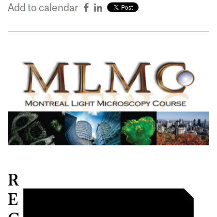
Add to calendar
R
E