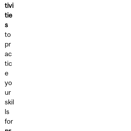
tivi
tie
s
to
pr
ac
tic
e
yo
ur
skil
ls
for
pr