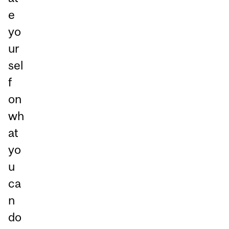
e
yo
ur
sel
f
on
wh
at
yo
u
ca
n
do