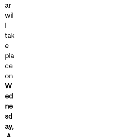
ar
wil
l
tak
e
pla
ce
on
W
ed
ne
sd
ay,
A