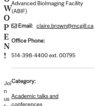
Advanced BioImaging Facility
W
(ABIF)
O
Email:
claire.brown@mcgill.ca
P
E
Office Phone:
N
!
514-398-4400 ext. 00795
Category:
Joi
n
Academic talks and
us
conferences