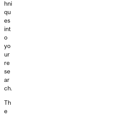
hni
qu
es
int
o
yo
ur
re
se
ar
ch.
Th
e