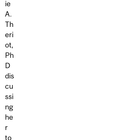
ie
A.
Th
eri
ot,
Ph
D
dis
cu
ssi
ng
he
r
to