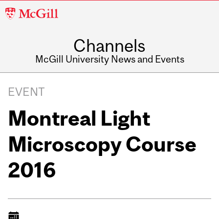
McGill
University
Channels
McGill University News and Events
EVENT
Montreal Light
Microscopy Course
2016