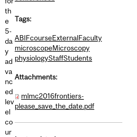
for
th
Tags:
e
5-
ABIF
course
External
Faculty
da
microscope
Microscopy
y
physiology
Staff
Students
ad
va
Attachments:
nc
ed
mlmc2016frontiers-
lev
please_save_the_date.pdf
el
co
ur