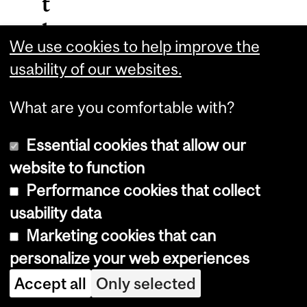
t
h
We use cookies to help improve the
e
usability of our websites.
M
What are you comfortable with?
L
M
Essential cookies that allow our
C
website to function
Performance cookies that collect
W
usability data
e
Marketing cookies that can
b
personalize your web experiences
s
Accept all
Only selected
i