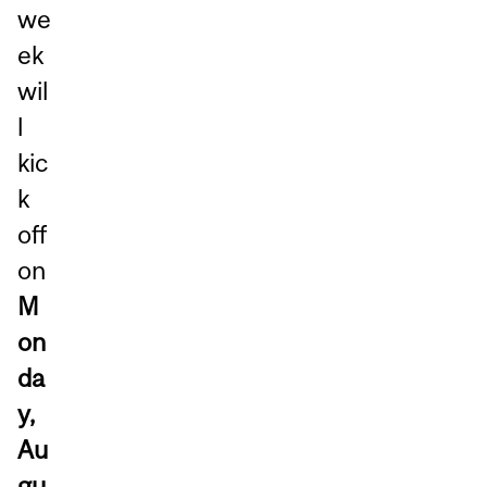
we
ek
wil
l
kic
k
off
on
M
on
da
y,
Au
gu