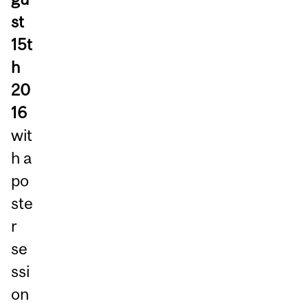
st
15t
h
20
16
wit
h a
po
ste
r
se
ssi
on