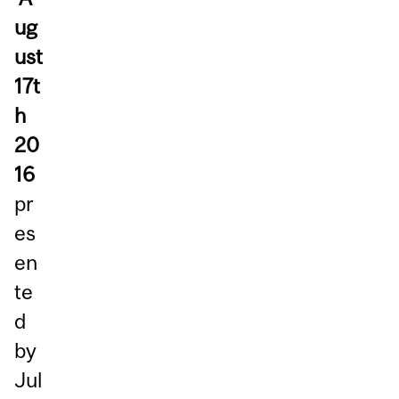
ug
ust
17t
h
20
16
pr
es
en
te
d
by
Jul