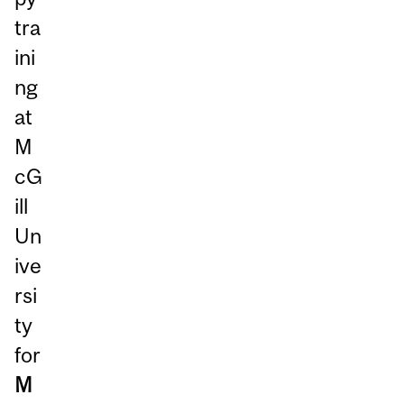
tra
ini
ng
at
M
cG
ill
Un
ive
rsi
ty
for
M