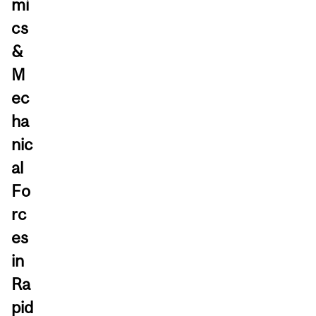
mi
cs
&
M
ec
ha
nic
al
Fo
rc
es
in
Ra
pid