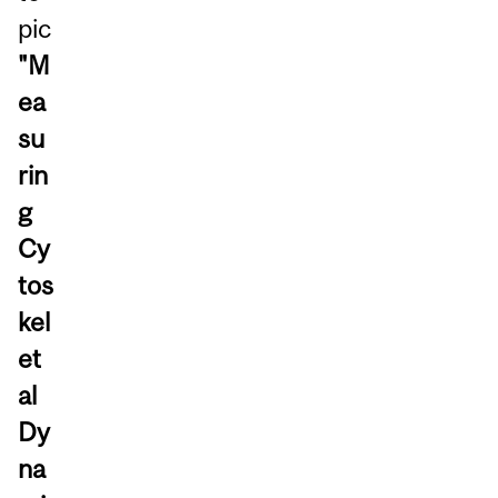
pic
"M
ea
su
rin
g
Cy
tos
kel
et
al
Dy
na