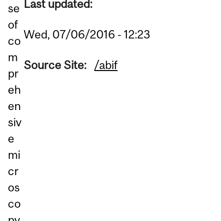
Last updated:
se
of
Wed, 07/06/2016 - 12:23
co
m
Source Site:
/abif
pr
eh
en
siv
e
mi
cr
os
co
py