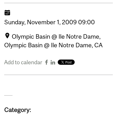
Sunday,
November
1,
2009
09:00
Olympic Basin @ Ile Notre Dame,
Olympic Basin @ Ile Notre Dame, CA
Add to calendar
Category: