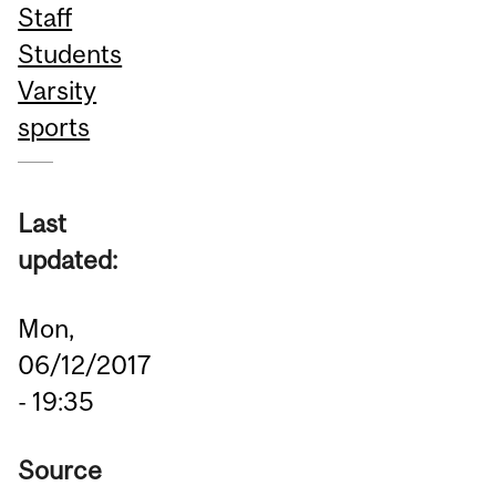
Staff
Students
Varsity
sports
Last
updated:
Mon,
06/12/2017
- 19:35
Source