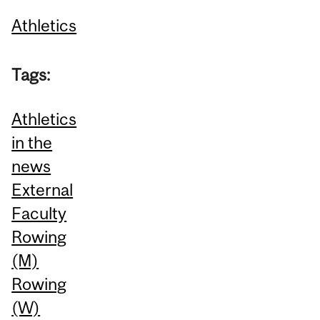
Athletics
Tags:
Athletics
in the
news
External
Faculty
Rowing
(M)
Rowing
(W)