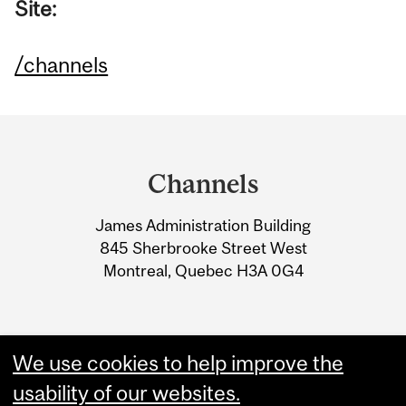
Site:
/channels
Department
and
Channels
University
James Administration Building
Information
845 Sherbrooke Street West
Montreal, Quebec H3A 0G4
We use cookies to help improve the
usability of our websites.