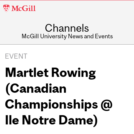
McGill
University
Channels
McGill University News and Events
EVENT
Martlet Rowing
(Canadian
Championships @
Ile Notre Dame)