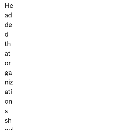
He
ad
de
d
th
at
or
ga
niz
ati
on
s
sh
oul