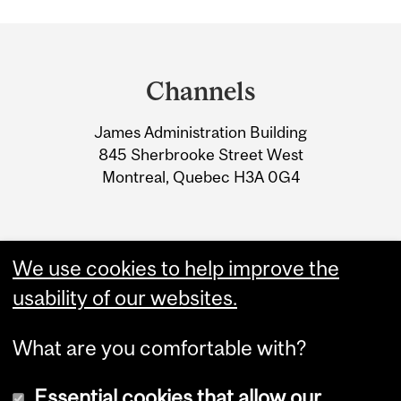
Department
and
Channels
University
James Administration Building
Information
845 Sherbrooke Street West
Montreal, Quebec H3A 0G4
We use cookies to help improve the
usability of our websites.
What are you comfortable with?
Essential cookies that allow our