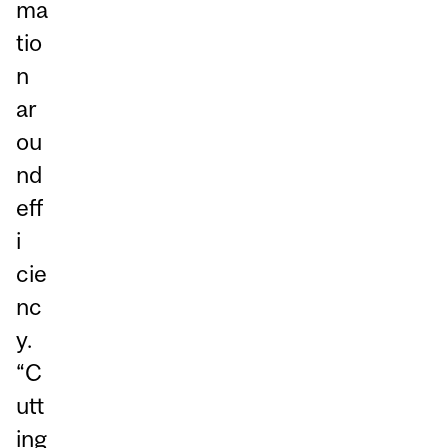
ma
tio
n
ar
ou
nd
eff
i
cie
nc
y.
“C
utt
ing