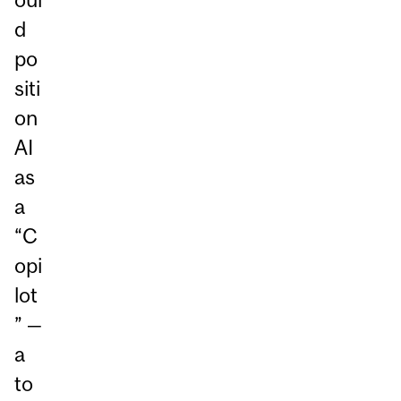
d
po
siti
on
AI
as
a
“C
opi
lot
” —
a
to