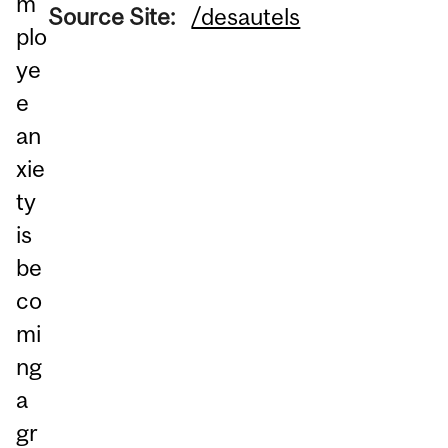
m
Source Site:
/desautels
plo
ye
e
an
xie
ty
is
be
co
mi
ng
a
gr