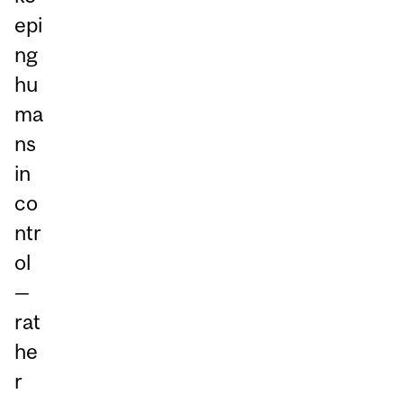
epi
ng
hu
ma
ns
in
co
ntr
ol
—
rat
he
r