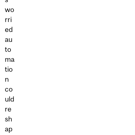
wo
rri
ed
au
to
ma
tio
n
co
uld
re
sh
ap