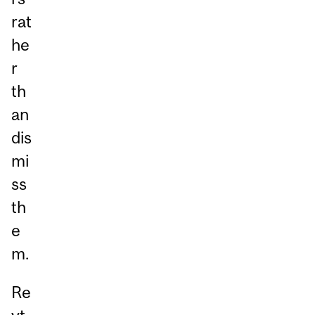
rat
he
r
th
an
dis
mi
ss
th
e
m.
Re