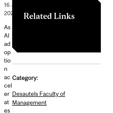
16
June
2026
Related Links
As
Article
AI
ad
op
tio
n
ac
Category:
cel
Desautels Faculty of
er
at
Management
es