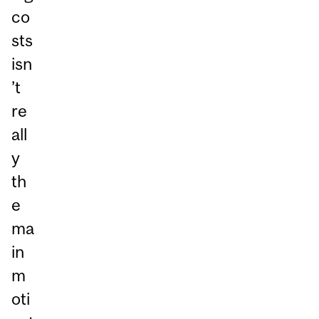
co
sts
isn
’t
re
all
y
th
e
ma
in
m
oti