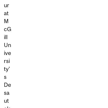
ur
at
M
cG
ill
Un
ive
rsi
ty’
s
De
sa
ut