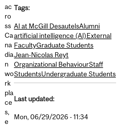
ac
Tags:
ro
ss
AI at McGill Desautels
Alumni
Ca
artificial intelligence (AI)
External
na
Faculty
Graduate Students
dia
Jean-Nicolas Reyt
n
Organizational Behaviour
Staff
wo
Students
Undergraduate Students
rk
pla
Last updated:
ce
s,
Mon, 06/29/2026 - 11:34
e