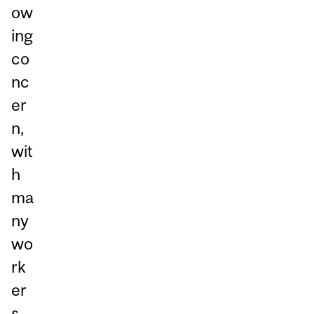
ow
ing
co
nc
er
n,
wit
h
ma
ny
wo
rk
er
s