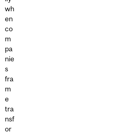
wh
en
co
m
pa
nie
s
fra
m
e
tra
nsf
or