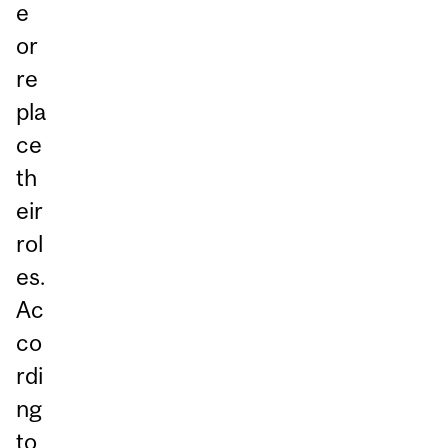
e
or
re
pla
ce
th
eir
rol
es.
Ac
co
rdi
ng
to