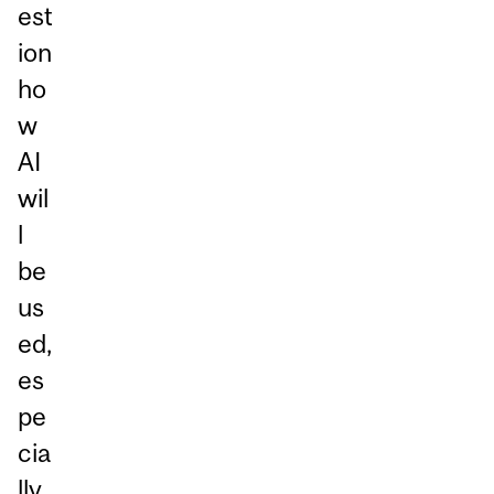
est
ion
ho
w
AI
wil
l
be
us
ed,
es
pe
cia
lly