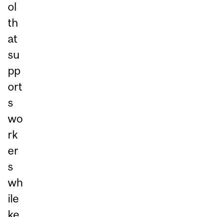
ol
th
at
su
pp
ort
s
wo
rk
er
s
wh
ile
ke