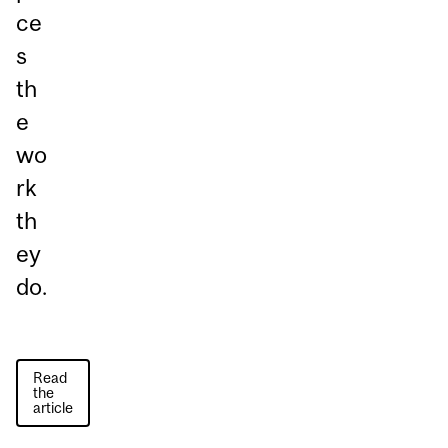
ce
s
th
e
wo
rk
th
ey
do.
Read
the
article