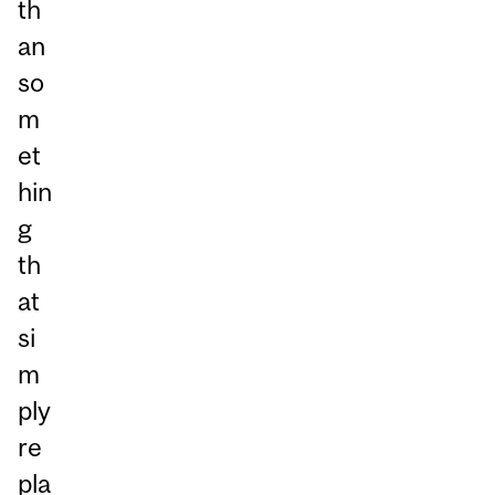
th
an
so
m
et
hin
g
th
at
si
m
ply
re
pla