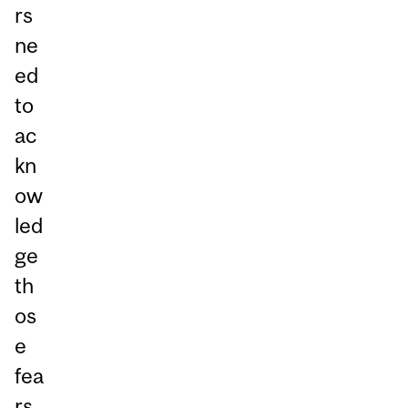
rs
ne
ed
to
ac
kn
ow
led
ge
th
os
e
fea
rs