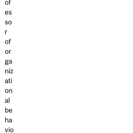
of
es
so
r
of
or
ga
niz
ati
on
al
be
ha
vio