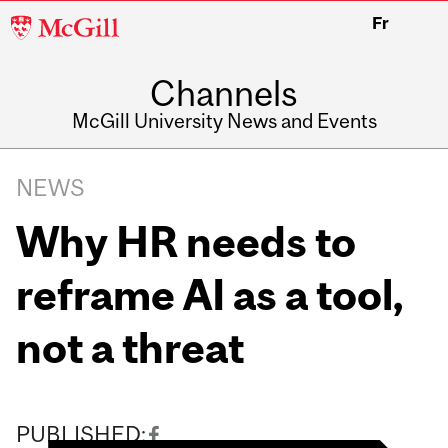
McGill
Fr
University
Channels
McGill University News and Events
NEWS
Why HR needs to
reframe AI as a tool,
not a threat
PUBLISHED: