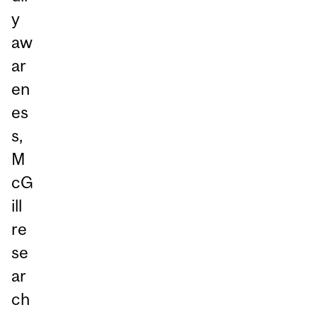
y
aw
ar
en
es
s,
M
cG
ill
re
se
ar
ch