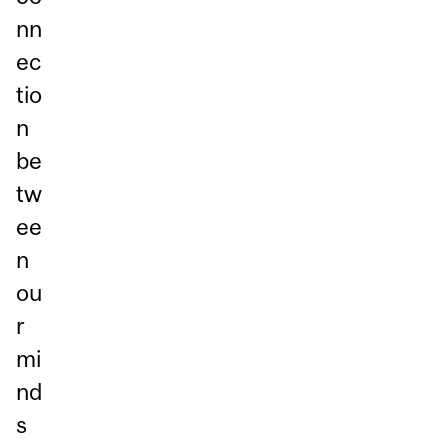
nn
ec
tio
n
be
tw
ee
n
ou
r
mi
nd
s