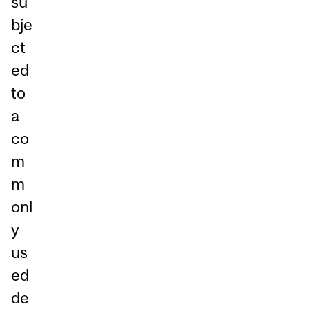
su
bje
ct
ed
to
a
co
m
m
onl
y
us
ed
de