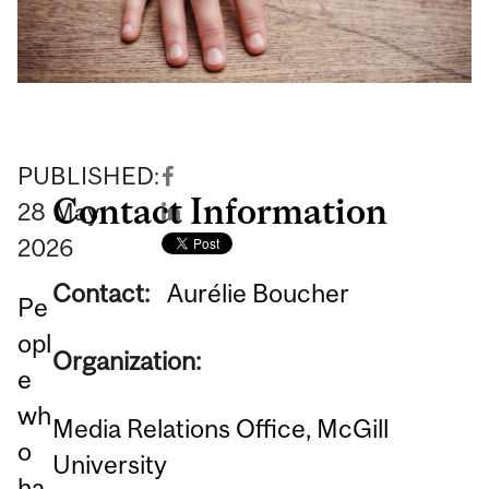
PUBLISHED:
Contact Information
28
May
2026
Contact:
Aurélie Boucher
Pe
opl
Organization:
e
wh
Media Relations Office, McGill
o
University
ha