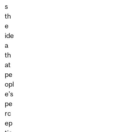
s
th
e
ide
a
th
at
pe
opl
e’s
pe
rc
ep