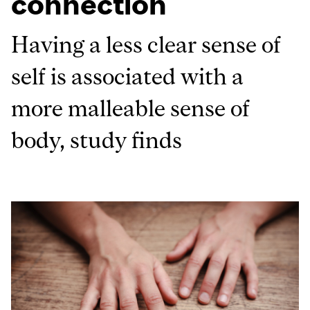
connection
Having a less clear sense of
self is associated with a
more malleable sense of
body, study finds