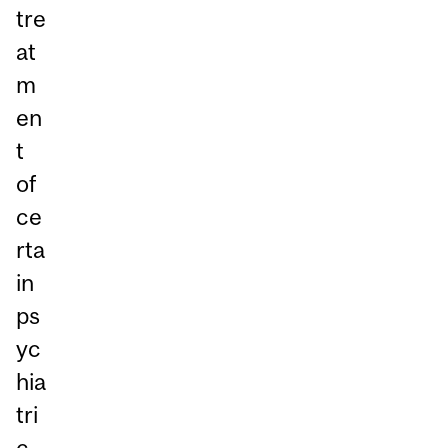
tre
at
m
en
t
of
ce
rta
in
ps
yc
hia
tri
c