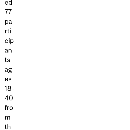
ed
77
pa
rti
cip
an
ts
ag
es
18-
40
fro
m
th