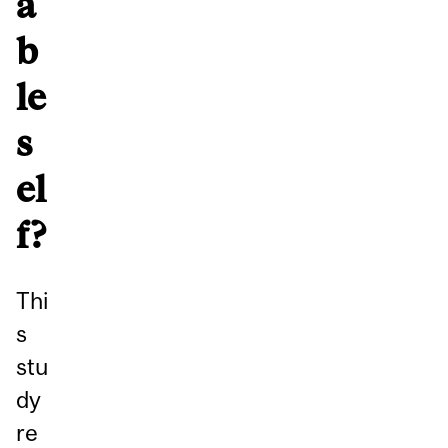
a
b
le
s
el
f?
Thi
s
stu
dy
re