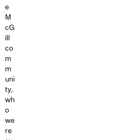
e
M
cG
ill
co
m
m
uni
ty,
wh
o
we
re