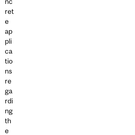
nc
ret
e
ap
pli
ca
tio
ns
re
ga
rdi
ng
th
e