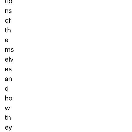
tio
ns
of
th
e
ms
elv
es
an
d
ho
w
th
ey