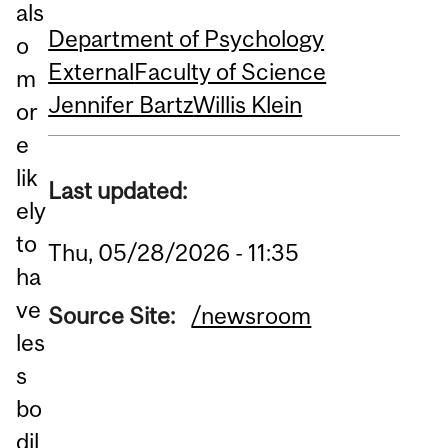
als
Department of Psychology
o
External
Faculty of Science
m
Jennifer Bartz
Willis Klein
or
e
lik
Last updated:
ely
to
Thu, 05/28/2026 - 11:35
ha
ve
Source Site:
/newsroom
les
s
bo
dil