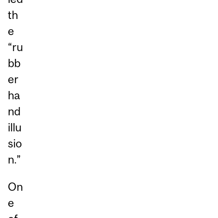
th
e
“ru
bb
er
ha
nd
illu
sio
n.”
On
e