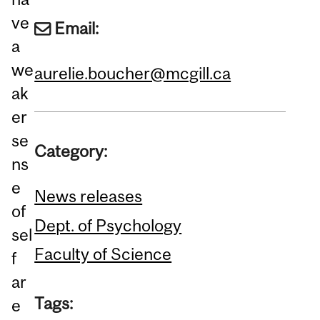
ve
Email:
a
we
aurelie.boucher@mcgill.ca
ak
er
se
Category:
ns
e
News releases
of
Dept. of Psychology
sel
Faculty of Science
f
ar
Tags:
e