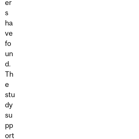
er
s
ha
ve
fo
un
d.
Th
e
stu
dy
su
pp
ort