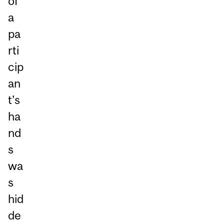
of
a
pa
rti
cip
an
t’s
ha
nd
s
wa
s
hid
de