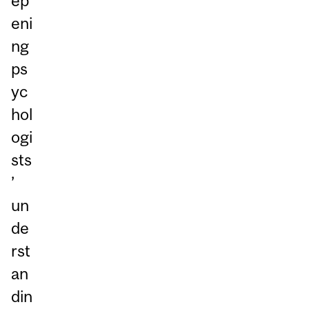
ep
eni
ng
ps
yc
hol
ogi
sts
’
un
de
rst
an
din