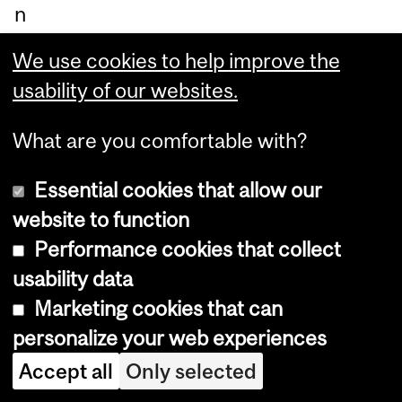
n
be
We use cookies to help improve the
hin
usability of our websites.
d a
sc
What are you comfortable with?
re
Essential cookies that allow our
en,
website to function
wh
Performance cookies that collect
ile
usability data
a
Marketing cookies that can
ru
personalize your web experiences
bb
er
Accept all
Only selected
ha