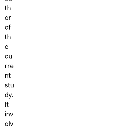
th
or
of
th
e
cu
rre
nt
stu
dy.
It
inv
olv