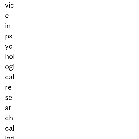
vic
e
in
ps
yc
hol
ogi
cal
re
se
ar
ch
cal
led