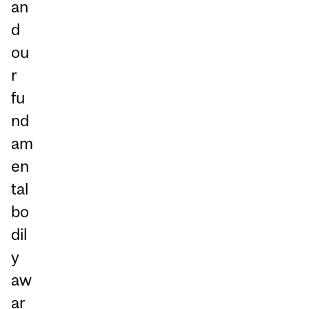
an
d
ou
r
fu
nd
am
en
tal
bo
dil
y
aw
ar