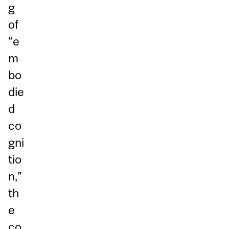
g
of
“e
m
bo
die
d
co
gni
tio
n,”
th
e
co