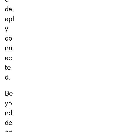
de
epl
y
co
nn
ec
te
d.
Be
yo
nd
de