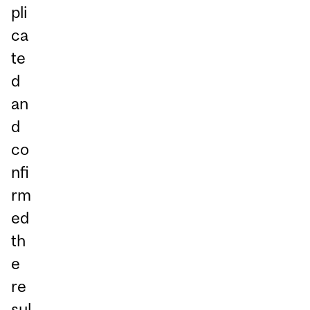
pli
ca
te
d
an
d
co
nfi
rm
ed
th
e
re
sul