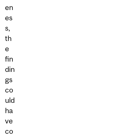
en
es
s,
th
e
fin
din
gs
co
uld
ha
ve
co