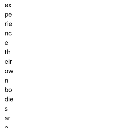
ex
pe
rie
nc
e
th
eir
ow
n
bo
die
s
ar
e