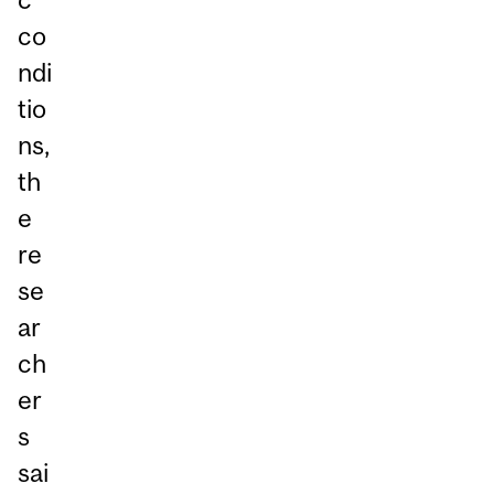
co
ndi
tio
ns,
th
e
re
se
ar
ch
er
s
sai