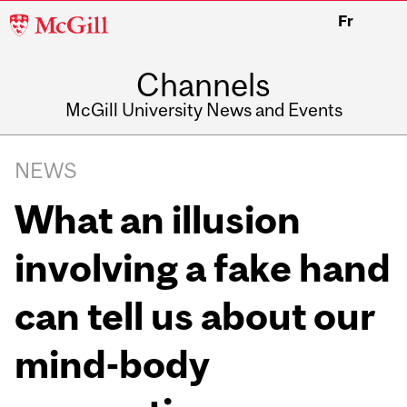
McGill
Fr
University
Channels
McGill University News and Events
NEWS
What an illusion
involving a fake hand
can tell us about our
mind-body